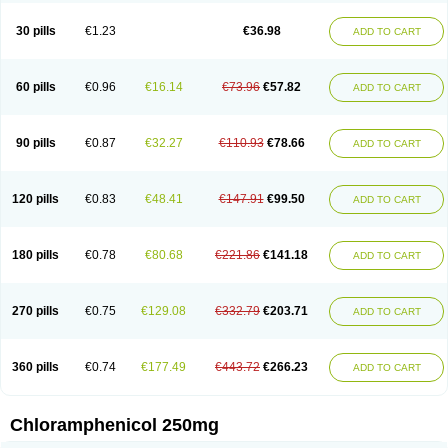
Chlorphen
Chlorphenicol
Chlorsig
Choropt p
Cloftal
Cloradex
Cloram
Cloramfeni
Cloramfenicol
Cloramfenicolo
Cloramidina
Clorampast
30 pills
€1.23
€36.98
ADD TO CART
Cloran
Cloranfen
Cloranfenicol
Cloranfenicol fabra
Cloraxin
Clorin
Clorocil
Cloromisan
Cloroptic
Colimy c
Colinacol
Colircusi de icol
Colme
Colsancetine
Combicetin
Comycetin
Coracetin
Cortanmycétine
Cortison chemicetina
Cortivet
Cusi chloramphenicol
Cysticat
Cébénicol
60 pills
€0.96
€16.14
€73.96
€57.82
ADD TO CART
De icol
Detreomycyna
Dexachlor
Dispersadron
Edrumycetin
Empeecetin
Enkacetyn
Epiphenicol
Farmicetina
Feniclor
Fenicol
Fionicol
Furafenicol vet
Gemitin
Gloveticol
Halomycetin
Hinicol
Hloramfenikol
Hloramkol
Hysetin
Hysetin p
I-guard
Ichthoseptal
Icol
Ikamicetin
Indoson
90 pills
€0.87
€32.27
€110.93
€78.66
ADD TO CART
Iruxol
Isee
Isopto fenicol
Isotic salmicol
Ivyphenicol
Juvamycetin
Kalmicetine
Kemicetin
Kemicetine
Kemiderm
Kemipen
Klonalfenicol
Kloramfenikol
Kloramixin
Klorasüksinat
Klorfeson
Lacrybiotic
Laevomycetin
Laevomycetinum
Lanacetine
Levomycetinum
Licoklor
120 pills
€0.83
€48.41
€147.91
€99.50
ADD TO CART
Mediamycetin
Medichol
Medophenicol
Micetinoftalmina
Miphenicol
Miroptic
Mycetin
Mychel vet
Mycolicine
New-lylo
Nezefib
Oftacin
Oftan akvakol
Ophtacol
Ophtalon
Ophtamycetin
Ophthalon
Opsaram
Opsomycetin
Opsophenicol
Optbac
Optichlor
Opticin
Opticol
Optocetine
180 pills
€0.78
€80.68
€221.86
€141.18
ADD TO CART
Otenor
Oto-plus
Otocol
Otophenicol
Palmicol
Paraxin
Pediachlor
Pentamycetin
Pharex chloramphenicol
Pharmacetine
Phenicol
Phenidex
Pluscloran
Poenfenicol
Posifenicol c
Prurivet
Pyrimon
Quemicetina
Ramicort
Reclor
Reco
Riachol
Ribocine
Salmocoli
Septicol-kapseln
270 pills
€0.75
€129.08
€332.79
€203.71
ADD TO CART
Sificetina
Slimfly
Solu paraxin
Sopamycetin
Spersacet c
Spersadex
Spersadexolina
Spersanicol
Sq-mycetin
Supraphen
Synthomycetine
Synthomycin
Synthomycine
Syntomycin
Tevcocin
Tifobiotic
Tifomycine
Ultralan ophthal
Uniclor
Unison ointment
Ursa-fenol
Vanmycetin
360 pills
€0.74
€177.49
€443.72
€266.23
ADD TO CART
Vetrocloricin
Viceton
Vitamfenicolo
Vitamycetin
Westenicol
Xantervit
Xepanicol
Chloramphenicol 250mg