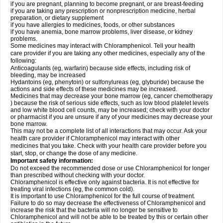
if you are pregnant, planning to become pregnant, or are breast-feeding
if you are taking any prescription or nonprescription medicine, herbal
preparation, or dietary supplement
if you have allergies to medicines, foods, or other substances
if you have anemia, bone marrow problems, liver disease, or kidney
problems.
Some medicines may interact with Chloramphenicol. Tell your health
care provider if you are taking any other medicines, especially any of the
following:
Anticoagulants (eg, warfarin) because side effects, including risk of
bleeding, may be increased
Hydantoins (eg, phenytoin) or sulfonylureas (eg, glyburide) because the
actions and side effects of these medicines may be increased.
Medicines that may decrease your bone marrow (eg, cancer chemotherapy
) because the risk of serious side effects, such as low blood platelet levels
and low white blood cell counts, may be increased; check with your doctor
or pharmacist if you are unsure if any of your medicines may decrease your
bone marrow.
This may not be a complete list of all interactions that may occur. Ask your
health care provider if Chloramphenicol may interact with other
medicines that you take. Check with your health care provider before you
start, stop, or change the dose of any medicine.
Important safety information:
Do not exceed the recommended dose or use Chloramphenicol for longer
than prescribed without checking with your doctor.
Chloramphenicol is effective only against bacteria. It is not effective for
treating viral infections (eg, the common cold).
It is important to use Chloramphenicol for the full course of treatment.
Failure to do so may decrease the effectiveness of Chloramphenicol and
increase the risk that the bacteria will no longer be sensitive to
Chloramphenicol and will not be able to be treated by this or certain other