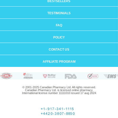
BESTSELLERS
TESTIMONIALS
FAQ
POLICY
CONTACT US
AFFILIATE PROGRAM
© 2001-2025 Canadian Pharmacy Ltd. All rights reserved.
Canadian Pharmacy Ltd. is licensed online pharmacy.
International license number 11111010 issued 17 aug 2024