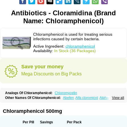
Antibiotics - Cloramidina (Brand
Name: Chloramphenicol)
Chloramphenicol is used for treating serious
infections caused by certain bacteria.
Active Ingredient:
chloramphenicol
Availability:
In Stock (36 Packages)
Save your money
Mega Discounts on Big Packs
Analogs Of Chloramphenicol:
Chloromycetin
Other Names Of Chloramphenicol:
Abefen
Alfa cloromicol
Alphagram
View all
Amphicol
Amplobiotic
Anacetin
Antibioptal
Anuar
Aquapred
Arifenicol
Aristophen
Asclor
Atralfenicol
Biomycetin
Bioticaps
Brochlor
Chemicetina
Chemophenicol
Chlomy
Chlomy-p
Chlooramfenicol
Chloramphenicol 500mg
Chloram
Chloramex
Chloramphecort
Chloramphenicolum
Chloranic
Chlorapred
Chlorasol
Chlorasone
Chlora tabs
Chlorcol
Chloricol
Chlormycin
Chlornitromycin
Chloro-sleecol
Chlorocid
Chloroint
Per Pill
Savings
Per Pack
Chloromyxin
Chloropal
Chloropt
Chloroptic
Chloroptosone
Chlorosan