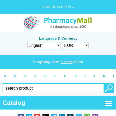
DESKTOP VERSION →
Language & Currency
Shopping cart:
0
items
€
0.00
A
B
C
D
E
F
G
H
I
J
K
L
Catalog