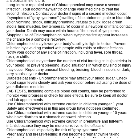
antibiotics in the future.
Long-term or repeated use of Chloramphenicol may cause a second
infection. Your doctor may want to change your medicine to treat the
second infection. Contact your doctor if signs of a second infection occur.
If symptoms of "gray syndrome" (swelling of the abdomen, pale or blue skin
color, vomiting, shock, difficulty breathing, refusal to suck, loose green
stools, limp muscles, low temperature) occur in a newborn or infant, contact
your doctor. Death may occur within hours of the onset of symptoms.
Stopping use of Chloramphenicol when symptoms first appear increases
the chance for a complete recovery.
Chloramphenicol may lower your body's ability to fight infection. Prevent
infection by avoiding contact with people with colds or other infections.
Notify your doctor of any signs of infection, including fever, sore throat,
rash, or chills.
Chloramphenicol may reduce the number of clot-forming cells (platelets) in
your blood. To prevent bleeding, avoid situations in which bruising or injury
may occur. Report any unusual bleeding, bruising, blood in stools, or dark,
tarry stools to your doctor.
Diabetes patients - Chloramphenicol may affect your blood sugar. Check
blood sugar levels closely and ask your doctor before adjusting the dose of
your diabetes medicine.
LAB TESTS, including complete blood cell counts, may be performed to
monitor your progress or check for side effects. Be sure to keep all doctor
and lab appointments.
Use Chloramphenicol with extreme caution in children younger 1 year.
Safety and effectiveness in this age group have not been confirmed.
Use Chloramphenicol with extreme caution in children younger 10 years
who have diarrhea or a stomach or bowel infection.
Use Chloramphenicol with extreme caution in premature and full-term
infants because they may be more sensitive to the effects of
Chloramphenicol, especially the risk of "gray syndrome."
Pregnancy and breast-feeding: If you become pregnant while taking