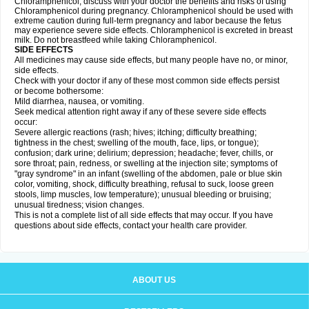
Chloramphenicol, discuss with your doctor the benefits and risks of using
Chloramphenicol during pregnancy. Chloramphenicol should be used with
extreme caution during full-term pregnancy and labor because the fetus
may experience severe side effects. Chloramphenicol is excreted in breast
milk. Do not breastfeed while taking Chloramphenicol.
SIDE EFFECTS
All medicines may cause side effects, but many people have no, or minor,
side effects.
Check with your doctor if any of these most common side effects persist
or become bothersome:
Mild diarrhea, nausea, or vomiting.
Seek medical attention right away if any of these severe side effects
occur:
Severe allergic reactions (rash; hives; itching; difficulty breathing;
tightness in the chest; swelling of the mouth, face, lips, or tongue);
confusion; dark urine; delirium; depression; headache; fever, chills, or
sore throat; pain, redness, or swelling at the injection site; symptoms of
"gray syndrome" in an infant (swelling of the abdomen, pale or blue skin
color, vomiting, shock, difficulty breathing, refusal to suck, loose green
stools, limp muscles, low temperature); unusual bleeding or bruising;
unusual tiredness; vision changes.
This is not a complete list of all side effects that may occur. If you have
questions about side effects, contact your health care provider.
ABOUT US