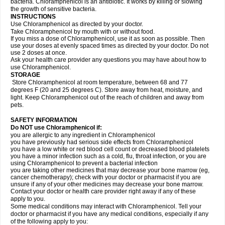
bacteria. Chloramphenicol is an antibiotic. It works by killing or slowing
the growth of sensitive bacteria.
INSTRUCTIONS
Use Chloramphenicol as directed by your doctor.
Take Chloramphenicol by mouth with or without food.
If you miss a dose of Chloramphenicol, use it as soon as possible. Then
use your doses at evenly spaced times as directed by your doctor. Do not
use 2 doses at once.
Ask your health care provider any questions you may have about how to
use Chloramphenicol.
STORAGE
Store Chloramphenicol at room temperature, between 68 and 77
degrees F (20 and 25 degrees C). Store away from heat, moisture, and
light. Keep Chloramphenicol out of the reach of children and away from
pets.
SAFETY INFORMATION
Do NOT use Chloramphenicol if:
you are allergic to any ingredient in Chloramphenicol
you have previously had serious side effects from Chloramphenicol
you have a low white or red blood cell count or decreased blood platelets
you have a minor infection such as a cold, flu, throat infection, or you are
using Chloramphenicol to prevent a bacterial infection
you are taking other medicines that may decrease your bone marrow (eg,
cancer chemotherapy); check with your doctor or pharmacist if you are
unsure if any of your other medicines may decrease your bone marrow.
Contact your doctor or health care provider right away if any of these
apply to you.
Some medical conditions may interact with Chloramphenicol. Tell your
doctor or pharmacist if you have any medical conditions, especially if any
of the following apply to you: