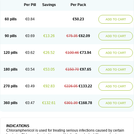
Per Pill
Savings
Per Pack
60 pills
€0.84
€50.23
ADD TO CART
90 pills
€0.69
€13.26
€75.35
€62.09
ADD TO CART
120 pills
€0.62
€26.52
€100.46
€73.94
ADD TO CART
180 pills
€0.54
€53.05
€150.70
€97.65
ADD TO CART
270 pills
€0.49
€92.83
€226.05
€133.22
ADD TO CART
360 pills
€0.47
€132.61
€301.39
€168.78
ADD TO CART
INDICATIONS
Chloramphenicol is used for treating serious infections caused by certain