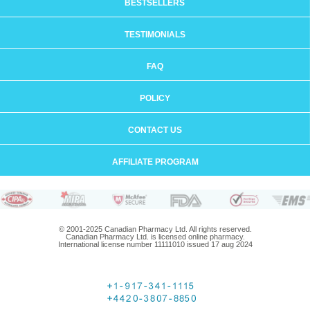
BESTSELLERS
TESTIMONIALS
FAQ
POLICY
CONTACT US
AFFILIATE PROGRAM
© 2001-2025 Canadian Pharmacy Ltd. All rights reserved.
Canadian Pharmacy Ltd. is licensed online pharmacy.
International license number 11111010 issued 17 aug 2024