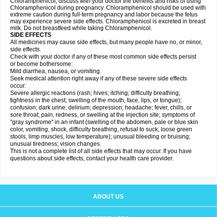
Chloramphenicol, discuss with your doctor the benefits and risks of using
Chloramphenicol during pregnancy. Chloramphenicol should be used with
extreme caution during full-term pregnancy and labor because the fetus
may experience severe side effects. Chloramphenicol is excreted in breast
milk. Do not breastfeed while taking Chloramphenicol.
SIDE EFFECTS
All medicines may cause side effects, but many people have no, or minor,
side effects.
Check with your doctor if any of these most common side effects persist
or become bothersome:
Mild diarrhea, nausea, or vomiting.
Seek medical attention right away if any of these severe side effects
occur:
Severe allergic reactions (rash; hives; itching; difficulty breathing;
tightness in the chest; swelling of the mouth, face, lips, or tongue);
confusion; dark urine; delirium; depression; headache; fever, chills, or
sore throat; pain, redness, or swelling at the injection site; symptoms of
"gray syndrome" in an infant (swelling of the abdomen, pale or blue skin
color, vomiting, shock, difficulty breathing, refusal to suck, loose green
stools, limp muscles, low temperature); unusual bleeding or bruising;
unusual tiredness; vision changes.
This is not a complete list of all side effects that may occur. If you have
questions about side effects, contact your health care provider.
ABOUT US