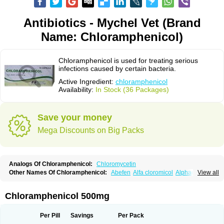
Antibiotics - Mychel Vet (Brand
Name: Chloramphenicol)
Chloramphenicol is used for treating serious
infections caused by certain bacteria.
Active Ingredient:
chloramphenicol
Availability:
In Stock (36 Packages)
Save your money
Mega Discounts on Big Packs
Analogs Of Chloramphenicol:
Chloromycetin
Other Names Of Chloramphenicol:
Abefen
Alfa cloromicol
Alphagram
View all
Amphicol
Amplobiotic
Anacetin
Antibioptal
Anuar
Aquapred
Arifenicol
Aristophen
Asclor
Atralfenicol
Biomycetin
Bioticaps
Brochlor
Chemicetina
Chemophenicol
Chlomy
Chlomy-p
Chlooramfenicol
Chloramphenicol 500mg
Chloram
Chloramex
Chloramphecort
Chloramphenicolum
Chloranic
Chlorapred
Chlorasol
Chlorasone
Chlora tabs
Chlorcol
Chloricol
Chlormycin
Chlornitromycin
Chloro-sleecol
Chlorocid
Chloroint
Per Pill
Savings
Per Pack
Chloromyxin
Chloropal
Chloropt
Chloroptic
Chloroptosone
Chlorosan