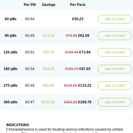
Per Pill
Savings
Per Pack
60 pills
€0.84
€50.23
ADD TO CART
90 pills
€0.69
€13.26
€75.35
€62.09
ADD TO CART
120 pills
€0.62
€26.52
€100.46
€73.94
ADD TO CART
180 pills
€0.54
€53.05
€150.70
€97.65
ADD TO CART
270 pills
€0.49
€92.83
€226.05
€133.22
ADD TO CART
360 pills
€0.47
€132.61
€301.39
€168.78
ADD TO CART
INDICATIONS
Chloramphenicol is used for treating serious infections caused by certain