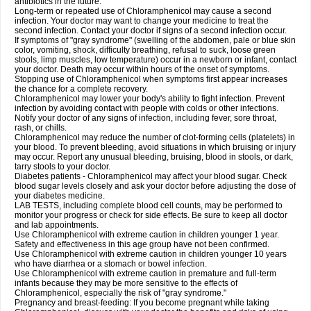
antibiotics in the future.
Long-term or repeated use of Chloramphenicol may cause a second
infection. Your doctor may want to change your medicine to treat the
second infection. Contact your doctor if signs of a second infection occur.
If symptoms of "gray syndrome" (swelling of the abdomen, pale or blue skin
color, vomiting, shock, difficulty breathing, refusal to suck, loose green
stools, limp muscles, low temperature) occur in a newborn or infant, contact
your doctor. Death may occur within hours of the onset of symptoms.
Stopping use of Chloramphenicol when symptoms first appear increases
the chance for a complete recovery.
Chloramphenicol may lower your body's ability to fight infection. Prevent
infection by avoiding contact with people with colds or other infections.
Notify your doctor of any signs of infection, including fever, sore throat,
rash, or chills.
Chloramphenicol may reduce the number of clot-forming cells (platelets) in
your blood. To prevent bleeding, avoid situations in which bruising or injury
may occur. Report any unusual bleeding, bruising, blood in stools, or dark,
tarry stools to your doctor.
Diabetes patients - Chloramphenicol may affect your blood sugar. Check
blood sugar levels closely and ask your doctor before adjusting the dose of
your diabetes medicine.
LAB TESTS, including complete blood cell counts, may be performed to
monitor your progress or check for side effects. Be sure to keep all doctor
and lab appointments.
Use Chloramphenicol with extreme caution in children younger 1 year.
Safety and effectiveness in this age group have not been confirmed.
Use Chloramphenicol with extreme caution in children younger 10 years
who have diarrhea or a stomach or bowel infection.
Use Chloramphenicol with extreme caution in premature and full-term
infants because they may be more sensitive to the effects of
Chloramphenicol, especially the risk of "gray syndrome."
Pregnancy and breast-feeding: If you become pregnant while taking