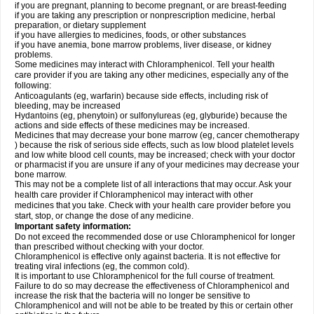
if you are pregnant, planning to become pregnant, or are breast-feeding
if you are taking any prescription or nonprescription medicine, herbal
preparation, or dietary supplement
if you have allergies to medicines, foods, or other substances
if you have anemia, bone marrow problems, liver disease, or kidney
problems.
Some medicines may interact with Chloramphenicol. Tell your health
care provider if you are taking any other medicines, especially any of the
following:
Anticoagulants (eg, warfarin) because side effects, including risk of
bleeding, may be increased
Hydantoins (eg, phenytoin) or sulfonylureas (eg, glyburide) because the
actions and side effects of these medicines may be increased.
Medicines that may decrease your bone marrow (eg, cancer chemotherapy
) because the risk of serious side effects, such as low blood platelet levels
and low white blood cell counts, may be increased; check with your doctor
or pharmacist if you are unsure if any of your medicines may decrease your
bone marrow.
This may not be a complete list of all interactions that may occur. Ask your
health care provider if Chloramphenicol may interact with other
medicines that you take. Check with your health care provider before you
start, stop, or change the dose of any medicine.
Important safety information:
Do not exceed the recommended dose or use Chloramphenicol for longer
than prescribed without checking with your doctor.
Chloramphenicol is effective only against bacteria. It is not effective for
treating viral infections (eg, the common cold).
It is important to use Chloramphenicol for the full course of treatment.
Failure to do so may decrease the effectiveness of Chloramphenicol and
increase the risk that the bacteria will no longer be sensitive to
Chloramphenicol and will not be able to be treated by this or certain other