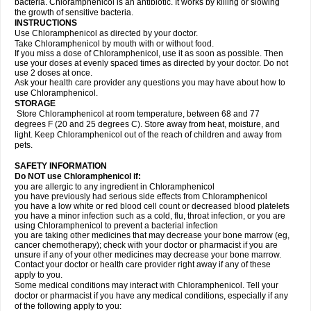
bacteria. Chloramphenicol is an antibiotic. It works by killing or slowing
the growth of sensitive bacteria.
INSTRUCTIONS
Use Chloramphenicol as directed by your doctor.
Take Chloramphenicol by mouth with or without food.
If you miss a dose of Chloramphenicol, use it as soon as possible. Then
use your doses at evenly spaced times as directed by your doctor. Do not
use 2 doses at once.
Ask your health care provider any questions you may have about how to
use Chloramphenicol.
STORAGE
Store Chloramphenicol at room temperature, between 68 and 77
degrees F (20 and 25 degrees C). Store away from heat, moisture, and
light. Keep Chloramphenicol out of the reach of children and away from
pets.
SAFETY INFORMATION
Do NOT use Chloramphenicol if:
you are allergic to any ingredient in Chloramphenicol
you have previously had serious side effects from Chloramphenicol
you have a low white or red blood cell count or decreased blood platelets
you have a minor infection such as a cold, flu, throat infection, or you are
using Chloramphenicol to prevent a bacterial infection
you are taking other medicines that may decrease your bone marrow (eg,
cancer chemotherapy); check with your doctor or pharmacist if you are
unsure if any of your other medicines may decrease your bone marrow.
Contact your doctor or health care provider right away if any of these
apply to you.
Some medical conditions may interact with Chloramphenicol. Tell your
doctor or pharmacist if you have any medical conditions, especially if any
of the following apply to you: