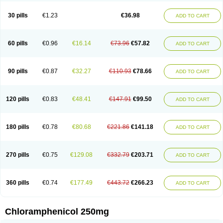
Chlorphen
Chlorphenicol
Chlorsig
Choropt p
Cloftal
Cloradex
Cloram
Cloramfeni
Cloramfenicol
Cloramfenicolo
Cloramidina
Clorampast
30 pills
€1.23
€36.98
ADD TO CART
Cloran
Cloranfen
Cloranfenicol
Cloranfenicol fabra
Cloraxin
Clorin
Clorocil
Cloromisan
Cloroptic
Colimy c
Colinacol
Colircusi de icol
Colme
Colsancetine
Combicetin
Comycetin
Coracetin
Cortanmycétine
Cortison chemicetina
Cortivet
Cusi chloramphenicol
Cysticat
Cébénicol
60 pills
€0.96
€16.14
€73.96
€57.82
ADD TO CART
De icol
Detreomycyna
Dexachlor
Dispersadron
Edrumycetin
Empeecetin
Enkacetyn
Epiphenicol
Farmicetina
Feniclor
Fenicol
Fionicol
Furafenicol vet
Gemitin
Gloveticol
Halomycetin
Hinicol
Hloramfenikol
Hloramkol
Hysetin
Hysetin p
I-guard
Ichthoseptal
Icol
Ikamicetin
Indoson
90 pills
€0.87
€32.27
€110.93
€78.66
ADD TO CART
Iruxol
Isee
Isopto fenicol
Isotic salmicol
Ivyphenicol
Juvamycetin
Kalmicetine
Kemicetin
Kemicetine
Kemiderm
Kemipen
Klonalfenicol
Kloramfenikol
Kloramixin
Klorasüksinat
Klorfeson
Lacrybiotic
Laevomycetin
Laevomycetinum
Lanacetine
Levomycetinum
Licoklor
120 pills
€0.83
€48.41
€147.91
€99.50
ADD TO CART
Mediamycetin
Medichol
Medophenicol
Micetinoftalmina
Miphenicol
Miroptic
Mycetin
Mychel vet
Mycolicine
New-lylo
Nezefib
Oftacin
Oftan akvakol
Ophtacol
Ophtalon
Ophtamycetin
Ophthalon
Opsaram
Opsomycetin
Opsophenicol
Optbac
Optichlor
Opticin
Opticol
Optocetine
180 pills
€0.78
€80.68
€221.86
€141.18
ADD TO CART
Otenor
Oto-plus
Otocol
Otophenicol
Palmicol
Paraxin
Pediachlor
Pentamycetin
Pharex chloramphenicol
Pharmacetine
Phenicol
Phenidex
Pluscloran
Poenfenicol
Posifenicol c
Prurivet
Pyrimon
Quemicetina
Ramicort
Reclor
Reco
Riachol
Ribocine
Salmocoli
Septicol-kapseln
270 pills
€0.75
€129.08
€332.79
€203.71
ADD TO CART
Sificetina
Slimfly
Solu paraxin
Sopamycetin
Spersacet c
Spersadex
Spersadexolina
Spersanicol
Sq-mycetin
Supraphen
Synthomycetine
Synthomycin
Synthomycine
Syntomycin
Tevcocin
Tifobiotic
Tifomycine
Ultralan ophthal
Uniclor
Unison ointment
Ursa-fenol
Vanmycetin
360 pills
€0.74
€177.49
€443.72
€266.23
ADD TO CART
Vetrocloricin
Viceton
Vitamfenicolo
Vitamycetin
Westenicol
Xantervit
Xepanicol
Chloramphenicol 250mg