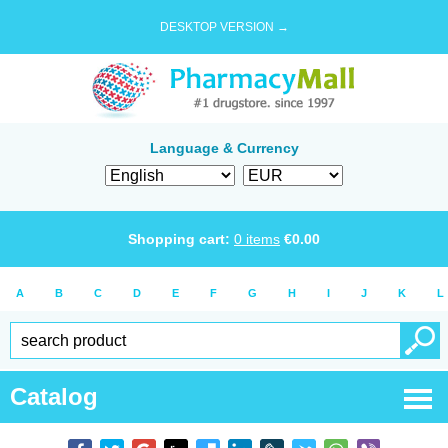
DESKTOP VERSION →
Language & Currency
Shopping cart:
0
items
€
0.00
A
B
C
D
E
F
G
H
I
J
K
L
Catalog