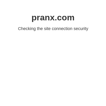
pranx.com
Checking the site connection security