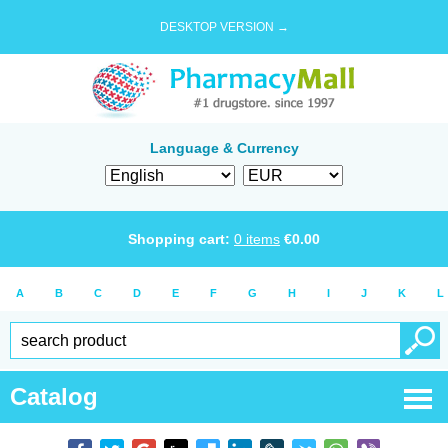
DESKTOP VERSION →
Language & Currency
Shopping cart:
0
items
€
0.00
A
B
C
D
E
F
G
H
I
J
K
L
Catalog