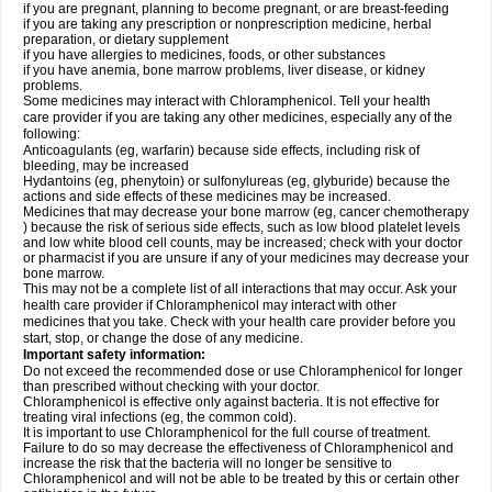
if you are pregnant, planning to become pregnant, or are breast-feeding
if you are taking any prescription or nonprescription medicine, herbal
preparation, or dietary supplement
if you have allergies to medicines, foods, or other substances
if you have anemia, bone marrow problems, liver disease, or kidney
problems.
Some medicines may interact with Chloramphenicol. Tell your health
care provider if you are taking any other medicines, especially any of the
following:
Anticoagulants (eg, warfarin) because side effects, including risk of
bleeding, may be increased
Hydantoins (eg, phenytoin) or sulfonylureas (eg, glyburide) because the
actions and side effects of these medicines may be increased.
Medicines that may decrease your bone marrow (eg, cancer chemotherapy
) because the risk of serious side effects, such as low blood platelet levels
and low white blood cell counts, may be increased; check with your doctor
or pharmacist if you are unsure if any of your medicines may decrease your
bone marrow.
This may not be a complete list of all interactions that may occur. Ask your
health care provider if Chloramphenicol may interact with other
medicines that you take. Check with your health care provider before you
start, stop, or change the dose of any medicine.
Important safety information:
Do not exceed the recommended dose or use Chloramphenicol for longer
than prescribed without checking with your doctor.
Chloramphenicol is effective only against bacteria. It is not effective for
treating viral infections (eg, the common cold).
It is important to use Chloramphenicol for the full course of treatment.
Failure to do so may decrease the effectiveness of Chloramphenicol and
increase the risk that the bacteria will no longer be sensitive to
Chloramphenicol and will not be able to be treated by this or certain other