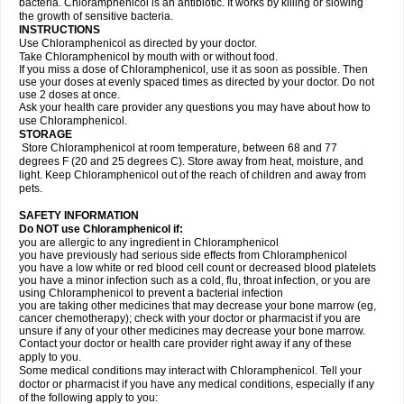
bacteria. Chloramphenicol is an antibiotic. It works by killing or slowing
the growth of sensitive bacteria.
INSTRUCTIONS
Use Chloramphenicol as directed by your doctor.
Take Chloramphenicol by mouth with or without food.
If you miss a dose of Chloramphenicol, use it as soon as possible. Then
use your doses at evenly spaced times as directed by your doctor. Do not
use 2 doses at once.
Ask your health care provider any questions you may have about how to
use Chloramphenicol.
STORAGE
Store Chloramphenicol at room temperature, between 68 and 77
degrees F (20 and 25 degrees C). Store away from heat, moisture, and
light. Keep Chloramphenicol out of the reach of children and away from
pets.
SAFETY INFORMATION
Do NOT use Chloramphenicol if:
you are allergic to any ingredient in Chloramphenicol
you have previously had serious side effects from Chloramphenicol
you have a low white or red blood cell count or decreased blood platelets
you have a minor infection such as a cold, flu, throat infection, or you are
using Chloramphenicol to prevent a bacterial infection
you are taking other medicines that may decrease your bone marrow (eg,
cancer chemotherapy); check with your doctor or pharmacist if you are
unsure if any of your other medicines may decrease your bone marrow.
Contact your doctor or health care provider right away if any of these
apply to you.
Some medical conditions may interact with Chloramphenicol. Tell your
doctor or pharmacist if you have any medical conditions, especially if any
of the following apply to you: