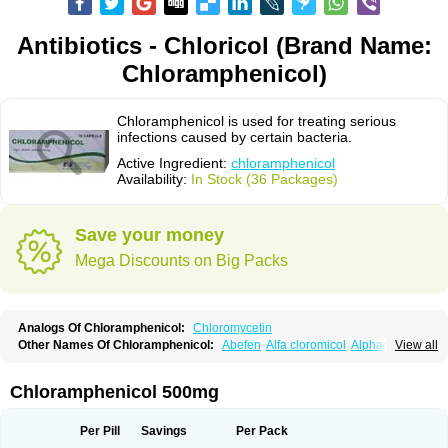
Antibiotics - Chloricol (Brand Name:
Chloramphenicol)
Chloramphenicol is used for treating serious
infections caused by certain bacteria.
Active Ingredient:
chloramphenicol
Availability:
In Stock (36 Packages)
Save your money
Mega Discounts on Big Packs
Analogs Of Chloramphenicol:
Chloromycetin
Other Names Of Chloramphenicol:
Abefen
Alfa cloromicol
Alphagram
View all
Amphicol
Amplobiotic
Anacetin
Antibioptal
Anuar
Aquapred
Arifenicol
Aristophen
Asclor
Atralfenicol
Biomycetin
Bioticaps
Brochlor
Chemicetina
Chemophenicol
Chlomy
Chlomy-p
Chlooramfenicol
Chloramphenicol 500mg
Chloram
Chloramex
Chloramphecort
Chloramphenicolum
Chloranic
Chlorapred
Chlorasol
Chlorasone
Chlora tabs
Chlorcol
Chloricol
Chlormycin
Chlornitromycin
Chloro-sleecol
Chlorocid
Chloroint
Per Pill
Savings
Per Pack
Chloromyxin
Chloropal
Chloropt
Chloroptic
Chloroptosone
Chlorosan