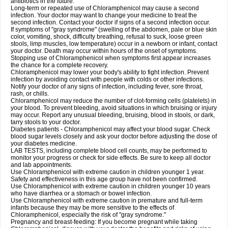
antibiotics in the future.
Long-term or repeated use of Chloramphenicol may cause a second
infection. Your doctor may want to change your medicine to treat the
second infection. Contact your doctor if signs of a second infection occur.
If symptoms of "gray syndrome" (swelling of the abdomen, pale or blue skin
color, vomiting, shock, difficulty breathing, refusal to suck, loose green
stools, limp muscles, low temperature) occur in a newborn or infant, contact
your doctor. Death may occur within hours of the onset of symptoms.
Stopping use of Chloramphenicol when symptoms first appear increases
the chance for a complete recovery.
Chloramphenicol may lower your body's ability to fight infection. Prevent
infection by avoiding contact with people with colds or other infections.
Notify your doctor of any signs of infection, including fever, sore throat,
rash, or chills.
Chloramphenicol may reduce the number of clot-forming cells (platelets) in
your blood. To prevent bleeding, avoid situations in which bruising or injury
may occur. Report any unusual bleeding, bruising, blood in stools, or dark,
tarry stools to your doctor.
Diabetes patients - Chloramphenicol may affect your blood sugar. Check
blood sugar levels closely and ask your doctor before adjusting the dose of
your diabetes medicine.
LAB TESTS, including complete blood cell counts, may be performed to
monitor your progress or check for side effects. Be sure to keep all doctor
and lab appointments.
Use Chloramphenicol with extreme caution in children younger 1 year.
Safety and effectiveness in this age group have not been confirmed.
Use Chloramphenicol with extreme caution in children younger 10 years
who have diarrhea or a stomach or bowel infection.
Use Chloramphenicol with extreme caution in premature and full-term
infants because they may be more sensitive to the effects of
Chloramphenicol, especially the risk of "gray syndrome."
Pregnancy and breast-feeding: If you become pregnant while taking