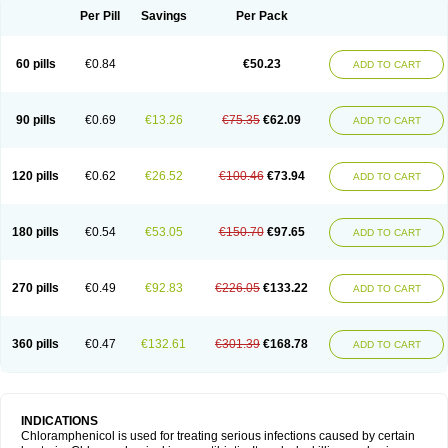
Per Pill
Savings
Per Pack
60 pills
€0.84
€50.23
ADD TO CART
90 pills
€0.69
€13.26
€75.35
€62.09
ADD TO CART
120 pills
€0.62
€26.52
€100.46
€73.94
ADD TO CART
180 pills
€0.54
€53.05
€150.70
€97.65
ADD TO CART
270 pills
€0.49
€92.83
€226.05
€133.22
ADD TO CART
360 pills
€0.47
€132.61
€301.39
€168.78
ADD TO CART
INDICATIONS
Chloramphenicol is used for treating serious infections caused by certain