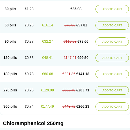
Chlorphen
Chlorphenicol
Chlorsig
Choropt p
Cloftal
Cloradex
Cloram
Cloramfeni
Cloramfenicol
Cloramfenicolo
Cloramidina
Clorampast
30 pills
€1.23
€36.98
ADD TO CART
Cloran
Cloranfen
Cloranfenicol
Cloranfenicol fabra
Cloraxin
Clorin
Clorocil
Cloromisan
Cloroptic
Colimy c
Colinacol
Colircusi de icol
Colme
Colsancetine
Combicetin
Comycetin
Coracetin
Cortanmycétine
Cortison chemicetina
Cortivet
Cusi chloramphenicol
Cysticat
Cébénicol
60 pills
€0.96
€16.14
€73.96
€57.82
ADD TO CART
De icol
Detreomycyna
Dexachlor
Dispersadron
Edrumycetin
Empeecetin
Enkacetyn
Epiphenicol
Farmicetina
Feniclor
Fenicol
Fionicol
Furafenicol vet
Gemitin
Gloveticol
Halomycetin
Hinicol
Hloramfenikol
Hloramkol
Hysetin
Hysetin p
I-guard
Ichthoseptal
Icol
Ikamicetin
Indoson
90 pills
€0.87
€32.27
€110.93
€78.66
ADD TO CART
Iruxol
Isee
Isopto fenicol
Isotic salmicol
Ivyphenicol
Juvamycetin
Kalmicetine
Kemicetin
Kemicetine
Kemiderm
Kemipen
Klonalfenicol
Kloramfenikol
Kloramixin
Klorasüksinat
Klorfeson
Lacrybiotic
Laevomycetin
Laevomycetinum
Lanacetine
Levomycetinum
Licoklor
120 pills
€0.83
€48.41
€147.91
€99.50
ADD TO CART
Mediamycetin
Medichol
Medophenicol
Micetinoftalmina
Miphenicol
Miroptic
Mycetin
Mychel vet
Mycolicine
New-lylo
Nezefib
Oftacin
Oftan akvakol
Ophtacol
Ophtalon
Ophtamycetin
Ophthalon
Opsaram
Opsomycetin
Opsophenicol
Optbac
Optichlor
Opticin
Opticol
Optocetine
180 pills
€0.78
€80.68
€221.86
€141.18
ADD TO CART
Otenor
Oto-plus
Otocol
Otophenicol
Palmicol
Paraxin
Pediachlor
Pentamycetin
Pharex chloramphenicol
Pharmacetine
Phenicol
Phenidex
Pluscloran
Poenfenicol
Posifenicol c
Prurivet
Pyrimon
Quemicetina
Ramicort
Reclor
Reco
Riachol
Ribocine
Salmocoli
Septicol-kapseln
270 pills
€0.75
€129.08
€332.79
€203.71
ADD TO CART
Sificetina
Slimfly
Solu paraxin
Sopamycetin
Spersacet c
Spersadex
Spersadexolina
Spersanicol
Sq-mycetin
Supraphen
Synthomycetine
Synthomycin
Synthomycine
Syntomycin
Tevcocin
Tifobiotic
Tifomycine
Ultralan ophthal
Uniclor
Unison ointment
Ursa-fenol
Vanmycetin
360 pills
€0.74
€177.49
€443.72
€266.23
ADD TO CART
Vetrocloricin
Viceton
Vitamfenicolo
Vitamycetin
Westenicol
Xantervit
Xepanicol
Chloramphenicol 250mg