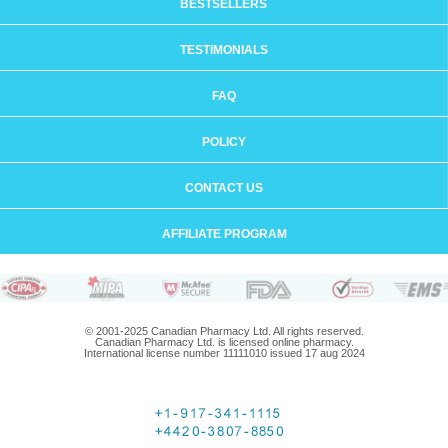
BESTSELLERS
TESTIMONIALS
FAQ
POLICY
CONTACT US
AFFILIATE PROGRAM
© 2001-2025 Canadian Pharmacy Ltd. All rights reserved.
Canadian Pharmacy Ltd. is licensed online pharmacy.
International license number 11111010 issued 17 aug 2024