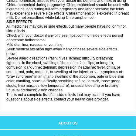
Chloramphenicol, discuss with your doctor the benefits and risks of using
Chloramphenicol during pregnancy. Chloramphenicol should be used with
extreme caution during full-term pregnancy and labor because the fetus
may experience severe side effects. Chloramphenicol is excreted in breast
milk. Do not breastfeed while taking Chloramphenicol.
SIDE EFFECTS
All medicines may cause side effects, but many people have no, or minor,
side effects.
Check with your doctor if any of these most common side effects persist
or become bothersome:
Mild diarrhea, nausea, or vomiting.
Seek medical attention right away if any of these severe side effects
occur:
Severe allergic reactions (rash; hives; itching; difficulty breathing;
tightness in the chest; swelling of the mouth, face, lips, or tongue);
confusion; dark urine; delirium; depression; headache; fever, chills, or
sore throat; pain, redness, or swelling at the injection site; symptoms of
"gray syndrome" in an infant (swelling of the abdomen, pale or blue skin
color, vomiting, shock, difficulty breathing, refusal to suck, loose green
stools, limp muscles, low temperature); unusual bleeding or bruising;
unusual tiredness; vision changes.
This is not a complete list of all side effects that may occur. If you have
questions about side effects, contact your health care provider.
ABOUT US