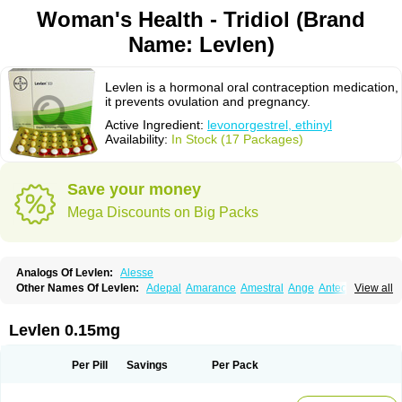
Woman's Health - Tridiol (Brand
Name: Levlen)
Levlen is a hormonal oral contraception medication,
it prevents ovulation and pregnancy.
Active Ingredient:
levonorgestrel, ethinyl
Availability:
In Stock (17 Packages)
Save your money
Mega Discounts on Big Packs
Analogs Of Levlen:
Alesse
Other Names Of Levlen:
Adepal
Amarance
Amestral
Ange
Anteovin
View all
Anulette
Aviane
Biphasil
Climara pro
Cyclo-menorette
Cyclo-progynova n
D-sigyent
Daily
Dexnorgestrelum
Duramed
Ecee2
Egogyn
Eleonor
Emcon
Emergyn
Emkit
Escapelle
Evanecia
Evital
Levlen 0.15mg
Famila
Fem7
Femigoa
Feminova
Femitres
Femity
Femseptcombi
Femseptevo
Femseven
Femsevencombi
Genestron
Glanique
Gravistat
Gynopack-e
Illina
Impreviat
Jadelle
Jolessa
Klimonorm
Lafrancol
Leeloo
Per Pill
Savings
Per Pack
Leios
Leonore
Lessina
Levlite
Levogynon
Levonelle
Levonorgestrel
Levonorgestrelum
Levonova
Levora
Libian
Lindella
Loette
Logynon
Loseasonique
Lovette
Lowette
Ludea
Lybrel
Madonella
Malonetta