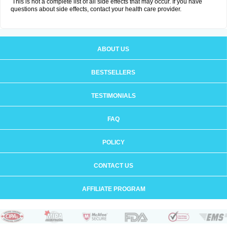
This is not a complete list of all side effects that may occur. If you have
questions about side effects, contact your health care provider.
ABOUT US
BESTSELLERS
TESTIMONIALS
FAQ
POLICY
CONTACT US
AFFILIATE PROGRAM