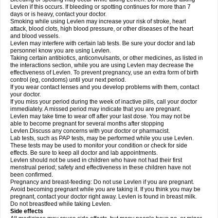
Levlen if this occurs. If bleeding or spotting continues for more than 7
days or is heavy, contact your doctor.
Smoking while using Levlen may increase your risk of stroke, heart
attack, blood clots, high blood pressure, or other diseases of the heart
and blood vessels.
Levlen may interfere with certain lab tests. Be sure your doctor and lab
personnel know you are using Levlen.
Taking certain antibiotics, anticonvulsants, or other medicines, as listed in
the interactions section, while you are using Levlen may decrease the
effectiveness of Levlen. To prevent pregnancy, use an extra form of birth
control (eg, condoms) until your next period.
If you wear contact lenses and you develop problems with them, contact
your doctor.
If you miss your period during the week of inactive pills, call your doctor
immediately. A missed period may indicate that you are pregnant.
Levlen may take time to wear off after your last dose. You may not be
able to become pregnant for several months after stopping
Levlen.Discuss any concerns with your doctor or pharmacist.
Lab tests, such as PAP tests, may be performed while you use Levlen.
These tests may be used to monitor your condition or check for side
effects. Be sure to keep all doctor and lab appointments.
Levlen should not be used in children who have not had their first
menstrual period; safety and effectiveness in these children have not
been confirmed.
Pregnancy and breast-feeding: Do not use Levlen if you are pregnant.
Avoid becoming pregnant while you are taking it. If you think you may be
pregnant, contact your doctor right away. Levlen is found in breast milk.
Do not breastfeed while taking Levlen.
Side effects