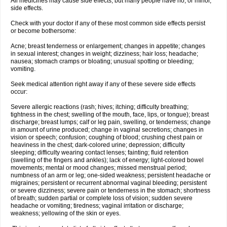
All medicines may cause side effects, but many people have no, or minor,
side effects.
Check with your doctor if any of these most common side effects persist
or become bothersome:
Acne; breast tenderness or enlargement; changes in appetite; changes
in sexual interest; changes in weight; dizziness; hair loss; headache;
nausea; stomach cramps or bloating; unusual spotting or bleeding;
vomiting.
Seek medical attention right away if any of these severe side effects
occur:
Severe allergic reactions (rash; hives; itching; difficulty breathing;
tightness in the chest; swelling of the mouth, face, lips, or tongue); breast
discharge; breast lumps; calf or leg pain, swelling, or tenderness; change
in amount of urine produced; change in vaginal secretions; changes in
vision or speech; confusion; coughing of blood; crushing chest pain or
heaviness in the chest; dark-colored urine; depression; difficulty
sleeping; difficulty wearing contact lenses; fainting; fluid retention
(swelling of the fingers and ankles); lack of energy; light-colored bowel
movements; mental or mood changes; missed menstrual period;
numbness of an arm or leg; one-sided weakness; persistent headache or
migraines; persistent or recurrent abnormal vaginal bleeding; persistent
or severe dizziness; severe pain or tenderness in the stomach; shortness
of breath; sudden partial or complete loss of vision; sudden severe
headache or vomiting; tiredness; vaginal irritation or discharge;
weakness; yellowing of the skin or eyes.