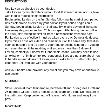
INSTRUCTIONS
Use Levlen as directed by your doctor.
Take Levlen by mouth with or without food. If stomach upset occurs, take
with food to reduce stomach irritation.
Begin taking Levlen on the first Sunday following the start of your period,
unless otherwise directed by your doctor. If your period begins on a
Sunday, begin taking Levlen on that day. Try to take Levlen at the same
time every day, not more than 24 hours apart. After taking the last pill in
the pack, start taking the first pill from a new pack the very next day.
For Levlen to be effective it must be taken every day. Do not skip doses.
If you miss a dose of Levlen and remember it on the same day, take it as
soon as possible and go back to your regular dosing schedule. If you do
not remember until the next day or if you miss more than 1 dose of
Levlen, contact your doctor for further instructions. You may need to use
an extra form of birth control (eg, condoms). If you are not sure about how
to handle missed doses of Levlen, use an extra form of birth control (eg,
condoms) until you talk with your doctor.
Ask your health care provider any questions you may have about how to
use Levlen.
STORAGE
Store Levlen at room temperature, between 68 and 77 degrees F (20 and
25 degrees C). Store away from heat, moisture, and light. Do not store in
the bathroom. Keep Levlen out of the reach of children and away from
pets.
MORE INFO: