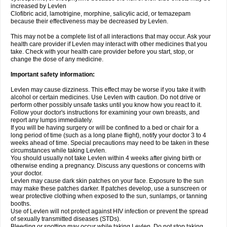
increased by Levlen
Clofibric acid, lamotrigine, morphine, salicylic acid, or temazepam
because their effectiveness may be decreased by Levlen.
This may not be a complete list of all interactions that may occur. Ask your
health care provider if Levlen may interact with other medicines that you
take. Check with your health care provider before you start, stop, or
change the dose of any medicine.
Important safety information:
Levlen may cause dizziness. This effect may be worse if you take it with
alcohol or certain medicines. Use Levlen with caution. Do not drive or
perform other possibly unsafe tasks until you know how you react to it.
Follow your doctor's instructions for examining your own breasts, and
report any lumps immediately.
If you will be having surgery or will be confined to a bed or chair for a
long period of time (such as a long plane flight), notify your doctor 3 to 4
weeks ahead of time. Special precautions may need to be taken in these
circumstances while taking Levlen.
You should usually not take Levlen within 4 weeks after giving birth or
otherwise ending a pregnancy. Discuss any questions or concerns with
your doctor.
Levlen may cause dark skin patches on your face. Exposure to the sun
may make these patches darker. If patches develop, use a sunscreen or
wear protective clothing when exposed to the sun, sunlamps, or tanning
booths.
Use of Levlen will not protect against HIV infection or prevent the spread
of sexually transmitted diseases (STDs).
Bleeding or spotting may occur while taking Levlen. Do not stop taking