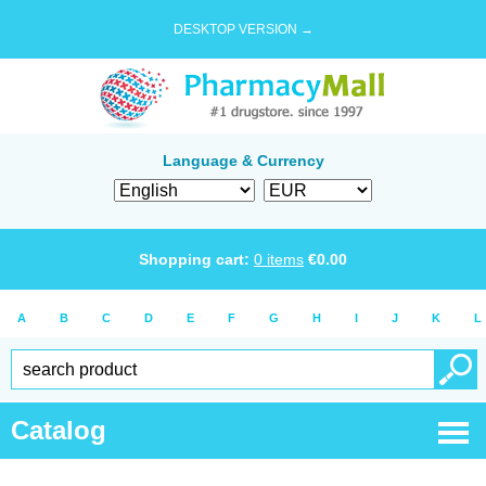
DESKTOP VERSION →
Language & Currency
Shopping cart:
0
items
€
0.00
A
B
C
D
E
F
G
H
I
J
K
L
Catalog