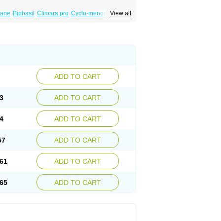
iane
Biphasil
Climara pro
Cyclo-menorette
View all
eonor
Emcon
Emergyn
Emkit
Escapelle
Femseptevo
Femseven
Femsevencombi
norm
Lafrancol
Leeloo
Leios
Leonore
a
Levora
Libian
Lindella
Loette
Logynon
ofemin
Microginon
Microgynon 50
nova
Mirena
Monofeme
Monostep
Neogynon
orplant
Norveta
Novastep
Novogyn
Nuvelle
Postinor
Postinor-uno
Pozato
Preven
non
Tri-levlen
Tri-regol
Triagynon
Triciclor
ADD TO CART
ar ed
Triregol
Trisiston
Unofem
Vikela
3
ADD TO CART
4
ADD TO CART
57
ADD TO CART
61
ADD TO CART
65
ADD TO CART