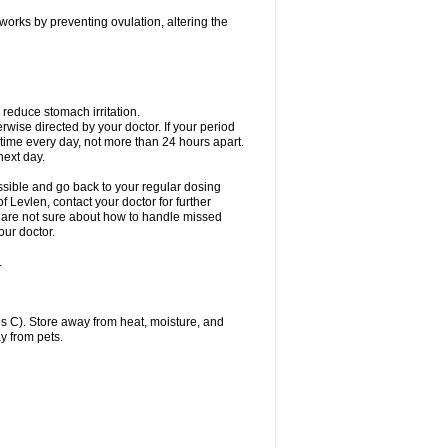
 works by preventing ovulation, altering the
 reduce stomach irritation.
erwise directed by your doctor. If your period
 time every day, not more than 24 hours apart.
 next day.
ssible and go back to your regular dosing
 Levlen, contact your doctor for further
ou are not sure about how to handle missed
our doctor.
.
 C). Store away from heat, moisture, and
y from pets.