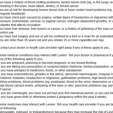
ou have a history of blood clotting problems, severe blood clots (eg, in the lungs, l
leeding in the brain, heart attack, stroke), or breast cancer
ou are at risk for developing severe blood clots or have certain heart problems (eg,
rregular heartbeat)
ou have chest pain caused by angina; certain types of headaches or migraines with
ressure; endometrial, cervical, or vaginal cancer; estrogen-dependent growths; o
iabetes that affects circulation
ou have liver disease, liver tumors or cancer, or a history of yellowing of the eyes 
ontrol use
ou have had surgery and are or will be confined to a bed or a chair for an extended
ou are older than 35 years old and you smoke 15 or more cigarettes per day.
ontact your doctor or health care provider right away if any of these apply to you.
ome medical conditions may interact with Levlen. Tell your doctor or pharmacist if 
ny of the following apply to you:
f you are pregnant, planning to become pregnant, or are breast-feeding
f you are taking any prescription or nonprescription medicine, herbal preparation, 
f you have allergies to medicines, foods, or other substances
f you have endometriosis, growths in the uterus, abnormal mammogram, irregular me
roblems, diabetes, headaches or migraines, gallbladder problems, high blood choles
idney problems, blood problems (eg, porphyria), blood in the urine, depression or
igh blood calcium levels, yellowing of the eyes or skin, pancreas problems (eg, pancr
f cancer
f you are overweight, you have not yet had your first menstrual period, or you use t
f you have given birth or otherwise ended a pregnancy within the past 4 weeks.
ome medicines may interact with Levlen. Tell your health care provider if you are t
he following:
torvastatin, indinavir, or troleandomycin because they may increase the risk of Levl