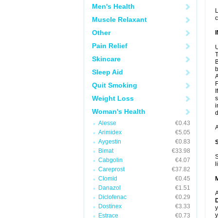
Men's Health
L
c
Muscle Relaxant
Other
Pain Relief
U
T
Skincare
B
b
Sleep Aid
A
F
Quit Smoking
I
Weight Loss
s
i
Woman's Health
d
Alesse
€0.43
A
Arimidex
€5.05
Aygestin
€0.83
Bimat
€33.98
S
Cabgolin
€4.07
l
Careprost
€37.82
Clomid
€0.45
Danazol
€1.51
A
Diclofenac
€0.29
D
Dostinex
€3.33
y
y
Estrace
€0.73