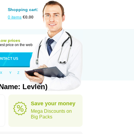
Shopping cart:
0
items
€
0.00
Low prices
est price on the web
NTACT US
X
Y
Z
 Name: Levlen)
Save your money
Mega Discounts on
Big Packs