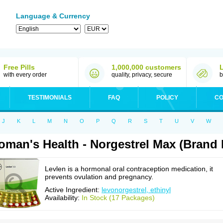
Language & Currency
Free Pills
1,000,000 customers
with every order
quality, privacy, secure
b
TESTIMONIALS
FAQ
POLICY
CO
J
K
L
M
N
O
P
Q
R
S
T
U
V
W
man's Health - Norgestrel Max (Brand
Levlen is a hormonal oral contraception medication, it
prevents ovulation and pregnancy.
Active Ingredient:
levonorgestrel, ethinyl
Availability:
In Stock (17 Packages)