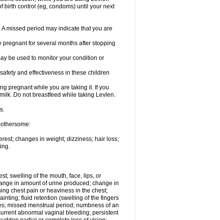
 birth control (eg, condoms) until your next
y. A missed period may indicate that you are
e pregnant for several months after stopping
ay be used to monitor your condition or
safety and effectiveness in these children
 pregnant while you are taking it. If you
milk. Do not breastfeed while taking Levlen.
s.
 bothersome:
est; changes in weight; dizziness; hair loss;
ing.
est; swelling of the mouth, face, lips, or
change in amount of urine produced; change in
ing chest pain or heaviness in the chest;
inting; fluid retention (swelling of the fingers
es; missed menstrual period; numbness of an
current abnormal vaginal bleeding; persistent