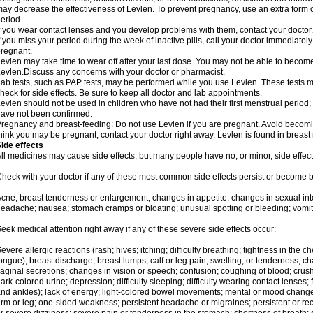
ay decrease the effectiveness of Levlen. To prevent pregnancy, use an extra form of
eriod.
f you wear contact lenses and you develop problems with them, contact your doctor.
f you miss your period during the week of inactive pills, call your doctor immediatel
regnant.
evlen may take time to wear off after your last dose. You may not be able to becom
evlen.Discuss any concerns with your doctor or pharmacist.
ab tests, such as PAP tests, may be performed while you use Levlen. These tests m
heck for side effects. Be sure to keep all doctor and lab appointments.
evlen should not be used in children who have not had their first menstrual period; 
ave not been confirmed.
regnancy and breast-feeding: Do not use Levlen if you are pregnant. Avoid becoming
hink you may be pregnant, contact your doctor right away. Levlen is found in breast 
ide effects
ll medicines may cause side effects, but many people have no, or minor, side effect
heck with your doctor if any of these most common side effects persist or become
cne; breast tenderness or enlargement; changes in appetite; changes in sexual inter
eadache; nausea; stomach cramps or bloating; unusual spotting or bleeding; vomit
eek medical attention right away if any of these severe side effects occur:
evere allergic reactions (rash; hives; itching; difficulty breathing; tightness in the ch
ongue); breast discharge; breast lumps; calf or leg pain, swelling, or tenderness; 
aginal secretions; changes in vision or speech; confusion; coughing of blood; crush
ark-colored urine; depression; difficulty sleeping; difficulty wearing contact lenses; fa
nd ankles); lack of energy; light-colored bowel movements; mental or mood chang
rm or leg; one-sided weakness; persistent headache or migraines; persistent or re