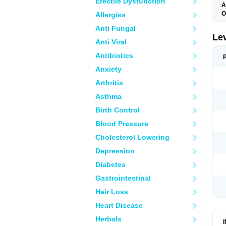
Erectile Dysfunction
A
O
Allergies
C
Anti Fungal
E
G
Le
Anti Viral
L
L
Antibiotics
M
N
Anxiety
O
Q
Arthritis
T
W
Asthma
Birth Control
Blood Pressure
Cholesterol Lowering
Depression
Diabetes
Gastrointestinal
Hair Loss
Heart Disease
Herbals