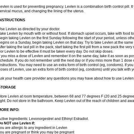
evlen is used for preventing pregnancy. Levlen is a combination birth control pill. It
ervical mucus, and changing the lining of the uterus.
INSTRUCTIONS
se Levlen as directed by your doctor.
ake Levlen by mouth with or without food. If stomach upset occurs, take with food to
egin taking Levlen on the first Sunday following the start of your period, unless oth
egins on a Sunday, begin taking Levlen on that day. Try to take Levlen at the same
fter taking the last pill in the pack, start taking the first pill from a new pack the very
or Levlen to be effective it must be taken every day. Do not skip doses.
f you miss a dose of Levlen and remember it on the same day, take it as soon as po
chedule. If you do not remember until the next day or if you miss more than 1 dose of
nstructions. You may need to use an extra form of birth control (eg, condoms). If y
oses of Levlen, use an extra form of birth control (eg, condoms) until you talk with y
sk your health care provider any questions you may have about how to use Levlen
STORAGE
tore Levlen at room temperature, between 68 and 77 degrees F (20 and 25 degrees
ight. Do not store in the bathroom. Keep Levlen out of the reach of children and awa
MORE INFO:
ctive Ingredients: Levonorgestrel and Ethinyl Estradiol.
o NOT use Levlen if:
ou are allergic to any ingredient in Levlen
ou are pregnant or think you may be pregnant