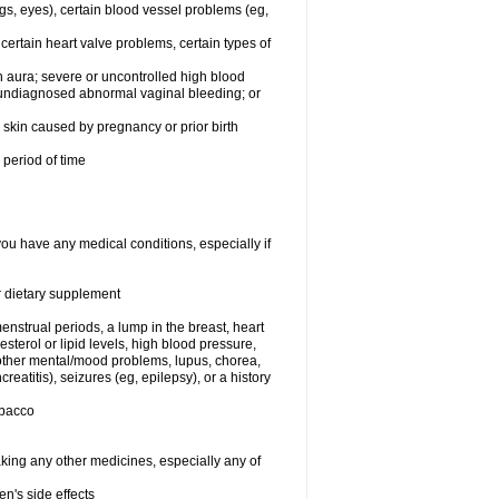
egs, eyes), certain blood vessel problems (eg,
 certain heart valve problems, certain types of
 aura; severe or uncontrolled high blood
r undiagnosed abnormal vaginal bleeding; or
or skin caused by pregnancy or prior birth
 period of time
you have any medical conditions, especially if
or dietary supplement
nstrual periods, a lump in the breast, heart
terol or lipid levels, high blood pressure,
 other mental/mood problems, lupus, chorea,
eatitis), seizures (eg, epilepsy), or a history
obacco
aking any other medicines, especially any of
en's side effects