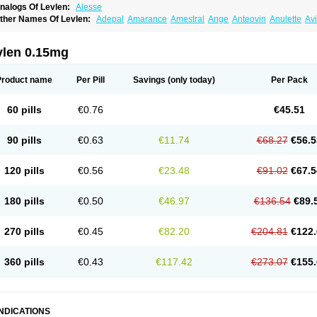
nalogs Of Levlen:
Alesse
ther Names Of Levlen:
Adepal
Amarance
Amestral
Ange
Anteovin
Anulette
Av
yclo-progynova n
D-sigyent
Daily
Dexnorgestrelum
Duramed
Ecee2
Egogyn
El
vanecia
Evital
Famila
Fem7
Femigoa
Feminova
Femitres
Femity
Femseptcombi
enestron
Glanique
Gravistat
Gynopack-e
Illina
Impreviat
Jadelle
Jolessa
Klimo
vlen 0.15mg
essina
Levlite
Levogynon
Levonelle
Levonorgestrel
Levonorgestrelum
Levonov
oseasonique
Lovette
Lowette
Ludea
Lybrel
Madonella
Malonetta
Medonor
Micr
icrolevlen
Microlut
Microluton
Microval
Min-ovral
Minidril
Minipil
Minisiston
Mira
Product name
Per Pill
Savings
(only today)
Per Pack
eogynona
Neovlar
Neovletta
Nora
Nordiol
Norgeston
Norgestrel max
Norlevo
N
logyn
Ovidon
Ovoplex
Ovranette
Ovulol
Pacilia
Plan b
Portia
Post-day
Postday
uasense
Rigesoft
Rigevidon
Seasonique
Segurite
Sronyx
Stediril
Tace
Tetragy
60 pills
€0.76
€45.51
ridiol
Triette al
Trifeme
Trigoa
Trigynon
Triminetta
Trinordiol 28
Trionetta
Triquil
ellnara
Xyliette
östronara
90 pills
€0.63
€11.74
€68.27
€56.5
120 pills
€0.56
€23.48
€91.02
€67.5
180 pills
€0.50
€46.97
€136.54
€89.
270 pills
€0.45
€82.20
€204.81
€122.
360 pills
€0.43
€117.42
€273.07
€155.
INDICATIONS