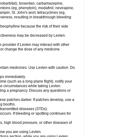
henobarbital), bosentan, carbamazepine,
ntoins (eg, phenytoin), modafinil, nevirapine,
ampin, St. John's wort, tetracyclines (eg,
iveness, resulting in breakthrough bleeding
theophylline because the risk of their side
ffectiveness may be decreased by Levlen.
e provider if Levlen may interact with other
, or change the dose of any medicine.
certain medicines. Use Levlen with caution. Do
mps immediately.
time (such as a long plane flight), notify your
se circumstances while taking Levlen.
nding a pregnancy. Discuss any questions or
se patches darker. If patches develop, use a
ng booths.
y transmitted diseases (STDs).
occurs. If bleeding or spotting continues for
s, high blood pressure, or other diseases of
know you are using Levlen.
actions section, while you are using Levlen