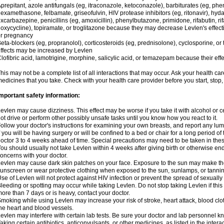
prepitant, azole antifungals (eg, itraconazole, ketoconazole), barbiturates (eg, p
examethasone, felbamate, griseofulvin, HIV protease inhibitors (eg, ritonavir), hyda
xcarbazepine, penicillins (eg, amoxicillin), phenylbutazone, primidone, rifabutin, rif
oxycycline), topiramate, or troglitazone because they may decrease Levlen's effect
r pregnancy
eta-blockers (eg, propranolol), corticosteroids (eg, prednisolone), cyclosporine, or 
ffects may be increased by Levlen
lofibric acid, lamotrigine, morphine, salicylic acid, or temazepam because their e
his may not be a complete list of all interactions that may occur. Ask your health car
edicines that you take. Check with your health care provider before you start, stop
mportant safety information:
evlen may cause dizziness. This effect may be worse if you take it with alcohol or 
ot drive or perform other possibly unsafe tasks until you know how you react to it.
ollow your doctor's instructions for examining your own breasts, and report any lu
f you will be having surgery or will be confined to a bed or chair for a long period of 
octor 3 to 4 weeks ahead of time. Special precautions may need to be taken in the
ou should usually not take Levlen within 4 weeks after giving birth or otherwise e
oncerns with your doctor.
evlen may cause dark skin patches on your face. Exposure to the sun may make the
unscreen or wear protective clothing when exposed to the sun, sunlamps, or tanni
se of Levlen will not protect against HIV infection or prevent the spread of sexuall
leeding or spotting may occur while taking Levlen. Do not stop taking Levlen if this 
ore than 7 days or is heavy, contact your doctor.
moking while using Levlen may increase your risk of stroke, heart attack, blood clot
he heart and blood vessels.
evlen may interfere with certain lab tests. Be sure your doctor and lab personnel 
aking certain antibiotics, anticonvulsants, or other medicines, as listed in the inter