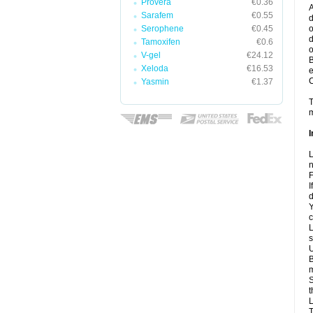
Provera
€0.36
A
Sarafem
€0.55
d
Serophene
€0.45
o
d
Tamoxifen
€0.6
o
V-gel
€24.12
B
Xeloda
€16.53
e
C
Yasmin
€1.37
T
m
I
L
n
F
I
d
Y
c
L
s
U
B
m
S
t
L
T