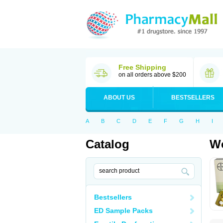
Free Shipping
on all orders above $200
ABOUT US
BESTSELLERS
A
B
C
D
E
F
G
H
I
Catalog
Wo
Bestsellers
ED Sample Packs