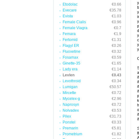
y
Etodolac
€0.66
b
Evecare
€35.78
y
Evista
€1.03
i
y
Female Cialis
€0.96
p
Female Viagra
€0.7
d
Femara
€1.9
y
Fertomid
€1.31
c
y
Flagyl ER
€0.26
y
Fluoxetine
€0.32
Fosamax
€0.59
C
Ginette-35
€1.65
S
Lady era
€1.14
a
Levlen
€0.43
i
Levothroid
€0.34
i
i
Lumigan
€50.57
i
Mircette
€0.72
p
Mycelex-g
€2.96
k
Naprosyn
€0.72
h
o
Nolvadex
€0.53
i
Pilex
€31.73
i
Ponstel
€0.33
Premarin
€5.81
S
t
Prometrium
€1.82
A