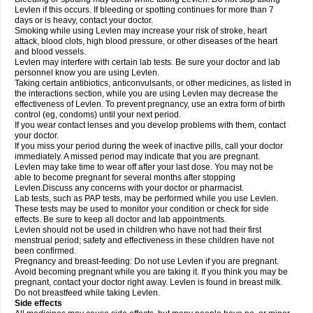
Levlen if this occurs. If bleeding or spotting continues for more than 7
days or is heavy, contact your doctor.
Smoking while using Levlen may increase your risk of stroke, heart
attack, blood clots, high blood pressure, or other diseases of the heart
and blood vessels.
Levlen may interfere with certain lab tests. Be sure your doctor and lab
personnel know you are using Levlen.
Taking certain antibiotics, anticonvulsants, or other medicines, as listed in
the interactions section, while you are using Levlen may decrease the
effectiveness of Levlen. To prevent pregnancy, use an extra form of birth
control (eg, condoms) until your next period.
If you wear contact lenses and you develop problems with them, contact
your doctor.
If you miss your period during the week of inactive pills, call your doctor
immediately. A missed period may indicate that you are pregnant.
Levlen may take time to wear off after your last dose. You may not be
able to become pregnant for several months after stopping
Levlen.Discuss any concerns with your doctor or pharmacist.
Lab tests, such as PAP tests, may be performed while you use Levlen.
These tests may be used to monitor your condition or check for side
effects. Be sure to keep all doctor and lab appointments.
Levlen should not be used in children who have not had their first
menstrual period; safety and effectiveness in these children have not
been confirmed.
Pregnancy and breast-feeding: Do not use Levlen if you are pregnant.
Avoid becoming pregnant while you are taking it. If you think you may be
pregnant, contact your doctor right away. Levlen is found in breast milk.
Do not breastfeed while taking Levlen.
Side effects