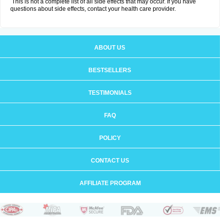
This is not a complete list of all side effects that may occur. If you have
questions about side effects, contact your health care provider.
ABOUT US
BESTSELLERS
TESTIMONIALS
FAQ
POLICY
CONTACT US
AFFILIATE PROGRAM