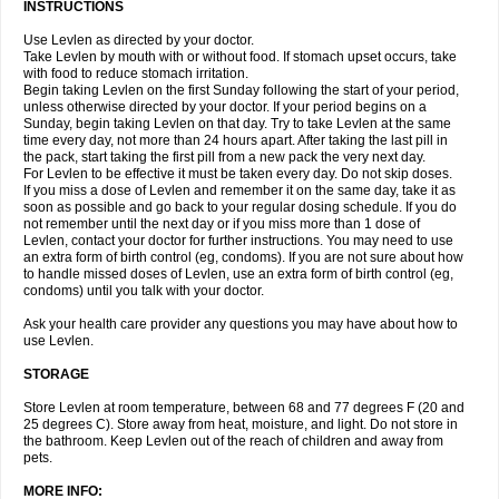
INSTRUCTIONS
Use Levlen as directed by your doctor.
Take Levlen by mouth with or without food. If stomach upset occurs, take
with food to reduce stomach irritation.
Begin taking Levlen on the first Sunday following the start of your period,
unless otherwise directed by your doctor. If your period begins on a
Sunday, begin taking Levlen on that day. Try to take Levlen at the same
time every day, not more than 24 hours apart. After taking the last pill in
the pack, start taking the first pill from a new pack the very next day.
For Levlen to be effective it must be taken every day. Do not skip doses.
If you miss a dose of Levlen and remember it on the same day, take it as
soon as possible and go back to your regular dosing schedule. If you do
not remember until the next day or if you miss more than 1 dose of
Levlen, contact your doctor for further instructions. You may need to use
an extra form of birth control (eg, condoms). If you are not sure about how
to handle missed doses of Levlen, use an extra form of birth control (eg,
condoms) until you talk with your doctor.
Ask your health care provider any questions you may have about how to
use Levlen.
STORAGE
Store Levlen at room temperature, between 68 and 77 degrees F (20 and
25 degrees C). Store away from heat, moisture, and light. Do not store in
the bathroom. Keep Levlen out of the reach of children and away from
pets.
MORE INFO: