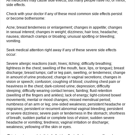
All medicines may cause side effects, but many people have no, or minor,
side effects.
Check with your doctor if any of these most common side effects persist
or become bothersome:
Acne; breast tenderness or enlargement; changes in appetite; changes
in sexual interest; changes in weight; dizziness; hair loss; headache;
nausea; stomach cramps or bloating; unusual spotting or bleeding;
vomiting.
Seek medical attention right away if any of these severe side effects
occur:
Severe allergic reactions (rash; hives; itching; difficulty breathing;
tightness in the chest; swelling of the mouth, face, lips, or tongue); breast
discharge; breast lumps; calf or leg pain, swelling, or tenderness; change
in amount of urine produced; change in vaginal secretions; changes in
vision or speech; confusion; coughing of blood; crushing chest pain or
heaviness in the chest; dark-colored urine; depression; difficulty
sleeping; difficulty wearing contact lenses; fainting; fluid retention
(swelling of the fingers and ankles); lack of energy; light-colored bowel
movements; mental or mood changes; missed menstrual period;
numbness of an arm or leg; one-sided weakness; persistent headache or
migraines; persistent or recurrent abnormal vaginal bleeding; persistent
or severe dizziness; severe pain or tenderness in the stomach; shortness
of breath; sudden partial or complete loss of vision; sudden severe
headache or vomiting; tiredness; vaginal irritation or discharge;
weakness; yellowing of the skin or eyes.