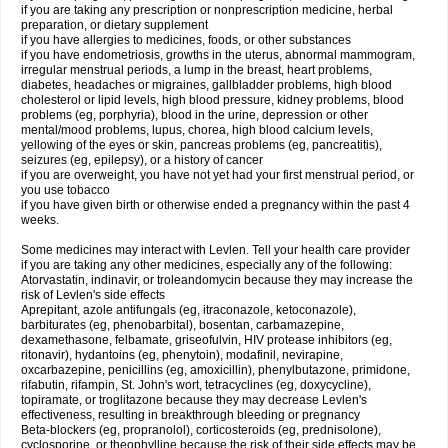
if you are taking any prescription or nonprescription medicine, herbal
preparation, or dietary supplement
if you have allergies to medicines, foods, or other substances
if you have endometriosis, growths in the uterus, abnormal mammogram,
irregular menstrual periods, a lump in the breast, heart problems,
diabetes, headaches or migraines, gallbladder problems, high blood
cholesterol or lipid levels, high blood pressure, kidney problems, blood
problems (eg, porphyria), blood in the urine, depression or other
mental/mood problems, lupus, chorea, high blood calcium levels,
yellowing of the eyes or skin, pancreas problems (eg, pancreatitis),
seizures (eg, epilepsy), or a history of cancer
if you are overweight, you have not yet had your first menstrual period, or
you use tobacco
if you have given birth or otherwise ended a pregnancy within the past 4
weeks.
Some medicines may interact with Levlen. Tell your health care provider
if you are taking any other medicines, especially any of the following:
Atorvastatin, indinavir, or troleandomycin because they may increase the
risk of Levlen's side effects
Aprepitant, azole antifungals (eg, itraconazole, ketoconazole),
barbiturates (eg, phenobarbital), bosentan, carbamazepine,
dexamethasone, felbamate, griseofulvin, HIV protease inhibitors (eg,
ritonavir), hydantoins (eg, phenytoin), modafinil, nevirapine,
oxcarbazepine, penicillins (eg, amoxicillin), phenylbutazone, primidone,
rifabutin, rifampin, St. John's wort, tetracyclines (eg, doxycycline),
topiramate, or troglitazone because they may decrease Levlen's
effectiveness, resulting in breakthrough bleeding or pregnancy
Beta-blockers (eg, propranolol), corticosteroids (eg, prednisolone),
cyclosporine, or theophylline because the risk of their side effects may be