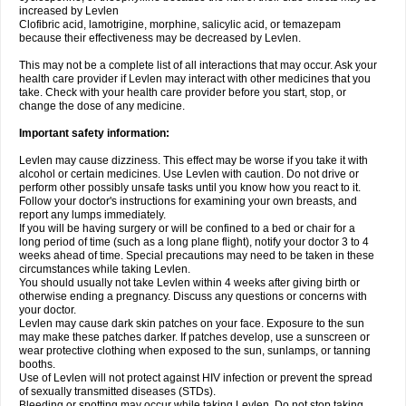
increased by Levlen
Clofibric acid, lamotrigine, morphine, salicylic acid, or temazepam
because their effectiveness may be decreased by Levlen.
This may not be a complete list of all interactions that may occur. Ask your
health care provider if Levlen may interact with other medicines that you
take. Check with your health care provider before you start, stop, or
change the dose of any medicine.
Important safety information:
Levlen may cause dizziness. This effect may be worse if you take it with
alcohol or certain medicines. Use Levlen with caution. Do not drive or
perform other possibly unsafe tasks until you know how you react to it.
Follow your doctor's instructions for examining your own breasts, and
report any lumps immediately.
If you will be having surgery or will be confined to a bed or chair for a
long period of time (such as a long plane flight), notify your doctor 3 to 4
weeks ahead of time. Special precautions may need to be taken in these
circumstances while taking Levlen.
You should usually not take Levlen within 4 weeks after giving birth or
otherwise ending a pregnancy. Discuss any questions or concerns with
your doctor.
Levlen may cause dark skin patches on your face. Exposure to the sun
may make these patches darker. If patches develop, use a sunscreen or
wear protective clothing when exposed to the sun, sunlamps, or tanning
booths.
Use of Levlen will not protect against HIV infection or prevent the spread
of sexually transmitted diseases (STDs).
Bleeding or spotting may occur while taking Levlen. Do not stop taking