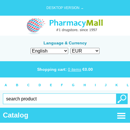
DESKTOP VERSION →
Language & Currency
Shopping cart:
0
items
€
0.00
A
B
C
D
E
F
G
H
I
J
K
L
Catalog