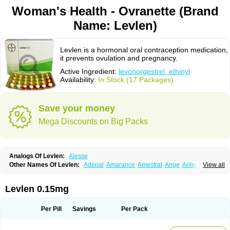
Woman's Health - Ovranette (Brand
Name: Levlen)
Levlen is a hormonal oral contraception medication,
it prevents ovulation and pregnancy.
Active Ingredient:
levonorgestrel, ethinyl
Availability:
In Stock (17 Packages)
Save your money
Mega Discounts on Big Packs
Analogs Of Levlen:
Alesse
Other Names Of Levlen:
Adepal
Amarance
Amestral
Ange
Anteovin
View all
Anulette
Aviane
Biphasil
Climara pro
Cyclo-menorette
Cyclo-progynova n
D-sigyent
Daily
Dexnorgestrelum
Duramed
Ecee2
Egogyn
Eleonor
Emcon
Emergyn
Emkit
Escapelle
Evanecia
Evital
Levlen 0.15mg
Famila
Fem7
Femigoa
Feminova
Femitres
Femity
Femseptcombi
Femseptevo
Femseven
Femsevencombi
Genestron
Glanique
Gravistat
Gynopack-e
Illina
Impreviat
Jadelle
Jolessa
Klimonorm
Lafrancol
Leeloo
Per Pill
Savings
Per Pack
Leios
Leonore
Lessina
Levlite
Levogynon
Levonelle
Levonorgestrel
Levonorgestrelum
Levonova
Levora
Libian
Lindella
Loette
Logynon
Loseasonique
Lovette
Lowette
Ludea
Lybrel
Madonella
Malonetta