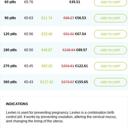
60 pills
€0.76
€45.51
ADD TO CART
Medonor
Microfemin
Microginon
Microgynon 50
Microlevlen
Microlut
Microluton
Microval
Min-ovral
Minidril
Minipil
Minisiston
Miranova
Mirena
Monofeme
Monostep
Neogynon
Neogynona
Neovlar
Neovletta
Nora
Nordiol
Norgeston
Norgestrel max
Norlevo
Norplant
Norveta
90 pills
€0.63
€11.74
€68.27
€56.53
ADD TO CART
Novastep
Novogyn
Nuvelle
Ologyn
Ovidon
Ovoplex
Ovranette
Ovulol
Pacilia
Plan b
Portia
Post-day
Postday
Postinor
Postinor-uno
Pozato
Preven
Quasense
Rigesoft
Rigevidon
Seasonique
Segurite
Sronyx
Stediril
Tace
Tetragynon
Tri-levlen
Tri-regol
Triagynon
Triciclor
Tridiol
120 pills
€0.56
€23.48
€91.02
€67.54
ADD TO CART
Triette al
Trifeme
Trigoa
Trigynon
Triminetta
Trinordiol 28
Trionetta
Triquilar ed
Triregol
Trisiston
Unofem
Vikela
Wellnara
Xyliette
östronara
180 pills
€0.50
€46.97
€136.54
€89.57
ADD TO CART
270 pills
€0.45
€82.20
€204.81
€122.61
ADD TO CART
360 pills
€0.43
€117.42
€273.07
€155.65
ADD TO CART
INDICATIONS
Levlen is used for preventing pregnancy. Levlen is a combination birth
control pill. It works by preventing ovulation, altering the cervical mucus,
and changing the lining of the uterus.