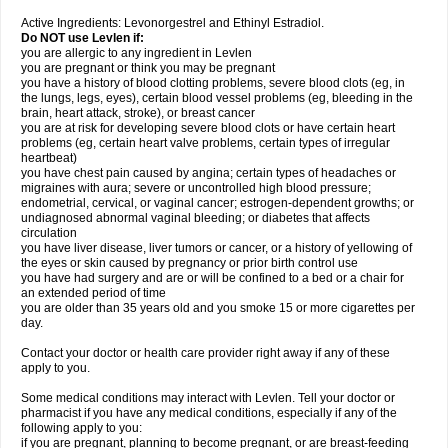
Active Ingredients: Levonorgestrel and Ethinyl Estradiol.
Do NOT use Levlen if:
you are allergic to any ingredient in Levlen
you are pregnant or think you may be pregnant
you have a history of blood clotting problems, severe blood clots (eg, in
the lungs, legs, eyes), certain blood vessel problems (eg, bleeding in the
brain, heart attack, stroke), or breast cancer
you are at risk for developing severe blood clots or have certain heart
problems (eg, certain heart valve problems, certain types of irregular
heartbeat)
you have chest pain caused by angina; certain types of headaches or
migraines with aura; severe or uncontrolled high blood pressure;
endometrial, cervical, or vaginal cancer; estrogen-dependent growths; or
undiagnosed abnormal vaginal bleeding; or diabetes that affects
circulation
you have liver disease, liver tumors or cancer, or a history of yellowing of
the eyes or skin caused by pregnancy or prior birth control use
you have had surgery and are or will be confined to a bed or a chair for
an extended period of time
you are older than 35 years old and you smoke 15 or more cigarettes per
day.
Contact your doctor or health care provider right away if any of these
apply to you.
Some medical conditions may interact with Levlen. Tell your doctor or
pharmacist if you have any medical conditions, especially if any of the
following apply to you:
if you are pregnant, planning to become pregnant, or are breast-feeding