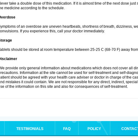
ever take a double dose of this medication. If it is almost time of the next dose jus
he medicine according to the schedule.
Overdose
ymptoms of an overdose are uneven heartbeats, shortness of breath, dizziness, weak
onvulsions. If you experience this, call your doctor immediately.
Storage
ablets should be stored at room temperature between 25-25 C (68-70 F) away from 
Disclaimer
e provide only general information about medications which does not cover all dire
recautions. Information at the site cannot be used for self-treatment and self-diagnosi
atient should be agreed with your health care adviser or doctor in charge of the case
nd mistakes it could contain. We are not responsible for any direct, indirect, specia
se of the information on this site and also for consequences of self-treatment.
TESTIMONIALS
FAQ
POLICY
CONTAC