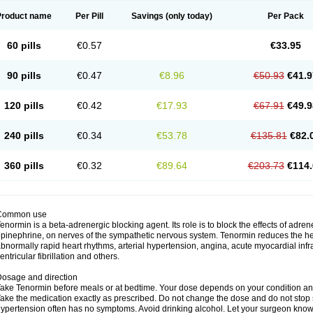
Product name
Per Pill
Savings
(only today)
Per Pack
60 pills
€0.57
€33.95
90 pills
€0.47
€8.96
€50.93
€41.9
120 pills
€0.42
€17.93
€67.91
€49.9
240 pills
€0.34
€53.78
€135.81
€82.
360 pills
€0.32
€89.64
€203.73
€114.
Common use
enormin is a beta-adrenergic blocking agent. Its role is to block the effects of adre
pinephrine, on nerves of the sympathetic nervous system. Tenormin reduces the hear
bnormally rapid heart rhythms, arterial hypertension, angina, acute myocardial infrac
entricular fibrillation and others.
osage and direction
ake Tenormin before meals or at bedtime. Your dose depends on your condition an
ake the medication exactly as prescribed. Do not change the dose and do not stop s
ypertension often has no symptoms. Avoid drinking alcohol. Let your surgeon know i