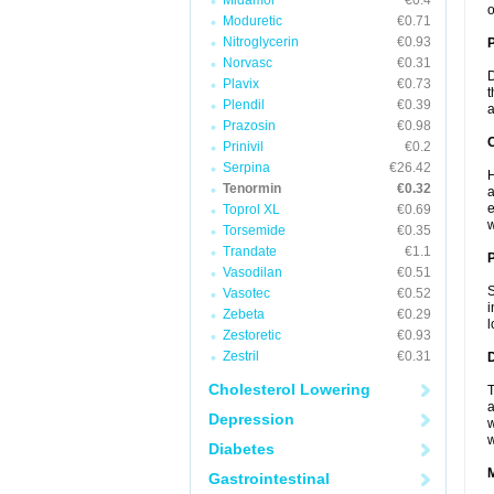
Midamor
€0.4
o
Moduretic
€0.71
Nitroglycerin
€0.93
Norvasc
€0.31
D
Plavix
€0.73
t
Plendil
€0.39
a
Prazosin
€0.98
C
Prinivil
€0.2
Serpina
€26.42
H
Tenormin
€0.32
a
e
Toprol XL
€0.69
w
Torsemide
€0.35
Trandate
€1.1
P
Vasodilan
€0.51
S
Vasotec
€0.52
i
Zebeta
€0.29
l
Zestoretic
€0.93
Zestril
€0.31
D
Cholesterol Lowering
T
a
Depression
w
w
Diabetes
Gastrointestinal