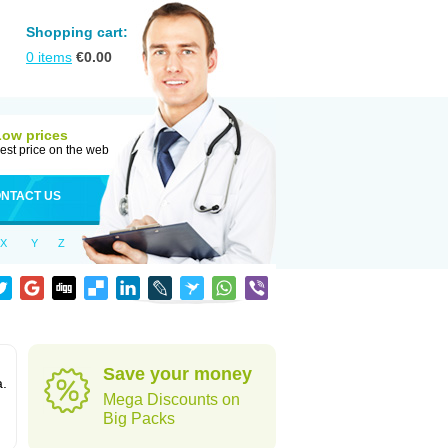
Shopping cart:
0
items
€
0.00
Low prices
est price on the web
NTACT US
X
Y
Z
Save your money
a.
Mega Discounts on
Big Packs