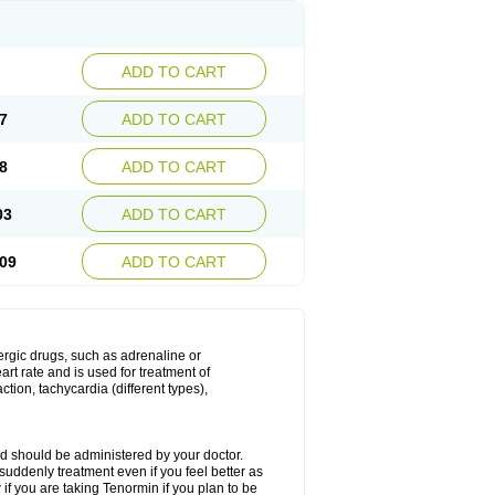
ADD TO CART
7
ADD TO CART
8
ADD TO CART
03
ADD TO CART
09
ADD TO CART
nergic drugs, such as adrenaline or
t rate and is used for treatment of
tion, tachycardia (different types),
d should be administered by your doctor.
uddenly treatment even if you feel better as
f you are taking Tenormin if you plan to be