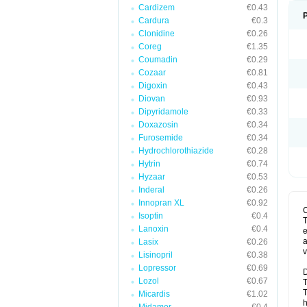
Cardizem
€0.43
Cardura
€0.3
Clonidine
€0.26
Coreg
€1.35
Coumadin
€0.29
Cozaar
€0.81
Digoxin
€0.43
Diovan
€0.93
Dipyridamole
€0.33
Doxazosin
€0.34
Furosemide
€0.34
Hydrochlorothiazide
€0.28
Hytrin
€0.74
Hyzaar
€0.53
Inderal
€0.26
Innopran XL
€0.92
Isoptin
€0.4
T
Lanoxin
€0.4
e
a
Lasix
€0.26
v
Lisinopril
€0.38
Lopressor
€0.69
D
Lozol
€0.67
T
T
Micardis
€1.02
h