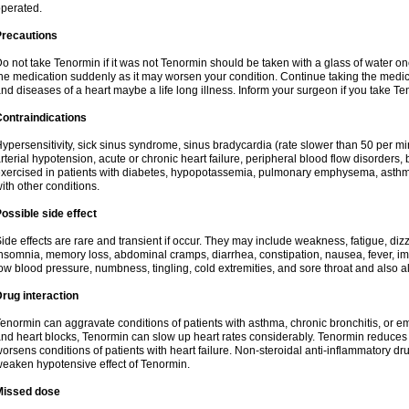
perated.
Precautions
o not take Tenormin if it was not Tenormin should be taken with a glass of water on
he medication suddenly as it may worsen your condition. Continue taking the medica
nd diseases of a heart maybe a life long illness. Inform your surgeon if you take Te
ontraindications
ypersensitivity, sick sinus syndrome, sinus bradycardia (rate slower than 50 per minut
rterial hypotension, acute or chronic heart failure, peripheral blood flow disorder
xercised in patients with diabetes, hypopotassemia, pulmonary emphysema, asthm
ith other conditions.
ossible side effect
ide effects are rare and transient if occur. They may include weakness, fatigue, d
nsomnia, memory loss, abdominal cramps, diarrhea, constipation, nausea, fever, im
ow blood pressure, numbness, tingling, cold extremities, and sore throat and also al
rug interaction
enormin can aggravate conditions of patients with asthma, chronic bronchitis, or e
nd heart blocks, Tenormin can slow up heart rates considerably. Tenormin reduces 
orsens conditions of patients with heart failure. Non-steroidal anti-inflammatory 
eaken hypotensive effect of Tenormin.
Missed dose