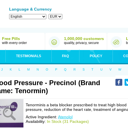
Language & Currency
Free Pills
1,000,000 customers
with every order
quality, privacy, secure
b
TESTIMONIALS
FAQ
POLICY
CO
J
K
L
M
N
O
P
Q
R
S
T
U
V
W
ood Pressure - Precinol (Brand
me: Tenormin)
Tenorminis a beta blocker prescribed to treat high blood
pressure, reduction of the heart rate, treatment of angin
Active Ingredient:
Atenolol
Availability:
In Stock (31 Packages)