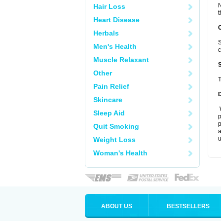
N
Hair Loss
t
Heart Disease
Herbals
S
Men's Health
c
Muscle Relaxant
Other
T
Pain Relief
Skincare
W
Sleep Aid
p
p
Quit Smoking
a
u
Weight Loss
Woman's Health
ABOUT US
BESTSELLERS