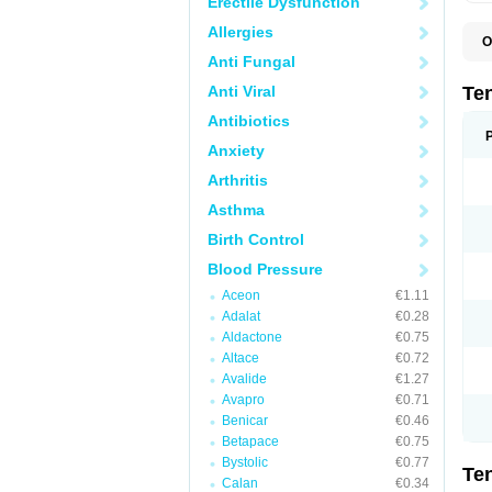
Erectile Dysfunction
Allergies
O
A
Anti Fungal
A
A
Anti Viral
Te
A
B
Antibiotics
C
Anxiety
F
L
Arthritis
N
P
Asthma
T
T
Birth Control
V
Blood Pressure
Aceon
€1.11
Adalat
€0.28
Aldactone
€0.75
Altace
€0.72
Avalide
€1.27
Avapro
€0.71
Benicar
€0.46
Betapace
€0.75
Bystolic
€0.77
Te
Calan
€0.34