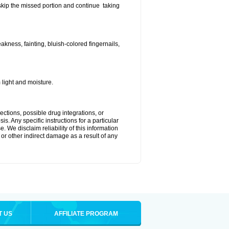
t skip the missed portion and continue taking
ness, fainting, bluish-colored fingernails,
light and moisture.
ctions, possible drug integrations, or
s. Any specific instructions for a particular
. We disclaim reliability of this information
l or other indirect damage as a result of any
T US
AFFILIATE PROGRAM