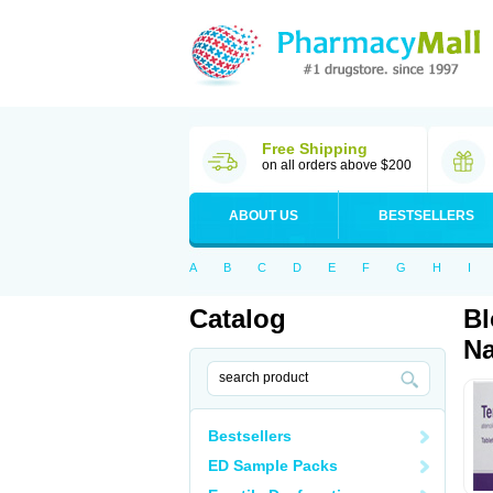
Free Shipping
on all orders above $200
ABOUT US
BESTSELLERS
A
B
C
D
E
F
G
H
I
Catalog
Bl
Na
Bestsellers
ED Sample Packs