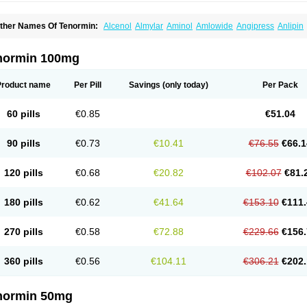
ther Names Of Tenormin:
Alcenol
Almylar
Aminol
Amlowide
Angipress
Anlipin
tebeta
Atebloc
Ateblocor
Atecard
Atecor
Atehexal
Ateloc
Aten
Atendal
Ateneme
teno-isis
Atenobal
Atenobene
Atenoblock
Atenocor
Atenodan
Atenodeks
Ateno
tenololum
Atenomel
Atenopress
Atenor
Atenorhythm
Atenosafe
Atenovit
Atermin
normin 100mg
tpure
Azectol
Beta-adalat
Beta-bloquin
Betablock
Betabloquin
Betacard
Betane
io-atenolol
Biofilen
Blikonol
Blocotenol
Blokanol
Blokium
Blotex
Bpnol
Canar
C
ardipro
Catenol
Clortanol
Coratol
Corin
Corotenol
Docateno
Docatone
Dolru
D
Product name
Per Pill
Savings
(only today)
Per Pack
arnormin
Fealin
Fellfish
Felobits
Hipress
Ibinolo
Internolol
Jenatenol
Juvental
K
onet
Lonol
Lopres
Lorten
Loten
Mecrol
Mesonex
Metinin
Mezarid
Mezolmin
Mi
ormitab
Normiten
Normocard
Nortan
Nortenolol
Noten
Novo-atenol
Originol
Orm
60 pills
€0.85
€51.04
recinol
Prenolol
Prenormine
Prinorm
Savetens
Schein
Selobloc
Synarome
Tans
enocar
Tenocor
Tenol
Tenoloc
Tenolol
Tenomax
Tenomilol
Tenoprin
Tenoren
Te
ensinor
Tensol
Tensotin
Tessifol
Therabloc
Totamol
Towamin
Tozolden
Trantalol
90 pills
€0.73
€10.41
€76.55
€66.1
elorin
Vericordin
Zumablok
120 pills
€0.68
€20.82
€102.07
€81.
180 pills
€0.62
€41.64
€153.10
€111.
270 pills
€0.58
€72.88
€229.66
€156.
360 pills
€0.56
€104.11
€306.21
€202.
normin 50mg