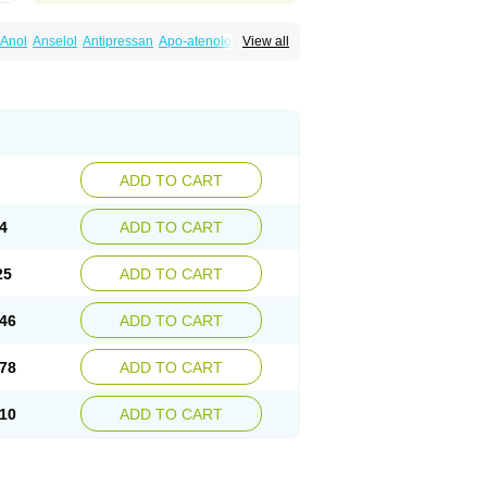
Anol
Anselol
Antipressan
Apo-atenolol
View all
al
Atenet
Atenex
Ateni
Atenil
Atenix
Ateno
gamma
Atenogen
Atenol
Atenolan
Atestad
Athenol
Atin
Atoken
Atol
Atormin
x
Betanol
Betasec
Betaten
Betatop
ardaten
Cardaxen
Cardilock
Cardiotal
urabeta
Enol
Ephitensin
Etnol
Fabotenol
atenomin
Kushisemin
Labotensil
Lismories
robect
Myocord
Neatenol
Normalol
Normaten
idol
Panapres
Plenacor
Pms-atenolol
ADD TO CART
er
Telvodin
Temoret
Tenblok
Tenoblock
noret
Tenoretic
Tenostat
Tensig
Tensimin
Tredol
Ténormine
Umoder
Uniloc
Vascoten
4
ADD TO CART
25
ADD TO CART
46
ADD TO CART
78
ADD TO CART
10
ADD TO CART