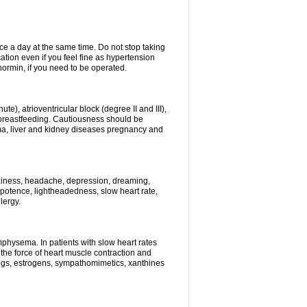
ce a day at the same time. Do not stop taking
tion even if you feel fine as hypertension
normin, if you need to be operated.
e), atrioventricular block (degree II and III),
s, breastfeeding. Cautiousness should be
a, liver and kidney diseases pregnancy and
izziness, headache, depression, dreaming,
potence, lightheadedness, slow heart rate,
lergy.
mphysema. In patients with slow heart rates
the force of heart muscle contraction and
drugs, estrogens, sympathomimetics, xanthines