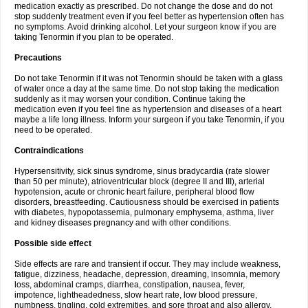
medication exactly as prescribed. Do not change the dose and do not
stop suddenly treatment even if you feel better as hypertension often has
no symptoms. Avoid drinking alcohol. Let your surgeon know if you are
taking Tenormin if you plan to be operated.
Precautions
Do not take Tenormin if it was not Tenormin should be taken with a glass
of water once a day at the same time. Do not stop taking the medication
suddenly as it may worsen your condition. Continue taking the
medication even if you feel fine as hypertension and diseases of a heart
maybe a life long illness. Inform your surgeon if you take Tenormin, if you
need to be operated.
Contraindications
Hypersensitivity, sick sinus syndrome, sinus bradycardia (rate slower
than 50 per minute), atrioventricular block (degree II and III), arterial
hypotension, acute or chronic heart failure, peripheral blood flow
disorders, breastfeeding. Cautiousness should be exercised in patients
with diabetes, hypopotassemia, pulmonary emphysema, asthma, liver
and kidney diseases pregnancy and with other conditions.
Possible side effect
Side effects are rare and transient if occur. They may include weakness,
fatigue, dizziness, headache, depression, dreaming, insomnia, memory
loss, abdominal cramps, diarrhea, constipation, nausea, fever,
impotence, lightheadedness, slow heart rate, low blood pressure,
numbness, tingling, cold extremities, and sore throat and also allergy.