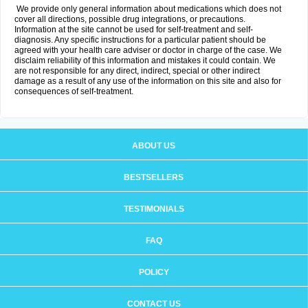
We provide only general information about medications which does not
cover all directions, possible drug integrations, or precautions.
Information at the site cannot be used for self-treatment and self-
diagnosis. Any specific instructions for a particular patient should be
agreed with your health care adviser or doctor in charge of the case. We
disclaim reliability of this information and mistakes it could contain. We
are not responsible for any direct, indirect, special or other indirect
damage as a result of any use of the information on this site and also for
consequences of self-treatment.
ABOUT US
BESTSELLERS
TESTIMONIALS
FAQ
POLICY
CONTACT US