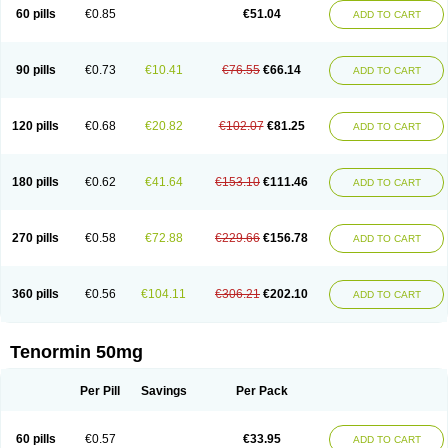
Bio-atenolol
Biofilen
Blikonol
Blocotenol
Blokanol
Blokium
Blotex
Bpnol
60 pills
€0.85
€51.04
ADD TO CART
Canar
Cardaten
Cardaxen
Cardilock
Cardiotal
Cardipro
Catenol
Clortanol
Coratol
Corin
Corotenol
Docateno
Docatone
Dolru
Durabeta
Enol
Ephitensin
Etnol
Fabotenol
Farnormin
Fealin
Fellfish
Felobits
Hipress
Ibinolo
Internolol
Jenatenol
Juvental
Katenomin
Kushisemin
90 pills
€0.73
€10.41
€76.55
€66.14
ADD TO CART
Labotensil
Lismories
Lonet
Lonol
Lopres
Lorten
Loten
Mecrol
Mesonex
Metinin
Mezarid
Mezolmin
Mirobect
Myocord
Neatenol
Normalol
Normaten
Normitab
Normiten
Normocard
Nortan
Nortenolol
Noten
Novo-atenol
Originol
Ormidol
Panapres
Plenacor
Pms-atenolol
Precinol
120 pills
€0.68
€20.82
€102.07
€81.25
ADD TO CART
Prenolol
Prenormine
Prinorm
Savetens
Schein
Selobloc
Synarome
Tanser
Telvodin
Temoret
Tenblok
Tenoblock
Tenocar
Tenocor
Tenol
Tenoloc
Tenolol
Tenomax
Tenomilol
Tenoprin
Tenoren
Tenoret
Tenoretic
Tenostat
Tensig
Tensimin
Tensinor
Tensol
Tensotin
Tessifol
Therabloc
180 pills
€0.62
€41.64
€153.10
€111.46
ADD TO CART
Totamol
Towamin
Tozolden
Trantalol
Tredol
Ténormine
Umoder
Uniloc
Vascoten
Velorin
Vericordin
Zumablok
270 pills
€0.58
€72.88
€229.66
€156.78
ADD TO CART
360 pills
€0.56
€104.11
€306.21
€202.10
ADD TO CART
Tenormin 50mg
Per Pill
Savings
Per Pack
60 pills
€0.57
€33.95
ADD TO CART