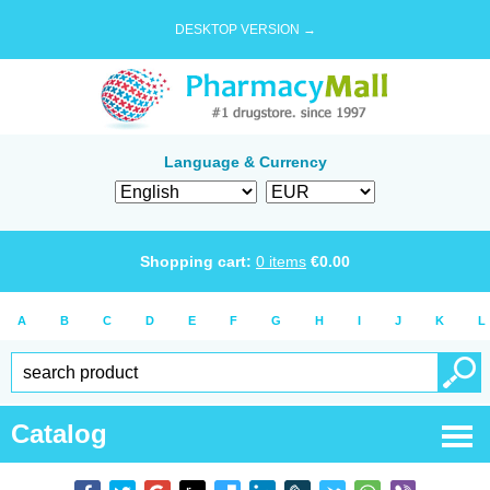
DESKTOP VERSION →
Language & Currency
Shopping cart:
0
items
€
0.00
A
B
C
D
E
F
G
H
I
J
K
L
Catalog