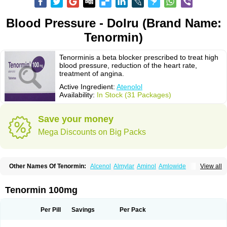
Blood Pressure - Dolru (Brand Name:
Tenormin)
Tenorminis a beta blocker prescribed to treat high
blood pressure, reduction of the heart rate,
treatment of angina.
Active Ingredient:
Atenolol
Availability:
In Stock (31 Packages)
Save your money
Mega Discounts on Big Packs
Other Names Of Tenormin:
Alcenol
Almylar
Aminol
Amlowide
View all
Angipress
Anlipin
Anol
Anselol
Antipressan
Apo-atenolol
Atebeta
Atebloc
Ateblocor
Atecard
Atecor
Atehexal
Ateloc
Aten
Atendal
Atenemeal
Atenet
Atenex
Ateni
Atenil
Atenix
Ateno
Ateno-isis
Atenobal
Tenormin 100mg
Atenobene
Atenoblock
Atenocor
Atenodan
Atenodeks
Atenogamma
Atenogen
Atenol
Atenolan
Atenololum
Atenomel
Atenopress
Atenor
Atenorhythm
Atenosafe
Atenovit
Atermin
Atestad
Athenol
Atin
Atoken
Per Pill
Savings
Per Pack
Atol
Atormin
Atpure
Azectol
Beta-adalat
Beta-bloquin
Betablock
Betabloquin
Betacard
Betanex
Betanol
Betasec
Betaten
Betatop