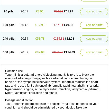
90 pills
€0.47
€8.96
€50.93
€41.97
ADD TO CART
120 pills
€0.42
€17.93
€67.91
€49.98
ADD TO CART
240 pills
€0.34
€53.78
€135.81
€82.03
ADD TO CART
360 pills
€0.32
€89.64
€203.73
€114.09
ADD TO CART
Common use
Tenormin is a beta-adrenergic blocking agent. Its role is to block the
effects of adrenergic drugs, such as adrenaline or epinephrine, on
nerves of the sympathetic nervous system. Tenormin reduces the heart
rate and is used for treatment of abnormally rapid heart rhythms, arterial
hypertension, angina, acute myocardial infraction, tachycardia (different
types), ventricular fibrillation and others.
Dosage and direction
Take Tenormin before meals or at bedtime. Your dose depends on your
condition and should be administered by your doctor. Take the