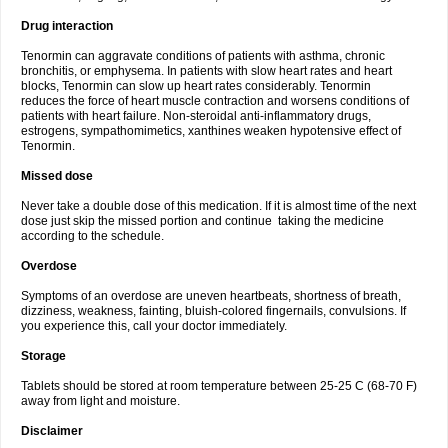
Drug interaction
Tenormin can aggravate conditions of patients with asthma, chronic
bronchitis, or emphysema. In patients with slow heart rates and heart
blocks, Tenormin can slow up heart rates considerably. Tenormin
reduces the force of heart muscle contraction and worsens conditions of
patients with heart failure. Non-steroidal anti-inflammatory drugs,
estrogens, sympathomimetics, xanthines weaken hypotensive effect of
Tenormin.
Missed dose
Never take a double dose of this medication. If it is almost time of the next
dose just skip the missed portion and continue taking the medicine
according to the schedule.
Overdose
Symptoms of an overdose are uneven heartbeats, shortness of breath,
dizziness, weakness, fainting, bluish-colored fingernails, convulsions. If
you experience this, call your doctor immediately.
Storage
Tablets should be stored at room temperature between 25-25 C (68-70 F)
away from light and moisture.
Disclaimer