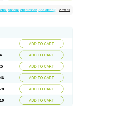
Anol
Anselol
Antipressan
Apo-atenolol
View all
al
Atenet
Atenex
Ateni
Atenil
Atenix
Ateno
gamma
Atenogen
Atenol
Atenolan
Atestad
Athenol
Atin
Atoken
Atol
Atormin
x
Betanol
Betasec
Betaten
Betatop
ardaten
Cardaxen
Cardilock
Cardiotal
urabeta
Enol
Ephitensin
Etnol
Fabotenol
atenomin
Kushisemin
Labotensil
Lismories
robect
Myocord
Neatenol
Normalol
Normaten
idol
Panapres
Plenacor
Pms-atenolol
ADD TO CART
er
Telvodin
Temoret
Tenblok
Tenoblock
noret
Tenoretic
Tenostat
Tensig
Tensimin
Tredol
Ténormine
Umoder
Uniloc
Vascoten
4
ADD TO CART
25
ADD TO CART
46
ADD TO CART
78
ADD TO CART
10
ADD TO CART