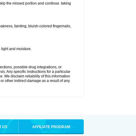
t skip the missed portion and continue taking
ness, fainting, bluish-colored fingernails,
light and moisture.
ctions, possible drug integrations, or
s. Any specific instructions for a particular
. We disclaim reliability of this information
l or other indirect damage as a result of any
T US
AFFILIATE PROGRAM