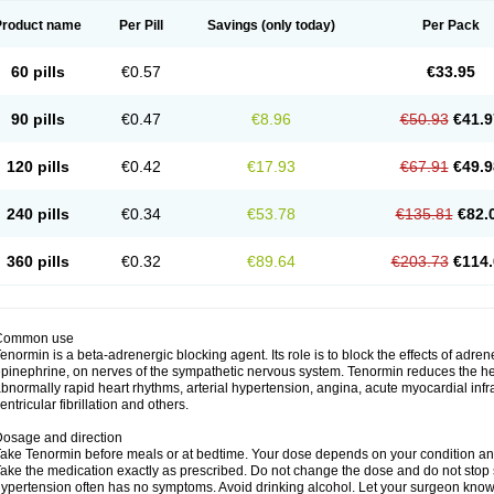
Product name
Per Pill
Savings
(only today)
Per Pack
60 pills
€0.57
€33.95
90 pills
€0.47
€8.96
€50.93
€41.9
120 pills
€0.42
€17.93
€67.91
€49.9
240 pills
€0.34
€53.78
€135.81
€82.
360 pills
€0.32
€89.64
€203.73
€114.
Common use
enormin is a beta-adrenergic blocking agent. Its role is to block the effects of adre
pinephrine, on nerves of the sympathetic nervous system. Tenormin reduces the hear
bnormally rapid heart rhythms, arterial hypertension, angina, acute myocardial infrac
entricular fibrillation and others.
osage and direction
ake Tenormin before meals or at bedtime. Your dose depends on your condition an
ake the medication exactly as prescribed. Do not change the dose and do not stop s
ypertension often has no symptoms. Avoid drinking alcohol. Let your surgeon know i