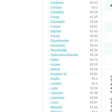
Cardizem
€0.43
Cardura
€0.3
Clonidine
€0.26
Coreg
€1.35
Coumadin
€0.29
Cozaar
€0.81
Digoxin
€0.43
Diovan
€0.93
Dipyridamole
€0.33
Doxazosin
€0.34
Furosemide
€0.34
Hydrochlorothiazide
€0.28
Hytrin
€0.74
Hyzaar
€0.53
Inderal
€0.26
Innopran XL
€0.92
Isoptin
€0.4
T
Lanoxin
€0.4
e
a
Lasix
€0.26
v
Lisinopril
€0.38
Lopressor
€0.69
D
Lozol
€0.67
T
T
Micardis
€1.02
h