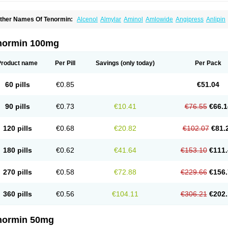
ther Names Of Tenormin:
Alcenol
Almylar
Aminol
Amlowide
Angipress
Anlipin
tebeta
Atebloc
Ateblocor
Atecard
Atecor
Atehexal
Ateloc
Aten
Atendal
Ateneme
teno-isis
Atenobal
Atenobene
Atenoblock
Atenocor
Atenodan
Atenodeks
Ateno
tenololum
Atenomel
Atenopress
Atenor
Atenorhythm
Atenosafe
Atenovit
Atermin
normin 100mg
tpure
Azectol
Beta-adalat
Beta-bloquin
Betablock
Betabloquin
Betacard
Betane
io-atenolol
Biofilen
Blikonol
Blocotenol
Blokanol
Blokium
Blotex
Bpnol
Canar
C
ardipro
Catenol
Clortanol
Coratol
Corin
Corotenol
Docateno
Docatone
Dolru
D
Product name
Per Pill
Savings
(only today)
Per Pack
arnormin
Fealin
Fellfish
Felobits
Hipress
Ibinolo
Internolol
Jenatenol
Juvental
K
onet
Lonol
Lopres
Lorten
Loten
Mecrol
Mesonex
Metinin
Mezarid
Mezolmin
Mi
ormitab
Normiten
Normocard
Nortan
Nortenolol
Noten
Novo-atenol
Originol
Orm
60 pills
€0.85
€51.04
recinol
Prenolol
Prenormine
Prinorm
Savetens
Schein
Selobloc
Synarome
Tans
enocar
Tenocor
Tenol
Tenoloc
Tenolol
Tenomax
Tenomilol
Tenoprin
Tenoren
Te
ensinor
Tensol
Tensotin
Tessifol
Therabloc
Totamol
Towamin
Tozolden
Trantalol
90 pills
€0.73
€10.41
€76.55
€66.1
elorin
Vericordin
Zumablok
120 pills
€0.68
€20.82
€102.07
€81.
180 pills
€0.62
€41.64
€153.10
€111.
270 pills
€0.58
€72.88
€229.66
€156.
360 pills
€0.56
€104.11
€306.21
€202.
normin 50mg