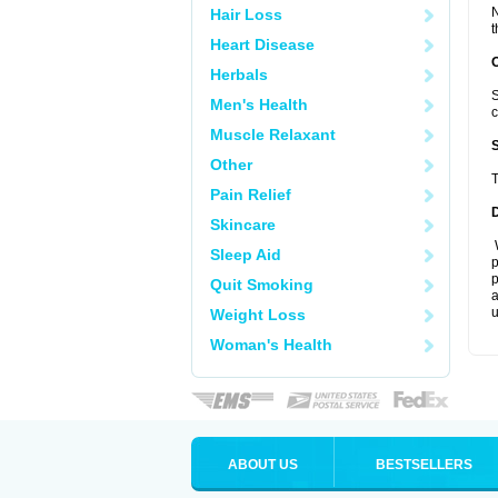
N
Hair Loss
t
Heart Disease
Herbals
S
Men's Health
c
Muscle Relaxant
Other
T
Pain Relief
Skincare
W
Sleep Aid
p
p
Quit Smoking
a
u
Weight Loss
Woman's Health
ABOUT US
BESTSELLERS