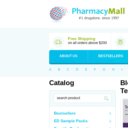
Free Shipping
on all orders above $200
ABOUT US
BESTSELLERS
A
B
C
D
E
F
G
H
I
Catalog
Bl
Te
Bestsellers
ED Sample Packs