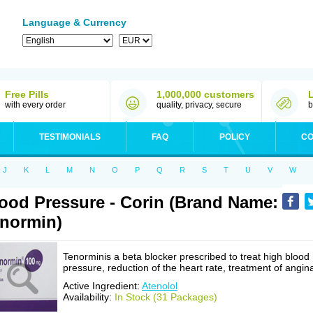
Language & Currency
Free Pills
1,000,000 customers
with every order
quality, privacy, secure
b
TESTIMONIALS
FAQ
POLICY
CO
J
K
L
M
N
O
P
Q
R
S
T
U
V
W
ood Pressure - Corin (Brand Name:
normin)
Tenorminis a beta blocker prescribed to treat high blood
pressure, reduction of the heart rate, treatment of angin
Active Ingredient:
Atenolol
Availability:
In Stock (31 Packages)