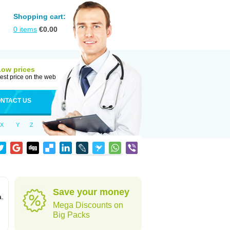
Shopping cart:
0
items
€
0.00
Low prices
est price on the web
NTACT US
X
Y
Z
Save your money
a.
Mega Discounts on
Big Packs