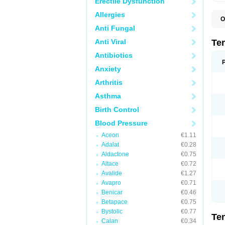
Erectile Dysfunction
Allergies
O
A
Anti Fungal
A
A
Anti Viral
Te
A
B
Antibiotics
C
Anxiety
F
L
Arthritis
N
P
Asthma
T
T
Birth Control
V
Blood Pressure
Aceon
€1.11
Adalat
€0.28
Aldactone
€0.75
Altace
€0.72
Avalide
€1.27
Avapro
€0.71
Benicar
€0.46
Betapace
€0.75
Bystolic
€0.77
Te
Calan
€0.34