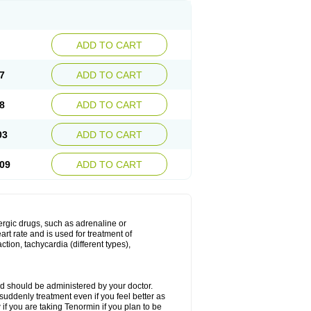
ADD TO CART
7
ADD TO CART
8
ADD TO CART
03
ADD TO CART
09
ADD TO CART
nergic drugs, such as adrenaline or
t rate and is used for treatment of
tion, tachycardia (different types),
d should be administered by your doctor.
uddenly treatment even if you feel better as
f you are taking Tenormin if you plan to be