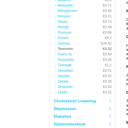
Midamor
€0.4
o
Moduretic
€0.71
Nitroglycerin
€0.93
Norvasc
€0.31
D
Plavix
€0.73
t
Plendil
€0.39
a
Prazosin
€0.98
C
Prinivil
€0.2
Serpina
€26.42
H
Tenormin
€0.32
a
e
Toprol XL
€0.69
w
Torsemide
€0.35
Trandate
€1.1
P
Vasodilan
€0.51
S
Vasotec
€0.52
i
Zebeta
€0.29
l
Zestoretic
€0.93
Zestril
€0.31
D
Cholesterol Lowering
T
a
Depression
w
w
Diabetes
Gastrointestinal