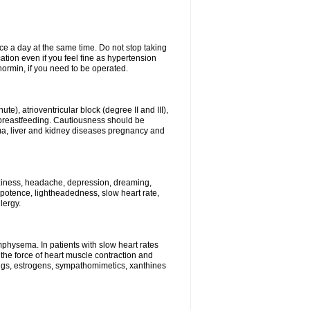
ce a day at the same time. Do not stop taking
tion even if you feel fine as hypertension
normin, if you need to be operated.
e), atrioventricular block (degree II and III),
s, breastfeeding. Cautiousness should be
a, liver and kidney diseases pregnancy and
izziness, headache, depression, dreaming,
potence, lightheadedness, slow heart rate,
lergy.
mphysema. In patients with slow heart rates
the force of heart muscle contraction and
drugs, estrogens, sympathomimetics, xanthines