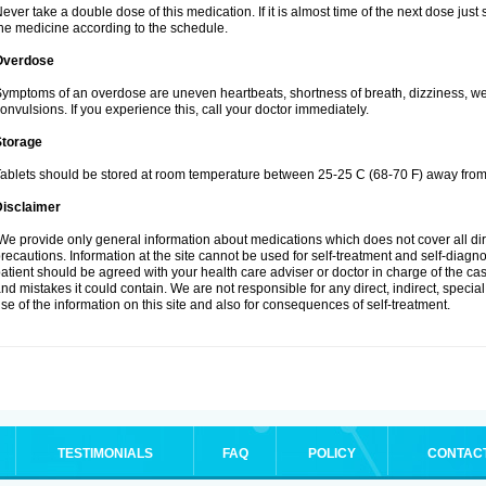
ever take a double dose of this medication. If it is almost time of the next dose jus
he medicine according to the schedule.
Overdose
ymptoms of an overdose are uneven heartbeats, shortness of breath, dizziness, weak
onvulsions. If you experience this, call your doctor immediately.
Storage
ablets should be stored at room temperature between 25-25 C (68-70 F) away from 
Disclaimer
e provide only general information about medications which does not cover all dire
recautions. Information at the site cannot be used for self-treatment and self-diagnosi
atient should be agreed with your health care adviser or doctor in charge of the case
nd mistakes it could contain. We are not responsible for any direct, indirect, specia
se of the information on this site and also for consequences of self-treatment.
TESTIMONIALS
FAQ
POLICY
CONTAC