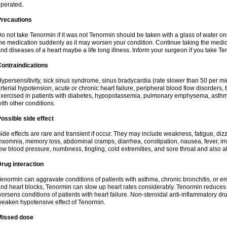
perated.
Precautions
o not take Tenormin if it was not Tenormin should be taken with a glass of water on
he medication suddenly as it may worsen your condition. Continue taking the medica
nd diseases of a heart maybe a life long illness. Inform your surgeon if you take Te
ontraindications
ypersensitivity, sick sinus syndrome, sinus bradycardia (rate slower than 50 per minut
rterial hypotension, acute or chronic heart failure, peripheral blood flow disorder
xercised in patients with diabetes, hypopotassemia, pulmonary emphysema, asthm
ith other conditions.
ossible side effect
ide effects are rare and transient if occur. They may include weakness, fatigue, d
nsomnia, memory loss, abdominal cramps, diarrhea, constipation, nausea, fever, im
ow blood pressure, numbness, tingling, cold extremities, and sore throat and also al
rug interaction
enormin can aggravate conditions of patients with asthma, chronic bronchitis, or e
nd heart blocks, Tenormin can slow up heart rates considerably. Tenormin reduces 
orsens conditions of patients with heart failure. Non-steroidal anti-inflammatory 
eaken hypotensive effect of Tenormin.
Missed dose