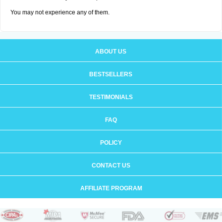
You may not experience any of them.
ABOUT US
BESTSELLERS
TESTIMONIALS
FAQ
POLICY
CONTACT US
AFFILIATE PROGRAM