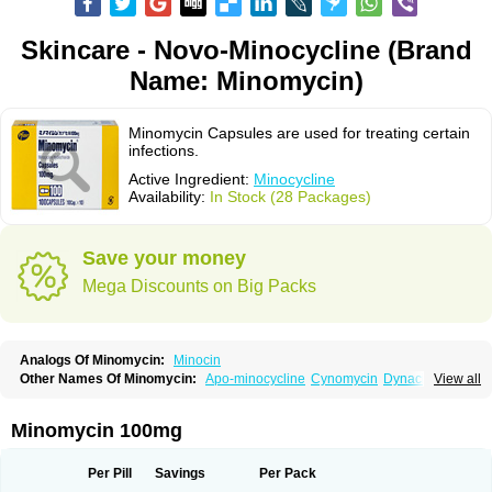
Skincare - Novo-Minocycline (Brand
Name: Minomycin)
Minomycin Capsules are used for treating certain
infections.
Active Ingredient:
Minocycline
Availability:
In Stock (28 Packages)
Save your money
Mega Discounts on Big Packs
Analogs Of Minomycin:
Minocin
Other Names Of Minomycin:
Apo-minocycline
Cynomycin
Dynacin
View all
Logryx
Mestacine
Micromycin
Minociclina
Minocyclinum
Minolis
Mynocine
Novo-minocycline
Yelnac
Zacnan
Minomycin 100mg
Per Pill
Savings
Per Pack