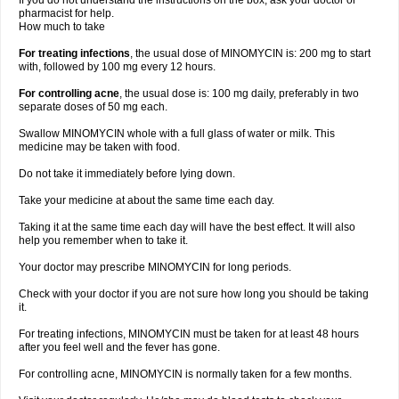
If you do not understand the instructions on the box, ask your doctor or
pharmacist for help.
How much to take
For treating infections
, the usual dose of MINOMYCIN is: 200 mg to start
with, followed by 100 mg every 12 hours.
For controlling acne
, the usual dose is: 100 mg daily, preferably in two
separate doses of 50 mg each.
Swallow MINOMYCIN whole with a full glass of water or milk. This
medicine may be taken with food.
Do not take it immediately before lying down.
Take your medicine at about the same time each day.
Taking it at the same time each day will have the best effect. It will also
help you remember when to take it.
Your doctor may prescribe MINOMYCIN for long periods.
Check with your doctor if you are not sure how long you should be taking
it.
For treating infections, MINOMYCIN must be taken for at least 48 hours
after you feel well and the fever has gone.
For controlling acne, MINOMYCIN is normally taken for a few months.