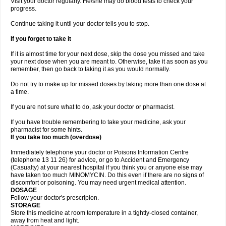
Visit your doctor regularly. He/she may do blood tests to check your
progress.
Continue taking it until your doctor tells you to stop.
If you forget to take it
If it is almost time for your next dose, skip the dose you missed and take
your next dose when you are meant to. Otherwise, take it as soon as you
remember, then go back to taking it as you would normally.
Do not try to make up for missed doses by taking more than one dose at
a time.
If you are not sure what to do, ask your doctor or pharmacist.
If you have trouble remembering to take your medicine, ask your
pharmacist for some hints.
If you take too much (overdose)
Immediately telephone your doctor or Poisons Information Centre
(telephone 13 11 26) for advice, or go to Accident and Emergency
(Casualty) at your nearest hospital if you think you or anyone else may
have taken too much MINOMYCIN. Do this even if there are no signs of
discomfort or poisoning. You may need urgent medical attention.
DOSAGE
Follow your doctor's prescripion.
STORAGE
Store this medicine at room temperature in a tightly-closed container,
away from heat and light.