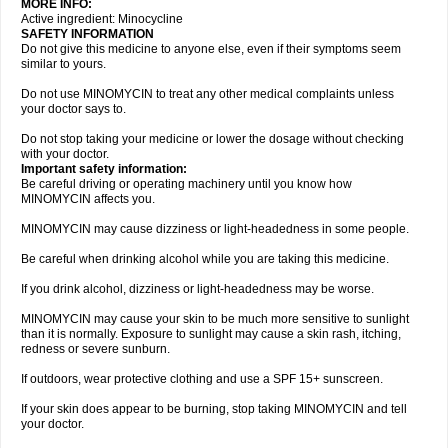
MORE INFO:
Active ingredient: Minocycline
SAFETY INFORMATION
Do not give this medicine to anyone else, even if their symptoms seem
similar to yours.
Do not use MINOMYCIN to treat any other medical complaints unless
your doctor says to.
Do not stop taking your medicine or lower the dosage without checking
with your doctor.
Important safety information:
Be careful driving or operating machinery until you know how
MINOMYCIN affects you.
MINOMYCIN may cause dizziness or light-headedness in some people.
Be careful when drinking alcohol while you are taking this medicine.
If you drink alcohol, dizziness or light-headedness may be worse.
MINOMYCIN may cause your skin to be much more sensitive to sunlight
than it is normally. Exposure to sunlight may cause a skin rash, itching,
redness or severe sunburn.
If outdoors, wear protective clothing and use a SPF 15+ sunscreen.
If your skin does appear to be burning, stop taking MINOMYCIN and tell
your doctor.