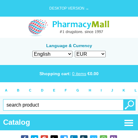
DESKTOP VERSION →
Language & Currency
Shopping cart:
0
items
€
0.00
A
B
C
D
E
F
G
H
I
J
K
L
Catalog