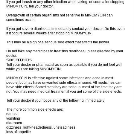
If you get thrush or any other infection while taking, or soon after stopping
MINOMYCIN, tell your doctor.
Overgrowth of certain organisms not sensitive to MINOMYCIN can
sometimes occur.
If you get severe diarrhoea, immediately contact your doctor. Do this even
if it occurs several weeks after stopping MINOMYCIN.
This may be a sign of a serious side effect that affects the bowel.
Do not take any medicines to treat this diarrhoea unless directed by your
doctor.
SIDE EFFECTS
Tell your doctor or pharmacist as soon as possible if you do not feel well
while you are taking MINOMYCIN.
MINOMYCIN is effective against some infections and acne in most
people, but may have unwanted side effects in some. All medicines can
have side effects. Sometimes they are serious, most of the time they are
not. You may need medical treatment if you get some of the side effects.
Tell your doctor if you notice any of the following immediately:
The more common side effects are:
nausea
vomiting
diarrhoea
dizziness, light-headedness, unsteadiness
loss of appetite