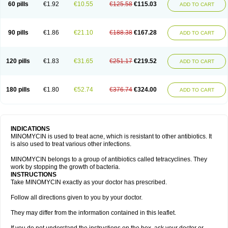
60 pills
€1.92
€10.55
€125.58
€115.03
ADD TO CART
90 pills
€1.86
€21.10
€188.38
€167.28
ADD TO CART
120 pills
€1.83
€31.65
€251.17
€219.52
ADD TO CART
180 pills
€1.80
€52.74
€376.74
€324.00
ADD TO CART
INDICATIONS
MINOMYCIN is used to treat acne, which is resistant to other antibiotics. It
is also used to treat various other infections.
MINOMYCIN belongs to a group of antibiotics called tetracyclines. They
work by stopping the growth of bacteria.
INSTRUCTIONS
Take MINOMYCIN exactly as your doctor has prescribed.
Follow all directions given to you by your doctor.
They may differ from the information contained in this leaflet.