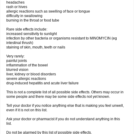
headaches
rash or hives
allergic reactions such as swelling of face or tongue
difficulty in swallowing
burning in the throat or food tube
Rare side effects include:
increased sensitivity to sunlight
infection by other bacteria or organisms resistant to MINOMYCIN (eg
intestinal thrush)
staining of skin, mouth, teeth or nails
Very rarely:
painful joints
inflammation of the bowel
blurred vision
liver, kidney or blood disorders
severe allergic reactions
drug-induced hepatitis and acute liver failure
This is not a complete list of all possible side effects. Others may occur in
some people and there may be some side effects not yet known.
Tell your doctor if you notice anything else that is making you feel unwell,
even if it is not on this list.
Ask your doctor or pharmacist if you do not understand anything in this
list.
Do not be alarmed by this list of possible side effects.