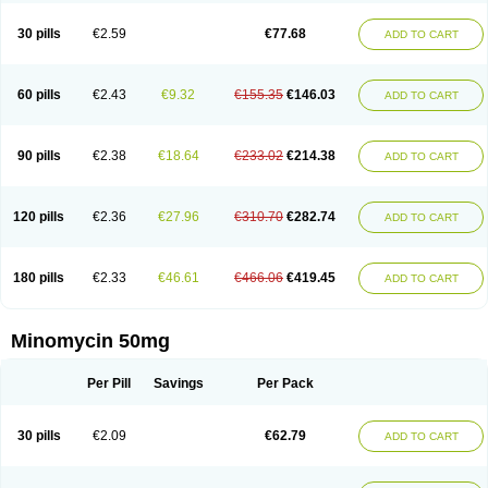
30 pills
€2.59
€77.68
ADD TO CART
60 pills
€2.43
€9.32
€155.35
€146.03
ADD TO CART
90 pills
€2.38
€18.64
€233.02
€214.38
ADD TO CART
120 pills
€2.36
€27.96
€310.70
€282.74
ADD TO CART
180 pills
€2.33
€46.61
€466.06
€419.45
ADD TO CART
Minomycin 50mg
Per Pill
Savings
Per Pack
30 pills
€2.09
€62.79
ADD TO CART