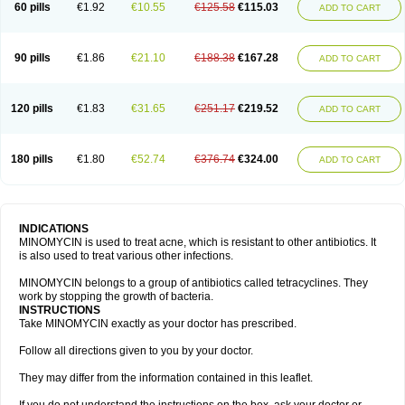
60 pills
€1.92
€10.55
€125.58
€115.03
ADD TO CART
90 pills
€1.86
€21.10
€188.38
€167.28
ADD TO CART
120 pills
€1.83
€31.65
€251.17
€219.52
ADD TO CART
180 pills
€1.80
€52.74
€376.74
€324.00
ADD TO CART
INDICATIONS
MINOMYCIN is used to treat acne, which is resistant to other antibiotics. It
is also used to treat various other infections.
MINOMYCIN belongs to a group of antibiotics called tetracyclines. They
work by stopping the growth of bacteria.
INSTRUCTIONS
Take MINOMYCIN exactly as your doctor has prescribed.
Follow all directions given to you by your doctor.
They may differ from the information contained in this leaflet.