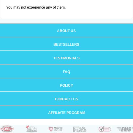
You may not experience any of them.
ABOUT US
BESTSELLERS
TESTIMONIALS
FAQ
POLICY
CONTACT US
AFFILIATE PROGRAM