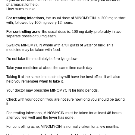
If you do not understand the instructions on the box, ask your doctor or
pharmacist for help.
How much to take
For treating infections
, the usual dose of MINOMYCIN is: 200 mg to start
with, followed by 100 mg every 12 hours.
For controlling acne
, the usual dose is: 100 mg daily, preferably in two
separate doses of 50 mg each.
Swallow MINOMYCIN whole with a full glass of water or milk. This
medicine may be taken with food.
Do not take it immediately before lying down.
Take your medicine at about the same time each day.
Taking it at the same time each day will have the best effect. It will also
help you remember when to take it.
Your doctor may prescribe MINOMYCIN for long periods.
Check with your doctor if you are not sure how long you should be taking
it.
For treating infections, MINOMYCIN must be taken for at least 48 hours
after you feel well and the fever has gone.
For controlling acne, MINOMYCIN is normally taken for a few months.