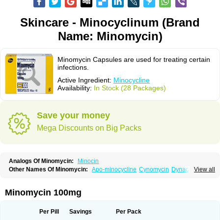
Skincare - Minocyclinum (Brand
Name: Minomycin)
Minomycin Capsules are used for treating certain
infections.
Active Ingredient:
Minocycline
Availability:
In Stock (28 Packages)
Save your money
Mega Discounts on Big Packs
Analogs Of Minomycin:
Minocin
Other Names Of Minomycin:
Apo-minocycline
Cynomycin
Dynacin
View all
Logryx
Mestacine
Micromycin
Minociclina
Minocyclinum
Minolis
Mynocine
Novo-minocycline
Yelnac
Zacnan
Minomycin 100mg
Per Pill
Savings
Per Pack