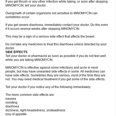
If you get thrush or any other infection while taking, or soon after stopping
MINOMYCIN, tell your doctor.
Overgrowth of certain organisms not sensitive to MINOMYCIN can
sometimes occur.
If you get severe diarrhoea, immediately contact your doctor. Do this even
if it occurs several weeks after stopping MINOMYCIN.
This may be a sign of a serious side effect that affects the bowel.
Do not take any medicines to treat this diarrhoea unless directed by your
doctor.
SIDE EFFECTS
Tell your doctor or pharmacist as soon as possible if you do not feel well
while you are taking MINOMYCIN.
MINOMYCIN is effective against some infections and acne in most
people, but may have unwanted side effects in some. All medicines can
have side effects. Sometimes they are serious, most of the time they are
not. You may need medical treatment if you get some of the side effects.
Tell your doctor if you notice any of the following immediately:
The more common side effects are:
nausea
vomiting
diarrhoea
dizziness, light-headedness, unsteadiness
loss of appetite