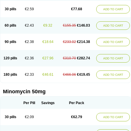
30 pills
€2.59
€77.68
ADD TO CART
60 pills
€2.43
€9.32
€155.35
€146.03
ADD TO CART
90 pills
€2.38
€18.64
€233.02
€214.38
ADD TO CART
120 pills
€2.36
€27.96
€310.70
€282.74
ADD TO CART
180 pills
€2.33
€46.61
€466.06
€419.45
ADD TO CART
Minomycin 50mg
Per Pill
Savings
Per Pack
30 pills
€2.09
€62.79
ADD TO CART