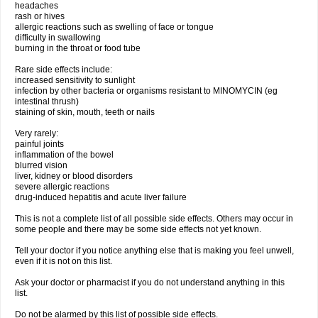
headaches
rash or hives
allergic reactions such as swelling of face or tongue
difficulty in swallowing
burning in the throat or food tube
Rare side effects include:
increased sensitivity to sunlight
infection by other bacteria or organisms resistant to MINOMYCIN (eg
intestinal thrush)
staining of skin, mouth, teeth or nails
Very rarely:
painful joints
inflammation of the bowel
blurred vision
liver, kidney or blood disorders
severe allergic reactions
drug-induced hepatitis and acute liver failure
This is not a complete list of all possible side effects. Others may occur in
some people and there may be some side effects not yet known.
Tell your doctor if you notice anything else that is making you feel unwell,
even if it is not on this list.
Ask your doctor or pharmacist if you do not understand anything in this
list.
Do not be alarmed by this list of possible side effects.