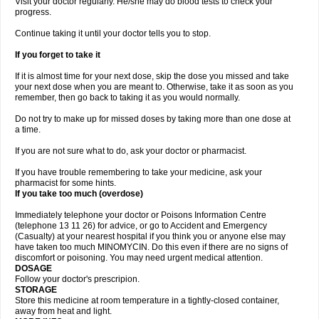
Visit your doctor regularly. He/she may do blood tests to check your
progress.
Continue taking it until your doctor tells you to stop.
If you forget to take it
If it is almost time for your next dose, skip the dose you missed and take
your next dose when you are meant to. Otherwise, take it as soon as you
remember, then go back to taking it as you would normally.
Do not try to make up for missed doses by taking more than one dose at
a time.
If you are not sure what to do, ask your doctor or pharmacist.
If you have trouble remembering to take your medicine, ask your
pharmacist for some hints.
If you take too much (overdose)
Immediately telephone your doctor or Poisons Information Centre
(telephone 13 11 26) for advice, or go to Accident and Emergency
(Casualty) at your nearest hospital if you think you or anyone else may
have taken too much MINOMYCIN. Do this even if there are no signs of
discomfort or poisoning. You may need urgent medical attention.
DOSAGE
Follow your doctor's prescripion.
STORAGE
Store this medicine at room temperature in a tightly-closed container,
away from heat and light.