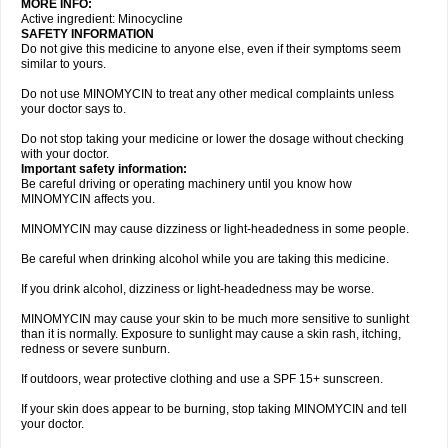
MORE INFO:
Active ingredient: Minocycline
SAFETY INFORMATION
Do not give this medicine to anyone else, even if their symptoms seem
similar to yours.
Do not use MINOMYCIN to treat any other medical complaints unless
your doctor says to.
Do not stop taking your medicine or lower the dosage without checking
with your doctor.
Important safety information:
Be careful driving or operating machinery until you know how
MINOMYCIN affects you.
MINOMYCIN may cause dizziness or light-headedness in some people.
Be careful when drinking alcohol while you are taking this medicine.
If you drink alcohol, dizziness or light-headedness may be worse.
MINOMYCIN may cause your skin to be much more sensitive to sunlight
than it is normally. Exposure to sunlight may cause a skin rash, itching,
redness or severe sunburn.
If outdoors, wear protective clothing and use a SPF 15+ sunscreen.
If your skin does appear to be burning, stop taking MINOMYCIN and tell
your doctor.