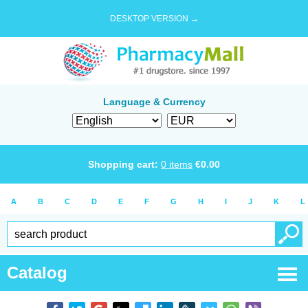
DESKTOP VERSION →
Language & Currency
Shopping cart:
0
items
€
0.00
A
B
C
D
E
F
G
H
I
J
K
L
Catalog