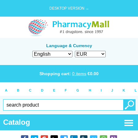
DESKTOP VERSION →
Language & Currency
Shopping cart:
0
items
€
0.00
A
B
C
D
E
F
G
H
I
J
K
L
Catalog