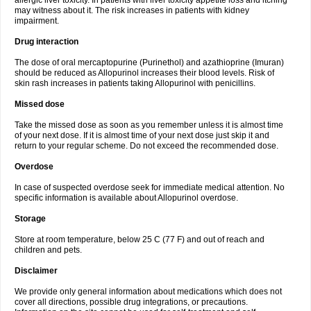
allergic liver toxicity. In patients with liver toxicity appetite loss and itching
may witness about it. The risk increases in patients with kidney
impairment.
Drug interaction
The dose of oral mercaptopurine (Purinethol) and azathioprine (Imuran)
should be reduced as Allopurinol increases their blood levels. Risk of
skin rash increases in patients taking Allopurinol with penicillins.
Missed dose
Take the missed dose as soon as you remember unless it is almost time
of your next dose. If it is almost time of your next dose just skip it and
return to your regular scheme. Do not exceed the recommended dose.
Overdose
In case of suspected overdose seek for immediate medical attention. No
specific information is available about Allopurinol overdose.
Storage
Store at room temperature, below 25 C (77 F) and out of reach and
children and pets.
Disclaimer
We provide only general information about medications which does not
cover all directions, possible drug integrations, or precautions.