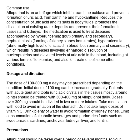
Common use
Allopurinol is an arthrifuge which inhibits xanthine oxidase and prevents
formation of uric acid, from xanthine and hypoxanthine. Reduces the
concentration of uric acid and its salts in body fluids, promotes the
dissolution of existing urate deposits and prevents their formation in
tissues and kidneys. The medication is used to treat diseases
accompanied by hyperuricemia: gout (primary and secondary),
nephrolithiasis (forming of kidney stones from urates); hyperuricemia
(abnormally high level of uric acid in blood, both primary and secondary),
which results in diseases involving enhanced dissolution of
nucleoproteins and elevated levels of uric acid in the blood, including at
various forms of leukemias, and also for treatment of some other
conditions.
Dosage and direction
The dose of 100-800 mg a day may be prescribed depending on the
condition. Initial dose of 100 mg can be increased gradually. Patients
with acute gout and tophi (uric acid crystals in the tissues mostly around
joints) should be treated with 300-400 mg of Allopuionol daily. Doses
over 300 mg should be divided in two or more intakes. Take medication
with food to avoid irritation of the stomach. Do not take large doses of
vitamin C. Drink plenty of water to avoid formation of kidney stones. Limit
consummation of alcoholic beverages and purine-rich foods such as
sweetbreads, sardines, anchovies, kidneys, liver, and lentils.
Precautions
Allopurinol should be taken over a period of several months so your