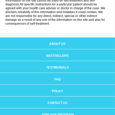
Information on the site cannot be used for self-treatment and self-
diagnosis.All specific instructions for a particular patient should be
agreed with your health care adviser or doctor in charge of the case. We
disclaim reliability of this information and mistakes it could contain. We
are not responsible for any direct, indirect, special or other indirect
damage as a result of any use of the information on this site and also for
consequences of self-treatment.
ABOUT US
BESTSELLERS
TESTIMONIALS
FAQ
POLICY
CONTACT US
AFFILIATE PROGRAM