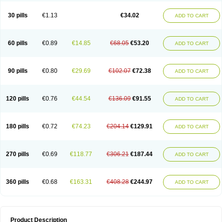
Urosin
Urtias
Vedatan
Xanthomax
Zylol
Zyloric
ürikoliz
30 pills
€1.13
€34.02
ADD TO CART
60 pills
€0.89
€14.85
€68.05
€53.20
ADD TO CART
90 pills
€0.80
€29.69
€102.07
€72.38
ADD TO CART
120 pills
€0.76
€44.54
€136.09
€91.55
ADD TO CART
180 pills
€0.72
€74.23
€204.14
€129.91
ADD TO CART
270 pills
€0.69
€118.77
€306.21
€187.44
ADD TO CART
360 pills
€0.68
€163.31
€408.28
€244.97
ADD TO CART
Product Description