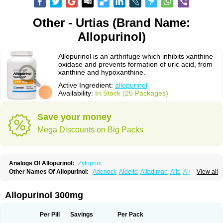
Other - Urtias (Brand Name:
Allopurinol)
Allopurinol is an arthrifuge which inhibits xanthine
oxidase and prevents formation of uric acid, from
xanthine and hypoxanthine.
Active Ingredient:
allopurinol
Availability:
In Stock (25 Packages)
Save your money
Mega Discounts on Big Packs
Analogs Of Allopurinol:
Zyloprim
Other Names Of Allopurinol:
Adenock
Aideito
Alfadiman
Allo
Allo-puren
View all
Allobenz
Allobeta
Allohexal
Allopim
Alloprim
Allopur
Allopurin
Allopurinolo
Allopurinolum
Allozym
Allural
Allurit
Aloprim
Alopurinol
Aloral
Alositol
Aluline
Apo-allopurinol
Apurin
Apurol
Atisuril
Bleminol
Allopurinol 300mg
Caplenal
Capurate
Cellidrin
Cosuric
Dabroson
Darzune
Embarin
Epidropal
Etindrax
Foligan
Geapur
Gichtex
Hamarin
Lopurin
Lysuron
Masaton
Mephanol
Milurit
Progout
Remid
Riball
Rimapurinol
Sigapurol
Per Pill
Savings
Per Pack
Suspendol
Urbol
Uredimin
Uribenz
Uricemil
Uripurinol
Uriscel
Urobenyl