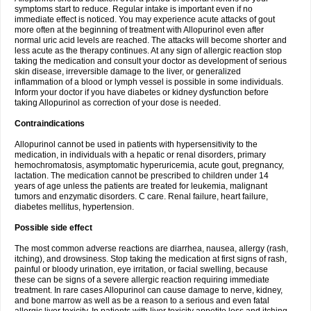
symptoms start to reduce. Regular intake is important even if no
immediate effect is noticed. You may experience acute attacks of gout
more often at the beginning of treatment with Allopurinol even after
normal uric acid levels are reached. The attacks will become shorter and
less acute as the therapy continues. At any sign of allergic reaction stop
taking the medication and consult your doctor as development of serious
skin disease, irreversible damage to the liver, or generalized
inflammation of a blood or lymph vessel is possible in some individuals.
Inform your doctor if you have diabetes or kidney dysfunction before
taking Allopurinol as correction of your dose is needed.
Contraindications
Allopurinol cannot be used in patients with hypersensitivity to the
medication, in individuals with a hepatic or renal disorders, primary
hemochromatosis, asymptomatic hyperuricemia, acute gout, pregnancy,
lactation. The medication cannot be prescribed to children under 14
years of age unless the patients are treated for leukemia, malignant
tumors and enzymatic disorders. C care. Renal failure, heart failure,
diabetes mellitus, hypertension.
Possible side effect
The most common adverse reactions are diarrhea, nausea, allergy (rash,
itching), and drowsiness. Stop taking the medication at first signs of rash,
painful or bloody urination, eye irritation, or facial swelling, because
these can be signs of a severe allergic reaction requiring immediate
treatment. In rare cases Allopurinol can cause damage to nerve, kidney,
and bone marrow as well as be a reason to a serious and even fatal