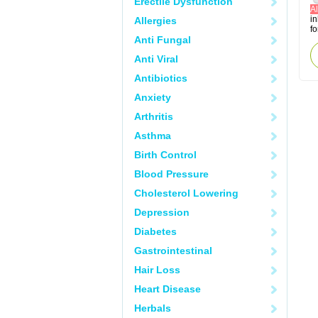
Erectile Dysfunction
Al
in
Allergies
fo
Anti Fungal
Anti Viral
Antibiotics
Anxiety
Arthritis
Asthma
Birth Control
Blood Pressure
Cholesterol Lowering
Depression
Diabetes
Gastrointestinal
Hair Loss
Heart Disease
Herbals