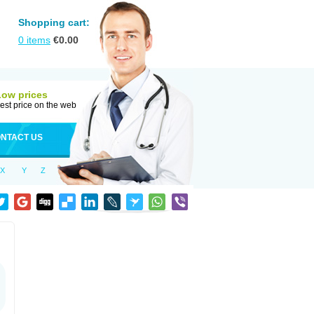
Shopping cart:
0
items
€
0.00
Low prices
est price on the web
NTACT US
X
Y
Z