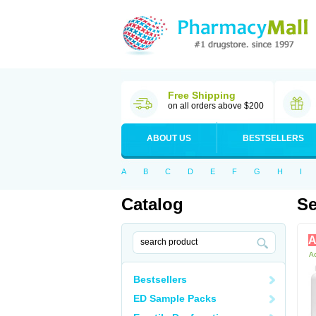
Free Shipping
on all orders above $200
ABOUT US
BESTSELLERS
A
B
C
D
E
F
G
H
I
Catalog
Se
A
Ac
Bestsellers
ED Sample Packs