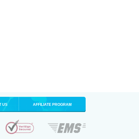
T US
AFFILIATE PROGRAM