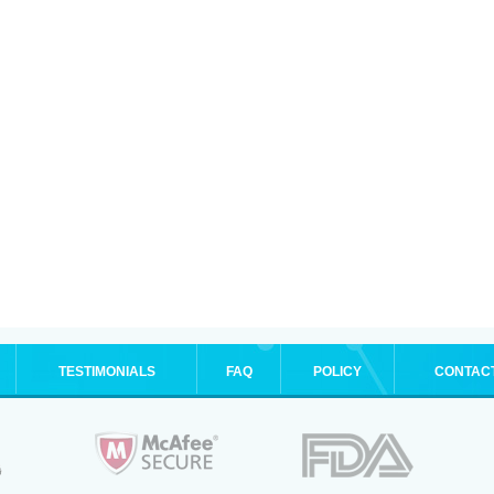
TESTIMONIALS
FAQ
POLICY
CONTAC