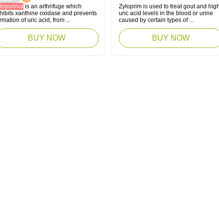
lopurinol
is an arthrifuge which
Zyloprim is used to treat gout and hig
hibits xanthine oxidase and prevents
uric acid levels in the blood or urine
rmation of uric acid, from ...
caused by certain types of ...
BUY NOW
BUY NOW