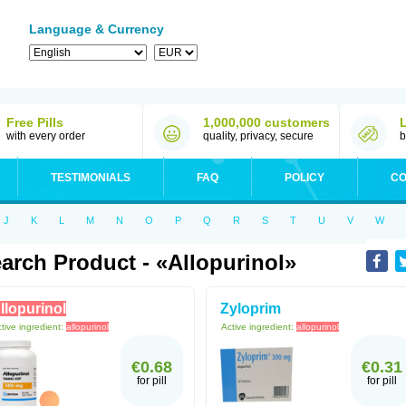
Language & Currency
Free Pills
1,000,000 customers
with every order
quality, privacy, secure
b
TESTIMONIALS
FAQ
POLICY
CO
J
K
L
M
N
O
P
Q
R
S
T
U
V
W
arch Product - «allopurinol»
llopurinol
Zyloprim
tive ingredient:
allopurinol
Active ingredient:
allopurinol
€0.68
€0.31
for pill
for pill