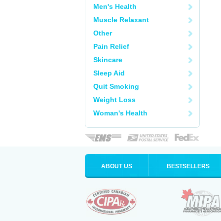
Men's Health
Muscle Relaxant
Other
Pain Relief
Skincare
Sleep Aid
Quit Smoking
Weight Loss
Woman's Health
ABOUT US
BESTSELLERS