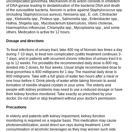
uncomplicated gonorrhea. Mechanism of its action consists in inhibition
of DNA gyrase leading to destabilization of the bacterial DNA and death
of the susceptible bacteria. Noroxin is active against Staphylococcus spp.
(including Staphylococcus aureus), Neisseria spp., E. coli, Citrobacter
spp., Klebsiella spp., Proteus spp., Salmonella spp., Enterobacter spp.,
Hafnia, Shigella spp., Mycobacterium tuberculosis, Vibrio cholerae,
Haemophilus influenzae, Chlamydia spp., Mycoplasma spp., and some
others. Medication is active for 12 hours.
Dosage and directions
To treat infections of urinary tract, take 400 mg of Noroxin two times a day
during 7-10 days, to treat non-complicated cystitis treatment continues 3-
7 days, and in patients with recurrent chronic infection of urinary tract it is
up to 12 weeks. For prostatitis the recommended daily dose is 800 mg,
divided into 2 doses, for four weeks. Usual single recommended dose to
treat gonorrhea is 800 milligrams for 1 day. The maximal daily dose is
800 milligrams. Take with a full glass of water two hours after a meal or
one hour before it. Drink plenty of water while taking Noroxin to avoid
formation of needle-shaped crystals in your urine. The elderly and
people with kidney problems may need to use a reduced dosage or have
their kidney function monitored. Take exactly as prescribed by your
doctor. Do not start or stop treatment without your doctor's permission.
Precautions
In elderly and patients with kidney impairment, kidney function
monitoring is required on a regular basis. This medication may cause
photosensibilization, avoid direct sun rays during treatment. Limit
consummation of alcoholic beverages as they may worsen such side