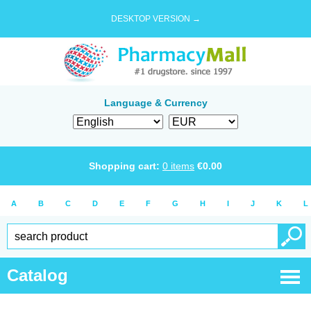
DESKTOP VERSION →
Language & Currency
Shopping cart:
0
items
€
0.00
A
B
C
D
E
F
G
H
I
J
K
L
Catalog