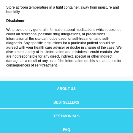
Store at room temperature in a tight container, away from moisture and
humidity.
Disclaimer
We provide only general information about medications which does not
cover all directions, possible drug integrations, or precautions.
Information at the site cannot be used for self-treatment and self-
diagnosis. Any specific instructions for a particular patient should be
agreed with your health care adviser or doctor in charge of the case. We
disclaim reliability of this information and mistakes it could contain. We
are not responsible for any direct, indirect, special or other indirect
damage as a result of any use of the information on this site and also for
consequences of self-treatment.
ABOUT US
BESTSELLERS
TESTIMONIALS
FAQ