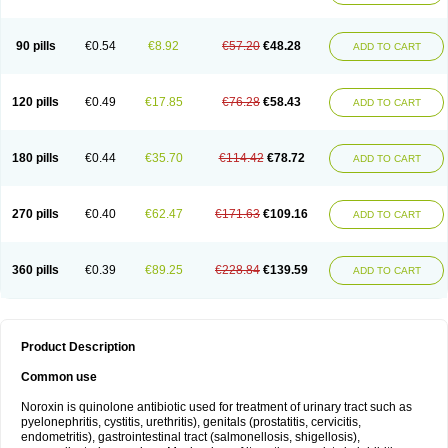
Norflogen
Norflohexal
Norflok
Norflol
Norflomax
Norflosal
Norflostad
Norflox
Norflox-ct
Norfloxacina
Norfloxacine
Norfloxacino
Norfloxacinum
Norfluxx
Norilet
Normax
Norocin
Noroxine
Norsol
Norzen
Notler
90 pills
€0.54
€8.92
€57.20
€48.28
ADD TO CART
Noxacin
Nufloxib
Oranor
Ovinol
Parcetin
Pharex norfloxacin
Pistofil
Quinabic
Renor
Renoxacin
Respexil
Rexacin
Ritromine
Sebercim
Senro
Setanol
Shinun
Sinobid
Sofasin
Stbanil
Taflox
Theanorf
Trizolin
Unasera
Uricin
Uriflox
Uritracin
Uritrat
Uro-linfol
Uro-plus
Urobacid
120 pills
€0.49
€17.85
€76.28
€58.43
ADD TO CART
Urobiotic
Uroctal
Urodixil
Urodol
Uroflox
Urofos
Uronovag
Uroquin
Uroseptal
Urospes-n
Urotem
Uroxacin
Utibid
Uticina
Utinor
Vefloxa
Vetamol
Wenflox
Xaflor
Xasmun
Zoroxin
180 pills
€0.44
€35.70
€114.42
€78.72
ADD TO CART
270 pills
€0.40
€62.47
€171.63
€109.16
ADD TO CART
360 pills
€0.39
€89.25
€228.84
€139.59
ADD TO CART
Product Description
Common use
Noroxin is quinolone antibiotic used for treatment of urinary tract such as
pyelonephritis, cystitis, urethritis), genitals (prostatitis, cervicitis,
endometritis), gastrointestinal tract (salmonellosis, shigellosis),