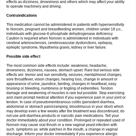
effects as dizziness, drowsiness and others which may affect your ability
to operate machinery and driving.
Contraindications
This medication cannot be administered in patients with hypersensitivity
to Noroxin, pregnant and breastfeeding women, children under 18 y.o.,
individuals with glucose-6-phosphate dehydrogenase deficiency.
Caution is required when Noroxin is administered in individuals with
cerebral arteriosclerosis, cerebrovascular dysfunctions, epilepsy,
epileptic syndrome, Myasthenia gravis, kidney or liver failure.
Possible side effect
The most common side effects include: weakness, headache,
drowsiness, dizziness, nausea, stomach upset. Rare but serious side
effects are: tremor and sun sensitivity, seizures, mental/mood changes,
sore throat/fever, vision changes, hearing loss, change in amount or
appearance of urine, jaundice, fainting, changes in heartbeat, easy
bruising or bleeding, numbness or tingling of extremities. Tendon
damage and weakening of muscles is rare but possible. Stop exercising
and claim prompt medical attention if you experience pain in your joint or
tendon. In case of pseudomembranous colitis (persistent diarrhea,
abdominal or stomach pain/cramping, blood/mucus in your stool) which
may develop even a few weeks after the treatment was discontinued, do
not use anti-diarrhea products or narcotic pain medications. Tell your
doctor immediately about your condition. Prolonged or repeated used of
Noroxin may cause oral thrush or a new vaginal yeast infection with
such symptoms as: white patches in the mouth, a change in vaginal
discharge. Inform your doctor immediately if you experience allergic