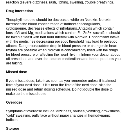
reaction (severe dizziness, rash, itching, swelling, trouble breathing).
Drug interaction
Theophylline dose should be decreased while on Noroxin. Noroxin
increases the blood concentration of indirect anticoagulants,
cyclosporine, decreases effects of nitrofurans. Antacids which contain
ions of Al and Mg, medications which contain Fe, Zn2+, sucralfate should
be taken at least with four hour interval with Noroxin. Concomitant intake
with the medicines decreasing epileptic threshold may lead to epileptic
attacks. Dangerous sudden drop in blood pressure or changes in heart
rhythm are possible when Noroxin is concomitantly used with the drugs
for blood pressure or affecting the heart rhythm. Inform your doctor about
all prescribed and over-the-counter medications and herbal products you
are taking.
Missed dose
If you miss a dose, take it as soon as you remember unless it is almost
time of your next dose. If it is near the time of the next dose, skip the
missed dose and return dosing schedule. Do not double the dose to
make up the missed dose.
Overdose
Symptoms of overdose include: dizziness, nausea, vomiting, drowsiness,
"cold" sweating, puffy face without major changes in hemodynamic
indices.
Storage