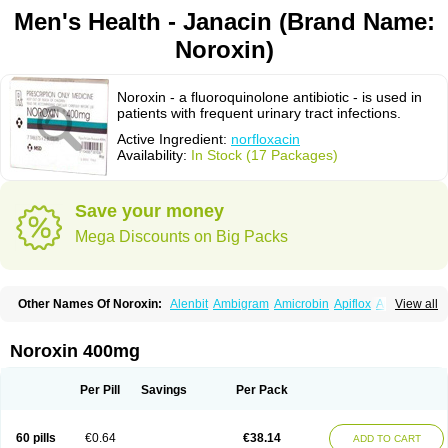
Men's Health - Janacin (Brand Name:
Noroxin)
Noroxin - a fluoroquinolone antibiotic - is used in
patients with frequent urinary tract infections.
Active Ingredient:
norfloxacin
Availability:
In Stock (17 Packages)
Save your money
Mega Discounts on Big Packs
Other Names Of Noroxin:
Alenbit
Ambigram
Amicrobin
Apiflox
Apirol
View all
Asudufe
Azo uroflam
Baccidal
Bacfamil
Bacteriotal
Bactracid
Bafurokisaru
Barazan
Barocul
Basteen
Baxicin
Bexinor
Bio tarbun
Biscolet
Blemalart
Chibroxin
Chibroxine
Chibroxol
Co norfloxacin
Noroxin 400mg
Constilax
Danilon
Diperflox
Effectsal
Epinor
Esclebin
Espeden
Firin
Flobarl
Flocidal
Flossac
Flox
Floxamed
Floxamicin
Floxatral
Floxatrat
Floxen
Floxinol
Fluseminal
Foxgoria
Grenis
Gyrablock
H-norfloxacin
Per Pill
Savings
Per Pack
Janacin
Lemorcan
Lexiflox
Lexinor
Lorcamin
Loxone
Mariotton
Memento nf
Menorox
Microxin
Mitatonin
N-flox
Naflox
Nalion
Negaflox
Negalflex
Niterat
Noflo
Nofloxan
Nofocin
Nofxan
Nolicin
Noprose
Nor
60 pills
€0.64
€38.14
ADD TO CART
Noracin
Norax
Noraxin
Norbactin
Norcozine
Norfacin
Norfen
Norflodal