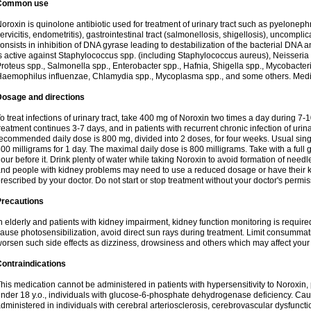
Common use
oroxin is quinolone antibiotic used for treatment of urinary tract such as pyelonephritis,
ervicitis, endometritis), gastrointestinal tract (salmonellosis, shigellosis), uncomp
onsists in inhibition of DNA gyrase leading to destabilization of the bacterial DNA 
s active against Staphylococcus spp. (including Staphylococcus aureus), Neisseria sp
roteus spp., Salmonella spp., Enterobacter spp., Hafnia, Shigella spp., Mycobacter
aemophilus influenzae, Chlamydia spp., Mycoplasma spp., and some others. Medica
Dosage and directions
o treat infections of urinary tract, take 400 mg of Noroxin two times a day during 7-1
reatment continues 3-7 days, and in patients with recurrent chronic infection of urinary
ecommended daily dose is 800 mg, divided into 2 doses, for four weeks. Usual sin
00 milligrams for 1 day. The maximal daily dose is 800 milligrams. Take with a full 
our before it. Drink plenty of water while taking Noroxin to avoid formation of needl
nd people with kidney problems may need to use a reduced dosage or have their ki
rescribed by your doctor. Do not start or stop treatment without your doctor's permis
Precautions
n elderly and patients with kidney impairment, kidney function monitoring is requir
ause photosensibilization, avoid direct sun rays during treatment. Limit consumma
orsen such side effects as dizziness, drowsiness and others which may affect your 
ontraindications
his medication cannot be administered in patients with hypersensitivity to Noroxi
nder 18 y.o., individuals with glucose-6-phosphate dehydrogenase deficiency. Cau
dministered in individuals with cerebral arteriosclerosis, cerebrovascular dysfunct