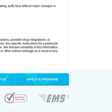
ting, puffy face without major changes in
ctions, possible drug integrations, or
s. Any specific instructions for a particular
. We disclaim reliability of this information
l or other indirect damage as a result of any
T US
AFFILIATE PROGRAM