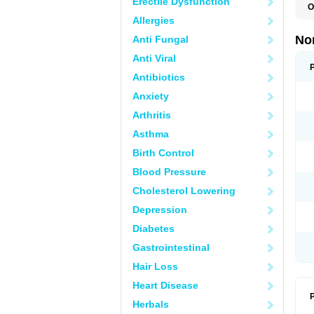
Erectile Dysfunction
O
B
Allergies
C
F
No
Anti Fungal
L
N
Anti Viral
N
N
Antibiotics
O
Anxiety
S
U
Arthritis
U
Asthma
Birth Control
Blood Pressure
Cholesterol Lowering
Depression
Diabetes
Gastrointestinal
Hair Loss
Heart Disease
P
Herbals