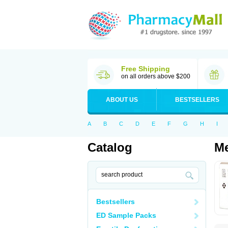
Free Shipping
on all orders above $200
ABOUT US
BESTSELLERS
A
B
C
D
E
F
G
H
I
Catalog
Me
Bestsellers
ED Sample Packs