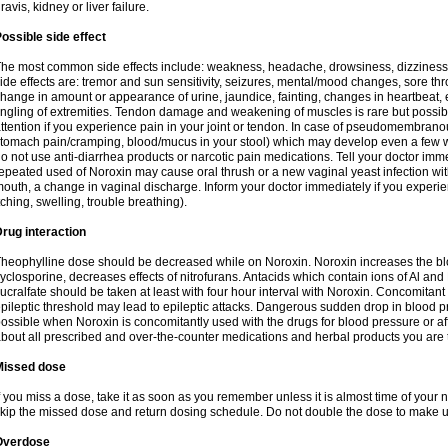
ravis, kidney or liver failure.
ossible side effect
he most common side effects include: weakness, headache, drowsiness, dizziness
ide effects are: tremor and sun sensitivity, seizures, mental/mood changes, sore thr
hange in amount or appearance of urine, jaundice, fainting, changes in heartbeat,
ingling of extremities. Tendon damage and weakening of muscles is rare but possib
ttention if you experience pain in your joint or tendon. In case of pseudomembranou
tomach pain/cramping, blood/mucus in your stool) which may develop even a few w
o not use anti-diarrhea products or narcotic pain medications. Tell your doctor imm
epeated used of Noroxin may cause oral thrush or a new vaginal yeast infection wi
outh, a change in vaginal discharge. Inform your doctor immediately if you experien
tching, swelling, trouble breathing).
rug interaction
heophylline dose should be decreased while on Noroxin. Noroxin increases the bloo
yclosporine, decreases effects of nitrofurans. Antacids which contain ions of Al an
ucralfate should be taken at least with four hour interval with Noroxin. Concomitan
pileptic threshold may lead to epileptic attacks. Dangerous sudden drop in blood 
ossible when Noroxin is concomitantly used with the drugs for blood pressure or aff
bout all prescribed and over-the-counter medications and herbal products you are 
Missed dose
f you miss a dose, take it as soon as you remember unless it is almost time of your nex
kip the missed dose and return dosing schedule. Do not double the dose to make 
Overdose