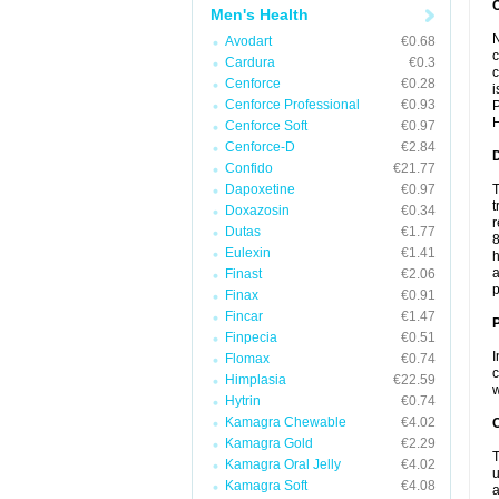
Men's Health
N
Avodart
€0.68
c
Cardura
€0.3
c
Cenforce
€0.28
i
Cenforce Professional
€0.93
P
H
Cenforce Soft
€0.97
Cenforce-D
€2.84
Confido
€21.77
Dapoxetine
€0.97
T
t
Doxazosin
€0.34
r
Dutas
€1.77
8
Eulexin
€1.41
h
a
Finast
€2.06
p
Finax
€0.91
Fincar
€1.47
Finpecia
€0.51
I
Flomax
€0.74
c
Himplasia
€22.59
w
Hytrin
€0.74
Kamagra Chewable
€4.02
C
Kamagra Gold
€2.29
T
Kamagra Oral Jelly
€4.02
u
Kamagra Soft
€4.08
a