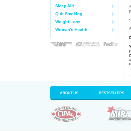
Sleep Aid
S
Quit Smoking
Weight Loss
S
Woman's Health
W
p
p
a
u
ABOUT US
BESTSELLERS