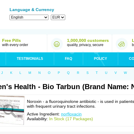
Language & Currency
Free Pills
1,000,000 customers
with every order
quality, privacy, secure
b
TESTIMONIALS
FAQ
POLICY
CO
J
K
L
M
N
O
P
Q
R
S
T
U
V
W
n's Health - Bio Tarbun (Brand Name: 
Noroxin - a fluoroquinolone antibiotic - is used in patient
with frequent urinary tract infections.
Active Ingredient:
norfloxacin
Availability:
In Stock (17 Packages)