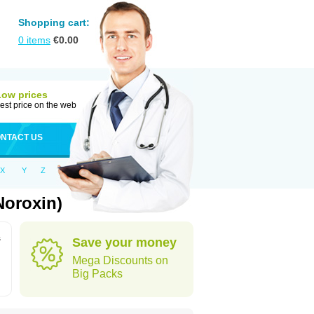
Shopping cart:
0
items
€
0.00
Low prices
est price on the web
NTACT US
X
Y
Z
Noroxin)
s
Save your money
Mega Discounts on
Big Packs