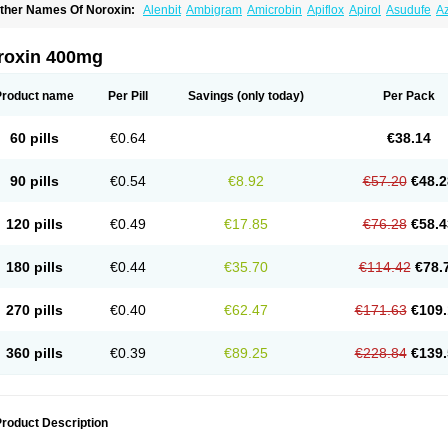
ther Names Of Noroxin:
Alenbit
Ambigram
Amicrobin
Apiflox
Apirol
Asudufe
Az
actracid
Bafurokisaru
Barazan
Barocul
Basteen
Baxicin
Bexinor
Bio tarbun
Bisc
hibroxol
Co norfloxacin
Constilax
Danilon
Diperflox
Effectsal
Epinor
Esclebin
E
loxamed
Floxamicin
Floxatral
Floxatrat
Floxen
Floxinol
Fluseminal
Foxgoria
Gre
roxin 400mg
emorcan
Lexiflox
Lexinor
Lorcamin
Loxone
Mariotton
Memento nf
Menorox
Micr
egalflex
Niterat
Noflo
Nofloxan
Nofocin
Nofxan
Nolicin
Noprose
Nor
Noracin
N
orfen
Norflodal
Norflogen
Norflohexal
Norflok
Norflol
Norflomax
Norflosal
Norfl
Product name
Per Pill
Savings
(only today)
Per Pack
orfloxacine
Norfloxacino
Norfloxacinum
Norfluxx
Norilet
Normax
Norocin
Noroxi
ranor
Ovinol
Parcetin
Pharex norfloxacin
Pistofil
Quinabic
Renor
Renoxacin
Res
etanol
Shinun
Sinobid
Sofasin
Stbanil
Taflox
Theanorf
Trizolin
Unasera
Uricin
U
60 pills
€0.64
€38.14
robacid
Urobiotic
Uroctal
Urodixil
Urodol
Uroflox
Urofos
Uronovag
Uroquin
Uro
ticina
Utinor
Vefloxa
Vetamol
Wenflox
Xaflor
Xasmun
Zoroxin
90 pills
€0.54
€8.92
€57.20
€48.2
120 pills
€0.49
€17.85
€76.28
€58.4
180 pills
€0.44
€35.70
€114.42
€78.
270 pills
€0.40
€62.47
€171.63
€109.
360 pills
€0.39
€89.25
€228.84
€139.
roduct Description