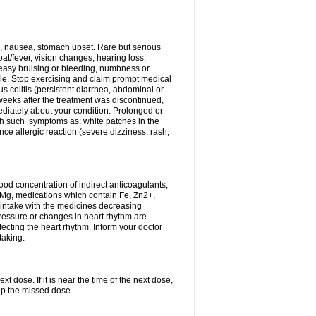
, nausea, stomach upset. Rare but serious
oat/fever, vision changes, hearing loss,
 easy bruising or bleeding, numbness or
le. Stop exercising and claim prompt medical
s colitis (persistent diarrhea, abdominal or
eeks after the treatment was discontinued,
ediately about your condition. Prolonged or
th such symptoms as: white patches in the
ce allergic reaction (severe dizziness, rash,
d concentration of indirect anticoagulants,
d Mg, medications which contain Fe, Zn2+,
t intake with the medicines decreasing
pressure or changes in heart rhythm are
ecting the heart rhythm. Inform your doctor
taking.
t dose. If it is near the time of the next dose,
up the missed dose.