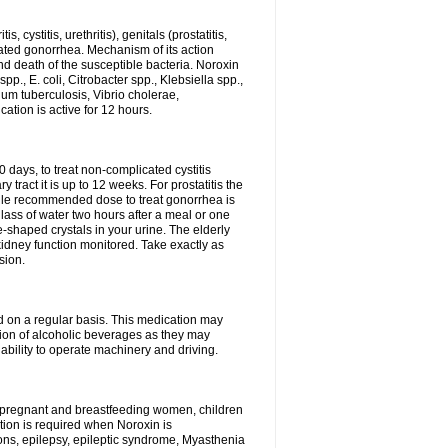
 cystitis, urethritis), genitals (prostatitis,
licated gonorrhea. Mechanism of its action
and death of the susceptible bacteria. Noroxin
p., E. coli, Citrobacter spp., Klebsiella spp.,
ium tuberculosis, Vibrio cholerae,
tion is active for 12 hours.
0 days, to treat non-complicated cystitis
 tract it is up to 12 weeks. For prostatitis the
gle recommended dose to treat gonorrhea is
glass of water two hours after a meal or one
e-shaped crystals in your urine. The elderly
dney function monitored. Take exactly as
sion.
ed on a regular basis. This medication may
tion of alcoholic beverages as they may
ability to operate machinery and driving.
n, pregnant and breastfeeding women, children
tion is required when Noroxin is
ions, epilepsy, epileptic syndrome, Myasthenia