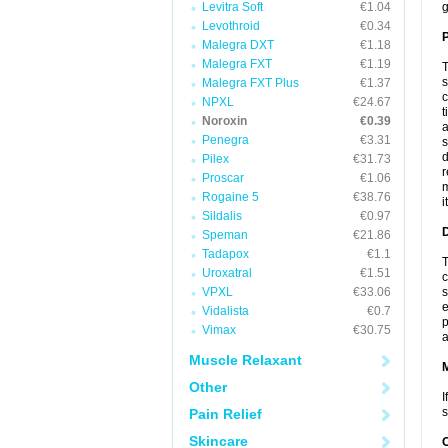
Levitra Soft
€1.04
g
Levothroid
€0.34
P
Malegra DXT
€1.18
Malegra FXT
€1.19
T
s
Malegra FXT Plus
€1.37
c
NPXL
€24.67
t
Noroxin
€0.39
a
Penegra
€3.31
s
d
Pilex
€31.73
r
Proscar
€1.06
m
Rogaine 5
€38.76
i
Sildalis
€0.97
D
Speman
€21.86
Tadapox
€1.1
T
Uroxatral
€1.51
c
VPXL
€33.06
s
e
Vidalista
€0.7
p
Vimax
€30.75
a
Muscle Relaxant
Other
I
s
Pain Relief
Skincare