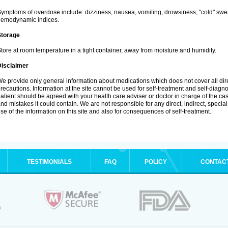
ymptoms of overdose include: dizziness, nausea, vomiting, drowsiness, "cold" swea
hemodynamic indices.
Storage
tore at room temperature in a tight container, away from moisture and humidity.
Disclaimer
e provide only general information about medications which does not cover all dire
recautions. Information at the site cannot be used for self-treatment and self-diagnosi
atient should be agreed with your health care adviser or doctor in charge of the case
nd mistakes it could contain. We are not responsible for any direct, indirect, specia
se of the information on this site and also for consequences of self-treatment.
TESTIMONIALS
FAQ
POLICY
CONTAC