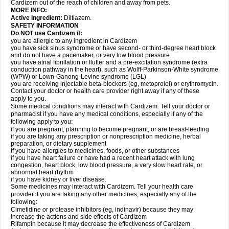
Cardizem out of the reach of children and away from pets.
MORE INFO:
Active Ingredient:
Diltiazem.
SAFETY INFORMATION
Do NOT use Cardizem if:
you are allergic to any ingredient in Cardizem
you have sick sinus syndrome or have second- or third-degree heart block
and do not have a pacemaker, or very low blood pressure
you have atrial fibrillation or flutter and a pre-excitation syndrome (extra
conduction pathway in the heart), such as Wolff-Parkinson-White syndrome
(WPW) or Lown-Ganong-Levine syndrome (LGL)
you are receiving injectable beta-blockers (eg, metoprolol) or erythromycin.
Contact your doctor or health care provider right away if any of these
apply to you.
Some medical conditions may interact with Cardizem. Tell your doctor or
pharmacist if you have any medical conditions, especially if any of the
following apply to you:
if you are pregnant, planning to become pregnant, or are breast-feeding
if you are taking any prescription or nonprescription medicine, herbal
preparation, or dietary supplement
if you have allergies to medicines, foods, or other substances
if you have heart failure or have had a recent heart attack with lung
congestion, heart block, low blood pressure, a very slow heart rate, or
abnormal heart rhythm
if you have kidney or liver disease.
Some medicines may interact with Cardizem. Tell your health care
provider if you are taking any other medicines, especially any of the
following:
Cimetidine or protease inhibitors (eg, indinavir) because they may
increase the actions and side effects of Cardizem
Rifampin because it may decrease the effectiveness of Cardizem