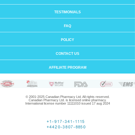
TESTIMONIALS
FAQ
POLICY
CONTACT US
AFFILIATE PROGRAM
© 2001-2025 Canadian Pharmacy Ltd. All rights reserved.
Canadian Pharmacy Ltd. is licensed online pharmacy.
International license number 11111010 issued 17 aug 2024