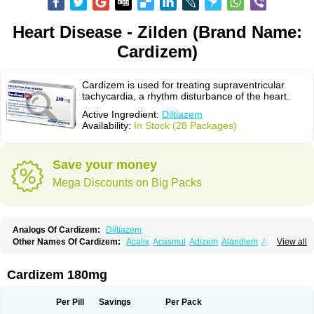
Heart Disease - Zilden (Brand Name:
Cardizem)
Cardizem is used for treating supraventricular
tachycardia, a rhythm disturbance of the heart.
Active Ingredient:
Diltiazem
Availability:
In Stock (28 Packages)
Save your money
Mega Discounts on Big Packs
Analogs Of Cardizem:
Diltiazem
Other Names Of Cardizem:
Acalix
Acasmul
Adizem
Alandiem
Aldizem
View all
Altiazem
Altizem
Angiazem
Angiodrox
Angiolong
Angiotrofin
Angiozem
Angitil
Angizem
Balcor
Beatizem
Bi-tildiem
Blocalcin
Cal-antagon
Calnurs
Cardiser
Cardium
Carreldon
Cartia
Channel
Clarute
Cardizem 180mg
Clobendian
Cohlen
Conductil
Coramil
Coras
Corazem
Cordisil
Cordizem
Coridil
Corodrox
Coroherser
Corolater
Cortiazem
Corzem
Cronodine
Daltazen gmp
Dasav
Dazil
Deltazen lp
Denazox
Diacor
Per Pill
Savings
Per Pack
Diacordin
Dial
Diazem
Dil-sanorania
Dilaclan
Dilacor xr
Diladel
Dilatam