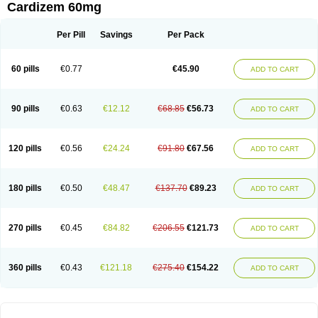
Cardizem 60mg
Per Pill
Savings
Per Pack
60 pills
€0.77
€45.90
ADD TO CART
90 pills
€0.63
€12.12
€68.85
€56.73
ADD TO CART
120 pills
€0.56
€24.24
€91.80
€67.56
ADD TO CART
180 pills
€0.50
€48.47
€137.70
€89.23
ADD TO CART
270 pills
€0.45
€84.82
€206.55
€121.73
ADD TO CART
360 pills
€0.43
€121.18
€275.40
€154.22
ADD TO CART