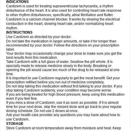
INDICATIONS
Cardizem is used for treating supraventricular tachycardia, a rhythm
disturbance of the heart. It is also used for controlling heart rate response
to other rhythm disturbances, specifically, atrial fibrillation and flutter.
Cardizem is a calcium channel blocker. It works by slowing the electrical
conduction in the heart, slowing heart rate, and/or normalizing heart
rhythm.
INSTRUCTIONS
Use Cardizem as directed by your doctor.
Do not take the medication in larger amounts, or take it for longer than
recommended by your doctor. Follow the directions on your prescription
label.
Your doctor may occasionally change your dose to make sure you get the
best results from this medication.
Take Cardizem with a full glass of water. Swallow the pill whole. It is
specially made to release medicine slowly in the body. Breaking or
opening the pill would cause too much of the drug to be released at one
time.
It is important to use Cardizem regularly to get the most benefit. Get your
prescription refilled before you run out of medicine completely.
Do not stop taking this medication without first talking to your doctor. If you
stop taking Cardizem suddenly, your condition may become worse.
If you are being treated for high blood pressure, keep using this medication
even if you feel fine.
If you miss a dose of Cardizem, use it as soon as possible. If it is almost
time for your next dose, skip the missed dose and go back to your regular
dosing schedule. Do not use 2 doses at once.
Ask your health care provider any questions you may have about how to
use Cardizem.
STORAGE
Store Cardizem at room temperature away from moisture and heat. Keep