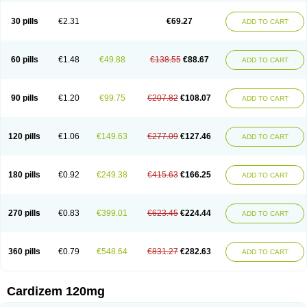
Dilcardia
Dilcontin
Dilcor
Dilem
Dilfar
Dilgard
Dilgina
Diliter
Dilmacor
Dilmen
Dilocard
Dilrene
Dilsal
Dilt-cd
Dilta-hexal
Diltahexal
Diltam
30 pills
€2.31
€69.27
ADD TO CART
Diltaretard
Diltelan
Diltenk
Dilti
Diltiagamma
Diltiangina
Diltiastad
Diltiasyn
Diltiax
Diltia xt
Diltiazemum
Diltiem
Dilti sr
Diltiwas
Diltor
Diltzac
Dilzacard
Dilzem
Dilzen-g
Dilzene
Dinisor
Dipen
Doclis
Dodexen
Elvesil
Entrydil
Ergoclavin
Ergolan
Etizem
Etyzem
Evascon
60 pills
€1.48
€49.88
€138.55
€88.67
ADD TO CART
Frotty
Grifodilzem
Hart
Hemarekeat
Herbesser
Hesor
Hirosutas r
Hypercard
Incoril
Iski
Kaizem cd
Kaltiazem
Korzem
Lacerol
Lanodil
Levodex
Litizem
Longazem
Lutianon r
Marumunen
Masdil
Mavitalon
Miocardie
Mono tildiem
Myonil
Nackless
Neocard
Oxycardil
Paretnamin
90 pills
€1.20
€99.75
€207.82
€108.07
ADD TO CART
Pazeadin
Presoquin
Progor
Riazem
Rozen
Rubiten
Seresnatt
Slozem
Surazem
Taztia
Ternel
Tiadil
Tiazac
Tiazem
Tilazem
Tildiem
Tilhasan
Tilker
Tizem
Trumsal
Umezar
Uni masdil
Vasocardol
Viazem
Youtiazem
Zandil
Zem
Zemtard
Zildem
Zilden
Ziruvate
120 pills
€1.06
€149.63
€277.09
€127.46
ADD TO CART
180 pills
€0.92
€249.38
€415.63
€166.25
ADD TO CART
270 pills
€0.83
€399.01
€623.45
€224.44
ADD TO CART
360 pills
€0.79
€548.64
€831.27
€282.63
ADD TO CART
Cardizem 120mg