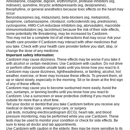
Amiodarone, cisapride, digoxin, erythromycin, protease inhibitors (eg,
indinavir), quinidine, tricyclic antidepressants (eg, desipramine),
theophylline, or general anesthetics because toxic effects on the heart may
occur
Benzodiazepines (eg, midazolam), beta-blockers (eg, metoprolol),
buspirone, carbamazepine, cilostazol, corticosteroids (eg, prednisone),
cyclosporine, HMG-CoA reductase inhibitors (eg, atorvastatin), macrolide
immunomodulators (eg, tacrolimus) because the risk of their side effects,
some potentially life-threatening, may be increased by Cardizem.
This may not be a complete list of all interactions that may occur. Ask your
health care provider if Cardizem may interact with other medicines that
you take. Check with your health care provider before you start, stop, or
change the dose of any medicine.
Important safety information:
Cardizem may cause dizziness. These effects may be worse if you take it
with alcohol or certain medicines. Use Cardizem with caution. Do not drive
or perform other possible unsafe tasks until you know how you react to it.
Cardizem may cause dizziness, lightheadedness, or fainting; alcohol, hot
weather, exercise, or fever may increase these effects. To prevent them, sit
up or stand slowly, especially in the morning. Sit or lie down at the first sign
of any of these effects.
Cardizem may cause you to become sunburned more easily. Avoid the
sun, sunlamps, or tanning booths until you know how you react to
Cardizem. Use a sunscreen or wear protective clothing if you must be
outside for more than a short time.
Tell your doctor or dentist that you take Cardizem before you receive any
medical or dental care, emergency care, or surgery.
Lab tests, including electrocardiogram (ECG), heart rate, and blood
pressure monitoring, may be performed while you use Cardizem. These
tests may be used to monitor your condition or check for side effects. Be
sure to keep all doctor and lab appointments.
Use Cardizem with caution in the elderly; they may be more sensitive to its