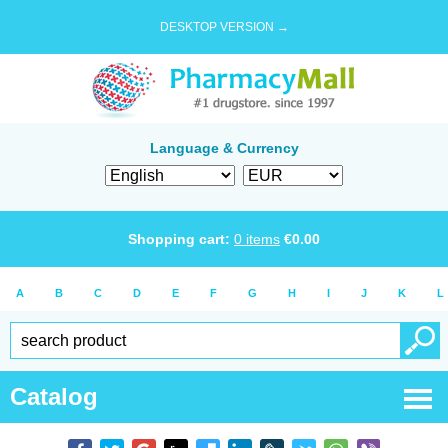
DESKTOP VERSION →
Language & Currency
Shopping cart:
0
items
€
0.00
A
B
C
D
E
F
G
H
I
J
K
L
Catalog