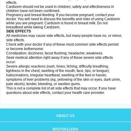
effects.
Cardizem should not be used in children; safety and effectiveness in
children have not been confirmed.
Pregnancy and breast-feeding: If you become pregnant, contact your
doctor. You will need to discuss the benefits and risks of using Cardizem
while you are pregnant. Cardizem is found in breast milk. Do not
breastfeed while taking Cardizem.
SIDE EFFECTS
All medicines may cause side effects, but many people have no, or minor,
side effects.
Check with your doctor if any of these most common side effects persist
or become bothersome:
Constipation; dizziness; facial flushing; headache; weakness.
Seek medical attention right away if any of these severe side effects
occur:
Severe allergic reactions (rash; hives; itching; difficulty breathing;
tightness in the chest; swelling of the mouth, face, lips, or tongue);
hallucinations; irregular heartbeat; swelling of the feet or hands;
symptoms of liver problems (eg, yellowing of the skin or eyes, dark urine,
pale stools); tender, bleeding, or swollen gums.
This is not a complete list of all side effects that may occur. If you have
questions about side effects, contact your health care provider.
ABOUT US
BESTSELLERS