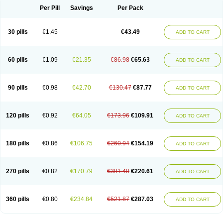
Per Pill
Savings
Per Pack
30 pills
€1.45
€43.49
ADD TO CART
60 pills
€1.09
€21.35
€86.98
€65.63
ADD TO CART
90 pills
€0.98
€42.70
€130.47
€87.77
ADD TO CART
120 pills
€0.92
€64.05
€173.96
€109.91
ADD TO CART
180 pills
€0.86
€106.75
€260.94
€154.19
ADD TO CART
270 pills
€0.82
€170.79
€391.40
€220.61
ADD TO CART
360 pills
€0.80
€234.84
€521.87
€287.03
ADD TO CART