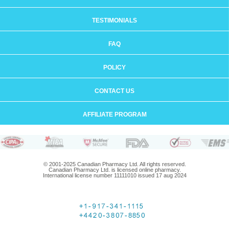
TESTIMONIALS
FAQ
POLICY
CONTACT US
AFFILIATE PROGRAM
© 2001-2025 Canadian Pharmacy Ltd. All rights reserved.
Canadian Pharmacy Ltd. is licensed online pharmacy.
International license number 11111010 issued 17 aug 2024