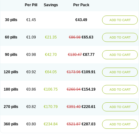
Per Pill
Savings
Per Pack
30 pills
€1.45
€43.49
ADD TO CART
60 pills
€1.09
€21.35
€86.98
€65.63
ADD TO CART
90 pills
€0.98
€42.70
€130.47
€87.77
ADD TO CART
120 pills
€0.92
€64.05
€173.96
€109.91
ADD TO CART
180 pills
€0.86
€106.75
€260.94
€154.19
ADD TO CART
270 pills
€0.82
€170.79
€391.40
€220.61
ADD TO CART
360 pills
€0.80
€234.84
€521.87
€287.03
ADD TO CART