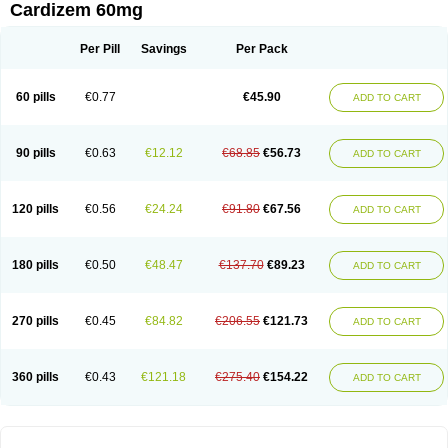
Cardizem 60mg
Per Pill
Savings
Per Pack
60 pills
€0.77
€45.90
ADD TO CART
90 pills
€0.63
€12.12
€68.85
€56.73
ADD TO CART
120 pills
€0.56
€24.24
€91.80
€67.56
ADD TO CART
180 pills
€0.50
€48.47
€137.70
€89.23
ADD TO CART
270 pills
€0.45
€84.82
€206.55
€121.73
ADD TO CART
360 pills
€0.43
€121.18
€275.40
€154.22
ADD TO CART