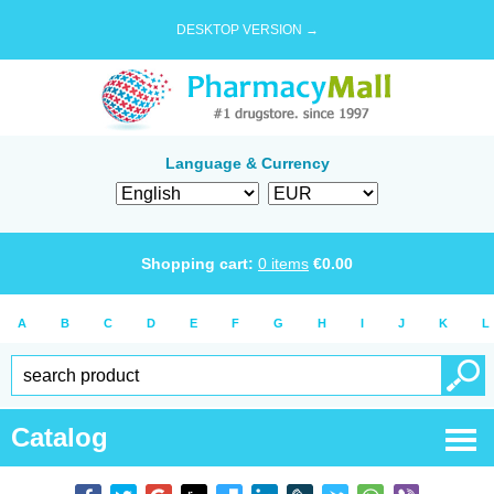
DESKTOP VERSION →
Language & Currency
Shopping cart:
0
items
€
0.00
A
B
C
D
E
F
G
H
I
J
K
L
Catalog