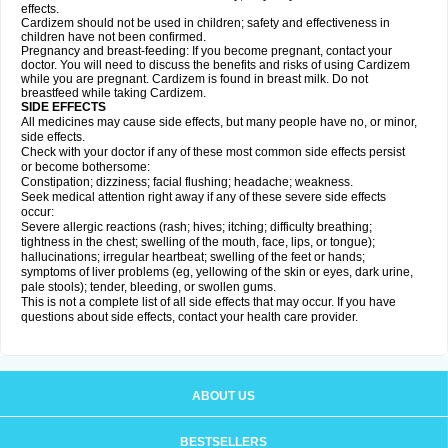
effects.
Cardizem should not be used in children; safety and effectiveness in
children have not been confirmed.
Pregnancy and breast-feeding: If you become pregnant, contact your
doctor. You will need to discuss the benefits and risks of using Cardizem
while you are pregnant. Cardizem is found in breast milk. Do not
breastfeed while taking Cardizem.
SIDE EFFECTS
All medicines may cause side effects, but many people have no, or minor,
side effects.
Check with your doctor if any of these most common side effects persist
or become bothersome:
Constipation; dizziness; facial flushing; headache; weakness.
Seek medical attention right away if any of these severe side effects
occur:
Severe allergic reactions (rash; hives; itching; difficulty breathing;
tightness in the chest; swelling of the mouth, face, lips, or tongue);
hallucinations; irregular heartbeat; swelling of the feet or hands;
symptoms of liver problems (eg, yellowing of the skin or eyes, dark urine,
pale stools); tender, bleeding, or swollen gums.
This is not a complete list of all side effects that may occur. If you have
questions about side effects, contact your health care provider.
ABOUT US
BESTSELLERS