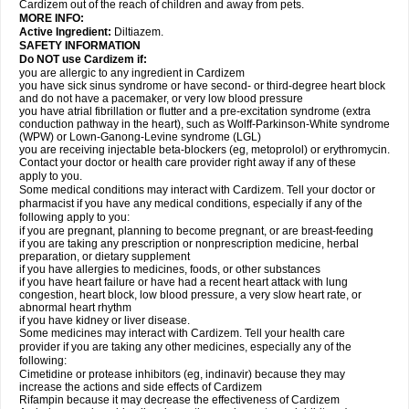
Cardizem out of the reach of children and away from pets.
MORE INFO:
Active Ingredient:
Diltiazem.
SAFETY INFORMATION
Do NOT use Cardizem if:
you are allergic to any ingredient in Cardizem
you have sick sinus syndrome or have second- or third-degree heart block
and do not have a pacemaker, or very low blood pressure
you have atrial fibrillation or flutter and a pre-excitation syndrome (extra
conduction pathway in the heart), such as Wolff-Parkinson-White syndrome
(WPW) or Lown-Ganong-Levine syndrome (LGL)
you are receiving injectable beta-blockers (eg, metoprolol) or erythromycin.
Contact your doctor or health care provider right away if any of these
apply to you.
Some medical conditions may interact with Cardizem. Tell your doctor or
pharmacist if you have any medical conditions, especially if any of the
following apply to you:
if you are pregnant, planning to become pregnant, or are breast-feeding
if you are taking any prescription or nonprescription medicine, herbal
preparation, or dietary supplement
if you have allergies to medicines, foods, or other substances
if you have heart failure or have had a recent heart attack with lung
congestion, heart block, low blood pressure, a very slow heart rate, or
abnormal heart rhythm
if you have kidney or liver disease.
Some medicines may interact with Cardizem. Tell your health care
provider if you are taking any other medicines, especially any of the
following:
Cimetidine or protease inhibitors (eg, indinavir) because they may
increase the actions and side effects of Cardizem
Rifampin because it may decrease the effectiveness of Cardizem