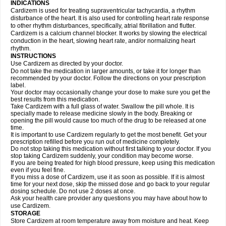
INDICATIONS
Cardizem is used for treating supraventricular tachycardia, a rhythm
disturbance of the heart. It is also used for controlling heart rate response
to other rhythm disturbances, specifically, atrial fibrillation and flutter.
Cardizem is a calcium channel blocker. It works by slowing the electrical
conduction in the heart, slowing heart rate, and/or normalizing heart
rhythm.
INSTRUCTIONS
Use Cardizem as directed by your doctor.
Do not take the medication in larger amounts, or take it for longer than
recommended by your doctor. Follow the directions on your prescription
label.
Your doctor may occasionally change your dose to make sure you get the
best results from this medication.
Take Cardizem with a full glass of water. Swallow the pill whole. It is
specially made to release medicine slowly in the body. Breaking or
opening the pill would cause too much of the drug to be released at one
time.
It is important to use Cardizem regularly to get the most benefit. Get your
prescription refilled before you run out of medicine completely.
Do not stop taking this medication without first talking to your doctor. If you
stop taking Cardizem suddenly, your condition may become worse.
If you are being treated for high blood pressure, keep using this medication
even if you feel fine.
If you miss a dose of Cardizem, use it as soon as possible. If it is almost
time for your next dose, skip the missed dose and go back to your regular
dosing schedule. Do not use 2 doses at once.
Ask your health care provider any questions you may have about how to
use Cardizem.
STORAGE
Store Cardizem at room temperature away from moisture and heat. Keep