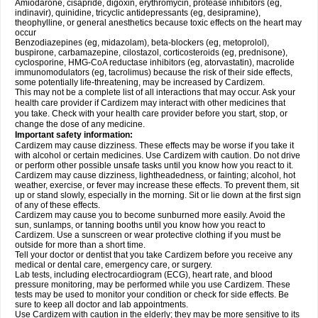
Amiodarone, cisapride, digoxin, erythromycin, protease inhibitors (eg,
indinavir), quinidine, tricyclic antidepressants (eg, desipramine),
theophylline, or general anesthetics because toxic effects on the heart may
occur
Benzodiazepines (eg, midazolam), beta-blockers (eg, metoprolol),
buspirone, carbamazepine, cilostazol, corticosteroids (eg, prednisone),
cyclosporine, HMG-CoA reductase inhibitors (eg, atorvastatin), macrolide
immunomodulators (eg, tacrolimus) because the risk of their side effects,
some potentially life-threatening, may be increased by Cardizem.
This may not be a complete list of all interactions that may occur. Ask your
health care provider if Cardizem may interact with other medicines that
you take. Check with your health care provider before you start, stop, or
change the dose of any medicine.
Important safety information:
Cardizem may cause dizziness. These effects may be worse if you take it
with alcohol or certain medicines. Use Cardizem with caution. Do not drive
or perform other possible unsafe tasks until you know how you react to it.
Cardizem may cause dizziness, lightheadedness, or fainting; alcohol, hot
weather, exercise, or fever may increase these effects. To prevent them, sit
up or stand slowly, especially in the morning. Sit or lie down at the first sign
of any of these effects.
Cardizem may cause you to become sunburned more easily. Avoid the
sun, sunlamps, or tanning booths until you know how you react to
Cardizem. Use a sunscreen or wear protective clothing if you must be
outside for more than a short time.
Tell your doctor or dentist that you take Cardizem before you receive any
medical or dental care, emergency care, or surgery.
Lab tests, including electrocardiogram (ECG), heart rate, and blood
pressure monitoring, may be performed while you use Cardizem. These
tests may be used to monitor your condition or check for side effects. Be
sure to keep all doctor and lab appointments.
Use Cardizem with caution in the elderly; they may be more sensitive to its