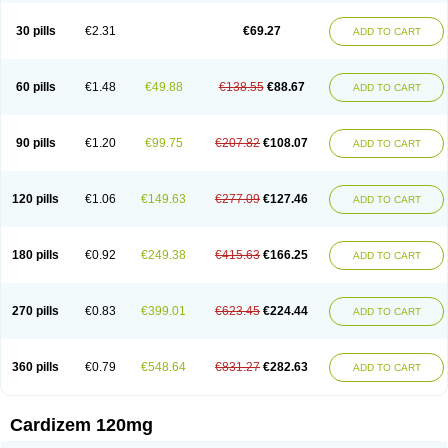
Dilcardia
Dilcontin
Dilcor
Dilem
Dilfar
Dilgard
Dilgina
Diliter
Dilmacor
Dilmen
Dilocard
Dilrene
Dilsal
Dilt-cd
Dilta-hexal
Diltahexal
Diltam
30 pills
€2.31
€69.27
ADD TO CART
Diltaretard
Diltelan
Diltenk
Dilti
Diltiagamma
Diltiangina
Diltiastad
Diltiasyn
Diltiax
Diltia xt
Diltiazemum
Diltiem
Dilti sr
Diltiwas
Diltor
Diltzac
Dilzacard
Dilzem
Dilzen-g
Dilzene
Dinisor
Dipen
Doclis
Dodexen
Elvesil
Entrydil
Ergoclavin
Ergolan
Etizem
Etyzem
Evascon
60 pills
€1.48
€49.88
€138.55
€88.67
ADD TO CART
Frotty
Grifodilzem
Hart
Hemarekeat
Herbesser
Hesor
Hirosutas r
Hypercard
Incoril
Iski
Kaizem cd
Kaltiazem
Korzem
Lacerol
Lanodil
Levodex
Litizem
Longazem
Lutianon r
Marumunen
Masdil
Mavitalon
Miocardie
Mono tildiem
Myonil
Nackless
Neocard
Oxycardil
Paretnamin
90 pills
€1.20
€99.75
€207.82
€108.07
ADD TO CART
Pazeadin
Presoquin
Progor
Riazem
Rozen
Rubiten
Seresnatt
Slozem
Surazem
Taztia
Ternel
Tiadil
Tiazac
Tiazem
Tilazem
Tildiem
Tilhasan
Tilker
Tizem
Trumsal
Umezar
Uni masdil
Vasocardol
Viazem
Youtiazem
Zandil
Zem
Zemtard
Zildem
Zilden
Ziruvate
120 pills
€1.06
€149.63
€277.09
€127.46
ADD TO CART
180 pills
€0.92
€249.38
€415.63
€166.25
ADD TO CART
270 pills
€0.83
€399.01
€623.45
€224.44
ADD TO CART
360 pills
€0.79
€548.64
€831.27
€282.63
ADD TO CART
Cardizem 120mg