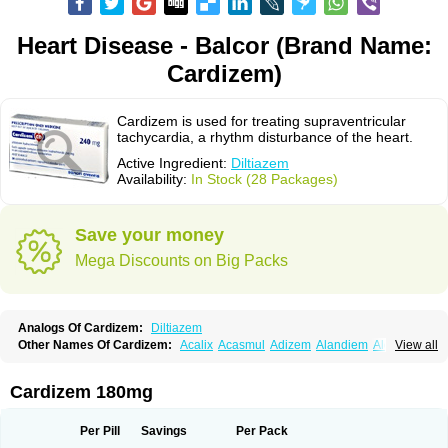
Heart Disease - Balcor (Brand Name:
Cardizem)
Cardizem is used for treating supraventricular
tachycardia, a rhythm disturbance of the heart.
Active Ingredient:
Diltiazem
Availability:
In Stock (28 Packages)
Save your money
Mega Discounts on Big Packs
Analogs Of Cardizem:
Diltiazem
Other Names Of Cardizem:
Acalix
Acasmul
Adizem
Alandiem
Aldizem
View all
Altiazem
Altizem
Angiazem
Angiodrox
Angiolong
Angiotrofin
Angiozem
Angitil
Angizem
Balcor
Beatizem
Bi-tildiem
Blocalcin
Cal-antagon
Calnurs
Cardiser
Cardium
Carreldon
Cartia
Channel
Clarute
Cardizem 180mg
Clobendian
Cohlen
Conductil
Coramil
Coras
Corazem
Cordisil
Cordizem
Coridil
Corodrox
Coroherser
Corolater
Cortiazem
Corzem
Cronodine
Daltazen gmp
Dasav
Dazil
Deltazen lp
Denazox
Diacor
Per Pill
Savings
Per Pack
Diacordin
Dial
Diazem
Dil-sanorania
Dilaclan
Dilacor xr
Diladel
Dilatam