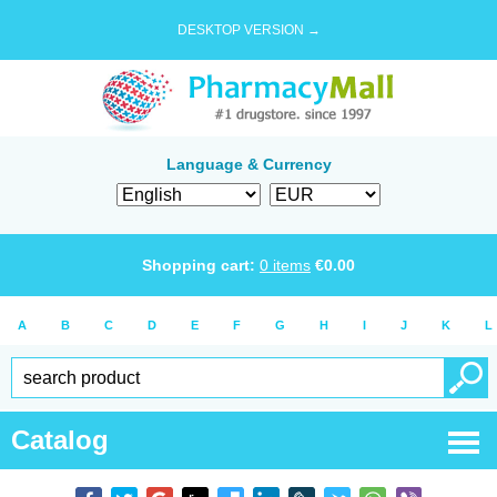
DESKTOP VERSION →
Language & Currency
Shopping cart:
0
items
€
0.00
A
B
C
D
E
F
G
H
I
J
K
L
Catalog