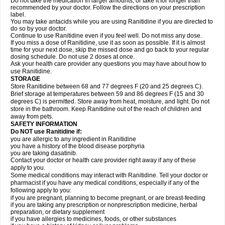
Do not take the medication in larger amounts, or take it for longer than
recommended by your doctor. Follow the directions on your prescription
label.
You may take antacids while you are using Ranitidine if you are directed to
do so by your doctor.
Continue to use Ranitidine even if you feel well. Do not miss any dose.
If you miss a dose of Ranitidine, use it as soon as possible. If it is almost
time for your next dose, skip the missed dose and go back to your regular
dosing schedule. Do not use 2 doses at once.
Ask your health care provider any questions you may have about how to
use Ranitidine.
STORAGE
Store Ranitidine between 68 and 77 degrees F (20 and 25 degrees C).
Brief storage at temperatures between 59 and 86 degrees F (15 and 30
degrees C) is permitted. Store away from heat, moisture, and light. Do not
store in the bathroom. Keep Ranitidine out of the reach of children and
away from pets.
SAFETY INFORMATION
Do NOT use Ranitidine if:
you are allergic to any ingredient in Ranitidine
you have a history of the blood disease porphyria
you are taking dasatinib.
Contact your doctor or health care provider right away if any of these
apply to you.
Some medical conditions may interact with Ranitidine. Tell your doctor or
pharmacist if you have any medical conditions, especially if any of the
following apply to you:
if you are pregnant, planning to become pregnant, or are breast-feeding
if you are taking any prescription or nonprescription medicine, herbal
preparation, or dietary supplement
if you have allergies to medicines, foods, or other substances