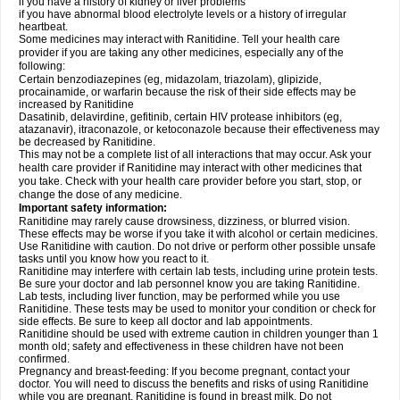
if you have a history of kidney or liver problems
if you have abnormal blood electrolyte levels or a history of irregular
heartbeat.
Some medicines may interact with Ranitidine. Tell your health care
provider if you are taking any other medicines, especially any of the
following:
Certain benzodiazepines (eg, midazolam, triazolam), glipizide,
procainamide, or warfarin because the risk of their side effects may be
increased by Ranitidine
Dasatinib, delavirdine, gefitinib, certain HIV protease inhibitors (eg,
atazanavir), itraconazole, or ketoconazole because their effectiveness may
be decreased by Ranitidine.
This may not be a complete list of all interactions that may occur. Ask your
health care provider if Ranitidine may interact with other medicines that
you take. Check with your health care provider before you start, stop, or
change the dose of any medicine.
Important safety information:
Ranitidine may rarely cause drowsiness, dizziness, or blurred vision.
These effects may be worse if you take it with alcohol or certain medicines.
Use Ranitidine with caution. Do not drive or perform other possible unsafe
tasks until you know how you react to it.
Ranitidine may interfere with certain lab tests, including urine protein tests.
Be sure your doctor and lab personnel know you are taking Ranitidine.
Lab tests, including liver function, may be performed while you use
Ranitidine. These tests may be used to monitor your condition or check for
side effects. Be sure to keep all doctor and lab appointments.
Ranitidine should be used with extreme caution in children younger than 1
month old; safety and effectiveness in these children have not been
confirmed.
Pregnancy and breast-feeding: If you become pregnant, contact your
doctor. You will need to discuss the benefits and risks of using Ranitidine
while you are pregnant. Ranitidine is found in breast milk. Do not