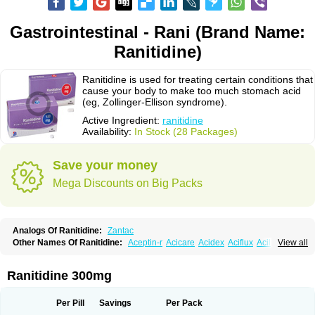
Gastrointestinal - Rani (Brand Name:
Ranitidine)
Ranitidine is used for treating certain conditions that
cause your body to make too much stomach acid
(eg, Zollinger-Ellison syndrome).
Active Ingredient:
ranitidine
Availability:
In Stock (28 Packages)
Save your money
Mega Discounts on Big Packs
Analogs Of Ranitidine:
Zantac
Other Names Of Ranitidine:
Aceptin-r
Acicare
Acidex
Aciflux
Aciloc
View all
Acin
Acloral
Acran
Alivian
Alphadine
Alquen
Anistal
Anitid
Antac
Antagonin
Antagonine
Antak
Aova
Apoprin
Aracidina
Arcid
Ardoral
Arnetin
Artonil
Asinar
Asýran
Atural
Ausran
Azanplus
Baroxal
Bentid
Ranitidine 300mg
Bindazac
Blumol
Braulibera
Brixoral
Ceftrinal
Ceototac
Chopintac
Consec
Coralen
Dalycrid
Denitine
Denulcer
Digen
Digen eff
Docraniti
Dolilux
Driges
Dualid
Duran
Editin-r
Enteral
Epadoren
Ezopta
Per Pill
Savings
Per Pack
Faboacid r
Fendibina
Fordin
Galebiron
Gastac
Gastran
Gastrial