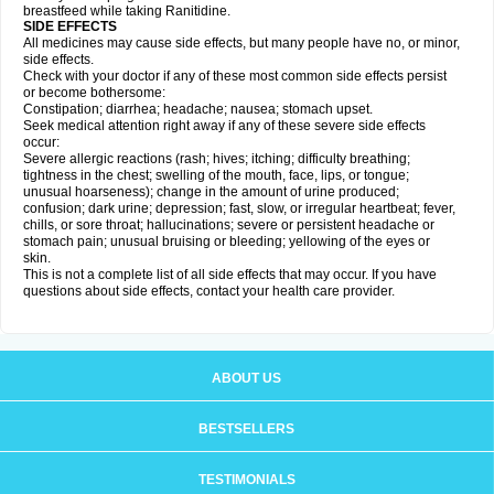
breastfeed while taking Ranitidine.
SIDE EFFECTS
All medicines may cause side effects, but many people have no, or minor,
side effects.
Check with your doctor if any of these most common side effects persist
or become bothersome:
Constipation; diarrhea; headache; nausea; stomach upset.
Seek medical attention right away if any of these severe side effects
occur:
Severe allergic reactions (rash; hives; itching; difficulty breathing;
tightness in the chest; swelling of the mouth, face, lips, or tongue;
unusual hoarseness); change in the amount of urine produced;
confusion; dark urine; depression; fast, slow, or irregular heartbeat; fever,
chills, or sore throat; hallucinations; severe or persistent headache or
stomach pain; unusual bruising or bleeding; yellowing of the eyes or
skin.
This is not a complete list of all side effects that may occur. If you have
questions about side effects, contact your health care provider.
ABOUT US
BESTSELLERS
TESTIMONIALS