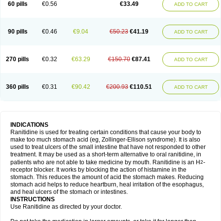
60 pills
€0.56
€33.49
ADD TO CART
90 pills
€0.46
€9.04
€50.23
€41.19
ADD TO CART
270 pills
€0.32
€63.29
€150.70
€87.41
ADD TO CART
360 pills
€0.31
€90.42
€200.93
€110.51
ADD TO CART
INDICATIONS
Ranitidine is used for treating certain conditions that cause your body to
make too much stomach acid (eg, Zollinger-Ellison syndrome). It is also
used to treat ulcers of the small intestine that have not responded to other
treatment. It may be used as a short-term alternative to oral ranitidine, in
patients who are not able to take medicine by mouth. Ranitidine is an H
-
2
receptor blocker. It works by blocking the action of histamine in the
stomach. This reduces the amount of acid the stomach makes. Reducing
stomach acid helps to reduce heartburn, heal irritation of the esophagus,
and heal ulcers of the stomach or intestines.
INSTRUCTIONS
Use Ranitidine as directed by your doctor.