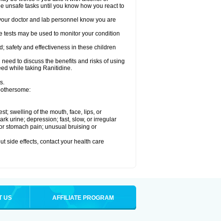
le unsafe tasks until you know how you react to
re your doctor and lab personnel know you are
e tests may be used to monitor your condition
; safety and effectiveness in these children
need to discuss the benefits and risks of using
eed while taking Ranitidine.
s.
 bothersome:
est; swelling of the mouth, face, lips, or
 urine; depression; fast, slow, or irregular
e or stomach pain; unusual bruising or
out side effects, contact your health care
T US
AFFILIATE PROGRAM