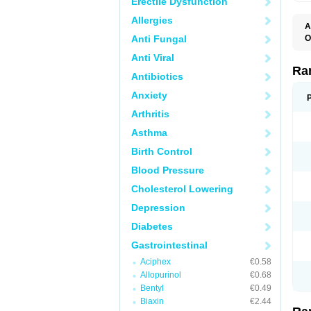
Erectile Dysfunction
Allergies
A
Anti Fungal
O
A
Anti Viral
A
D
Ra
Antibiotics
F
G
Anxiety
I
M
Arthritis
N
R
Asthma
R
R
Birth Control
R
R
Blood Pressure
R
R
Cholesterol Lowering
R
S
Depression
U
U
Diabetes
X
Z
Gastrointestinal
Aciphex
€0.58
Allopurinol
€0.68
Bentyl
€0.49
Biaxin
€2.44