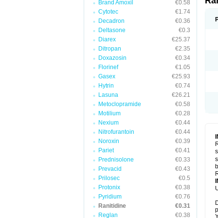
Ra
Brand Amoxil
€0.58
Cytotec
€1.74
Decadron
€0.36
Deltasone
€0.3
Diarex
€25.37
Ditropan
€2.35
Doxazosin
€0.34
Florinef
€1.05
Gasex
€25.93
Hytrin
€0.74
Lasuna
€26.21
Metoclopramide
€0.58
Motilium
€0.28
Nexium
€0.44
Nitrofurantoin
€0.44
Noroxin
€0.39
R
Pariet
€0.41
s
s
Prednisolone
€0.33
b
Prevacid
€0.43
R
Prilosec
€0.5
Protonix
€0.38
U
Pyridium
€0.76
D
Ranitidine
€0.31
p
Reglan
€0.38
Y