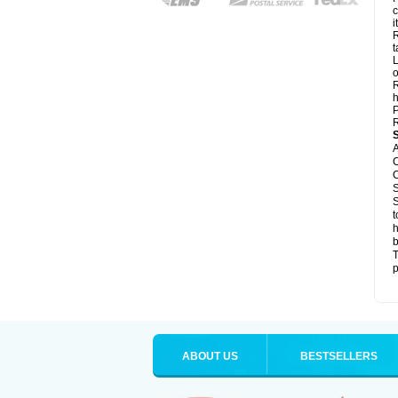
c
it
R
t
L
o
R
h
P
R
A
C
C
S
S
t
h
b
T
p
ABOUT US
BESTSELLERS