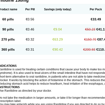
nitidine 150mg
Product name
Per Pill
Savings
(only today)
Per Pack
60 pills
€0.56
€33.49
90 pills
€0.46
€9.04
€50.23
€41.1
270 pills
€0.32
€63.29
€150.70
€87.
360 pills
€0.31
€90.42
€200.93
€110.
INDICATIONS
anitidine is used for treating certain conditions that cause your body to make too 
yndrome). It is also used to treat ulcers of the small intestine that have not respond
hort-term alternative to oral ranitidine, in patients who are not able to take medicin
locker. It works by blocking the action of histamine in the stomach. This reduces t
educing stomach acid helps to reduce heartburn, heal irritation of the esophagus, a
INSTRUCTIONS
se Ranitidine as directed by your doctor.
o not take the medication in larger amounts, or take it for longer than recommended
rescription label.
ou may take antacids while you are using Ranitidine if you are directed to do so by 