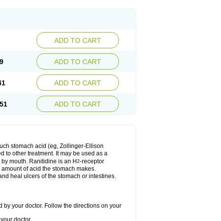
ADD TO CART
9
ADD TO CART
41
ADD TO CART
51
ADD TO CART
much stomach acid (eg, Zollinger-Ellison
ed to other treatment. It may be used as a
e by mouth. Ranitidine is an H
-receptor
2
he amount of acid the stomach makes.
nd heal ulcers of the stomach or intestines.
 by your doctor. Follow the directions on your
your doctor.