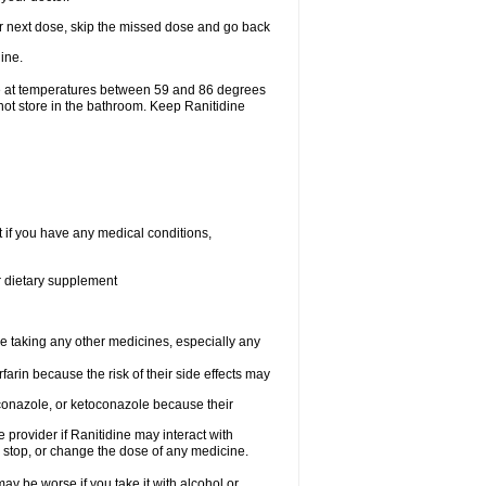
your next dose, skip the missed dose and go back
ine.
ge at temperatures between 59 and 86 degrees
not store in the bathroom. Keep Ranitidine
t if you have any medical conditions,
or dietary supplement
re taking any other medicines, especially any
arin because the risk of their side effects may
traconazole, or ketoconazole because their
e provider if Ranitidine may interact with
, stop, or change the dose of any medicine.
ay be worse if you take it with alcohol or