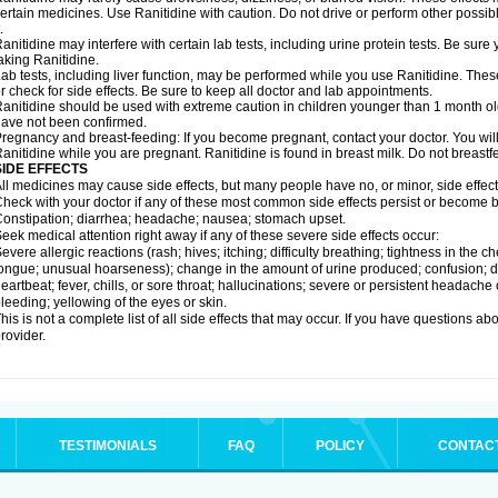
ertain medicines. Use Ranitidine with caution. Do not drive or perform other possib
.
anitidine may interfere with certain lab tests, including urine protein tests. Be su
aking Ranitidine.
ab tests, including liver function, may be performed while you use Ranitidine. Thes
r check for side effects. Be sure to keep all doctor and lab appointments.
anitidine should be used with extreme caution in children younger than 1 month old
ave not been confirmed.
regnancy and breast-feeding: If you become pregnant, contact your doctor. You will 
anitidine while you are pregnant. Ranitidine is found in breast milk. Do not breastf
SIDE EFFECTS
ll medicines may cause side effects, but many people have no, or minor, side effect
heck with your doctor if any of these most common side effects persist or become
onstipation; diarrhea; headache; nausea; stomach upset.
eek medical attention right away if any of these severe side effects occur:
evere allergic reactions (rash; hives; itching; difficulty breathing; tightness in the ch
ongue; unusual hoarseness); change in the amount of urine produced; confusion; dark
eartbeat; fever, chills, or sore throat; hallucinations; severe or persistent headach
leeding; yellowing of the eyes or skin.
his is not a complete list of all side effects that may occur. If you have questions ab
rovider.
TESTIMONIALS
FAQ
POLICY
CONTAC