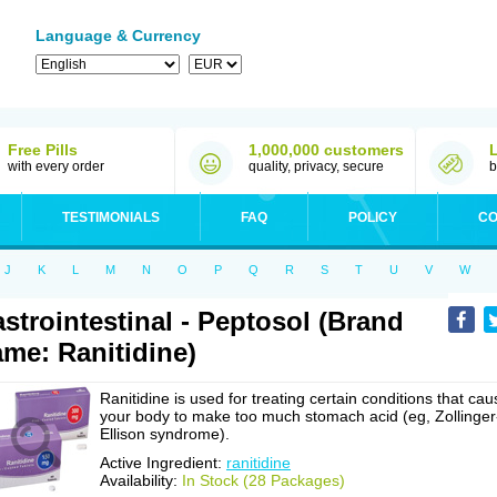
Language & Currency
Free Pills
1,000,000 customers
with every order
quality, privacy, secure
b
TESTIMONIALS
FAQ
POLICY
CO
J
K
L
M
N
O
P
Q
R
S
T
U
V
W
strointestinal - Peptosol (Brand
me: Ranitidine)
Ranitidine is used for treating certain conditions that cau
your body to make too much stomach acid (eg, Zollinger
Ellison syndrome).
Active Ingredient:
ranitidine
Availability:
In Stock (28 Packages)