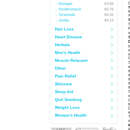
C
Renagel
€3.06
I
Roxithromycin
€0.79
t
Torsemide
€0.35
A
Zantac
€0.15
S
F
Hair Loss
o
Heart Disease
D
Herbals
y
y
Men's Health
y
C
Muscle Relaxant
S
e
Other
i
i
Pain Relief
i
i
Skincare
i
Sleep Aid
S
o
Quit Smoking
C
b
Weight Loss
D
e
Woman's Health
T
o
I
R