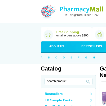
Free Shipping
on all orders above $200
ABOUT US
BESTSELLERS
A
B
C
D
E
F
G
H
I
Catalog
Ga
Na
Bestsellers
ED Sample Packs