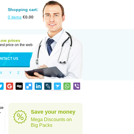
Shopping cart:
0
items
€
0.00
Low prices
est price on the web
NTACT US
X
Y
Z
se
Save your money
-
Mega Discounts on
Big Packs