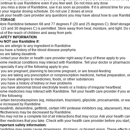
ontinue to use Ranitidine even if you feel well. Do not miss any dose.
f you miss a dose of Ranitidine, use it as soon as possible. If it is almost time for 
o your regular dosing schedule. Do not use 2 doses at once.
sk your health care provider any questions you may have about how to use Ranitid
STORAGE
tore Ranitidine between 68 and 77 degrees F (20 and 25 degrees C). Brief stora
 (15 and 30 degrees C) is permitted. Store away from heat, moisture, and light. Do 
ut of the reach of children and away from pets.
SAFETY INFORMATION
o NOT use Ranitidine if:
ou are allergic to any ingredient in Ranitidine
ou have a history of the blood disease porphyria
ou are taking dasatinib.
ontact your doctor or health care provider right away if any of these apply to you.
ome medical conditions may interact with Ranitidine. Tell your doctor or pharmacis
specially if any of the following apply to you:
f you are pregnant, planning to become pregnant, or are breast-feeding
f you are taking any prescription or nonprescription medicine, herbal preparation, 
f you have allergies to medicines, foods, or other substances
f you have a history of kidney or liver problems
f you have abnormal blood electrolyte levels or a history of irregular heartbeat.
ome medicines may interact with Ranitidine. Tell your health care provider if you a
f the following:
ertain benzodiazepines (eg, midazolam, triazolam), glipizide, procainamide, or warf
e increased by Ranitidine
asatinib, delavirdine, gefitinib, certain HIV protease inhibitors (eg, atazanavir), i
ffectiveness may be decreased by Ranitidine.
his may not be a complete list of all interactions that may occur. Ask your health car
ther medicines that you take. Check with your health care provider before you start
mportant safety information:
anitidine may rarely cause drowsiness, dizziness, or blurred vision. These effects m