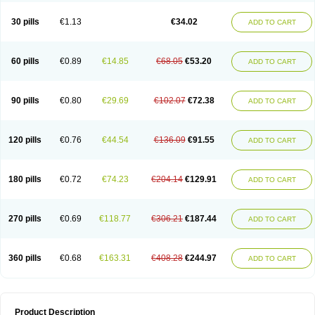
Urosin
Urtias
Vedatan
Xanthomax
Zylol
Zyloric
ürikoliz
30 pills
€1.13
€34.02
ADD TO CART
60 pills
€0.89
€14.85
€68.05
€53.20
ADD TO CART
90 pills
€0.80
€29.69
€102.07
€72.38
ADD TO CART
120 pills
€0.76
€44.54
€136.09
€91.55
ADD TO CART
180 pills
€0.72
€74.23
€204.14
€129.91
ADD TO CART
270 pills
€0.69
€118.77
€306.21
€187.44
ADD TO CART
360 pills
€0.68
€163.31
€408.28
€244.97
ADD TO CART
Product Description