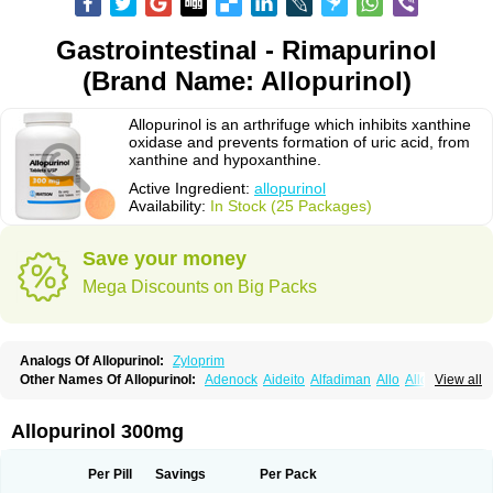
Gastrointestinal - Rimapurinol
(Brand Name: Allopurinol)
Allopurinol is an arthrifuge which inhibits xanthine
oxidase and prevents formation of uric acid, from
xanthine and hypoxanthine.
Active Ingredient:
allopurinol
Availability:
In Stock (25 Packages)
Save your money
Mega Discounts on Big Packs
Analogs Of Allopurinol:
Zyloprim
Other Names Of Allopurinol:
Adenock
Aideito
Alfadiman
Allo
Allo-puren
View all
Allobenz
Allobeta
Allohexal
Allopim
Alloprim
Allopur
Allopurin
Allopurinolo
Allopurinolum
Allozym
Allural
Allurit
Aloprim
Alopurinol
Aloral
Alositol
Aluline
Apo-allopurinol
Apurin
Apurol
Atisuril
Bleminol
Allopurinol 300mg
Caplenal
Capurate
Cellidrin
Cosuric
Dabroson
Darzune
Embarin
Epidropal
Etindrax
Foligan
Geapur
Gichtex
Hamarin
Lopurin
Lysuron
Masaton
Mephanol
Milurit
Progout
Remid
Riball
Rimapurinol
Sigapurol
Per Pill
Savings
Per Pack
Suspendol
Urbol
Uredimin
Uribenz
Uricemil
Uripurinol
Uriscel
Urobenyl