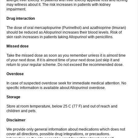
allergic liver toxicity. In patients with liver toxicity appetite loss and itching
may witness about it. The risk increases in patients with kidney
impairment.
Drug interaction
The dose of oral mercaptopurine (Purinethol) and azathioprine (Imuran)
should be reduced as Allopurinol increases their blood levels. Risk of
skin rash increases in patients taking Allopurinol with penicillins.
Missed dose
Take the missed dose as soon as you remember unless it is almost time
of your next dose. If it is almost time of your next dose just skip it and
return to your regular scheme. Do not exceed the recommended dose.
Overdose
In case of suspected overdose seek for immediate medical attention. No
specific information is available about Allopurinol overdose.
Storage
Store at room temperature, below 25 C (77 F) and out of reach and
children and pets.
Disclaimer
We provide only general information about medications which does not
cover all directions, possible drug integrations, or precautions.