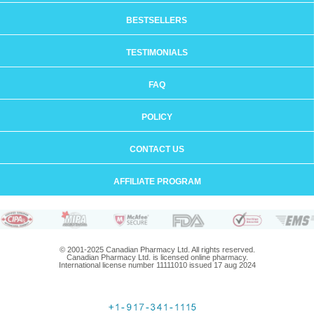
BESTSELLERS
TESTIMONIALS
FAQ
POLICY
CONTACT US
AFFILIATE PROGRAM
© 2001-2025 Canadian Pharmacy Ltd. All rights reserved.
Canadian Pharmacy Ltd. is licensed online pharmacy.
International license number 11111010 issued 17 aug 2024