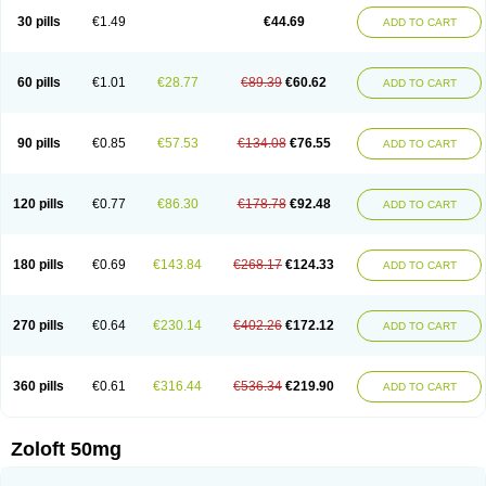
Sertragen
Sertral
Sertralin
Sertralina
Sertralini
Sertralinum
Sertralix
30 pills
€1.49
€44.69
ADD TO CART
Sertralon
Sertramerck
Sertran
Sertranat
Sertranex
Sertraniche
Sertrapel
Sertwin
Setaloft
Setaratio
Setra
Setrona
Sonalia
Sosser
Stimuloton
Tatig
Tialin
Tolrest
Torin
Tralin
Tralina
Tralinser
Traser
Tresleen
Xydep
Zerlin
Zetral
Zolit
Zosert
Zotral
60 pills
€1.01
€28.77
€89.39
€60.62
ADD TO CART
90 pills
€0.85
€57.53
€134.08
€76.55
ADD TO CART
120 pills
€0.77
€86.30
€178.78
€92.48
ADD TO CART
180 pills
€0.69
€143.84
€268.17
€124.33
ADD TO CART
270 pills
€0.64
€230.14
€402.26
€172.12
ADD TO CART
360 pills
€0.61
€316.44
€536.34
€219.90
ADD TO CART
Zoloft 50mg