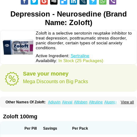
Depression - Neurosedine (Brand
Name: Zoloft)
Zoloft is a selective serotonin reuptake inhibitor to
treat depression, posttraumatic stress disorder,
panic disorder, certain types of social anxiety
conditions.
Active Ingredient:
Sertraline
Availability:
In Stock (25 Packages)
Save your money
Mega Discounts on Big Packs
Other Names Of Zoloft:
Adjuvin
Aleval
Altisben
Altruline
Aluprex
Andep
View all
Anilar
Antideprimal
Apresia
Aremis
Asentra
Aserin
Asertin
Bellsert
Besitran
Bicromil
Certorun
Chear
Concorz
Deprecalm
Deprefolt
Depreger
Eleva
Eleval
Emergen
Enidap
Epilyd
Fatral
Felizita
Fridep
Zoloft 100mg
Gerotralin
Gladem
Halea
Iglodep
Implicane
Insertec
Irradial
Jzoloft
Kinloft
Lesefer
Lomaz
Lowfin
Lupisert
Lusedan
Lusert
Lustragen
Lustral
Lustramerck
Luxeta
Mapron
Misol
Netral
Neurosedine
Nudep
Pandomil
Per Pill
Savings
Per Pack
Rodiflam
Satil
Sedoran
Selectra
Seralin
Serenata
Serimel
Serlain
Serlift
Serolux
Serta
Sertagen
Sertal
Sertiva
Sertra
Sertra-q
Sertrabian