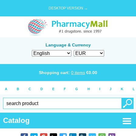
DESKTOP VERSION →
Language & Currency
Shopping cart:
0
items
€
0.00
A
B
C
D
E
F
G
H
I
J
K
L
Catalog