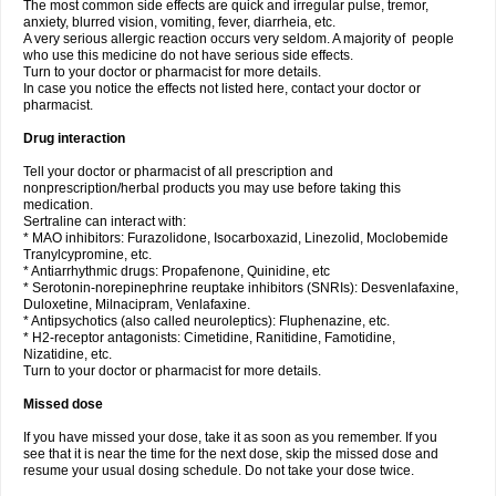
The most common side effects are quick and irregular pulse, tremor,
anxiety, blurred vision, vomiting, fever, diarrheia, etc.
A very serious allergic reaction occurs very seldom. A majority of people
who use this medicine do not have serious side effects.
Turn to your doctor or pharmacist for more details.
In case you notice the effects not listed here, contact your doctor or
pharmacist.
Drug interaction
Tell your doctor or pharmacist of all prescription and
nonprescription/herbal products you may use before taking this
medication.
Sertraline can interact with:
* MAO inhibitors: Furazolidone, Isocarboxazid, Linezolid, Moclobemide
Tranylcypromine, etc.
* Antiarrhythmic drugs: Propafenone, Quinidine, etc
* Serotonin-norepinephrine reuptake inhibitors (SNRIs): Desvenlafaxine,
Duloxetine, Milnacipram, Venlafaxine.
* Antipsychotics (also called neuroleptics): Fluphenazine, etc.
* H2-receptor antagonists: Cimetidine, Ranitidine, Famotidine,
Nizatidine, etc.
Turn to your doctor or pharmacist for more details.
Missed dose
If you have missed your dose, take it as soon as you remember. If you
see that it is near the time for the next dose, skip the missed dose and
resume your usual dosing schedule. Do not take your dose twice.