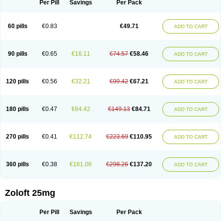
Per Pill
Savings
Per Pack
60 pills
€0.83
€49.71
ADD TO CART
90 pills
€0.65
€16.11
€74.57
€58.46
ADD TO CART
120 pills
€0.56
€32.21
€99.42
€67.21
ADD TO CART
180 pills
€0.47
€64.42
€149.13
€84.71
ADD TO CART
270 pills
€0.41
€112.74
€223.69
€110.95
ADD TO CART
360 pills
€0.38
€161.06
€298.26
€137.20
ADD TO CART
Zoloft 25mg
Per Pill
Savings
Per Pack