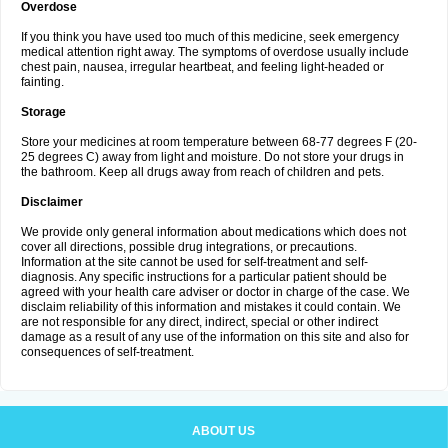
Overdose
If you think you have used too much of this medicine, seek emergency
medical attention right away. The symptoms of overdose usually include
chest pain, nausea, irregular heartbeat, and feeling light-headed or
fainting.
Storage
Store your medicines at room temperature between 68-77 degrees F (20-
25 degrees C) away from light and moisture. Do not store your drugs in
the bathroom. Keep all drugs away from reach of children and pets.
Disclaimer
We provide only general information about medications which does not
cover all directions, possible drug integrations, or precautions.
Information at the site cannot be used for self-treatment and self-
diagnosis. Any specific instructions for a particular patient should be
agreed with your health care adviser or doctor in charge of the case. We
disclaim reliability of this information and mistakes it could contain. We
are not responsible for any direct, indirect, special or other indirect
damage as a result of any use of the information on this site and also for
consequences of self-treatment.
ABOUT US