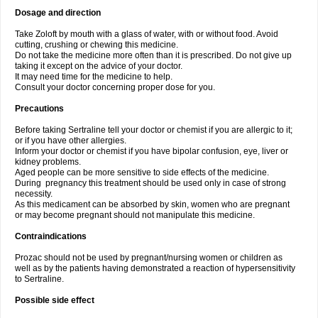
Dosage and direction
Take Zoloft by mouth with a glass of water, with or without food. Avoid
cutting, crushing or chewing this medicine.
Do not take the medicine more often than it is prescribed. Do not give up
taking it except on the advice of your doctor.
It may need time for the medicine to help.
Consult your doctor concerning proper dose for you.
Precautions
Before taking Sertraline tell your doctor or chemist if you are allergic to it;
or if you have other allergies.
Inform your doctor or chemist if you have bipolar confusion, eye, liver or
kidney problems.
Aged people can be more sensitive to side effects of the medicine.
During pregnancy this treatment should be used only in case of strong
necessity.
As this medicament can be absorbed by skin, women who are pregnant
or may become pregnant should not manipulate this medicine.
Contraindications
Prozac should not be used by pregnant/nursing women or children as
well as by the patients having demonstrated a reaction of hypersensitivity
to Sertraline.
Possible side effect