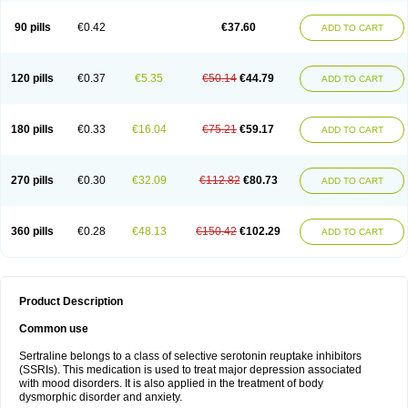
90 pills
€0.42
€37.60
ADD TO CART
120 pills
€0.37
€5.35
€50.14
€44.79
ADD TO CART
180 pills
€0.33
€16.04
€75.21
€59.17
ADD TO CART
270 pills
€0.30
€32.09
€112.82
€80.73
ADD TO CART
360 pills
€0.28
€48.13
€150.42
€102.29
ADD TO CART
Product Description
Common use
Sertraline belongs to a class of selective serotonin reuptake inhibitors
(SSRIs). This medication is used to treat major depression associated
with mood disorders. It is also applied in the treatment of body
dysmorphic disorder and anxiety.