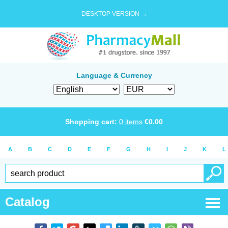
DESKTOP VERSION →
Language & Currency
Shopping cart:
0
items
€
0.00
A
B
C
D
E
F
G
H
I
J
K
L
Catalog