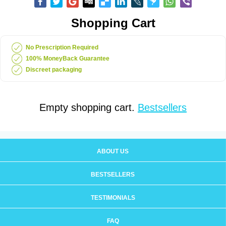
Shopping Cart
No Prescription Required
100% MoneyBack Guarantee
Discreet packaging
Empty shopping cart.
Bestsellers
ABOUT US
BESTSELLERS
TESTIMONIALS
FAQ