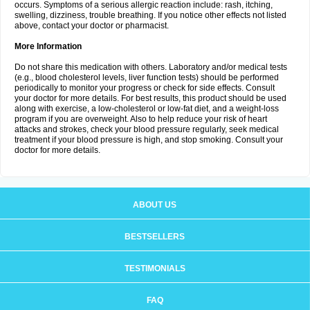
occurs. Symptoms of a serious allergic reaction include: rash, itching,
swelling, dizziness, trouble breathing. If you notice other effects not listed
above, contact your doctor or pharmacist.
More Information
Do not share this medication with others. Laboratory and/or medical tests
(e.g., blood cholesterol levels, liver function tests) should be performed
periodically to monitor your progress or check for side effects. Consult
your doctor for more details. For best results, this product should be used
along with exercise, a low-cholesterol or low-fat diet, and a weight-loss
program if you are overweight. Also to help reduce your risk of heart
attacks and strokes, check your blood pressure regularly, seek medical
treatment if your blood pressure is high, and stop smoking. Consult your
doctor for more details.
ABOUT US
BESTSELLERS
TESTIMONIALS
FAQ