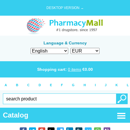
DESKTOP VERSION →
Language & Currency
Shopping cart:
0
items
€
0.00
A
B
C
D
E
F
G
H
I
J
K
L
Catalog