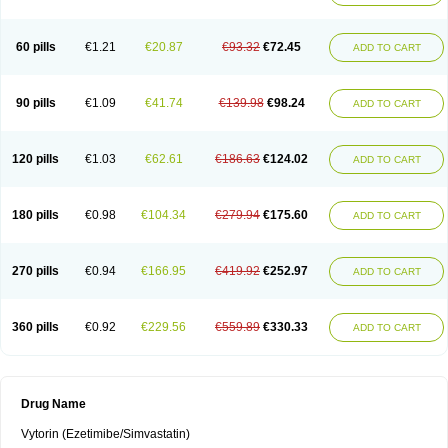
60 pills
€1.21
€20.87
€93.32
€72.45
ADD TO CART
90 pills
€1.09
€41.74
€139.98
€98.24
ADD TO CART
120 pills
€1.03
€62.61
€186.63
€124.02
ADD TO CART
180 pills
€0.98
€104.34
€279.94
€175.60
ADD TO CART
270 pills
€0.94
€166.95
€419.92
€252.97
ADD TO CART
360 pills
€0.92
€229.56
€559.89
€330.33
ADD TO CART
Drug Name
Vytorin (Ezetimibe/Simvastatin)