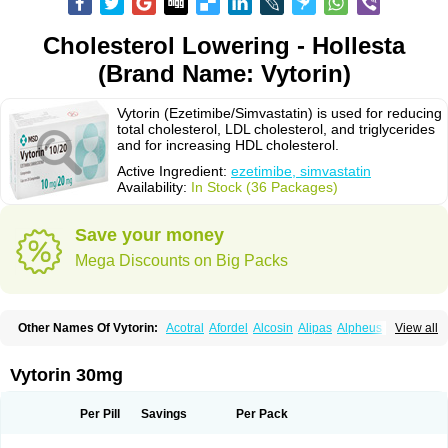
Cholesterol Lowering - Hollesta
(Brand Name: Vytorin)
Vytorin (Ezetimibe/Simvastatin) is used for reducing
total cholesterol, LDL cholesterol, and triglycerides
and for increasing HDL cholesterol.
Active Ingredient:
ezetimibe, simvastatin
Availability:
In Stock (36 Packages)
Save your money
Mega Discounts on Big Packs
Other Names Of Vytorin:
Acotral
Afordel
Alcosin
Alipas
Alpheus
View all
Angiolip
Antichol
Arudel
Astax
Aterostat
Athenil
Atorvik-ez
Avastin
Awestatin
Belmalip
Bevostatin
Cardin
Cerclerol
Cholemed
Cholestad
Cholestat
Cholipam
Christatin
Colemin
Colemin forte
Colesken
Colestop
Vytorin 30mg
Colestricon
Coracil
Corexel
Corsim
Covastin
Cynt
Detrovel
Ecuvas
Egilipid
Esvat
Ethicol
Extrastatin
Ezentia
Ezeta
Ezetib
Ezetim
Ezetimib
Ezetimibum
Ezitoget
Forcad
Gerosim
Glipal
Glutasey
Goldastatin
Goltor
Per Pill
Savings
Per Pack
Histop
Hollesta
Iamastatin
Ifistatin
Inegan
Inegy
Ipramid
Ivast
Ixacor
Jabastatina
Kavelor
Klonastin
Krustat
Kymazol
Labistatin
Lepur
Lesvatin