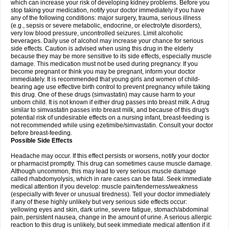
which can increase your risk of developing kidney problems. Before you
stop taking your medication, notify your doctor immediately if you have
any of the following conditions: major surgery, trauma, serious illness
(e.g., sepsis or severe metabolic, endocrine, or electrolyte disorders),
very low blood pressure, uncontrolled seizures. Limit alcoholic
beverages. Daily use of alcohol may increase your chance for serious
side effects. Caution is advised when using this drug in the elderly
because they may be more sensitive to its side effects, especially muscle
damage. This medication must not be used during pregnancy. If you
become pregnant or think you may be pregnant, inform your doctor
immediately. It is recommended that young girls and women of child-
bearing age use effective birth control to prevent pregnancy while taking
this drug. One of these drugs (simvastatin) may cause harm to your
unborn child. It is not known if either drug passes into breast milk. A drug
similar to simvastatin passes into breast milk, and because of this drug's
potential risk of undesirable effects on a nursing infant, breast-feeding is
not recommended while using ezetimibe/simvastatin. Consult your doctor
before breast-feeding.
Possible Side Effects
Headache may occur. If this effect persists or worsens, notify your doctor
or pharmacist promptly. This drug can sometimes cause muscle damage.
Although uncommon, this may lead to very serious muscle damage
called rhabdomyolysis, which in rare cases can be fatal. Seek immediate
medical attention if you develop: muscle pain/tenderness/weakness
(especially with fever or unusual tiredness). Tell your doctor immediately
if any of these highly unlikely but very serious side effects occur:
yellowing eyes and skin, dark urine, severe fatigue, stomach/abdominal
pain, persistent nausea, change in the amount of urine. A serious allergic
reaction to this drug is unlikely, but seek immediate medical attention if it