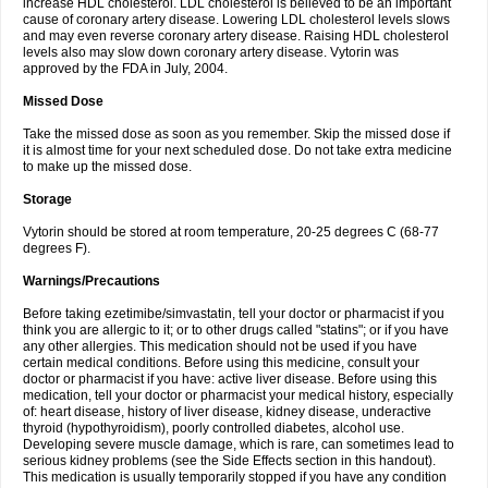
increase HDL cholesterol. LDL cholesterol is believed to be an important
cause of coronary artery disease. Lowering LDL cholesterol levels slows
and may even reverse coronary artery disease. Raising HDL cholesterol
levels also may slow down coronary artery disease. Vytorin was
approved by the FDA in July, 2004.
Missed Dose
Take the missed dose as soon as you remember. Skip the missed dose if
it is almost time for your next scheduled dose. Do not take extra medicine
to make up the missed dose.
Storage
Vytorin should be stored at room temperature, 20-25 degrees C (68-77
degrees F).
Warnings/Precautions
Before taking ezetimibe/simvastatin, tell your doctor or pharmacist if you
think you are allergic to it; or to other drugs called "statins"; or if you have
any other allergies. This medication should not be used if you have
certain medical conditions. Before using this medicine, consult your
doctor or pharmacist if you have: active liver disease. Before using this
medication, tell your doctor or pharmacist your medical history, especially
of: heart disease, history of liver disease, kidney disease, underactive
thyroid (hypothyroidism), poorly controlled diabetes, alcohol use.
Developing severe muscle damage, which is rare, can sometimes lead to
serious kidney problems (see the Side Effects section in this handout).
This medication is usually temporarily stopped if you have any condition