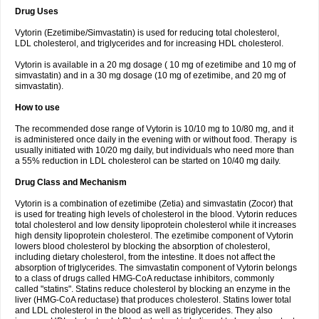
Drug Uses
Vytorin (Ezetimibe/Simvastatin) is used for reducing total cholesterol,
LDL cholesterol, and triglycerides and for increasing HDL cholesterol.
Vytorin is available in a 20 mg dosage ( 10 mg of ezetimibe and 10 mg of
simvastatin) and in a 30 mg dosage (10 mg of ezetimibe, and 20 mg of
simvastatin).
How to use
The recommended dose range of Vytorin is 10/10 mg to 10/80 mg, and it
is administered once daily in the evening with or without food. Therapy is
usually initiated with 10/20 mg daily, but individuals who need more than
a 55% reduction in LDL cholesterol can be started on 10/40 mg daily.
Drug Class and Mechanism
Vytorin is a combination of ezetimibe (Zetia) and simvastatin (Zocor) that
is used for treating high levels of cholesterol in the blood. Vytorin reduces
total cholesterol and low density lipoprotein cholesterol while it increases
high density lipoprotein cholesterol. The ezetimibe component of Vytorin
lowers blood cholesterol by blocking the absorption of cholesterol,
including dietary cholesterol, from the intestine. It does not affect the
absorption of triglycerides. The simvastatin component of Vytorin belongs
to a class of drugs called HMG-CoA reductase inhibitors, commonly
called "statins". Statins reduce cholesterol by blocking an enzyme in the
liver (HMG-CoA reductase) that produces cholesterol. Statins lower total
and LDL cholesterol in the blood as well as triglycerides. They also