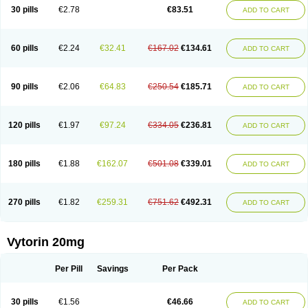
Lip-down
Lipcut
Lipenil
Lipexal
Lipidex
Lipo-off
Lipoaut
Lipoblock
30 pills
€2.78
€83.51
ADD TO CART
Lipociden
Lipodown
Lipokoban
Lipola m
Lipomed
Lipopress
Liporex
Lipovatol
Lipozart
Lipozid
Lisac
Lowcholid
Lumsiva
Medipo
Medistatin
Mersivas
Michol
Nalecol
Nezatin
Nimicor
Nitastin
Nivelipol
Normicor
Normofat
Nosterol
Novastin
Nyzoc
Omistat
Pantok
Pantok forte
Phalol
60 pills
€2.24
€32.41
€167.02
€134.61
ADD TO CART
Pontizoc
Protecta
Pulsarat
Ramian
Ransim
Rechol
Recol
Redicor
Redulip
Redusterol
Rendapid
Ritechol
Selvim
Several
Sicor
Silovastin
Simacor
Simator
Simavas
Simbado
Simchol
Simcor
Simcora
Simcovas
Simhasan
Simirex
Simlipidic
Simlo
Simovil
Simplaqor
Simratio
Simtan
90 pills
€2.06
€64.83
€250.54
€185.71
ADD TO CART
Simtano
Simtin
Simvabell
Simvabeta
Simvacard
Simvachol
Simvacol
Simvacop
Simvacor
Simvadoc
Simvadura
Simvafar
Simvafour
Simvagamma
Simvahex
Simvahexal
Simvakol
Simvalimit
Simvalip
Simvamerck
Simvar
Simvarcana
Simvarex
Simvas
Simvass
Simvast
120 pills
€1.97
€97.24
€334.05
€236.81
ADD TO CART
Simvastad
Simvastamed
Simvastan
Simvastatine
Simvatin
Simvax
Simvaxon
Simvep
Simvostol
Simvotin
Simzor
Sinpor
Sinstatin
Sintenal
Sinterol
Sinty
Sinvastacor
Sinvat
Sinvaz
Sivacor
Sivatin
Sivinar
Sorfox
Sotovastin
Starezin
Starzoko
Stasiva
Statex
Synvinolin
Tanavat
Trilip
180 pills
€1.88
€162.07
€501.08
€339.01
ADD TO CART
Vabadin
Vadel
Valemia
Vascor
Vasomed
Vasotenal
Vasta
Vastan
Vaster
Vastocor
Viaxal
Vida-up
Vidastat
Viemm
Viscor
Ximve
Zaptrol
Zavinyx
Zeklen
Zeplan
Zerocoler
Zetia-zocor
Zifam
Zimstat
Zivas
Zocor forte
270 pills
€1.82
€259.31
€751.62
€492.31
ADD TO CART
Vytorin 20mg
Per Pill
Savings
Per Pack
30 pills
€1.56
€46.66
ADD TO CART