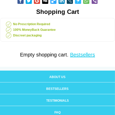
Shopping Cart
No Prescription Required
100% MoneyBack Guarantee
Discreet packaging
Empty shopping cart.
Bestsellers
ABOUT US
BESTSELLERS
TESTIMONIALS
FAQ