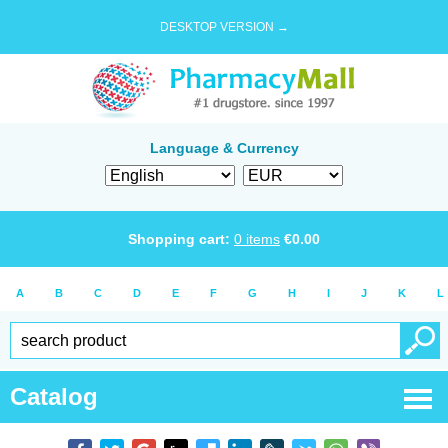
DESKTOP VERSION →
Language & Currency
Shopping cart:
0
items
€
0.00
A
B
C
D
E
F
G
H
I
J
K
L
Catalog