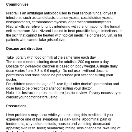
Common use
Nizoral is an antifungal antibiotic used to treat serious fungal or yeast
infections, such as candidiasis, blastomycosis, coccidioidomycosis,
histoplasmosis, chromoblastomycosis, or paracoccidioidomycosis.
Nizoral kills sensitive fungi by interfering with the formation of the fungal
cell membrane. Also Nizoral is used to treat parasitic fungal infections on
the skin that cannot be treated with topical medicine or griseofulvin, or for
patients who cannot take griseofulvin.
Dosage and direction
Take it orally with food or milk at the same time each day.
The recommended starting dose for adults is 200 mg once a day.
Dosage for 2-year-old children is based on body weight. A single daily
dose varies from 3.3 to 6.6 mg/kg . Do not use it without doctor's
permission and dose has to be prescribed just after consulting your
doctor.
For children under the age of 2, use it just after doctor's permission and
dose has to be prescribed after consulting your doctor.
Note: this instruction presented here just for review. It's very necessary to
consult your doctor before using.
Precautions
Liver problems may occur while you are taking this medicine. If you
experience one of this symptoms as dark urine; abdominal pain or
tenderness; clay-colored stools; nausea and vomiting; decreased
appetite; skin rash; fever; headache; itching; loss of appetite; swelling of