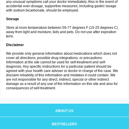
any unusual symptoms call your doctor immediately. Also in the event of
accidental over-dosage, supportive measures, including gastric lavage
with sodium bicarbonate, should be employed.
Storage
Store at room temperature between 59-77 degrees F (15-25 degrees C)
away from light and moisture, kids and pets. Do not use after expiration
term.
Disclaimer
We provide only general information about medications which does not
cover all directions, possible drug integrations, or precautions.
Information at the site cannot be used for self-treatment and self-
diagnosis. Any specific instructions for a particular patient should be
agreed with your health care adviser or doctor in charge of the case. We
disclaim reliability of this information and mistakes it could contain. We
are not responsible for any direct, indirect, special or other indirect
damage as a result of any use of the information on this site and also for
consequences of self-treatment.
ABOUT US
BESTSELLERS