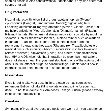
soon as possible. Also consult with your doctor about any side effect that
seems unusual.
Drug interaction
Nizoral interact with follow list of drugs: acetaminophen (Tylenol);
cyclosporine (Gengraf, Sandimmune, Neoral); digoxin (digitalis,
Lanoxin); tacrolimus ((Prograf); loratadine (Alavert, Claritin, Tavist ND);
methylprednisolone (Medrol); phenytoin (Dilantin); rifampin (Rifadin,
Rifater, Rifamate, Rimactane); diabetes medication you take by mouth; a
sedative such as midazolam (Versed); a blood thinner such as warfarin
(Coumadin); cancer medications; birth control pills or hormone
replacement therapy; methotrexate (Rheumatrex, Trexall); cholesterol
medications such as niacin (Advicor), atorvastatin (Lipitor), lovastatin
(Altocor, Mevacor), simvastatin (Zocor), and others; or medications to
treat HIV or AIDS. Also note that interaction between two medications
does not always mean that you must stop taking one of them. As usual it
affects the the effect of drugs, so consult with your doctor about how it
interactions are being managed or should be managed.
Missed dose
If you forgot to take your dose in time, please do it as soon as you
remember. But do not take if it is too late or almost time for your next
dose. Do not take double or extra doses. Take your usually dose next day
in the same regularly time.
Overdose
Symptoms of Nizoral overdose are not known well, but if you experience