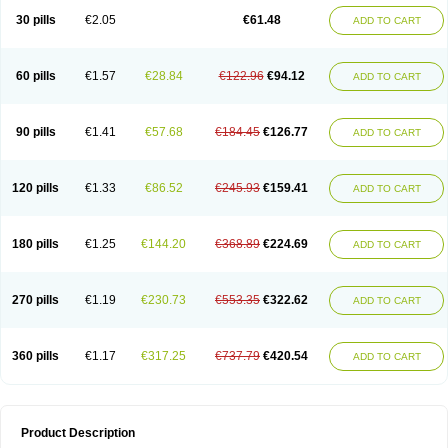
Kenazol
Kenazole
Ketazol
Keto-cure
Ketobifan
Ketocon
Ketoconazol
30 pills
€2.05
€61.48
ADD TO CART
Ketoconazolo
Ketoconazolum
Ketodar
Ketoderm
Ketofun
Ketofungol
Ketogel
Ketoisdin
Ketokonazol
Ketolef
Ketomed
Ketomicol
Ketonazol
Ketonova
Ketopamin
Ketopine
Keto plus
Ketoral
Ketoskin
Ketoson
Ketospor
Ketostin
Ketovid
Ketowest
Ketozal
Ketozol
Ketozole
Ketrozol
60 pills
€1.57
€28.84
€122.96
€94.12
ADD TO CART
Ketzole
Kezol
Kezole
Kezoral
Konaderm
Konaturil
Konazol
Krefin
Kuric
Kuriderm
Larry
Libroman
Liondox
Livarole
Lizovag
Medezol
Micoral
Micosin
Micoticum
Muzoral
Mycoderm
Mycofebrin
Mycoral
Mycoseb
Mycosoral
Mycozid
Nastil
Neo-egmol
Nicozone
Ninazol
Nitrazen
Nizale
90 pills
€1.41
€57.68
€184.45
€126.77
ADD TO CART
Nizcrème
Nizshampoo
Noell
Nofung
Norclear
Nyoxep
Onofin-k
Orifungal
Oronazol
Oxonazol
Panfungol
Pelikair
Perative
Philazone
Phytoral
Pristine
Pristinex
Profungal
Quadion
Rapamic
Remecon
Sebizole
Sioconazol
Socosep
Solinfec
Soridermal
Sostatin
Sporex
120 pills
€1.33
€86.52
€245.93
€159.41
ADD TO CART
Sporum
Stada k
Tedol
Termizol
Terzolin
Thicazol
Tiniazol
Tinuvin
Tiracaspa
Triatop
Tructum
Wizol
Xolegel
Yucomy
Zoloral
Zoxinat
180 pills
€1.25
€144.20
€368.89
€224.69
ADD TO CART
270 pills
€1.19
€230.73
€553.35
€322.62
ADD TO CART
360 pills
€1.17
€317.25
€737.79
€420.54
ADD TO CART
Product Description