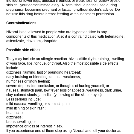
the feet or lower legs; unusual tiredness or weakness; or yellow eyes or
skin call your doctor immediately . Nizoral should not be used during
pregnancy, becoming pregnant or lactating without doctor's advice. Do
not use this drug before breast-feeding without doctor's permission.
Contraindications
Nizoral is not allowed to people who are hypersensitive to any
components of this medication. Also it is contraindicated with terfenadine,
astemizole, triazolam, cisapride.
Possible side effect
They may include an allergic reaction: hives; difficulty breathing; swelling
of your face, lips, tongue, or throat. Also the most possible side effects
include:
dizziness, fainting, fast or pounding heartbeat;
easy bruising or bleeding, unusual weakness;
numbness or tingly feeling;
severe depression, confusion, or thoughts of hurting yourself; or
nausea, stomach pain, low fever, loss of appetite, weakness, dark urine,
clay-colored stools, jaundice (yellowing of the skin or eyes).
Less serious include:
mild nausea, vomiting, or stomach pain;
mild itching or skin rash;
headache;
dizziness;
breast swelling; or
impotence or loss of interest in sex.
If you experience one of them stop using Nizoral and tell your doctor as