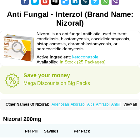
Anti Fungal - Interzol (Brand Name:
Nizoral)
Nizoral is an antifungal antibiotic used to treat
candidiasis, blastomycosis, coccidioidomycosis,
histoplasmosis, chromoblastomycosis, or
paracoccidioidomycosis.
Active Ingredient:
ketoconazole
Availability:
In Stock (25 Packages)
Save your money
Mega Discounts on Big Packs
Other Names Of Nizoral:
Adenosan
Akorazol
Altis
Amfazol
Antanazol
View all
Aquarius
Arcolan
Arcolane
Asquam
Beatoconazole
Biogel
Botaderm
C-86 crema
Candiderm
Candoral
Capel
Cetohexal
Cetonax
Cetonil
Cezolin
Chemicon
Clarazole
Conazol
Daktagold
Daktarin
Dancel
Nizoral 200mg
Danruf shampoo
Dantazol
Derm-keta
Dermaral
Dexazol
Dezor
Diazon
Dikoven
Docketoral
Ebersept
Eumicel
Extina
Faction
Fangan
Fazol
Fexazol
Fitonal
Flidaphen
Formyco
Freetop
Funazole
Fundan
Funet
Per Pill
Savings
Per Pack
Fungarest
Fungasol
Fungazol
Fungicide
Funginoc
Fungipan
Fungium
Fungoral
Fungores
Grenfung
Ilgem
Ilggem
Interzol
Keduo
Kefungin