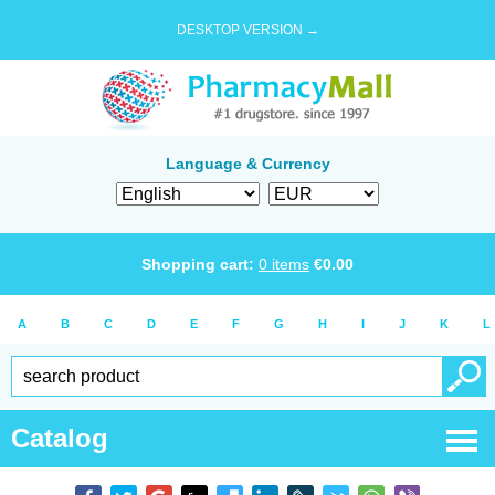
DESKTOP VERSION →
Language & Currency
Shopping cart:
0
items
€
0.00
A
B
C
D
E
F
G
H
I
J
K
L
Catalog