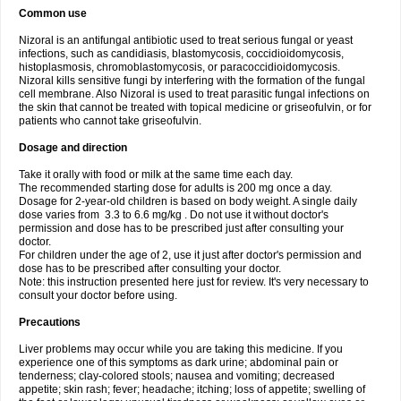
Common use
Nizoral is an antifungal antibiotic used to treat serious fungal or yeast
infections, such as candidiasis, blastomycosis, coccidioidomycosis,
histoplasmosis, chromoblastomycosis, or paracoccidioidomycosis.
Nizoral kills sensitive fungi by interfering with the formation of the fungal
cell membrane. Also Nizoral is used to treat parasitic fungal infections on
the skin that cannot be treated with topical medicine or griseofulvin, or for
patients who cannot take griseofulvin.
Dosage and direction
Take it orally with food or milk at the same time each day.
The recommended starting dose for adults is 200 mg once a day.
Dosage for 2-year-old children is based on body weight. A single daily
dose varies from 3.3 to 6.6 mg/kg . Do not use it without doctor's
permission and dose has to be prescribed just after consulting your
doctor.
For children under the age of 2, use it just after doctor's permission and
dose has to be prescribed after consulting your doctor.
Note: this instruction presented here just for review. It's very necessary to
consult your doctor before using.
Precautions
Liver problems may occur while you are taking this medicine. If you
experience one of this symptoms as dark urine; abdominal pain or
tenderness; clay-colored stools; nausea and vomiting; decreased
appetite; skin rash; fever; headache; itching; loss of appetite; swelling of