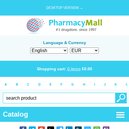
DESKTOP VERSION →
Language & Currency
Shopping cart:
0
items
€
0.00
A
B
C
D
E
F
G
H
I
J
K
L
Catalog