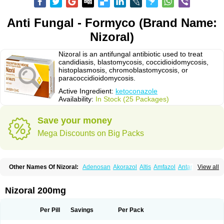
Anti Fungal - Formyco (Brand Name:
Nizoral)
Nizoral is an antifungal antibiotic used to treat
candidiasis, blastomycosis, coccidioidomycosis,
histoplasmosis, chromoblastomycosis, or
paracoccidioidomycosis.
Active Ingredient:
ketoconazole
Availability:
In Stock (25 Packages)
Save your money
Mega Discounts on Big Packs
Other Names Of Nizoral:
Adenosan
Akorazol
Altis
Amfazol
Antanazol
View all
Aquarius
Arcolan
Arcolane
Asquam
Beatoconazole
Biogel
Botaderm
C-86 crema
Candiderm
Candoral
Capel
Cetohexal
Cetonax
Cetonil
Cezolin
Chemicon
Clarazole
Conazol
Daktagold
Daktarin
Dancel
Nizoral 200mg
Danruf shampoo
Dantazol
Derm-keta
Dermaral
Dexazol
Dezor
Diazon
Dikoven
Docketoral
Ebersept
Eumicel
Extina
Faction
Fangan
Fazol
Fexazol
Fitonal
Flidaphen
Formyco
Freetop
Funazole
Fundan
Funet
Per Pill
Savings
Per Pack
Fungarest
Fungasol
Fungazol
Fungicide
Funginoc
Fungipan
Fungium
Fungoral
Fungores
Grenfung
Ilgem
Ilggem
Interzol
Keduo
Kefungin