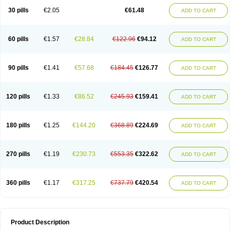
Kenazol
Kenazole
Ketazol
Keto-cure
Ketobifan
Ketocon
Ketoconazol
30 pills
€2.05
€61.48
ADD TO CART
Ketoconazolo
Ketoconazolum
Ketodar
Ketoderm
Ketofun
Ketofungol
Ketogel
Ketoisdin
Ketokonazol
Ketolef
Ketomed
Ketomicol
Ketonazol
Ketonova
Ketopamin
Ketopine
Keto plus
Ketoral
Ketoskin
Ketoson
Ketospor
Ketostin
Ketovid
Ketowest
Ketozal
Ketozol
Ketozole
Ketrozol
60 pills
€1.57
€28.84
€122.96
€94.12
ADD TO CART
Ketzole
Kezol
Kezole
Kezoral
Konaderm
Konaturil
Konazol
Krefin
Kuric
Kuriderm
Larry
Libroman
Liondox
Livarole
Lizovag
Medezol
Micoral
Micosin
Micoticum
Muzoral
Mycoderm
Mycofebrin
Mycoral
Mycoseb
Mycosoral
Mycozid
Nastil
Neo-egmol
Nicozone
Ninazol
Nitrazen
Nizale
90 pills
€1.41
€57.68
€184.45
€126.77
ADD TO CART
Nizcrème
Nizshampoo
Noell
Nofung
Norclear
Nyoxep
Onofin-k
Orifungal
Oronazol
Oxonazol
Panfungol
Pelikair
Perative
Philazone
Phytoral
Pristine
Pristinex
Profungal
Quadion
Rapamic
Remecon
Sebizole
Sioconazol
Socosep
Solinfec
Soridermal
Sostatin
Sporex
120 pills
€1.33
€86.52
€245.93
€159.41
ADD TO CART
Sporum
Stada k
Tedol
Termizol
Terzolin
Thicazol
Tiniazol
Tinuvin
Tiracaspa
Triatop
Tructum
Wizol
Xolegel
Yucomy
Zoloral
Zoxinat
180 pills
€1.25
€144.20
€368.89
€224.69
ADD TO CART
270 pills
€1.19
€230.73
€553.35
€322.62
ADD TO CART
360 pills
€1.17
€317.25
€737.79
€420.54
ADD TO CART
Product Description