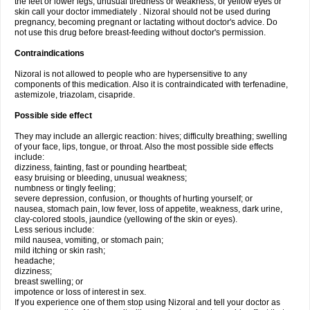
the feet or lower legs; unusual tiredness or weakness; or yellow eyes or
skin call your doctor immediately . Nizoral should not be used during
pregnancy, becoming pregnant or lactating without doctor's advice. Do
not use this drug before breast-feeding without doctor's permission.
Contraindications
Nizoral is not allowed to people who are hypersensitive to any
components of this medication. Also it is contraindicated with terfenadine,
astemizole, triazolam, cisapride.
Possible side effect
They may include an allergic reaction: hives; difficulty breathing; swelling
of your face, lips, tongue, or throat. Also the most possible side effects
include:
dizziness, fainting, fast or pounding heartbeat;
easy bruising or bleeding, unusual weakness;
numbness or tingly feeling;
severe depression, confusion, or thoughts of hurting yourself; or
nausea, stomach pain, low fever, loss of appetite, weakness, dark urine,
clay-colored stools, jaundice (yellowing of the skin or eyes).
Less serious include:
mild nausea, vomiting, or stomach pain;
mild itching or skin rash;
headache;
dizziness;
breast swelling; or
impotence or loss of interest in sex.
If you experience one of them stop using Nizoral and tell your doctor as