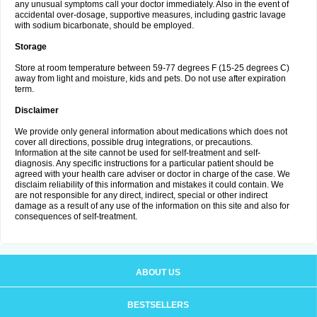
any unusual symptoms call your doctor immediately. Also in the event of
accidental over-dosage, supportive measures, including gastric lavage
with sodium bicarbonate, should be employed.
Storage
Store at room temperature between 59-77 degrees F (15-25 degrees C)
away from light and moisture, kids and pets. Do not use after expiration
term.
Disclaimer
We provide only general information about medications which does not
cover all directions, possible drug integrations, or precautions.
Information at the site cannot be used for self-treatment and self-
diagnosis. Any specific instructions for a particular patient should be
agreed with your health care adviser or doctor in charge of the case. We
disclaim reliability of this information and mistakes it could contain. We
are not responsible for any direct, indirect, special or other indirect
damage as a result of any use of the information on this site and also for
consequences of self-treatment.
ABOUT US
BESTSELLERS