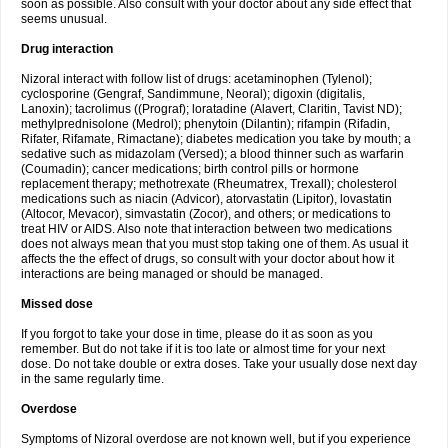
soon as possible. Also consult with your doctor about any side effect that
seems unusual.
Drug interaction
Nizoral interact with follow list of drugs: acetaminophen (Tylenol);
cyclosporine (Gengraf, Sandimmune, Neoral); digoxin (digitalis,
Lanoxin); tacrolimus ((Prograf); loratadine (Alavert, Claritin, Tavist ND);
methylprednisolone (Medrol); phenytoin (Dilantin); rifampin (Rifadin,
Rifater, Rifamate, Rimactane); diabetes medication you take by mouth; a
sedative such as midazolam (Versed); a blood thinner such as warfarin
(Coumadin); cancer medications; birth control pills or hormone
replacement therapy; methotrexate (Rheumatrex, Trexall); cholesterol
medications such as niacin (Advicor), atorvastatin (Lipitor), lovastatin
(Altocor, Mevacor), simvastatin (Zocor), and others; or medications to
treat HIV or AIDS. Also note that interaction between two medications
does not always mean that you must stop taking one of them. As usual it
affects the the effect of drugs, so consult with your doctor about how it
interactions are being managed or should be managed.
Missed dose
If you forgot to take your dose in time, please do it as soon as you
remember. But do not take if it is too late or almost time for your next
dose. Do not take double or extra doses. Take your usually dose next day
in the same regularly time.
Overdose
Symptoms of Nizoral overdose are not known well, but if you experience