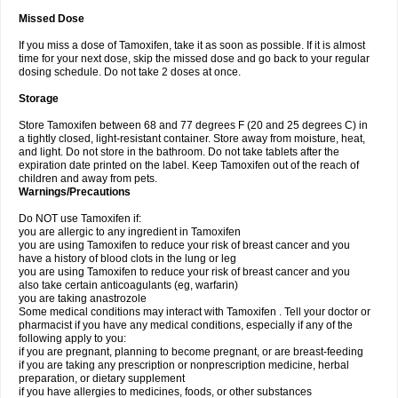
Missed Dose
If you miss a dose of Tamoxifen, take it as soon as possible. If it is almost
time for your next dose, skip the missed dose and go back to your regular
dosing schedule. Do not take 2 doses at once.
Storage
Store Tamoxifen between 68 and 77 degrees F (20 and 25 degrees C) in
a tightly closed, light-resistant container. Store away from moisture, heat,
and light. Do not store in the bathroom. Do not take tablets after the
expiration date printed on the label. Keep Tamoxifen out of the reach of
children and away from pets.
Warnings/Precautions
Do NOT use Tamoxifen if:
you are allergic to any ingredient in Tamoxifen
you are using Tamoxifen to reduce your risk of breast cancer and you
have a history of blood clots in the lung or leg
you are using Tamoxifen to reduce your risk of breast cancer and you
also take certain anticoagulants (eg, warfarin)
you are taking anastrozole
Some medical conditions may interact with Tamoxifen . Tell your doctor or
pharmacist if you have any medical conditions, especially if any of the
following apply to you:
if you are pregnant, planning to become pregnant, or are breast-feeding
if you are taking any prescription or nonprescription medicine, herbal
preparation, or dietary supplement
if you have allergies to medicines, foods, or other substances