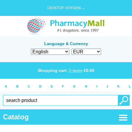
DESKTOP VERSION →
Language & Currency
Shopping cart:
0
items
€
0.00
A
B
C
D
E
F
G
H
I
J
K
L
Catalog