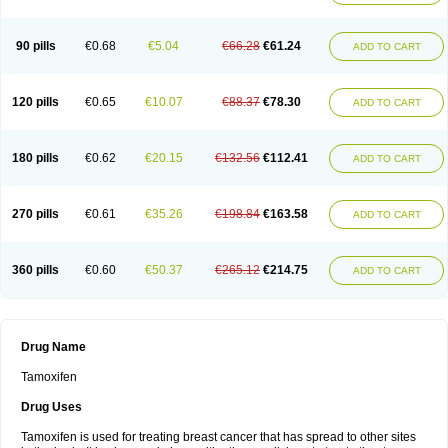
90 pills
€0.68
€5.04
€66.28
€61.24
ADD TO CART
120 pills
€0.65
€10.07
€88.37
€78.30
ADD TO CART
180 pills
€0.62
€20.15
€132.56
€112.41
ADD TO CART
270 pills
€0.61
€35.26
€198.84
€163.58
ADD TO CART
360 pills
€0.60
€50.37
€265.12
€214.75
ADD TO CART
Drug Name
Tamoxifen
Drug Uses
Tamoxifen is used for treating breast cancer that has spread to other sites