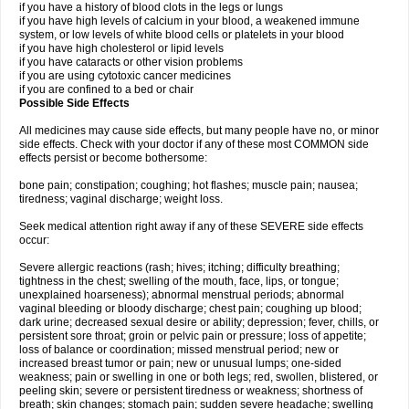
if you have a history of blood clots in the legs or lungs
if you have high levels of calcium in your blood, a weakened immune
system, or low levels of white blood cells or platelets in your blood
if you have high cholesterol or lipid levels
if you have cataracts or other vision problems
if you are using cytotoxic cancer medicines
if you are confined to a bed or chair
Possible Side Effects
All medicines may cause side effects, but many people have no, or minor
side effects. Check with your doctor if any of these most COMMON side
effects persist or become bothersome:
bone pain; constipation; coughing; hot flashes; muscle pain; nausea;
tiredness; vaginal discharge; weight loss.
Seek medical attention right away if any of these SEVERE side effects
occur:
Severe allergic reactions (rash; hives; itching; difficulty breathing;
tightness in the chest; swelling of the mouth, face, lips, or tongue;
unexplained hoarseness); abnormal menstrual periods; abnormal
vaginal bleeding or bloody discharge; chest pain; coughing up blood;
dark urine; decreased sexual desire or ability; depression; fever, chills, or
persistent sore throat; groin or pelvic pain or pressure; loss of appetite;
loss of balance or coordination; missed menstrual period; new or
increased breast tumor or pain; new or unusual lumps; one-sided
weakness; pain or swelling in one or both legs; red, swollen, blistered, or
peeling skin; severe or persistent tiredness or weakness; shortness of
breath; skin changes; stomach pain; sudden severe headache; swelling