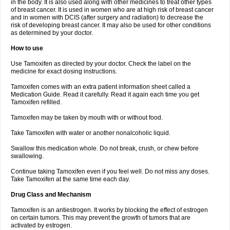
in the body. It is also used along with other medicines to treat other types
of breast cancer. It is used in women who are at high risk of breast cancer
and in women with DCIS (after surgery and radiation) to decrease the
risk of developing breast cancer. It may also be used for other conditions
as determined by your doctor.
How to use
Use Tamoxifen as directed by your doctor. Check the label on the
medicine for exact dosing instructions.
Tamoxifen comes with an extra patient information sheet called a
Medication Guide. Read it carefully. Read it again each time you get
Tamoxifen refilled.
Tamoxifen may be taken by mouth with or without food.
Take Tamoxifen with water or another nonalcoholic liquid.
Swallow this medication whole. Do not break, crush, or chew before
swallowing.
Continue taking Tamoxifen even if you feel well. Do not miss any doses.
Take Tamoxifen at the same time each day.
Drug Class and Mechanism
Tamoxifen is an antiestrogen. It works by blocking the effect of estrogen
on certain tumors. This may prevent the growth of tumors that are
activated by estrogen.