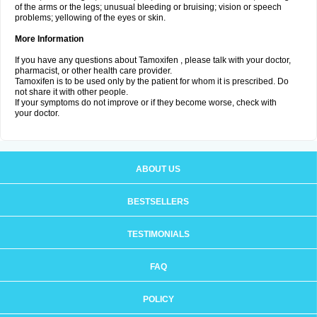
of the arms or the legs; unusual bleeding or bruising; vision or speech
problems; yellowing of the eyes or skin.
More Information
If you have any questions about Tamoxifen , please talk with your doctor,
pharmacist, or other health care provider.
Tamoxifen is to be used only by the patient for whom it is prescribed. Do
not share it with other people.
If your symptoms do not improve or if they become worse, check with
your doctor.
ABOUT US
BESTSELLERS
TESTIMONIALS
FAQ
POLICY