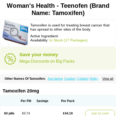
Woman's Health - Teenofen (Brand
Name: Tamoxifen)
Tamoxifen is used for treating breast cancer that
has spread to other sites of the body.
Active Ingredient:
Availability:
In Stock (17 Packages)
Save your money
Mega Discounts on Big Packs
Other Names Of Tamoxifen:
Apo-tamox
Ceadon
Cytotam
Defarol
View all
Dignotamoxi
Emblon
Farmo
Genox
Jenoxifen
Kessar
Ledertam
Mandofen
Mastofen
Noltam
Nolvadex-d
Noncarcinon
Novo-tamoxifen
Oncotam
Oxeprax
Pms-tamoxifen
Riboxifen
Soltamox
Tadex
Tamexin
Tamoxifen 20mg
Tamofen
Tamone
Tamoplex
Tamox
Tamoxan
Tamoxifencitrat
Tamoxifen citrate
Tamoxifeni citras
Tamoxifeno
Tamoxifenum
Taxus
Technofen
Teenofen
Testamone
Zemide
Zitazonium
Per Pill
Savings
Per Pack
60 pills
€0.74
€44.19
ADD TO CART