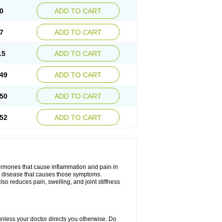
0
ADD TO CART
7
ADD TO CART
15
ADD TO CART
49
ADD TO CART
50
ADD TO CART
52
ADD TO CART
hormones that cause inflammation and pain in
he disease that causes those symptoms.
also reduces pain, swelling, and joint stiffness
 unless your doctor directs you otherwise. Do