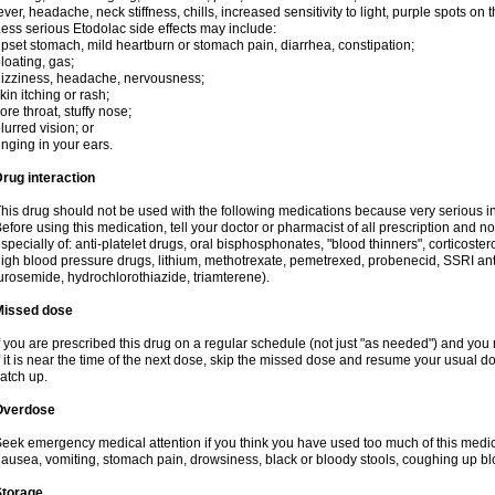
ever, headache, neck stiffness, chills, increased sensitivity to light, purple spots on
ess serious Etodolac side effects may include:
pset stomach, mild heartburn or stomach pain, diarrhea, constipation;
loating, gas;
izziness, headache, nervousness;
kin itching or rash;
ore throat, stuffy nose;
lurred vision; or
inging in your ears.
rug interaction
his drug should not be used with the following medications because very serious int
efore using this medication, tell your doctor or pharmacist of all prescription and 
specially of: anti-platelet drugs, oral bisphosphonates, "blood thinners", corticoste
igh blood pressure drugs, lithium, methotrexate, pemetrexed, probenecid, SSRI anti-
urosemide, hydrochlorothiazide, triamterene).
Missed dose
f you are prescribed this drug on a regular schedule (not just "as needed") and yo
f it is near the time of the next dose, skip the missed dose and resume your usual 
atch up.
Overdose
eek emergency medical attention if you think you have used too much of this me
ausea, vomiting, stomach pain, drowsiness, black or bloody stools, coughing up blo
Storage