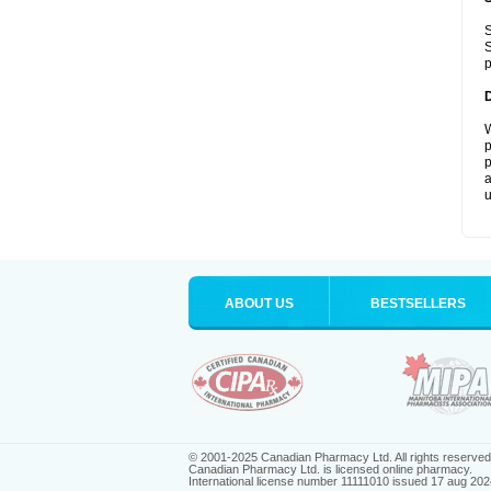
S
S
p
W
p
p
a
u
ABOUT US
BESTSELLERS
© 2001-2025 Canadian Pharmacy Ltd. All rights reserved
Canadian Pharmacy Ltd. is licensed online pharmacy.
International license number 11111010 issued 17 aug 202