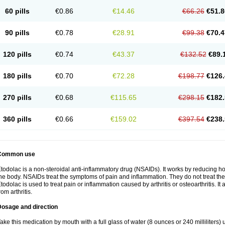
60 pills
€0.86
€14.46
€66.26
€51.8
90 pills
€0.78
€28.91
€99.38
€70.4
120 pills
€0.74
€43.37
€132.52
€89.
180 pills
€0.70
€72.28
€198.77
€126.
270 pills
€0.68
€115.65
€298.15
€182.
360 pills
€0.66
€159.02
€397.54
€238.
Common use
todolac is a non-steroidal anti-inflammatory drug (NSAIDs). It works by reducing 
he body. NSAIDs treat the symptoms of pain and inflammation. They do not treat t
todolac is used to treat pain or inflammation caused by arthritis or osteoarthritis. It 
rom arthritis.
Dosage and direction
ake this medication by mouth with a full glass of water (8 ounces or 240 milliliters)