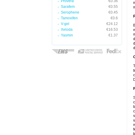
Provera
€0.36
n
Sarafem
€0.55
m
Serophene
€0.45
Tamoxifen
€0.6
V-gel
€24.12
B
Xeloda
€16.53
n
m
Yasmin
€1.37
d
d
d
C
T
t
c
D
P
S
c
b
c
s
u
n
f
b