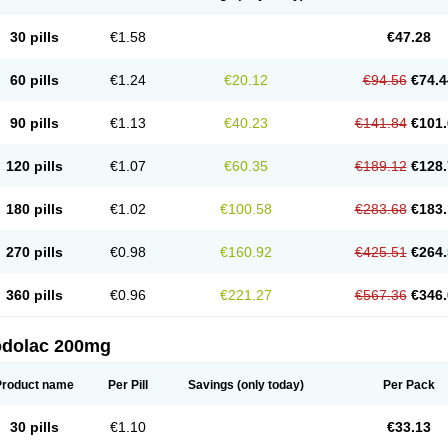
30 pills
€1.58
€47.28
60 pills
€1.24
€20.12
€94.56
€74.4
90 pills
€1.13
€40.23
€141.84
€101.
120 pills
€1.07
€60.35
€189.12
€128.
180 pills
€1.02
€100.58
€283.68
€183.
270 pills
€0.98
€160.92
€425.51
€264.
360 pills
€0.96
€221.27
€567.36
€346.
odolac 200mg
Product name
Per Pill
Savings
(only today)
Per Pack
30 pills
€1.10
€33.13