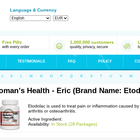
Language & Currency
Free Pills
1,000,000 customers
with every order
quality, privacy, secure
b
TESTIMONIALS
FAQ
POLICY
CO
J
K
L
M
N
O
P
Q
R
S
T
U
V
W
man's Health - Eric (Brand Name: Etod
Etodolac is used to treat pain or inflammation caused by
arthritis or osteoarthritis.
Active Ingredient:
Availability:
In Stock (28 Packages)