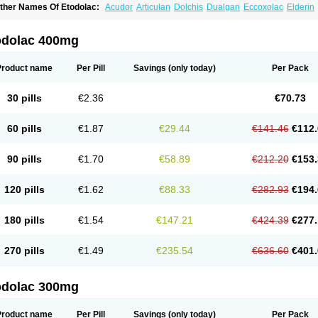
ther Names Of Etodolac:
Acudor
Articulan
Dolchis
Dualgan
Eccoxolac
Elderin
tolac
Etopan
Etopen
Flancox
Hisrack
Hypen
Jenac
Lacoxa
Lodine
Lonine
Nico
odolac
Tadolak
Todo
Todolac
odolac 400mg
Product name
Per Pill
Savings
(only today)
Per Pack
30 pills
€2.36
€70.73
60 pills
€1.87
€29.44
€141.46
€112.
90 pills
€1.70
€58.89
€212.20
€153.
120 pills
€1.62
€88.33
€282.93
€194.
180 pills
€1.54
€147.21
€424.39
€277.
270 pills
€1.49
€235.54
€636.60
€401.
odolac 300mg
Product name
Per Pill
Savings
(only today)
Per Pack