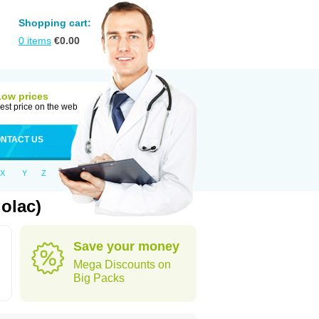
Shopping cart:
0
items
€
0.00
Low prices
est price on the web
NTACT US
X
Y
Z
olac)
Save your money
Mega Discounts on
Big Packs