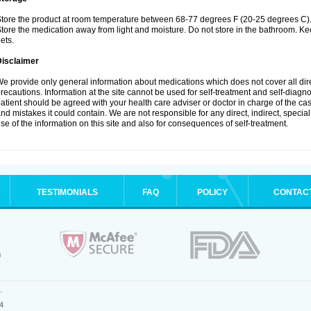
tore the product at room temperature between 68-77 degrees F (20-25 degrees C)
tore the medication away from light and moisture. Do not store in the bathroom. K
ets.
Disclaimer
e provide only general information about medications which does not cover all dire
recautions. Information at the site cannot be used for self-treatment and self-diagnos
atient should be agreed with your health care adviser or doctor in charge of the case
nd mistakes it could contain. We are not responsible for any direct, indirect, specia
se of the information on this site and also for consequences of self-treatment.
TESTIMONIALS
FAQ
POLICY
CONTAC
.
4