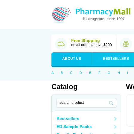
Free Shipping
on all orders above $200
ABOUT US
BESTSELLERS
A
B
C
D
E
F
G
H
I
Catalog
Wo
Bestsellers
ED Sample Packs