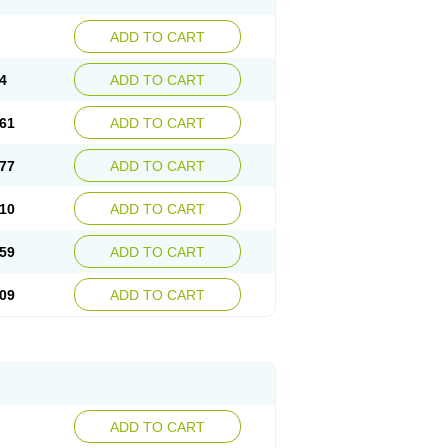
ADD TO CART
4
ADD TO CART
61
ADD TO CART
77
ADD TO CART
10
ADD TO CART
59
ADD TO CART
09
ADD TO CART
ADD TO CART