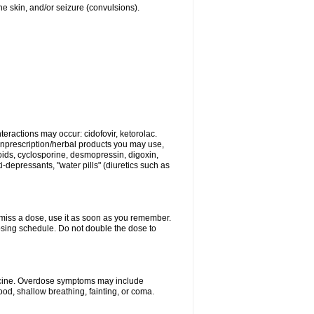
 the skin, and/or seizure (convulsions).
eractions may occur: cidofovir, ketorolac.
nonprescription/herbal products you may use,
roids, cyclosporine, desmopressin, digoxin,
depressants, "water pills" (diuretics such as
u miss a dose, use it as soon as you remember.
dosing schedule. Do not double the dose to
dicine. Overdose symptoms may include
od, shallow breathing, fainting, or coma.