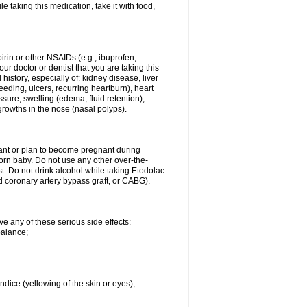
le taking this medication, take it with food,
spirin or other NSAIDs (e.g., ibuprofen,
ur doctor or dentist that you are taking this
history, especially of: kidney disease, liver
eding, ulcers, recurring heartburn), heart
essure, swelling (edema, fluid retention),
growths in the nose (nasal polyps).
nant or plan to become pregnant during
orn baby. Do not use any other over-the-
st. Do not drink alcohol while taking Etodolac.
ed coronary artery bypass graft, or CABG).
ve any of these serious side effects:
balance;
ndice (yellowing of the skin or eyes);