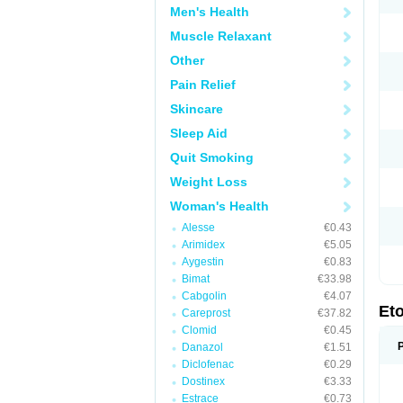
Men's Health
Muscle Relaxant
Other
Pain Relief
Skincare
Sleep Aid
Quit Smoking
Weight Loss
Woman's Health
Alesse
€0.43
Arimidex
€5.05
Aygestin
€0.83
Bimat
€33.98
Cabgolin
€4.07
Et
Careprost
€37.82
Clomid
€0.45
Danazol
€1.51
Diclofenac
€0.29
Dostinex
€3.33
Estrace
€0.73