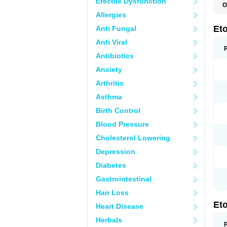
Erectile Dysfunction
O
E
Allergies
S
Et
Anti Fungal
Anti Viral
Antibiotics
Anxiety
Arthritis
Asthma
Birth Control
Blood Pressure
Cholesterol Lowering
Depression
Diabetes
Gastrointestinal
Hair Loss
Et
Heart Disease
Herbals