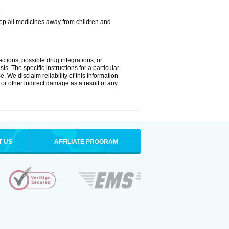
.
eep all medicines away from children and
ctions, possible drug integrations, or
is. The specific instructions for a particular
. We disclaim reliability of this information
l or other indirect damage as a result of any
T US
AFFILIATE PROGRAM