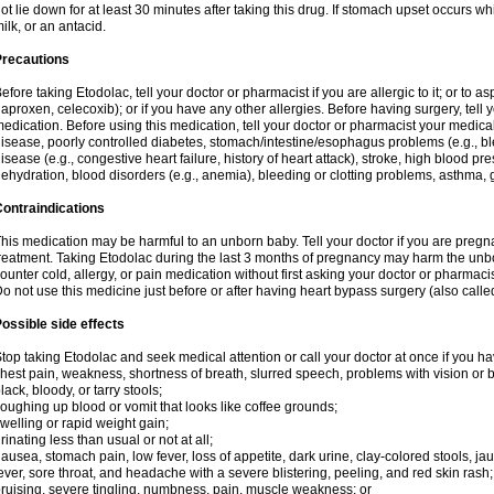
ot lie down for at least 30 minutes after taking this drug. If stomach upset occurs whi
ilk, or an antacid.
Precautions
efore taking Etodolac, tell your doctor or pharmacist if you are allergic to it; or to a
aproxen, celecoxib); or if you have any other allergies. Before having surgery, tell yo
edication. Before using this medication, tell your doctor or pharmacist your medical 
isease, poorly controlled diabetes, stomach/intestine/esophagus problems (e.g., ble
isease (e.g., congestive heart failure, history of heart attack), stroke, high blood pr
ehydration, blood disorders (e.g., anemia), bleeding or clotting problems, asthma, 
ontraindications
his medication may be harmful to an unborn baby. Tell your doctor if you are preg
reatment. Taking Etodolac during the last 3 months of pregnancy may harm the unb
ounter cold, allergy, or pain medication without first asking your doctor or pharmaci
o not use this medicine just before or after having heart bypass surgery (also call
ossible side effects
top taking Etodolac and seek medical attention or call your doctor at once if you ha
hest pain, weakness, shortness of breath, slurred speech, problems with vision or 
lack, bloody, or tarry stools;
oughing up blood or vomit that looks like coffee grounds;
welling or rapid weight gain;
rinating less than usual or not at all;
ausea, stomach pain, low fever, loss of appetite, dark urine, clay-colored stools, jau
ever, sore throat, and headache with a severe blistering, peeling, and red skin rash;
ruising, severe tingling, numbness, pain, muscle weakness; or