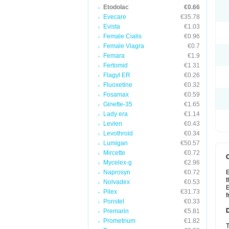
Etodolac
€0.66
Evecare
€35.78
Evista
€1.03
Female Cialis
€0.96
Female Viagra
€0.7
Femara
€1.9
Fertomid
€1.31
Flagyl ER
€0.26
Fluoxetine
€0.32
Fosamax
€0.59
Ginette-35
€1.65
Lady era
€1.14
Levlen
€0.43
Levothroid
€0.34
Lumigan
€50.57
Mircette
€0.72
Mycelex-g
€2.96
Naprosyn
€0.72
E
t
Nolvadex
€0.53
E
Pilex
€31.73
f
Ponstel
€0.33
Premarin
€5.81
Prometrium
€1.82
T