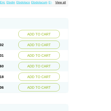
Eric
Etodin
Etodolaco
Etodolacum
Etogesic
View all
nas
Ospain
Osteluc
Paipelac
Raipeck
ADD TO CART
02
ADD TO CART
31
ADD TO CART
60
ADD TO CART
18
ADD TO CART
06
ADD TO CART