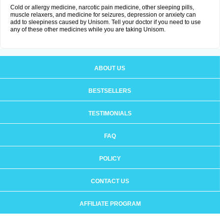
Cold or allergy medicine, narcotic pain medicine, other sleeping pills,
muscle relaxers, and medicine for seizures, depression or anxiety can
add to sleepiness caused by Unisom. Tell your doctor if you need to use
any of these other medicines while you are taking Unisom.
ABOUT US
BESTSELLERS
TESTIMONIALS
FAQ
POLICY
CONTACT US
AFFILIATE PROGRAM