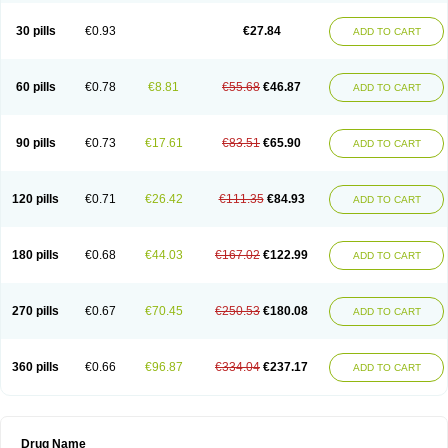
30 pills
€0.93
€27.84
ADD TO CART
60 pills
€0.78
€8.81
€55.68
€46.87
ADD TO CART
90 pills
€0.73
€17.61
€83.51
€65.90
ADD TO CART
120 pills
€0.71
€26.42
€111.35
€84.93
ADD TO CART
180 pills
€0.68
€44.03
€167.02
€122.99
ADD TO CART
270 pills
€0.67
€70.45
€250.53
€180.08
ADD TO CART
360 pills
€0.66
€96.87
€334.04
€237.17
ADD TO CART
Drug Name