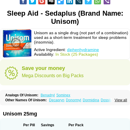
Sleep Aid - Sedaplus (Brand Name:
Unisom)
Unisom as a single drug (not part of a combination)
used as a short-term treatment for sleep problems
(insomnia).
Active Ingredient:
diphenhydramine
Availability:
In Stock (25 Packages)
Save your money
Mega Discounts on Big Packs
Analogs Of Unisom:
Benadryl
Sominex
Other Names Of Unisom:
Decapryn
Donormyl
Dormidina
Dossilamina
View all
Doxilamina
Doxilamine
Doxilmina
Doxilminio
Doxinate
Doxylamin
Doxylaminum
Dozile
Gittalun
Histadoxylamine
Hoggar
Lidene
Mereprine
Nocpaz
Restavit
Restwel
Sanalepsin
Sedaplus
Somnia
Unisom 25mg
Sulamine
Valocordin
Vistaril12
Zarcop
Zyrtec4
Per Pill
Savings
Per Pack