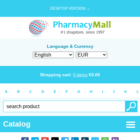
DESKTOP VERSION →
Language & Currency
Shopping cart:
0
items
€
0.00
A
B
C
D
E
F
G
H
I
J
K
L
Catalog