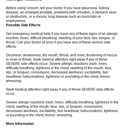
Before using Unisom, tell your doctor if you have glaucoma, kidney
disease, an enlarged prostate, problems with urination, a stomach ulcer
or obstruction, or a chronic lung disease such as bronchitis or
emphysema.
Possible Side Effects
Get emergency medical help if you have any of these signs of an allergic
reaction: hives; difficult breathing; swelling of your face, lips, tongue, or
throat. Call your doctor at once if you have any of these serious side
effects:
Dizziness; drowsiness; dry mouth, throat, and nose; thickening of mucus
in nose or throat. Seek medical attention right away if any of these
SEVERE side effects occur: Severe allergic reactions (rash; hives;
difficulty breathing; tightness in the chest; swelling of the mouth, face,
lips, or tongue); convulsions; decreased alertness; excitability; fast
heartbeat; hallucinations; tightness or pounding in the chest; tremor;
wheezing.
Seek medical attention right away if any of these SEVERE side effects
occur:
Severe allergic reactions (rash; hives; difficulty breathing; tightness in the
chest; swelling of the mouth, face, lips, or tongue); convulsions;
decreased alertness; excitability; fast heartbeat; hallucinations; tightness
or pounding in the chest; tremor; wheezing.
More Information