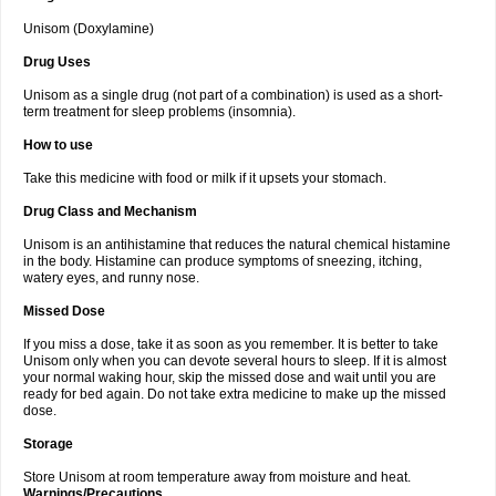
Unisom (Doxylamine)
Drug Uses
Unisom as a single drug (not part of a combination) is used as a short-
term treatment for sleep problems (insomnia).
How to use
Take this medicine with food or milk if it upsets your stomach.
Drug Class and Mechanism
Unisom is an antihistamine that reduces the natural chemical histamine
in the body. Histamine can produce symptoms of sneezing, itching,
watery eyes, and runny nose.
Missed Dose
If you miss a dose, take it as soon as you remember. It is better to take
Unisom only when you can devote several hours to sleep. If it is almost
your normal waking hour, skip the missed dose and wait until you are
ready for bed again. Do not take extra medicine to make up the missed
dose.
Storage
Store Unisom at room temperature away from moisture and heat.
Warnings/Precautions