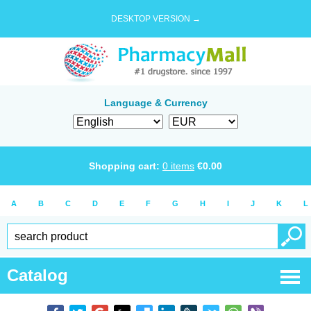
DESKTOP VERSION →
Language & Currency
Shopping cart:
0
items
€
0.00
A
B
C
D
E
F
G
H
I
J
K
L
Catalog