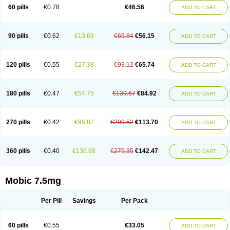
Infomel
Inicox
Isox
Laboxicam
Lamocox
Latonid
Lem
Leutrol
Lormed
60 pills
€0.78
€46.56
ADD TO CART
Loxibest
Loxiflam
Loxiflan
Loxil
Loximed
Loxinic
Loxitan
Loxitenk
M-cam
Malflam
Marlex
Mavicam
Mecalox
Mecam
Mecon
Mecox
Medoxicam
Meksun
Mel-od
Melartrin
Melcam
Melecox
Melflam
Melic
Melicam
Melice
Melixin
Melobax
Melocalm
Melocam
Melock
Melocox
90 pills
€0.62
€13.69
€69.84
€56.15
ADD TO CART
Melodin
Melodol
Melodyn
Meloflex
Melogen
Melokan
Meloksam
Meloksikam merck
Melokssia
Melonax
Melonex
Meloprol
Melora
Melorem
Melorilif
Melosteral
Melotec
Melotop
Melovax
Melovis
Melox
Meloxan
Meloxibell
Meloxic
Meloxicam enolat
Meloxicamum
120 pills
€0.55
€27.38
€93.12
€65.74
ADD TO CART
Meloxicam winthrop
Meloxid
Meloxidyl
Meloxifen
Meloxikam ivax
Meloxil
Meloximek
Meloxin
Meloxistad
Meloxitor
Meloxivet
Meloxiwin
Meloxx
Meomel
Meosicam
Mepedo
Mesoxicam
Metacam
Metacox
Metosan
Mevilox
Mexan
Mexilal
Mexolan
Mexpharm
Mextran
Miolox
Mirlox
180 pills
€0.47
€54.75
€139.67
€84.92
ADD TO CART
Mobec
Mobex
Mobicam
Mobicox
Mobiflex
Mobiglan
Mobimed
Mone
Movacox
Movalis
Movasin
Movatec
Movaxin
Movi-cox
Movicox
Movix
Movox
Mowin
Moxalid
Moxam
Moxic
Moxicam
Muvera
Méloxicam
Nacoflar
Niflamin
Nodolex
Noflamen
Normelox
Nor mobix
Novem
Nulox
270 pills
€0.42
€95.82
€209.52
€113.70
ADD TO CART
Ocam
Ostelox
Oxa
Oximal
Parocin
Pms-meloxicam
Promotion
Recoxa
Remacam
Reumafen
Rhemacox
Rheumocam
Romacox
Rumonal
Runomex
Sition
Taucaron
Telaren
Tenaron
Trisedan
Uticox
Velcox
Zeloxim
Zicam
Ziloxican
Zix
360 pills
€0.40
€136.88
€279.35
€142.47
ADD TO CART
Mobic 7.5mg
Per Pill
Savings
Per Pack
60 pills
€0.55
€33.05
ADD TO CART