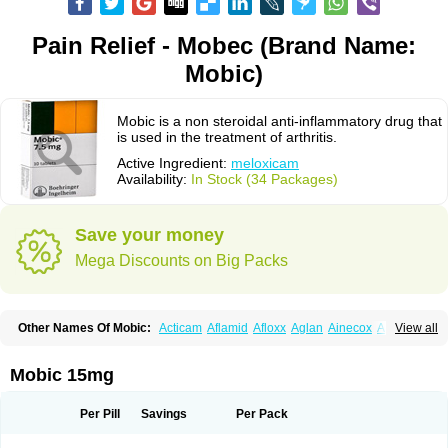
Pain Relief - Mobec (Brand Name:
Mobic)
Mobic is a non steroidal anti-inflammatory drug that
is used in the treatment of arthritis.
Active Ingredient:
meloxicam
Availability:
In Stock (34 Packages)
Save your money
Mega Discounts on Big Packs
Other Names Of Mobic:
Acticam
Aflamid
Afloxx
Aglan
Ainecox
Aliviodol
View all
Animelox
Anposel
Anpre
Antrend
Areloger
Aremil
Arthrobic
Artrifilm
Artriflam
Artrilom
Artrilox
Artrozan
Aspicam
Atiflam
Atrozan
Axius
Bexx
Bicapain
Bienex
Bioflac
Bioxicam
Bixicam
Bronax
Brosiral
Cameloc
Mobic 15mg
Camelot
Camelox
Celomix
Co meloxicam
Coxamer
Coxflam
Coxicam
Coxylan
Desinflamex
Docmeloxi
Doctinon
Dolocam
Dolxicam
Dominadol
Duplicam
Ecax
Ecwin
Enflar
Examel
Exel
Exen
Farmelox
Per Pill
Savings
Per Pack
Flamoxi
Flasicox
Flexicam
Flexidol
Flexium
Flexiver
Flexocam
Flexol
Flodin
Flumidon
Gesicox
Hyflex
Iamaxicam
Iaten
Iconal
Ilacox
Indager