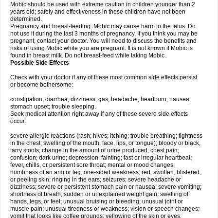
Mobic should be used with extreme caution in children younger than 2
years old; safety and effectiveness in these children have not been
determined.
Pregnancy and breast-feeding: Mobic may cause harm to the fetus. Do
not use it during the last 3 months of pregnancy. If you think you may be
pregnant, contact your doctor. You will need to discuss the benefits and
risks of using Mobic while you are pregnant. It is not known if Mobic is
found in breast milk. Do not breast-feed while taking Mobic.
Possible Side Effects
Check with your doctor if any of these most common side effects persist
or become bothersome:
constipation; diarrhea; dizziness; gas; headache; heartburn; nausea;
stomach upset; trouble sleeping.
Seek medical attention right away if any of these severe side effects
occur:
severe allergic reactions (rash; hives; itching; trouble breathing; tightness
in the chest; swelling of the mouth, face, lips, or tongue); bloody or black,
tarry stools; change in the amount of urine produced; chest pain;
confusion; dark urine; depression; fainting; fast or irregular heartbeat;
fever, chills, or persistent sore throat; mental or mood changes;
numbness of an arm or leg; one-sided weakness; red, swollen, blistered,
or peeling skin; ringing in the ears; seizures; severe headache or
dizziness; severe or persistent stomach pain or nausea; severe vomiting;
shortness of breath; sudden or unexplained weight gain; swelling of
hands, legs, or feet; unusual bruising or bleeding; unusual joint or
muscle pain; unusual tiredness or weakness; vision or speech changes;
vomit that looks like coffee grounds; yellowing of the skin or eyes.