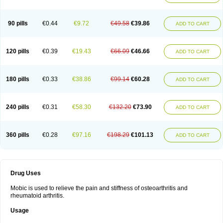
90 pills
€0.44
€9.72
€49.58
€39.86
ADD TO CART
120 pills
€0.39
€19.43
€66.09
€46.66
ADD TO CART
180 pills
€0.33
€38.86
€99.14
€60.28
ADD TO CART
240 pills
€0.31
€58.30
€132.20
€73.90
ADD TO CART
360 pills
€0.28
€97.16
€198.29
€101.13
ADD TO CART
Drug Uses
Mobic is used to relieve the pain and stiffness of osteoarthritis and
rheumatoid arthritis.
Usage