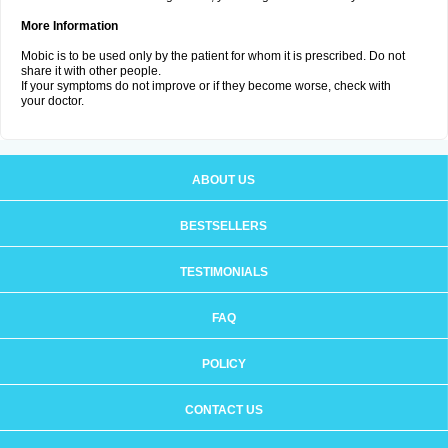
More Information
Mobic is to be used only by the patient for whom it is prescribed. Do not
share it with other people.
If your symptoms do not improve or if they become worse, check with
your doctor.
ABOUT US
BESTSELLERS
TESTIMONIALS
FAQ
POLICY
CONTACT US