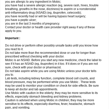
you are allergic to any ingredient in Mobic;
you have had a severe allergic reaction (eg, severe rash, hives, trouble
breathing, growths in the nose, dizziness) to aspirin or a nonsteroidal
anti-inflammatory drug (NSAID) (eg, ibuprofen, celecoxib);
you have recently had or will be having bypass heart surgery;
you have a peptic ulcer;
you are in the last 3 months of pregnancy.
Contact your doctor or health care provider right away if any of these
apply to you.
Important :
Do not drive or perform other possibly unsafe tasks until you know how
you react to it.
Do not take more than the recommended dose or use for longer than
prescribed without checking with your doctor.
Mobic is an NSAID. Before you start any new medicine, check the label to
see if it has an NSAID (eg, ibuprofen) in it too. If it does or if you are not
sure, check with your doctor or pharmacist.
Do not take aspirin while you are using Mobic unless your doctor tells
you to.
Lab tests, including kidney function, complete blood cell counts, and
blood pressure, may be performed while you use Mobic . These tests
may be used to monitor your condition or check for side effects. Be sure
to keep all doctor and lab appointments.
Use Mobic with caution in the elderly; they may be more sensitive to its
effects, especially stomach bleeding and kidney problems.
Caution is advised when using Mobic in children; they may be more
sensitive to its effects, especially diarrhea, fever, headache, stomach
pain, and vomiting.