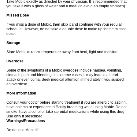
Take Mobic exactly as directed by your physician. It is recommended that
you take it with a glass of water and a meal (to avoid an empty stomach).
Missed Dose
If you miss a dose of Mobic, then skip it and continue with your regular
schedule. However, do not take a double dose to make up for the missed
dose.
Storage
Store Mobic at room temperature away from heat, light and moisture.
Overdose
Some of the symptoms of a Mobic overdose include nausea, vomiting,
stomach pain and bleeding. In extreme cases, it may lead to a heart
attack or even coma. Seek medical attention immediately if you suspect
an overdose.
More Information
Consult your doctor before starting treatment if you are allergic to aspirin,
have asthma or experience difficulty breathing while using Mobic. Do not
smoke, have alcohol or take steroidal medications while using this drug.
Use only if prescribed.
Warnings/Precautions
Do not use Mobic if: