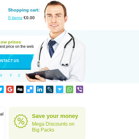
Shopping cart:
0
items
€
0.00
Low prices
est price on the web
NTACT US
X
Y
Z
al
Save your money
Mega Discounts on
Big Packs