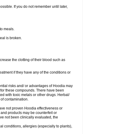
ossible. If you do not remember until later,
 to meals.
eal is broken.
crease the clotting of their blood such as
eatment if they have any of the conditions or
tential risks and/ or advantages of Hoodia may
ce for these compounds. There have been
 with toxic metals or other drugs. Herbal/
 of contamination.
 have not proven Hoodia effectiveness or
 and products may be counterfeit or
e not been clinically evaluated, the
l conditions, allergies (especially to plants),