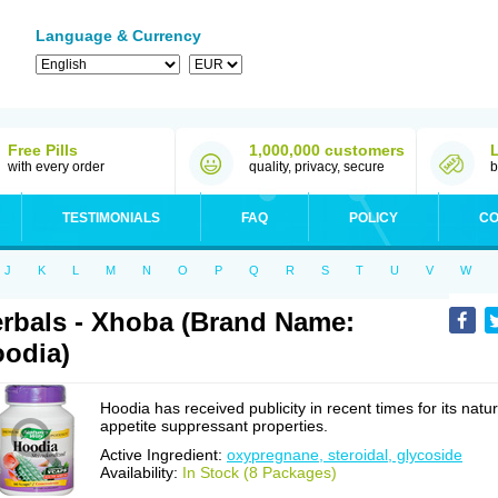
Language & Currency
Free Pills
1,000,000 customers
with every order
quality, privacy, secure
b
TESTIMONIALS
FAQ
POLICY
CO
J
K
L
M
N
O
P
Q
R
S
T
U
V
W
rbals - Xhoba (Brand Name:
odia)
Hoodia has received publicity in recent times for its natur
appetite suppressant properties.
Active Ingredient:
oxypregnane, steroidal, glycoside
Availability:
In Stock (8 Packages)