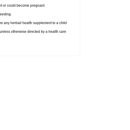
nant or could become pregnant.
feeding.
ve any herbal/ health supplement to a child
 unless otherwise directed by a health care