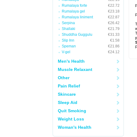
Rumalaya forte
€22.72
P
Rumalaya gel
€23.18
P
Rumalaya liniment
€22.87
Serpina
€26.42
T
Shallaki
€21.79
w
T
Shuddha Guggulu
€31.33
p
Slip Inn
€1.58
Speman
€21.86
P
V-gel
€24.12
Men's Health
Muscle Relaxant
Other
Pain Relief
Skincare
Sleep Aid
Quit Smoking
Weight Loss
Woman's Health