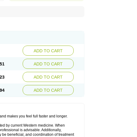
ADD TO CART
51
ADD TO CART
23
ADD TO CART
94
ADD TO CART
and makes you feel full faster and longer.
epted by current Western medicine. When
ofessional is advisable. Additionally,
y be beneficial, and coordination of treatment