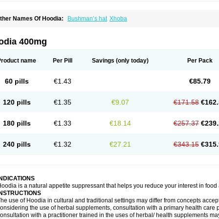
ther Names Of Hoodia:
Bushman’s hat
Xhoba
odia 400mg
Product name
Per Pill
Savings
(only today)
Per Pack
60 pills
€1.43
€85.79
120 pills
€1.35
€9.07
€171.58
€162.
180 pills
€1.33
€18.14
€257.37
€239.
240 pills
€1.32
€27.21
€343.15
€315.
INDICATIONS
oodia is a natural appetite suppressant that helps you reduce your interest in food 
INSTRUCTIONS
he use of Hoodia in cultural and traditional settings may differ from concepts acc
onsidering the use of herbal supplements, consultation with a primary health care pr
onsultation with a practitioner trained in the uses of herbal/ health supplements ma