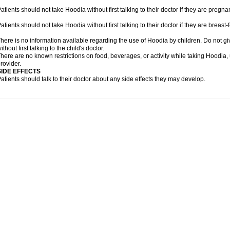
atients should not take Hoodia without first talking to their doctor if they are preg
atients should not take Hoodia without first talking to their doctor if they are breast-
here is no information available regarding the use of Hoodia by children. Do not gi
ithout first talking to the child's doctor.
here are no known restrictions on food, beverages, or activity while taking Hoodia,
rovider.
SIDE EFFECTS
atients should talk to their doctor about any side effects they may develop.