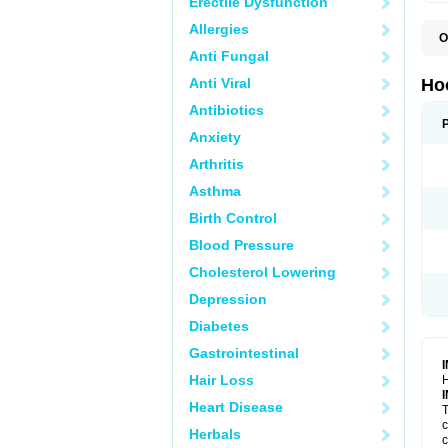
Erectile Dysfunction
Allergies
O
Anti Fungal
Anti Viral
Ho
Antibiotics
Anxiety
Arthritis
Asthma
Birth Control
Blood Pressure
Cholesterol Lowering
Depression
Diabetes
Gastrointestinal
Hair Loss
H
Heart Disease
T
c
Herbals
c