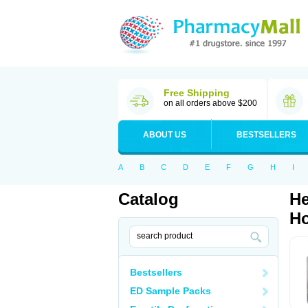
Free Shipping
on all orders above $200
ABOUT US
BESTSELLERS
A
B
C
D
E
F
G
H
I
Catalog
He
Ho
Bestsellers
ED Sample Packs