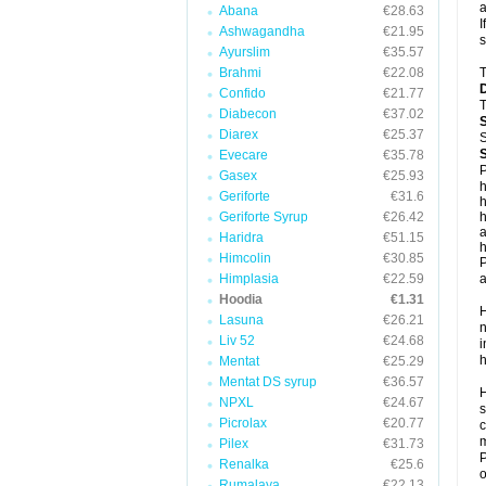
a
Abana
€28.63
I
Ashwagandha
€21.95
s
Ayurslim
€35.57
Brahmi
€22.08
T
Confido
€21.77
T
Diabecon
€37.02
Diarex
€25.37
S
Evecare
€35.78
P
Gasex
€25.93
h
Geriforte
€31.6
h
Geriforte Syrup
€26.42
h
a
Haridra
€51.15
h
Himcolin
€30.85
P
Himplasia
€22.59
a
Hoodia
€1.31
H
Lasuna
€26.21
n
Liv 52
€24.68
i
h
Mentat
€25.29
Mentat DS syrup
€36.57
H
NPXL
€24.67
s
Picrolax
€20.77
c
m
Pilex
€31.73
P
Renalka
€25.6
o
Rumalaya
€22.13