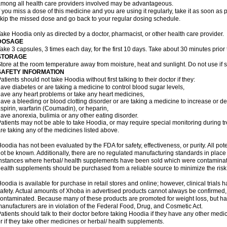
mong all health care providers involved may be advantageous.
f you miss a dose of this medicine and you are using it regularly, take it as soon as p
kip the missed dose and go back to your regular dosing schedule.
ake Hoodia only as directed by a doctor, pharmacist, or other health care provider.
DOSAGE
ake 3 capsules, 3 times each day, for the first 10 days. Take about 30 minutes prior
STORAGE
tore at the room temperature away from moisture, heat and sunlight. Do not use if s
SAFETY INFORMATION
atients should not take Hoodia without first talking to their doctor if they:
ave diabetes or are taking a medicine to control blood sugar levels,
ave any heart problems or take any heart medicines,
ave a bleeding or blood clotting disorder or are taking a medicine to increase or de
spirin, warfarin (Coumadin), or heparin,
ave anorexia, bulimia or any other eating disorder.
atients may not be able to take Hoodia, or may require special monitoring during tr
re taking any of the medicines listed above.
oodia has not been evaluated by the FDA for safety, effectiveness, or purity. All po
ot be known. Additionally, there are no regulated manufacturing standards in pla
nstances where herbal/ health supplements have been sold which were contaminated
ealth supplements should be purchased from a reliable source to minimize the risk
oodia is available for purchase in retail stores and online; however, clinical trials
afety. Actual amounts of Xhoba in advertised products cannot always be confirmed,
ontaminated. Because many of these products are promoted for weight loss, but hav
anufacturers are in violation of the Federal Food, Drug, and Cosmetic Act.
atients should talk to their doctor before taking Hoodia if they have any other medica
r if they take other medicines or herbal/ health supplements.