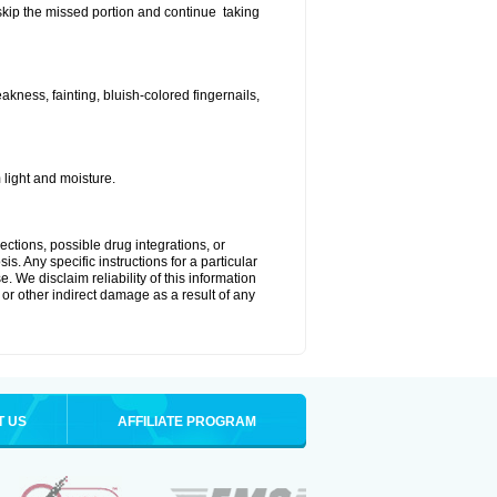
t skip the missed portion and continue taking
ness, fainting, bluish-colored fingernails,
light and moisture.
ctions, possible drug integrations, or
s. Any specific instructions for a particular
. We disclaim reliability of this information
l or other indirect damage as a result of any
T US
AFFILIATE PROGRAM