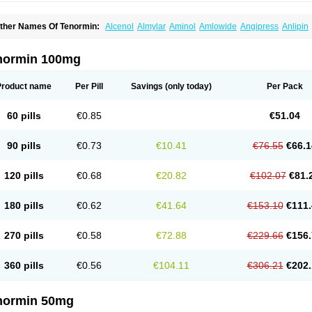
ther Names Of Tenormin:
Alcenol
Almylar
Aminol
Amlowide
Angipress
Anlipin
tebeta
Atebloc
Ateblocor
Atecard
Atecor
Atehexal
Ateloc
Aten
Atendal
Ateneme
teno-isis
Atenobal
Atenobene
Atenoblock
Atenocor
Atenodan
Atenodeks
Ateno
tenololum
Atenomel
Atenopress
Atenor
Atenorhythm
Atenosafe
Atenovit
Atermin
normin 100mg
tpure
Azectol
Beta-adalat
Beta-bloquin
Betablock
Betabloquin
Betacard
Betane
io-atenolol
Biofilen
Blikonol
Blocotenol
Blokanol
Blokium
Blotex
Bpnol
Canar
C
ardipro
Catenol
Clortanol
Coratol
Corin
Corotenol
Docateno
Docatone
Dolru
D
Product name
Per Pill
Savings
(only today)
Per Pack
arnormin
Fealin
Fellfish
Felobits
Hipress
Ibinolo
Internolol
Jenatenol
Juvental
K
onet
Lonol
Lopres
Lorten
Loten
Mecrol
Mesonex
Metinin
Mezarid
Mezolmin
Mi
ormitab
Normiten
Normocard
Nortan
Nortenolol
Noten
Novo-atenol
Originol
Orm
60 pills
€0.85
€51.04
recinol
Prenolol
Prenormine
Prinorm
Savetens
Schein
Selobloc
Synarome
Tans
enocar
Tenocor
Tenol
Tenoloc
Tenolol
Tenomax
Tenomilol
Tenoprin
Tenoren
Te
ensinor
Tensol
Tensotin
Tessifol
Therabloc
Totamol
Towamin
Tozolden
Trantalol
90 pills
€0.73
€10.41
€76.55
€66.1
elorin
Vericordin
Zumablok
120 pills
€0.68
€20.82
€102.07
€81.
180 pills
€0.62
€41.64
€153.10
€111.
270 pills
€0.58
€72.88
€229.66
€156.
360 pills
€0.56
€104.11
€306.21
€202.
normin 50mg