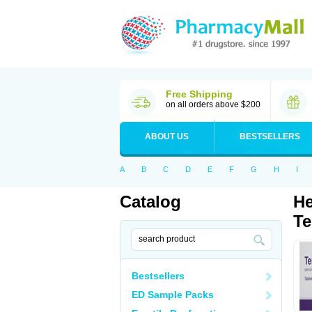
Free Shipping
on all orders above $200
ABOUT US
BESTSELLERS
A
B
C
D
E
F
G
H
I
Catalog
He
Te
Bestsellers
ED Sample Packs