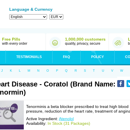
Language & Currency
Free Pills
1,000,000 customers
with every order
quality, privacy, secure
b
TESTIMONIALS
FAQ
POLICY
CO
J
K
L
M
N
O
P
Q
R
S
T
U
V
W
art Disease - Coratol (Brand Name:
normin)
Tenorminis a beta blocker prescribed to treat high blood
pressure, reduction of the heart rate, treatment of angin
Active Ingredient:
Atenolol
Availability:
In Stock (31 Packages)