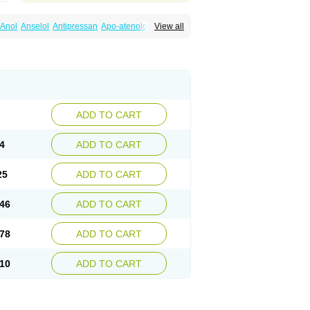
Anol
Anselol
Antipressan
Apo-atenolol
View all
al
Atenet
Atenex
Ateni
Atenil
Atenix
Ateno
gamma
Atenogen
Atenol
Atenolan
Atestad
Athenol
Atin
Atoken
Atol
Atormin
x
Betanol
Betasec
Betaten
Betatop
ardaten
Cardaxen
Cardilock
Cardiotal
urabeta
Enol
Ephitensin
Etnol
Fabotenol
atenomin
Kushisemin
Labotensil
Lismories
robect
Myocord
Neatenol
Normalol
Normaten
idol
Panapres
Plenacor
Pms-atenolol
ADD TO CART
er
Telvodin
Temoret
Tenblok
Tenoblock
noret
Tenoretic
Tenostat
Tensig
Tensimin
Tredol
Ténormine
Umoder
Uniloc
Vascoten
4
ADD TO CART
25
ADD TO CART
46
ADD TO CART
78
ADD TO CART
10
ADD TO CART