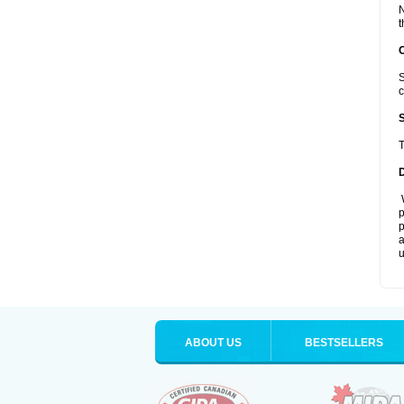
N
t
S
c
T
W
p
p
a
u
ABOUT US
BESTSELLERS