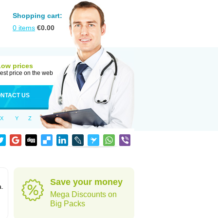
Shopping cart:
0
items
€
0.00
Low prices
est price on the web
NTACT US
X
Y
Z
Save your money
a.
Mega Discounts on
Big Packs