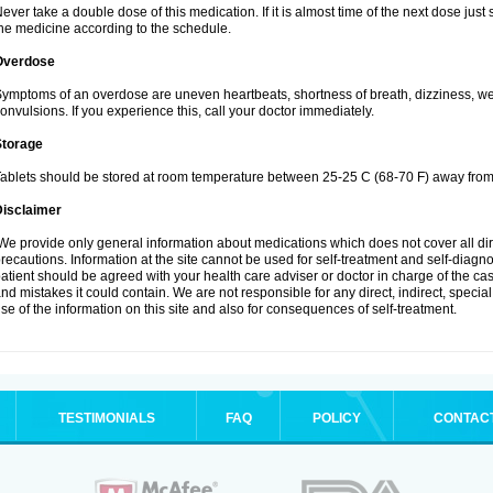
ever take a double dose of this medication. If it is almost time of the next dose jus
he medicine according to the schedule.
Overdose
ymptoms of an overdose are uneven heartbeats, shortness of breath, dizziness, weak
onvulsions. If you experience this, call your doctor immediately.
Storage
ablets should be stored at room temperature between 25-25 C (68-70 F) away from 
Disclaimer
e provide only general information about medications which does not cover all dire
recautions. Information at the site cannot be used for self-treatment and self-diagnosi
atient should be agreed with your health care adviser or doctor in charge of the case
nd mistakes it could contain. We are not responsible for any direct, indirect, specia
se of the information on this site and also for consequences of self-treatment.
TESTIMONIALS
FAQ
POLICY
CONTAC