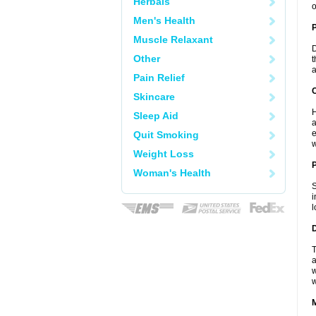
Herbals
o
Men's Health
Muscle Relaxant
D
Other
t
a
Pain Relief
C
Skincare
H
Sleep Aid
a
e
Quit Smoking
w
Weight Loss
P
Woman's Health
S
i
l
D
T
a
w
w