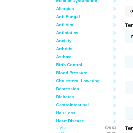
Erectile Dysfunction
Allergies
O
A
Anti Fungal
A
A
Anti Viral
Te
A
B
Antibiotics
C
Anxiety
F
L
Arthritis
N
P
Asthma
T
T
Birth Control
V
Blood Pressure
Cholesterol Lowering
Depression
Diabetes
Gastrointestinal
Hair Loss
Heart Disease
Te
Abana
€28.63