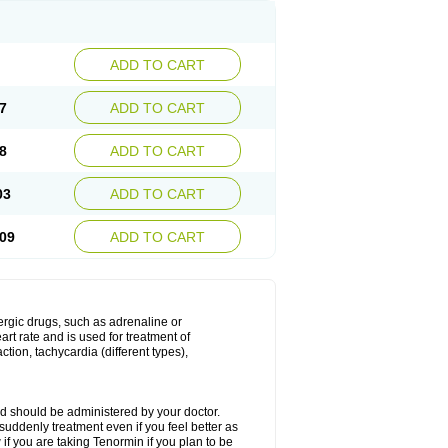
ADD TO CART
7
ADD TO CART
8
ADD TO CART
03
ADD TO CART
09
ADD TO CART
nergic drugs, such as adrenaline or
t rate and is used for treatment of
tion, tachycardia (different types),
d should be administered by your doctor.
uddenly treatment even if you feel better as
f you are taking Tenormin if you plan to be