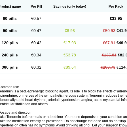
Product name
Per Pill
Savings
(only today)
Per Pack
60 pills
€0.57
€33.95
90 pills
€0.47
€8.96
€50.93
€41.9
120 pills
€0.42
€17.93
€67.91
€49.9
240 pills
€0.34
€53.78
€135.81
€82.
360 pills
€0.32
€89.64
€203.73
€114.
Common use
enormin is a beta-adrenergic blocking agent. Its role is to block the effects of adre
pinephrine, on nerves of the sympathetic nervous system. Tenormin reduces the hear
bnormally rapid heart rhythms, arterial hypertension, angina, acute myocardial infrac
entricular fibrillation and others.
osage and direction
ake Tenormin before meals or at bedtime. Your dose depends on your condition an
ake the medication exactly as prescribed. Do not change the dose and do not stop s
ypertension often has no symptoms. Avoid drinking alcohol. Let your surgeon know i