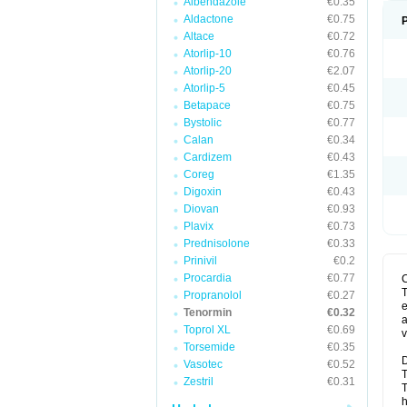
Albendazole
€0.35
Aldactone
€0.75
Altace
€0.72
Atorlip-10
€0.76
Atorlip-20
€2.07
Atorlip-5
€0.45
Betapace
€0.75
Bystolic
€0.77
Calan
€0.34
Cardizem
€0.43
Coreg
€1.35
Digoxin
€0.43
Diovan
€0.93
Plavix
€0.73
Prednisolone
€0.33
Prinivil
€0.2
Procardia
€0.77
T
Propranolol
€0.27
e
Tenormin
€0.32
a
Toprol XL
€0.69
v
Torsemide
€0.35
D
Vasotec
€0.52
T
Zestril
€0.31
T
h