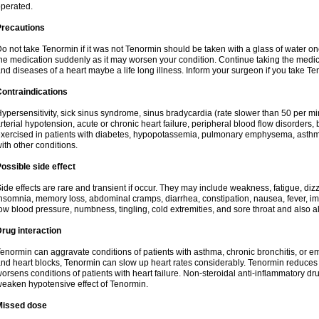
perated.
Precautions
o not take Tenormin if it was not Tenormin should be taken with a glass of water on
he medication suddenly as it may worsen your condition. Continue taking the medica
nd diseases of a heart maybe a life long illness. Inform your surgeon if you take Te
ontraindications
ypersensitivity, sick sinus syndrome, sinus bradycardia (rate slower than 50 per minut
rterial hypotension, acute or chronic heart failure, peripheral blood flow disorder
xercised in patients with diabetes, hypopotassemia, pulmonary emphysema, asthm
ith other conditions.
ossible side effect
ide effects are rare and transient if occur. They may include weakness, fatigue, d
nsomnia, memory loss, abdominal cramps, diarrhea, constipation, nausea, fever, im
ow blood pressure, numbness, tingling, cold extremities, and sore throat and also al
rug interaction
enormin can aggravate conditions of patients with asthma, chronic bronchitis, or e
nd heart blocks, Tenormin can slow up heart rates considerably. Tenormin reduces 
orsens conditions of patients with heart failure. Non-steroidal anti-inflammatory 
eaken hypotensive effect of Tenormin.
Missed dose