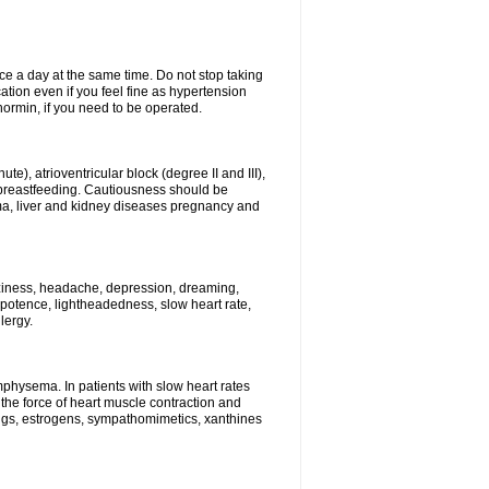
ce a day at the same time. Do not stop taking
tion even if you feel fine as hypertension
normin, if you need to be operated.
e), atrioventricular block (degree II and III),
s, breastfeeding. Cautiousness should be
a, liver and kidney diseases pregnancy and
izziness, headache, depression, dreaming,
potence, lightheadedness, slow heart rate,
lergy.
mphysema. In patients with slow heart rates
the force of heart muscle contraction and
drugs, estrogens, sympathomimetics, xanthines