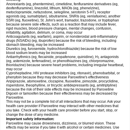
Anorexiants (eg, phentermine), cimetidine, fenfluramine derivatives (eg,
dexfenfluramine), linezolid, lithium, MAOIs (eg, phenelzine),
metoclopramide, nefazodone, selegiline, serotonin 5-HT
receptor
1
agonists (eg, sumatriptan), sibutramine, SNRIs (eg, venlafaxine), another
SSRI (eg, fluoxetine), St. John's wort, tramadol, trazodone, or tryptophan
because severe side effects, such as a reaction that may include fever,
rigid muscles, blood pressure changes, mental changes, confusion,
irritability, agitation, delirium, or coma, may occur
Anticoagulants (eg, warfarin), aspirin, or nonsteroidal anti-inflammatory
drugs (NSAIDs) (eg, ibuprofen) because the risk of bleeding, including
stomach bleeding, may be increased
Diuretics (eg, furosemide, hydrochlorothiazide) because the risk of low
blood sodium levels may be increased
Antiarrhythmics (eg, flecainide, propafenone, quinidine), H
antagonists
1
(eg, astemizole, terfenadine), or phenothiazines (eg, chlorpromazine,
thioridazine) because severe heart problems, including irregular heartbeat,
may occur
Cyproheptadine, HIV protease inhibitors (eg, ritonavir), phenobarbital, or
phenytoin because they may decrease Paroxetine's effectiveness
Aripiprazole, atomoxetine, clozapine, fluoxetine, pimozide, procyclidine,
risperidone, theophylline, or tricyclic antidepressants (eg, amitriptyline)
because the risk of their side effects may be increased by Paroxetine
Digoxin or tamoxifen because their effectiveness may be decreased by
Paroxetine.
This may not be a complete list of all interactions that may occur. Ask your
health care provider if Paroxetine may interact with other medicines that
you take. Check with your health care provider before you start, stop, or
change the dose of any medicine.
Important safety information:
Paroxetine may cause drowsiness, dizziness, or blurred vision. These
effects may be worse if you take it with alcohol or certain medicines. Use