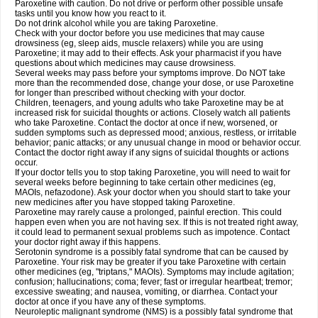
Paroxetine with caution. Do not drive or perform other possible unsafe
tasks until you know how you react to it.
Do not drink alcohol while you are taking Paroxetine.
Check with your doctor before you use medicines that may cause
drowsiness (eg, sleep aids, muscle relaxers) while you are using
Paroxetine; it may add to their effects. Ask your pharmacist if you have
questions about which medicines may cause drowsiness.
Several weeks may pass before your symptoms improve. Do NOT take
more than the recommended dose, change your dose, or use Paroxetine
for longer than prescribed without checking with your doctor.
Children, teenagers, and young adults who take Paroxetine may be at
increased risk for suicidal thoughts or actions. Closely watch all patients
who take Paroxetine. Contact the doctor at once if new, worsened, or
sudden symptoms such as depressed mood; anxious, restless, or irritable
behavior; panic attacks; or any unusual change in mood or behavior occur.
Contact the doctor right away if any signs of suicidal thoughts or actions
occur.
If your doctor tells you to stop taking Paroxetine, you will need to wait for
several weeks before beginning to take certain other medicines (eg,
MAOIs, nefazodone). Ask your doctor when you should start to take your
new medicines after you have stopped taking Paroxetine.
Paroxetine may rarely cause a prolonged, painful erection. This could
happen even when you are not having sex. If this is not treated right away,
it could lead to permanent sexual problems such as impotence. Contact
your doctor right away if this happens.
Serotonin syndrome is a possibly fatal syndrome that can be caused by
Paroxetine. Your risk may be greater if you take Paroxetine with certain
other medicines (eg, "triptans," MAOIs). Symptoms may include agitation;
confusion; hallucinations; coma; fever; fast or irregular heartbeat; tremor;
excessive sweating; and nausea, vomiting, or diarrhea. Contact your
doctor at once if you have any of these symptoms.
Neuroleptic malignant syndrome (NMS) is a possibly fatal syndrome that