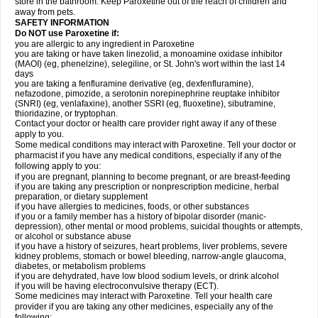
store in the bathroom. Keep Paroxetine out of the reach of children and
away from pets.
SAFETY INFORMATION
Do NOT use Paroxetine if:
you are allergic to any ingredient in Paroxetine
you are taking or have taken linezolid, a monoamine oxidase inhibitor
(MAOI) (eg, phenelzine), selegiline, or St. John's wort within the last 14
days
you are taking a fenfluramine derivative (eg, dexfenfluramine),
nefazodone, pimozide, a serotonin norepinephrine reuptake inhibitor
(SNRI) (eg, venlafaxine), another SSRI (eg, fluoxetine), sibutramine,
thioridazine, or tryptophan.
Contact your doctor or health care provider right away if any of these
apply to you.
Some medical conditions may interact with Paroxetine. Tell your doctor or
pharmacist if you have any medical conditions, especially if any of the
following apply to you:
if you are pregnant, planning to become pregnant, or are breast-feeding
if you are taking any prescription or nonprescription medicine, herbal
preparation, or dietary supplement
if you have allergies to medicines, foods, or other substances
if you or a family member has a history of bipolar disorder (manic-
depression), other mental or mood problems, suicidal thoughts or attempts,
or alcohol or substance abuse
if you have a history of seizures, heart problems, liver problems, severe
kidney problems, stomach or bowel bleeding, narrow-angle glaucoma,
diabetes, or metabolism problems
if you are dehydrated, have low blood sodium levels, or drink alcohol
if you will be having electroconvulsive therapy (ECT).
Some medicines may interact with Paroxetine. Tell your health care
provider if you are taking any other medicines, especially any of the
following: