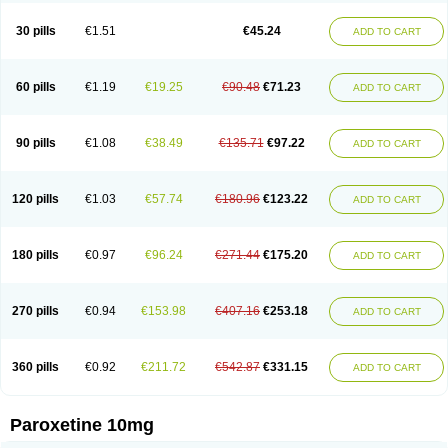
Paxetin
Paxt
Paxtin
Paxtine
Paxxet
Pharmapar
Plisil
Pms-paroxetine
Pondera
Posivyl
Prexor
Psicoasten
Remood
Rexetin
Serestill
Seretran
30 pills
€1.51
€45.24
ADD TO CART
Serrapress
Setine
Sicotral
Stiliden
Sumiko
Tiarix
Traviata
Upar
Xerenex
Xetanor
Xetin
Xetine-p
Xilanic
60 pills
€1.19
€19.25
€90.48
€71.23
ADD TO CART
90 pills
€1.08
€38.49
€135.71
€97.22
ADD TO CART
120 pills
€1.03
€57.74
€180.96
€123.22
ADD TO CART
180 pills
€0.97
€96.24
€271.44
€175.20
ADD TO CART
270 pills
€0.94
€153.98
€407.16
€253.18
ADD TO CART
360 pills
€0.92
€211.72
€542.87
€331.15
ADD TO CART
Paroxetine 10mg