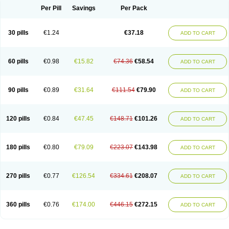
Per Pill
Savings
Per Pack
30 pills
€1.24
€37.18
ADD TO CART
60 pills
€0.98
€15.82
€74.36
€58.54
ADD TO CART
90 pills
€0.89
€31.64
€111.54
€79.90
ADD TO CART
120 pills
€0.84
€47.45
€148.71
€101.26
ADD TO CART
180 pills
€0.80
€79.09
€223.07
€143.98
ADD TO CART
270 pills
€0.77
€126.54
€334.61
€208.07
ADD TO CART
360 pills
€0.76
€174.00
€446.15
€272.15
ADD TO CART