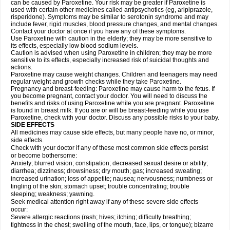
can be caused by Paroxetine. Your risk may be greater if Paroxetine is
used with certain other medicines called antipsychotics (eg, aripiprazole,
risperidone). Symptoms may be similar to serotonin syndrome and may
include fever, rigid muscles, blood pressure changes, and mental changes.
Contact your doctor at once if you have any of these symptoms.
Use Paroxetine with caution in the elderly; they may be more sensitive to
its effects, especially low blood sodium levels.
Caution is advised when using Paroxetine in children; they may be more
sensitive to its effects, especially increased risk of suicidal thoughts and
actions.
Paroxetine may cause weight changes. Children and teenagers may need
regular weight and growth checks while they take Paroxetine.
Pregnancy and breast-feeding: Paroxetine may cause harm to the fetus. If
you become pregnant, contact your doctor. You will need to discuss the
benefits and risks of using Paroxetine while you are pregnant. Paroxetine
is found in breast milk. If you are or will be breast-feeding while you use
Paroxetine, check with your doctor. Discuss any possible risks to your baby.
SIDE EFFECTS
All medicines may cause side effects, but many people have no, or minor,
side effects.
Check with your doctor if any of these most common side effects persist
or become bothersome:
Anxiety; blurred vision; constipation; decreased sexual desire or ability;
diarrhea; dizziness; drowsiness; dry mouth; gas; increased sweating;
increased urination; loss of appetite; nausea; nervousness; numbness or
tingling of the skin; stomach upset; trouble concentrating; trouble
sleeping; weakness; yawning.
Seek medical attention right away if any of these severe side effects
occur:
Severe allergic reactions (rash; hives; itching; difficulty breathing;
tightness in the chest; swelling of the mouth, face, lips, or tongue); bizarre