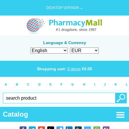
DESKTOP VERSION →
Language & Currency
Shopping cart:
0
items
€
0.00
A
B
C
D
E
F
G
H
I
J
K
L
Catalog