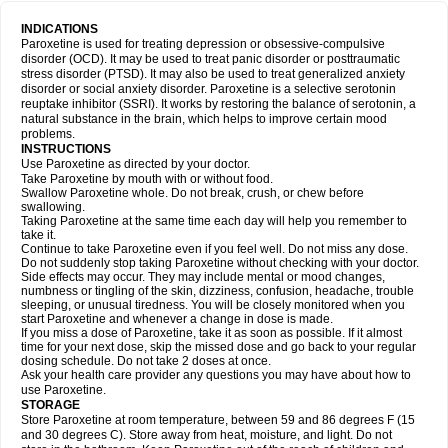
INDICATIONS
Paroxetine is used for treating depression or obsessive-compulsive
disorder (OCD). It may be used to treat panic disorder or posttraumatic
stress disorder (PTSD). It may also be used to treat generalized anxiety
disorder or social anxiety disorder. Paroxetine is a selective serotonin
reuptake inhibitor (SSRI). It works by restoring the balance of serotonin, a
natural substance in the brain, which helps to improve certain mood
problems.
INSTRUCTIONS
Use Paroxetine as directed by your doctor.
Take Paroxetine by mouth with or without food.
Swallow Paroxetine whole. Do not break, crush, or chew before
swallowing.
Taking Paroxetine at the same time each day will help you remember to
take it.
Continue to take Paroxetine even if you feel well. Do not miss any dose.
Do not suddenly stop taking Paroxetine without checking with your doctor.
Side effects may occur. They may include mental or mood changes,
numbness or tingling of the skin, dizziness, confusion, headache, trouble
sleeping, or unusual tiredness. You will be closely monitored when you
start Paroxetine and whenever a change in dose is made.
If you miss a dose of Paroxetine, take it as soon as possible. If it almost
time for your next dose, skip the missed dose and go back to your regular
dosing schedule. Do not take 2 doses at once.
Ask your health care provider any questions you may have about how to
use Paroxetine.
STORAGE
Store Paroxetine at room temperature, between 59 and 86 degrees F (15
and 30 degrees C). Store away from heat, moisture, and light. Do not