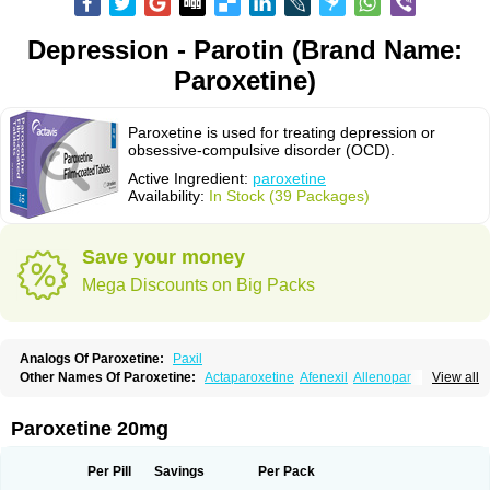
Depression - Parotin (Brand Name:
Paroxetine)
Paroxetine is used for treating depression or
obsessive-compulsive disorder (OCD).
Active Ingredient:
paroxetine
Availability:
In Stock (39 Packages)
Save your money
Mega Discounts on Big Packs
Analogs Of Paroxetine:
Paxil
Other Names Of Paroxetine:
Actaparoxetine
Afenexil
Allenopar
View all
Apodepi
Arketis
Arotin
Aroxat
Bectam
Benepax
Cebrilin
Dapagut
Daparox
Datevan
Denerval
Deparoc
Deprozel
Dropax
Dropaxin
Ennos
Extine
Loxamine
Melev
Meloxat
Meplar
Moxetin
Neurotrox
Noprilex
Paroxetine 20mg
Olane
Optipar
Oxat
Paluxon
Pamax
Pamoxet
Paratonina
Parax
Paretin
Parexat
Parexel
Parocetan
Parogen
Parolex
Parolich
Paromerck
Paronex
Paroser
Parotin
Parox
Paroxalon
Paroxedura
Paroxet
Per Pill
Savings
Per Pack
Paroxetin
Paroxetini
Paroxiflex
Paroxil
Paxan
Paxera
Paxeratio
Paxetil