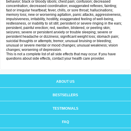
behavior; black or bloody stools; chest pain; confusion; decreased
concentration; decreased coordination; exaggerated reflexes; fainting;
fast or irregular heartbeat; fever, chills, or sore throat; hallucinations;
memory loss; new or worsening agitation, panic attacks, aggressiveness,
impulsiveness, irritability, hostility, exaggerated feeling of well-being,
restlessness, or inability to sit still; persistent or severe ringing in the ears;
persistent, painful erection; red, swollen, blistered, or peeling skin;
seizures; severe or persistent anxiety or trouble sleeping; severe or
persistent headache or dizziness; significant weight loss; stomach pain;
suicidal thoughts or attempts; tremor; unusual bruising or bleeding;
unusual or severe mental or mood changes; unusual weakness; vision
changes; worsening of depression.
This is not a complete list of all side effects that may occur. If you have
questions about side effects, contact your health care provider.
ABOUT US
BESTSELLERS
TESTIMONIALS
FAQ