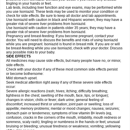
tingling in your hands or feet.
Lab tests, including liver function and eye exams, may be performed while
you use Isoniazid. These tests may be used to monitor your condition or
check for side effects. Be sure to keep all doctor and lab appointments.
Use Isoniazid with caution in black and Hispanic women; they may have a
greater risk of severe liver problems from Isoniazid.
Use Isoniazid with caution in patients older 35 years; they may have a
greater risk of severe liver problems from Isoniazid.
Pregnancy and breast-feeding: If you become pregnant, contact your
doctor. You will need to discuss the benefits and risks of using Isoniazid
while you are pregnant. Isoniazid is found in breast milk. If you are or will
be breast-feeding while you use Isoniazid, check with your doctor. Discuss
any possible risks to your baby.
SIDE EFFECTS
All medicines may cause side effects, but many people have no, or minor,
side effects.
Check with your doctor if any of these most common side effects persist
or become bothersome:
Mild stomach upset.
Seek medical attention right away if any of these severe side effects
occur:
Severe allergic reactions (rash; hives; itching; difficulty breathing;
tightness in the chest; swelling of the mouth, face, lips, or tongue);
changes in vision; chills or fever; dark urine; general feeling of
discomfort; increased thirst or urination; joint pain or swelling; loss of
appetite; memory problems; mental or mood changes; nausea; seizures;
stomach pain or tenderness; symptoms of low vitamin B
levels (eg,
6
confusion, cracks in the corners of the mouth, irritability, mouth redness or
soreness, scaly rash); tingling or numbness in the hands or feet; unusual
bruising or bleeding; unusual tiredness or weakness; vomiting; yellowing