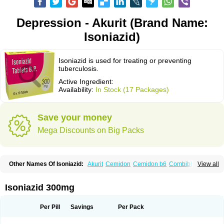
Depression - Akurit (Brand Name:
Isoniazid)
Isoniazid is used for treating or preventing
tuberculosis.
Active Ingredient:
Availability:
In Stock (17 Packages)
Save your money
Mega Discounts on Big Packs
Other Names Of Isoniazid:
Akurit
Cemidon
Cemidon b6
Combiblister
View all
Dianicotyl
Hidrazida
Hydra
Hydrazide
Inapas
Inazid
Inh
Inh-ciba
Inha
Inoxin
Iscotin
Iso-eremfat
Isokin
Isonex
Isoniac
Isoniazida
Isoniazide
Isoniazidum
Isonicid
Isonid
Isotamine
Isozid
Kidz
Moxina dos
Nicotibina
Isoniazid 300mg
Nicotibine
Nicozid
Nidrazid
Nufadoxin forte
Nydrazid
Oboliz
Pehadoxin
Phthizopiram
R-cinex
Rifamate
Rifamazid
Rifater
Rifazid
Rifinah
Rimactazid
Rimcure
Rimicid
Rimifon
Rina
Servizid
Suprazid
Tebesium
Per Pill
Savings
Per Pack
Tibinide
Tisobrif
Tubilysin
Valifol