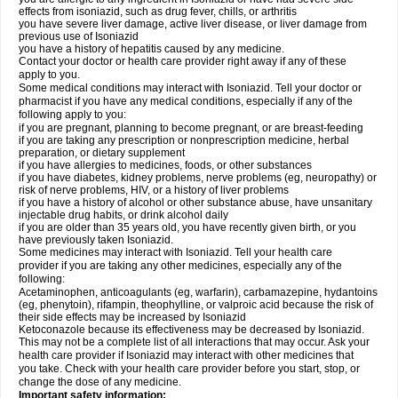
effects from isoniazid, such as drug fever, chills, or arthritis
you have severe liver damage, active liver disease, or liver damage from
previous use of Isoniazid
you have a history of hepatitis caused by any medicine.
Contact your doctor or health care provider right away if any of these
apply to you.
Some medical conditions may interact with Isoniazid. Tell your doctor or
pharmacist if you have any medical conditions, especially if any of the
following apply to you:
if you are pregnant, planning to become pregnant, or are breast-feeding
if you are taking any prescription or nonprescription medicine, herbal
preparation, or dietary supplement
if you have allergies to medicines, foods, or other substances
if you have diabetes, kidney problems, nerve problems (eg, neuropathy) or
risk of nerve problems, HIV, or a history of liver problems
if you have a history of alcohol or other substance abuse, have unsanitary
injectable drug habits, or drink alcohol daily
if you are older than 35 years old, you have recently given birth, or you
have previously taken Isoniazid.
Some medicines may interact with Isoniazid. Tell your health care
provider if you are taking any other medicines, especially any of the
following:
Acetaminophen, anticoagulants (eg, warfarin), carbamazepine, hydantoins
(eg, phenytoin), rifampin, theophylline, or valproic acid because the risk of
their side effects may be increased by Isoniazid
Ketoconazole because its effectiveness may be decreased by Isoniazid.
This may not be a complete list of all interactions that may occur. Ask your
health care provider if Isoniazid may interact with other medicines that
you take. Check with your health care provider before you start, stop, or
change the dose of any medicine.
Important safety information: