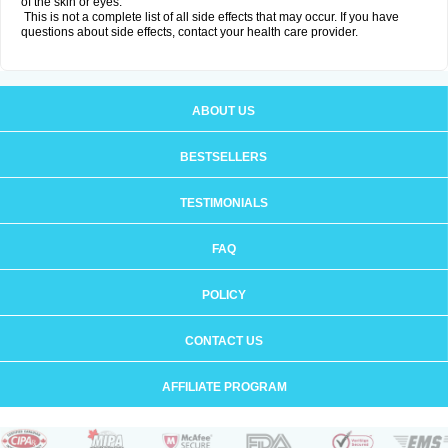
of the skin or eyes.
This is not a complete list of all side effects that may occur. If you have
questions about side effects, contact your health care provider.
ABOUT US
BESTSELLERS
TESTIMONIALS
FAQ
POLICY
CONTACT US
AFFILIATE PROGRAM