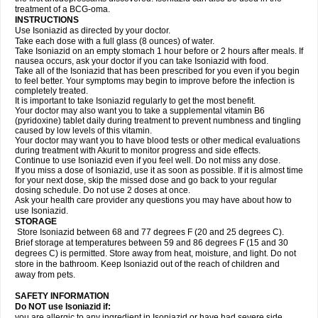
treatment of a BCG-oma.
INSTRUCTIONS
Use Isoniazid as directed by your doctor.
Take each dose with a full glass (8 ounces) of water.
Take Isoniazid on an empty stomach 1 hour before or 2 hours after meals. If
nausea occurs, ask your doctor if you can take Isoniazid with food.
Take all of the Isoniazid that has been prescribed for you even if you begin
to feel better. Your symptoms may begin to improve before the infection is
completely treated.
It is important to take Isoniazid regularly to get the most benefit.
Your doctor may also want you to take a supplemental vitamin B6
(pyridoxine) tablet daily during treatment to prevent numbness and tingling
caused by low levels of this vitamin.
Your doctor may want you to have blood tests or other medical evaluations
during treatment with Akurit to monitor progress and side effects.
Continue to use Isoniazid even if you feel well. Do not miss any dose.
If you miss a dose of Isoniazid, use it as soon as possible. If it is almost time
for your next dose, skip the missed dose and go back to your regular
dosing schedule. Do not use 2 doses at once.
Ask your health care provider any questions you may have about how to
use Isoniazid.
STORAGE
Store Isoniazid between 68 and 77 degrees F (20 and 25 degrees C).
Brief storage at temperatures between 59 and 86 degrees F (15 and 30
degrees C) is permitted. Store away from heat, moisture, and light. Do not
store in the bathroom. Keep Isoniazid out of the reach of children and
away from pets.
SAFETY INFORMATION
Do NOT use Isoniazid if:
you are allergic to any ingredient in Isoniazid or have had severe side