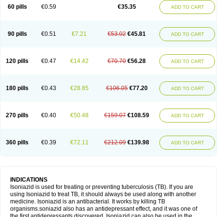
60 pills
€0.59
€35.35
ADD TO CART
90 pills
€0.51
€7.21
€53.02
€45.81
ADD TO CART
120 pills
€0.47
€14.42
€70.70
€56.28
ADD TO CART
180 pills
€0.43
€28.85
€106.05
€77.20
ADD TO CART
270 pills
€0.40
€50.48
€159.07
€108.59
ADD TO CART
360 pills
€0.39
€72.11
€212.09
€139.98
ADD TO CART
INDICATIONS
Isoniazid is used for treating or preventing tuberculosis (TB). If you are
using Isoniazid to treat TB, it should always be used along with another
medicine. Isoniazid is an antibacterial. It works by killing TB
organisms.soniazid also has an antidepressant effect, and it was one of
the first antidepressants discovered. Isoniazid can also be used in the