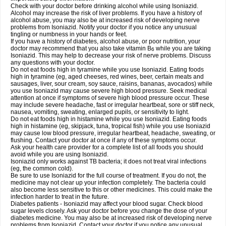
Check with your doctor before drinking alcohol while using Isoniazid.
Alcohol may increase the risk of liver problems. If you have a history of
alcohol abuse, you may also be at increased risk of developing nerve
problems from Isoniazid. Notify your doctor if you notice any unusual
tingling or numbness in your hands or feet.
If you have a history of diabetes, alcohol abuse, or poor nutrition, your
doctor may recommend that you also take vitamin B
while you are taking
6
Isoniazid. This may help to decrease your risk of nerve problems. Discuss
any questions with your doctor.
Do not eat foods high in tyramine while you use Isoniazid. Eating foods
high in tyramine (eg, aged cheeses, red wines, beer, certain meats and
sausages, liver, sour cream, soy sauce, raisins, bananas, avocados) while
you use Isoniazid may cause severe high blood pressure. Seek medical
attention at once if symptoms of severe high blood pressure occur. These
may include severe headache, fast or irregular heartbeat, sore or stiff neck,
nausea, vomiting, sweating, enlarged pupils, or sensitivity to light.
Do not eat foods high in histamine while you use Isoniazid. Eating foods
high in histamine (eg, skipjack, tuna, tropical fish) while you use Isoniazid
may cause low blood pressure, irregular heartbeat, headache, sweating, or
flushing. Contact your doctor at once if any of these symptoms occur.
Ask your health care provider for a complete list of all foods you should
avoid while you are using Isoniazid.
Isoniazid only works against TB bacteria; it does not treat viral infections
(eg, the common cold).
Be sure to use Isoniazid for the full course of treatment. If you do not, the
medicine may not clear up your infection completely. The bacteria could
also become less sensitive to this or other medicines. This could make the
infection harder to treat in the future.
Diabetes patients - Isoniazid may affect your blood sugar. Check blood
sugar levels closely. Ask your doctor before you change the dose of your
diabetes medicine. You may also be at increased risk of developing nerve
problems from Isoniazid. Contact your doctor if you notice any unusual