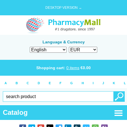
DESKTOP VERSION →
Language & Currency
Shopping cart:
0
items
€
0.00
A
B
C
D
E
F
G
H
I
J
K
L
Catalog