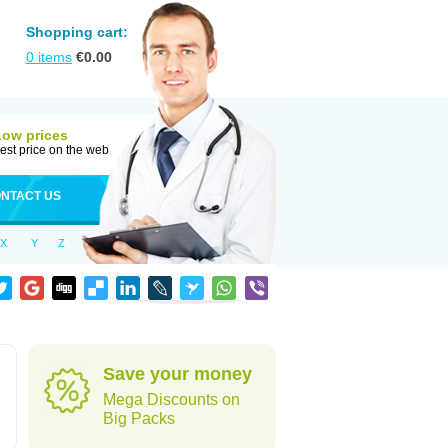
Shopping cart:
0
items
€
0.00
Low prices
est price on the web
NTACT US
X
Y
Z
Save your money
Mega Discounts on
Big Packs