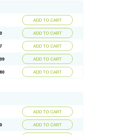
ADD TO CART
0
ADD TO CART
7
ADD TO CART
09
ADD TO CART
80
ADD TO CART
ADD TO CART
0
ADD TO CART