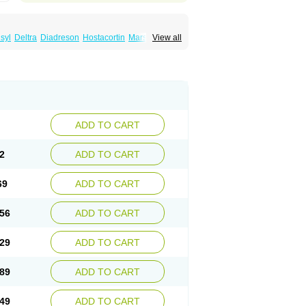
syl
Deltra
Diadreson
Hostacortin
Marsone
View all
ibid
Prednicen-m
Prednicot
Predniment
ADD TO CART
2
ADD TO CART
69
ADD TO CART
56
ADD TO CART
29
ADD TO CART
89
ADD TO CART
49
ADD TO CART