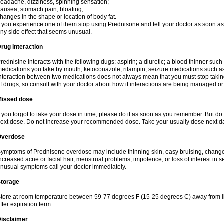
eadache, dizziness, spinning sensation;
ausea, stomach pain, bloating;
hanges in the shape or location of body fat.
f you experience one of them stop using Prednisone and tell your doctor as soon as 
ny side effect that seems unusual.
rug interaction
rednisine interacts with the following dugs: aspirin; a diuretic; a blood thinner such
edications you take by mouth; ketoconazole; rifampin; seizure medications such as
nteraction between two medications does not always mean that you must stop taking o
f drugs, so consult with your doctor about how it interactions are being managed 
Missed dose
f you forgot to take your dose in time, please do it as soon as you remember. But do not
ext dose. Do not increase your recommended dose. Take your usually dose next day
Overdose
ymptoms of Prednisone overdose may include thinning skin, easy bruising, changes 
ncreased acne or facial hair, menstrual problems, impotence, or loss of interest in 
nusual symptoms call your doctor immediately.
Storage
tore at room temperature between 59-77 degrees F (15-25 degrees C) away from li
fter expiration term.
Disclaimer