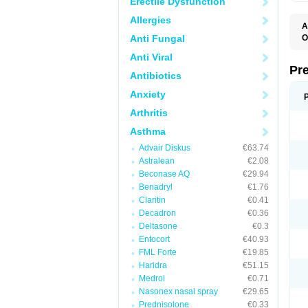
Erectile Dysfunction
Allergies
A
Anti Fungal
O
M
Anti Viral
P
Pr
Antibiotics
Anxiety
Arthritis
Asthma
Advair Diskus
€63.74
Astralean
€2.08
Beconase AQ
€29.94
Benadryl
€1.76
Claritin
€0.41
Decadron
€0.36
Deltasone
€0.3
Entocort
€40.93
FML Forte
€19.85
Haridra
€51.15
Medrol
€0.71
Nasonex nasal spray
€29.65
Prednisolone
€0.33