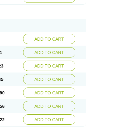
ADD TO CART
1
ADD TO CART
23
ADD TO CART
45
ADD TO CART
90
ADD TO CART
56
ADD TO CART
22
ADD TO CART