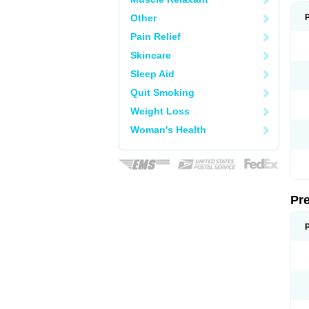
Other
Pain Relief
Skincare
Sleep Aid
Quit Smoking
Weight Loss
Woman's Health
Pr