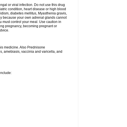
ngal or viral infection. Do not use this drug
iatric condition, heart disease or high blood
roidism, diabetes mellitus, Myasthenia gravis,
nly because your own adrenal glands cannot
u must control your meal. Use caution in
ring pregnancy, becoming pregnant or
advice.
his medicine. Also Prednisone
ns, amebiasis, vaccinia and varicella, and
include: