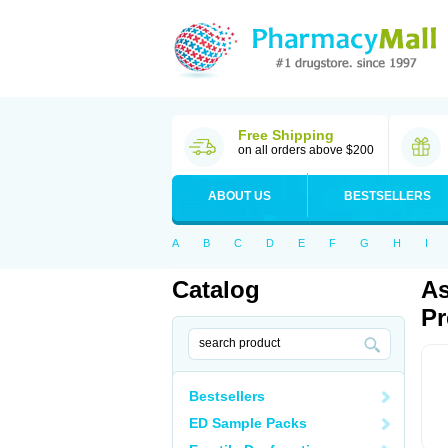
Free Shipping
on all orders above $200
ABOUT US
BESTSELLERS
A
B
C
D
E
F
G
H
I
Catalog
As
Pr
Bestsellers
ED Sample Packs