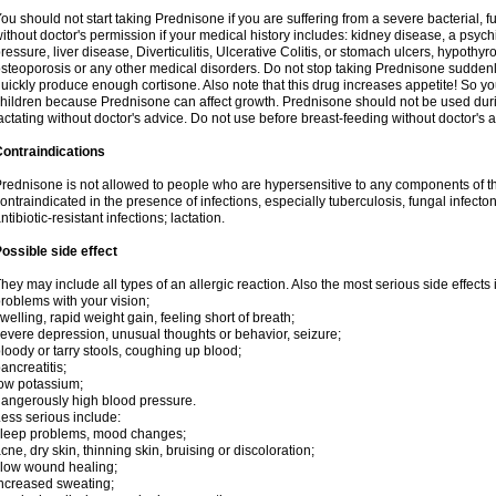
ou should not start taking Prednisone if you are suffering from a severe bacterial, fu
ithout doctor's permission if your medical history includes: kidney disease, a psych
ressure, liver disease, Diverticulitis, Ulcerative Colitis, or stomach ulcers, hypothy
steoporosis or any other medical disorders. Do not stop taking Prednisone sudde
uickly produce enough cortisone. Also note that this drug increases appetite! So yo
hildren because Prednisone can affect growth. Prednisone should not be used du
actating without doctor's advice. Do not use before breast-feeding without doctor's 
ontraindications
rednisone is not allowed to people who are hypersensitive to any components of t
ontraindicated in the presence of infections, especially tuberculosis, fungal infecto
ntibiotic-resistant infections; lactation.
ossible side effect
hey may include all types of an allergic reaction. Also the most serious side effects 
roblems with your vision;
welling, rapid weight gain, feeling short of breath;
evere depression, unusual thoughts or behavior, seizure;
loody or tarry stools, coughing up blood;
ancreatitis;
ow potassium;
angerously high blood pressure.
ess serious include:
leep problems, mood changes;
cne, dry skin, thinning skin, bruising or discoloration;
low wound healing;
ncreased sweating;