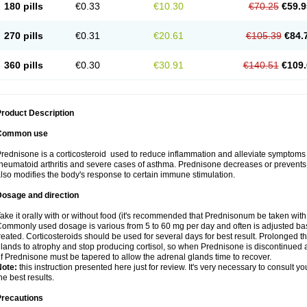
180 pills
€0.33
€10.30
€70.25
€59.9
270 pills
€0.31
€20.61
€105.39
€84.
360 pills
€0.30
€30.91
€140.51
€109.
roduct Description
Common use
rednisone is a corticosteroid used to reduce inflammation and alleviate symptoms in
heumatoid arthritis and severe cases of asthma. Prednisone decreases or prevents
lso modifies the body's response to certain immune stimulation.
Dosage and direction
ake it orally with or without food (it's recommended that Prednisonum be taken with
ommonly used dosage is various from 5 to 60 mg per day and often is adjusted bas
reated. Corticosteroids should be used for several days for best result. Prolonged t
lands to atrophy and stop producing cortisol, so when Prednisone is discontinued a
f Prednisone must be tapered to allow the adrenal glands time to recover.
Note:
this instruction presented here just for review. It's very necessary to consult you
he best results.
Precautions