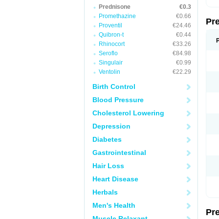
Prednisone
€0.3
Promethazine
€0.66
Pr
Proventil
€24.46
Quibron-t
€0.44
Rhinocort
€33.26
Seroflo
€84.98
Singulair
€0.99
Ventolin
€22.29
Birth Control
Blood Pressure
Cholesterol Lowering
Depression
Diabetes
Gastrointestinal
Hair Loss
Heart Disease
Herbals
Men's Health
Pr
Muscle Relaxant