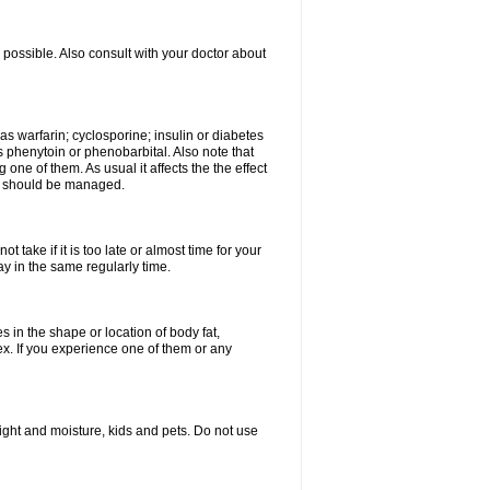
possible. Also consult with your doctor about
 as warfarin; cyclosporine; insulin or diabetes
 phenytoin or phenobarbital. Also note that
ne of them. As usual it affects the the effect
or should be managed.
 take if it is too late or almost time for your
 in the same regularly time.
in the shape or location of body fat,
sex. If you experience one of them or any
ght and moisture, kids and pets. Do not use