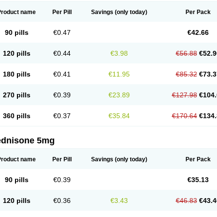
Product name
Per Pill
Savings
(only today)
Per Pack
90 pills
€0.47
€42.66
120 pills
€0.44
€3.98
€56.88
€52.9
180 pills
€0.41
€11.95
€85.32
€73.3
270 pills
€0.39
€23.89
€127.98
€104.
360 pills
€0.37
€35.84
€170.64
€134.
ednisone 5mg
Product name
Per Pill
Savings
(only today)
Per Pack
90 pills
€0.39
€35.13
120 pills
€0.36
€3.43
€46.83
€43.4