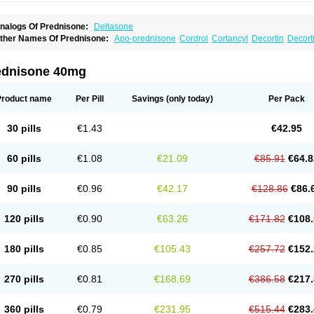
nalogs Of Prednisone:
Deltasone
ther Names Of Prednisone:
Apo-prednisone
Cordrol
Cortancyl
Decortin
Decorti
eticorten
Nisone
Norapred
Nosipren
Orasone
Panasol-s
Paracort
Pred-g
Predn
rednisoloni
Prednisona
Prednisonum
Sterapred
Ultracorten
Winpred
ednisone 40mg
Product name
Per Pill
Savings
(only today)
Per Pack
30 pills
€1.43
€42.95
60 pills
€1.08
€21.09
€85.91
€64.8
90 pills
€0.96
€42.17
€128.86
€86.
120 pills
€0.90
€63.26
€171.82
€108.
180 pills
€0.85
€105.43
€257.72
€152.
270 pills
€0.81
€168.69
€386.58
€217.
360 pills
€0.79
€231.95
€515.44
€283.