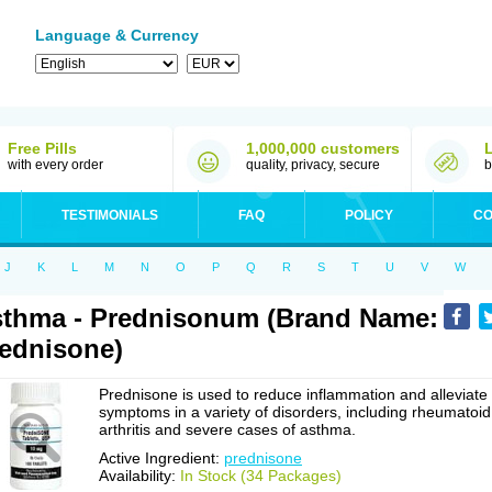
Language & Currency
Free Pills
1,000,000 customers
with every order
quality, privacy, secure
b
TESTIMONIALS
FAQ
POLICY
CO
J
K
L
M
N
O
P
Q
R
S
T
U
V
W
thma - Prednisonum (Brand Name:
ednisone)
Prednisone is used to reduce inflammation and alleviate
symptoms in a variety of disorders, including rheumatoid
arthritis and severe cases of asthma.
Active Ingredient:
prednisone
Availability:
In Stock (34 Packages)