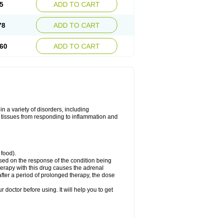
5
ADD TO CART
78
ADD TO CART
60
ADD TO CART
 a variety of disorders, including
 tissues from responding to inflammation and
 food).
ed on the response of the condition being
herapy with this drug causes the adrenal
fter a period of prolonged therapy, the dose
r doctor before using. It will help you to get