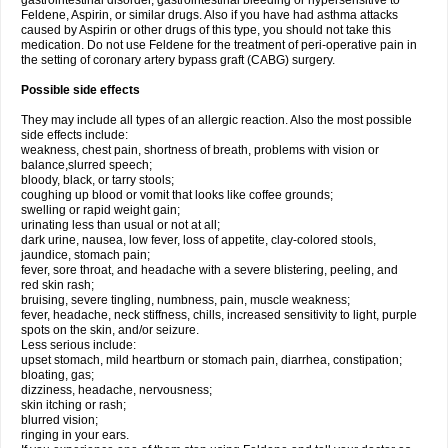
gastrointestinal disorder, gastrointestinal bleeding or hypersensitive to
Feldene, Aspirin, or similar drugs. Also if you have had asthma attacks
caused by Aspirin or other drugs of this type, you should not take this
medication. Do not use Feldene for the treatment of peri-operative pain in
the setting of coronary artery bypass graft (CABG) surgery.
Possible side effects
They may include all types of an allergic reaction. Also the most possible
side effects include:
weakness, chest pain, shortness of breath, problems with vision or
balance,slurred speech;
bloody, black, or tarry stools;
coughing up blood or vomit that looks like coffee grounds;
swelling or rapid weight gain;
urinating less than usual or not at all;
dark urine, nausea, low fever, loss of appetite, clay-colored stools,
jaundice, stomach pain;
fever, sore throat, and headache with a severe blistering, peeling, and
red skin rash;
bruising, severe tingling, numbness, pain, muscle weakness;
fever, headache, neck stiffness, chills, increased sensitivity to light, purple
spots on the skin, and/or seizure.
Less serious include:
upset stomach, mild heartburn or stomach pain, diarrhea, constipation;
bloating, gas;
dizziness, headache, nervousness;
skin itching or rash;
blurred vision;
ringing in your ears.