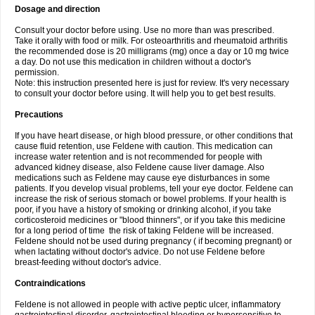
Dosage and direction
Consult your doctor before using. Use no more than was prescribed.
Take it orally with food or milk. For osteoarthritis and rheumatoid arthritis
the recommended dose is 20 milligrams (mg) once a day or 10 mg twice
a day. Do not use this medication in children without a doctor's
permission.
Note: this instruction presented here is just for review. It's very necessary
to consult your doctor before using. It will help you to get best results.
Precautions
If you have heart disease, or high blood pressure, or other conditions that
cause fluid retention, use Feldene with caution. This medication can
increase water retention and is not recommended for people with
advanced kidney disease, also Feldene cause liver damage. Also
medications such as Feldene may cause eye disturbances in some
patients. If you develop visual problems, tell your eye doctor. Feldene can
increase the risk of serious stomach or bowel problems. If your health is
poor, if you have a history of smoking or drinking alcohol, if you take
corticosteroid medicines or "blood thinners", or if you take this medicine
for a long period of time the risk of taking Feldene will be increased.
Feldene should not be used during pregnancy ( if becoming pregnant) or
when lactating without doctor's advice. Do not use Feldene before
breast-feeding without doctor's advice.
Contraindications
Feldene is not allowed in people with active peptic ulcer, inflammatory