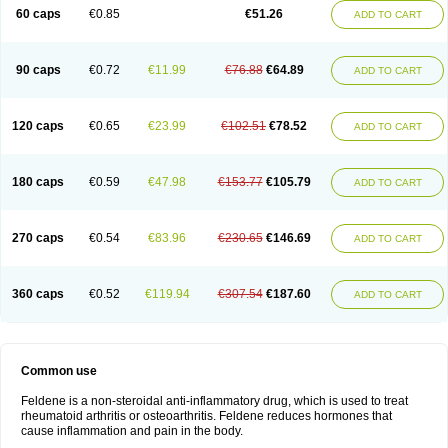
Licofel
Lubor
Luboreta
Lumeleem
Macroxam
Maxipiro
Maxtol
Micar
60 caps
€0.85
€51.26
ADD TO CART
Mobilis
Monidem
Movon
Mtefel
Nalgesic
Neogel
Oksikam
Orthocam
Osteocalmine
Painoxam
Painrelipt-d
Palpasin
Parixam
Pedifan
Pemar
Pericam
Pioparu
Pipethanen
Piram d
Piricam
Piroalgin
Pirobec
Pirobeta
Pirocam
Pirocaps
Pirocreat
Pirofel
Piroflam
Piroftal
Piro kd
Pirokiparl
90 caps
€0.72
€11.99
€76.88
€64.89
ADD TO CART
Pirom
Piromax
Piromed
Pirorheum
Pirorheuma
Pirosol
Pirox
Pirox-ct
Piroxal
Piroxen
Piroxene
Piroxicalm
Piroxicamum
Piroxim
Piroxin
Piroxistad
Piroxsal
Pixicam
Pixorid
Polydene
Pricam
Pro-roxikam
Proponol
Proxalyoc
Proxican
Proxigen
Pyrocaps
Pyrodex
Remisil
120 caps
€0.65
€23.99
€102.51
€78.52
ADD TO CART
Remoxicam
Reumador
Reumagil
Reumoxican
Rexicam
Rexil
Rheudene
Rheugesic
Rokso
Rosiden
Roxam
Roxazin
Roxene
Roxenil
Roxicam
Roxiden
Roxidene
Roxifen
Roxikam
Roxitan
Ruvamed
Salvacam
Sasulen topico
Scandene
Sefdene
Sinartrol
Solicam
180 caps
€0.59
€47.98
€153.77
€105.79
ADD TO CART
Solocalm
Sotilen
Spirox
Stopen
Suganril
Tirovel
Toricam gel
Trixicam
Unicam
Unidene
Verand
Veries
Vitaxicam
Xycam
Zelis
Zerospasm
Zitumex
Zofora
270 caps
€0.54
€83.96
€230.65
€146.69
ADD TO CART
360 caps
€0.52
€119.94
€307.54
€187.60
ADD TO CART
Common use
Feldene is a non-steroidal anti-inflammatory drug, which is used to treat
rheumatoid arthritis or osteoarthritis. Feldene reduces hormones that
cause inflammation and pain in the body.