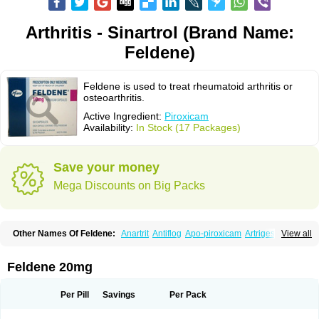
Arthritis - Sinartrol (Brand Name:
Feldene)
Feldene is used to treat rheumatoid arthritis or
osteoarthritis.
Active Ingredient:
Piroxicam
Availability:
In Stock (17 Packages)
Save your money
Mega Discounts on Big Packs
Other Names Of Feldene:
Anartrit
Antiflog
Apo-piroxicam
Artrigesic
View all
Artritin
Artroxicam
Arudein
Atidem
Baxo
Benisan
Bleduran
Boues
Brexecam
Brexic
Brexicam
Brexidol
Brexine
Brexinil
Brexivel
Brionot
Brucam
Bruxicam
Cicladol
Ciclofast
Clevian
Conzila
Cycladol
Docpiroxi
Feldene 20mg
Dolonex
Drafton
Erazon
Exipan
Fabudol
Facicam
Farxican
Felcam
Feldegel
Felden
Feldenedi
Feldex
Feldox
Finalgel
Flamalit
Flamexin
Flexar
Flexase
Flodeneu
Flodol
Flogene
Flogocan
Flogosine
Flogostil
Per Pill
Savings
Per Pack
Geldène
Hawksone
Homocalmefyba
Hotemin
Improntal
Infeld
Inflaced
Inflamene
Inflanan
Ipsoflog
Kifadene
Kyumate
Lampoflex
Lanareuma