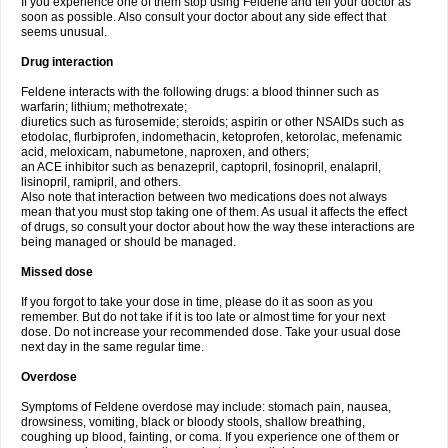
If you experience one of them stop using Feldene and tell your doctor as
soon as possible. Also consult your doctor about any side effect that
seems unusual.
Drug interaction
Feldene interacts with the following drugs: a blood thinner such as
warfarin; lithium; methotrexate;
diuretics such as furosemide; steroids; aspirin or other NSAIDs such as
etodolac, flurbiprofen, indomethacin, ketoprofen, ketorolac, mefenamic
acid, meloxicam, nabumetone, naproxen, and others;
an ACE inhibitor such as benazepril, captopril, fosinopril, enalapril,
lisinopril, ramipril, and others.
Also note that interaction between two medications does not always
mean that you must stop taking one of them. As usual it affects the effect
of drugs, so consult your doctor about how the way these interactions are
being managed or should be managed.
Missed dose
If you forgot to take your dose in time, please do it as soon as you
remember. But do not take if it is too late or almost time for your next
dose. Do not increase your recommended dose. Take your usual dose
next day in the same regular time.
Overdose
Symptoms of Feldene overdose may include: stomach pain, nausea,
drowsiness, vomiting, black or bloody stools, shallow breathing,
coughing up blood, fainting, or coma. If you experience one of them or