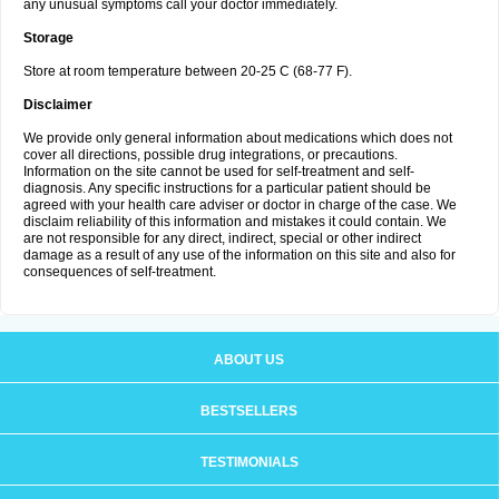
any unusual symptoms call your doctor immediately.
Storage
Store at room temperature between 20-25 C (68-77 F).
Disclaimer
We provide only general information about medications which does not
cover all directions, possible drug integrations, or precautions.
Information on the site cannot be used for self-treatment and self-
diagnosis. Any specific instructions for a particular patient should be
agreed with your health care adviser or doctor in charge of the case. We
disclaim reliability of this information and mistakes it could contain. We
are not responsible for any direct, indirect, special or other indirect
damage as a result of any use of the information on this site and also for
consequences of self-treatment.
ABOUT US
BESTSELLERS
TESTIMONIALS