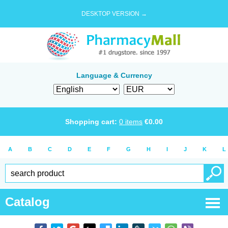
DESKTOP VERSION →
Language & Currency
Shopping cart:
0
items
€
0.00
A
B
C
D
E
F
G
H
I
J
K
L
Catalog