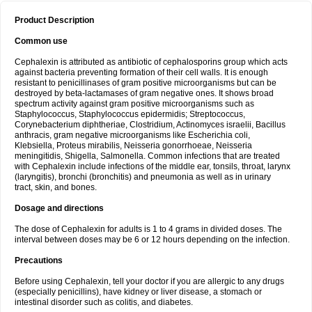
Product Description
Common use
Cephalexin is attributed as antibiotic of cephalosporins group which acts
against bacteria preventing formation of their cell walls. It is enough
resistant to penicillinases of gram positive microorganisms but can be
destroyed by beta-lactamases of gram negative ones. It shows broad
spectrum activity against gram positive microorganisms such as
Staphylococcus, Staphylococcus epidermidis; Streptococcus,
Corynebacterium diphtheriae, Clostridium, Actinomyces israelii, Bacillus
anthracis, gram negative microorganisms like Escherichia coli,
Klebsiella, Proteus mirabilis, Neisseria gonorrhoeae, Neisseria
meningitidis, Shigella, Salmonella. Common infections that are treated
with Cephalexin include infections of the middle ear, tonsils, throat, larynx
(laryngitis), bronchi (bronchitis) and pneumonia as well as in urinary
tract, skin, and bones.
Dosage and directions
The dose of Cephalexin for adults is 1 to 4 grams in divided doses. The
interval between doses may be 6 or 12 hours depending on the infection.
Precautions
Before using Cephalexin, tell your doctor if you are allergic to any drugs
(especially penicillins), have kidney or liver disease, a stomach or
intestinal disorder such as colitis, and diabetes.