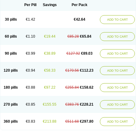
Per Pill
Savings
Per Pack
30 pills
€1.42
€42.64
ADD TO CART
60 pills
€1.10
€19.44
€85.28
€65.84
ADD TO CART
90 pills
€0.99
€38.89
€127.92
€89.03
ADD TO CART
120 pills
€0.94
€58.33
€170.56
€112.23
ADD TO CART
180 pills
€0.88
€97.22
€255.84
€158.62
ADD TO CART
270 pills
€0.85
€155.55
€383.76
€228.21
ADD TO CART
360 pills
€0.83
€213.88
€511.68
€297.80
ADD TO CART