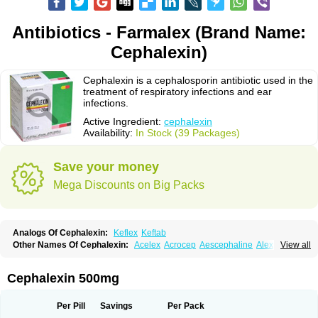
Antibiotics - Farmalex (Brand Name:
Cephalexin)
Cephalexin is a cephalosporin antibiotic used in the
treatment of respiratory infections and ear
infections.
Active Ingredient:
cephalexin
Availability:
In Stock (39 Packages)
Save your money
Mega Discounts on Big Packs
Analogs Of Cephalexin:
Keflex
Keftab
Other Names Of Cephalexin:
Acelex
Acrocep
Aescephaline
Alexcef
View all
Alexin
Alsporin
Anxer
Aristocef
Aurocef
Avloxin
Beliam
Bidocef
Blucef
C-fal
Cefabiotic
Cefacat
Cefacher
Cefacin-m
Cefaclen
Cefadin
Cefadog
Cefakem
Cefal
Cefaleksin
Cefaleksyna
Cefalex
Cefalexgobens
Cephalexin 500mg
Cefalexim
Cefalexin
Cefalexina
Cefalexinum
Cefalin
Cefalver
Cefamor
Cefapoten
Cefaral
Cefarin
Cefarinol
Cefaseptin
Cefasporina oriental
Cefatame
Cefavex
Cefax
Cefaxine
Cefaxon
Cefazid
Cefex
Ceff
Ceflalix
Per Pill
Savings
Per Pack
Ceflexin
Ceflong
Cefosporen
Cefovit
Cefrin
Celaxin
Celexin
Cepa