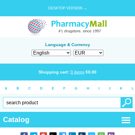
DESKTOP VERSION →
Language & Currency
Shopping cart:
0
items
€
0.00
A
B
C
D
E
F
G
H
I
J
K
L
Catalog