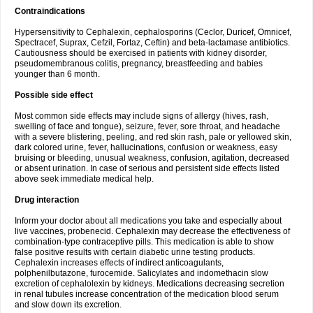
Contraindications
Hypersensitivity to Cephalexin, cephalosporins (Ceclor, Duricef, Omnicef,
Spectracef, Suprax, Cefzil, Fortaz, Ceftin) and beta-lactamase antibiotics.
Cautiousness should be exercised in patients with kidney disorder,
pseudomembranous colitis, pregnancy, breastfeeding and babies
younger than 6 month.
Possible side effect
Most common side effects may include signs of allergy (hives, rash,
swelling of face and tongue), seizure, fever, sore throat, and headache
with a severe blistering, peeling, and red skin rash, pale or yellowed skin,
dark colored urine, fever, hallucinations, confusion or weakness, easy
bruising or bleeding, unusual weakness, confusion, agitation, decreased
or absent urination. In case of serious and persistent side effects listed
above seek immediate medical help.
Drug interaction
Inform your doctor about all medications you take and especially about
live vaccines, probenecid. Cephalexin may decrease the effectiveness of
combination-type contraceptive pills. This medication is able to show
false positive results with certain diabetic urine testing products.
Cephalexin increases effects of indirect anticoagulants,
polphenilbutazone, furocemide. Salicylates and indomethacin slow
excretion of cephalolexin by kidneys. Medications decreasing secretion
in renal tubules increase concentration of the medication blood serum
and slow down its excretion.