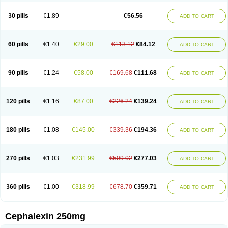
Cephabell
Cephabos
Cephadar
Cephal
Cephalen
Cephalex
Cephalex-ct
Cephalobene
Cephanmycin
Cephaxin
Cephorum
Ceporex
30 pills
€1.89
€56.56
ADD TO CART
Ceporexin
Ceporin
Ceprax
Chemosef
Cilex
Civalex
Colaxin
Céfacet
Céfalexine
Decacef
Edicef
Fabotop
Facelit
Falexim
Farmalex
Felexin
Forexine
Ialex
Ibilex
Investi
Italcefal
Kefa-mastin
Kefacin
Kefalex
Kefamast
Kefavet
Kefexin
Keflaxina
Keflin
Kefloridina forte
Keforal
60 pills
€1.40
€29.00
€113.12
€84.12
ADD TO CART
Kefvet
Lafarin
Larixin
Lars
Lexin
Lexincef
Lexum
Lorbicefax
Lucef
Madlexin
Maksipor
Medicef
Medofalexin
Medolexin
Midaflex
Nafacil
Navalexin
Neorex
Nixelaf-c
Novalexin
Novo-lexin
Nu-cephalex
Nufex
Ohlexin
Omaceph
Oneflex
Optocef
Oracef
Oriphex
Ospexin
Paferxin
90 pills
€1.24
€58.00
€169.68
€111.68
ADD TO CART
Palitrex
Panixine
Permvastat
Pharmexin
Pyassan
Rancef
Ranceph
Rilexine
Rofex
Rombox
Safexin
Sanaxin
Selex
Sencephalin
Sepexin
Septilisin
Servicef
Sofaxin
Sofilex
Solulexin
Solvasol
Sporahexal
Sporidex
Stricef
Supralex
Syncl
Syntolexin
Tepaxin
Therios
Torlasporin
120 pills
€1.16
€87.00
€226.24
€139.24
ADD TO CART
Trexina
Triblix
Ubrolexin
Ultrasporin
Ultrasporine
Unilexin
Uphalexin
Velexina
Zulex
180 pills
€1.08
€145.00
€339.36
€194.36
ADD TO CART
270 pills
€1.03
€231.99
€509.02
€277.03
ADD TO CART
360 pills
€1.00
€318.99
€678.70
€359.71
ADD TO CART
Cephalexin 250mg