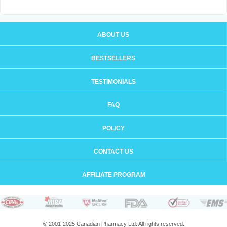
ABOUT US
BESTSELLERS
TESTIMONIALS
FAQ
POLICY
CONTACT US
AFFILIATE PROGRAM
© 2001-2025 Canadian Pharmacy Ltd. All rights reserved.