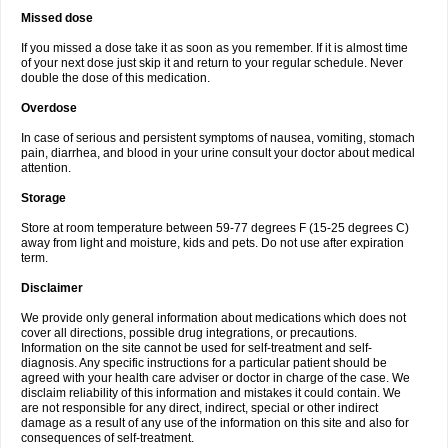
Missed dose
If you missed a dose take it as soon as you remember. If it is almost time
of your next dose just skip it and return to your regular schedule. Never
double the dose of this medication.
Overdose
In case of serious and persistent symptoms of nausea, vomiting, stomach
pain, diarrhea, and blood in your urine consult your doctor about medical
attention.
Storage
Store at room temperature between 59-77 degrees F (15-25 degrees C)
away from light and moisture, kids and pets. Do not use after expiration
term.
Disclaimer
We provide only general information about medications which does not
cover all directions, possible drug integrations, or precautions.
Information on the site cannot be used for self-treatment and self-
diagnosis. Any specific instructions for a particular patient should be
agreed with your health care adviser or doctor in charge of the case. We
disclaim reliability of this information and mistakes it could contain. We
are not responsible for any direct, indirect, special or other indirect
damage as a result of any use of the information on this site and also for
consequences of self-treatment.