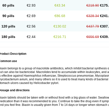
60 pills
€2.93
€43.34
€218.90
€175.
90 pills
€2.69
€86.68
€328.34
€241.
120 pills
€2.56
€130.02
€437.79
€307.
180 pills
€2.44
€216.71
€656.69
€439.
roduct Description
Common use
iaxin belongs to a group of macrolide antibiotics, which inhibit bacterial synthesis of
ut can also be bactericidal. Macrolides tend to accumulate within leukocytes, and are
s effective against Haemophilus influenzae, Streptococcus pneumoniae, Mycopla
ycobacterium avium, and many others so it is used to treat many kinds of bacterial 
tomach ulcers caused by Helicobacter pylori.
Dosage and directions
iaxin tablets should be taken with or without food with a big glass of water. Swallow
edication than it was recommended to you. Continue to take the drug even if sym
nd you feel fine. Biaxin is usually given from 7 to 14 days or longer when stomach u