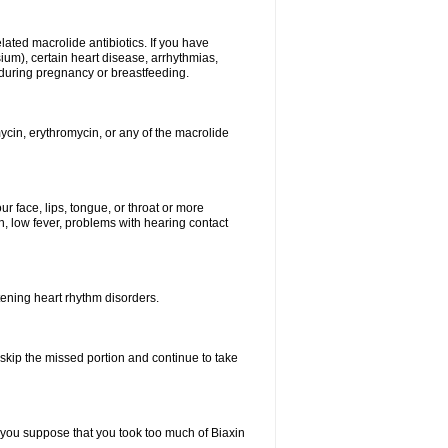
elated macrolide antibiotics. If you have
ium), certain heart disease, arrhythmias,
 during pregnancy or breastfeeding.
ycin, erythromycin, or any of the macrolide
our face, lips, tongue, or throat or more
, low fever, problems with hearing contact
atening heart rhythm disorders.
t skip the missed portion and continue to take
 you suppose that you took too much of Biaxin