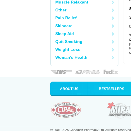
c
Muscle Relaxant
Other
Pain Relief
S
Skincare
Sleep Aid
W
p
Quit Smoking
p
r
Weight Loss
o
Woman's Health
ABOUT US
BESTSELLERS
© 2001-2025 Canadian Pharmacy Ltd. All rights reserved