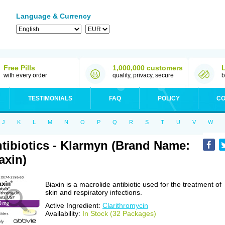
Language & Currency
Free Pills
1,000,000 customers
with every order
quality, privacy, secure
b
TESTIMONIALS
FAQ
POLICY
CO
J
K
L
M
N
O
P
Q
R
S
T
U
V
W
tibiotics - Klarmyn (Brand Name:
axin)
Biaxin is a macrolide antibiotic used for the treatment of
skin and respiratory infections.
Active Ingredient:
Clarithromycin
Availability:
In Stock (32 Packages)