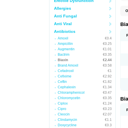
Erectile Dysfunction
Allergies
O
B
Anti Fungal
C
C
Anti Viral
Bi
C
C
Antibiotics
C
Amoxil
€0.4
E
I
Ampicillin
€0.25
K
Augmentin
€1.01
K
Bactrim
€0.35
K
K
Biaxin
€2.44
M
Brand Amoxil
€0.58
N
Cefadroxil
€1
R
Cefixime
€2.92
Ceftin
€1.82
Cephalexin
€1.34
Chloramphenicol
€0.47
Chloromycetin
€0.35
Bi
Ciplox
€1.24
Cipro
€0.23
Cleocin
€2.07
Clindamycin
€1.1
Doxycycline
€0.3