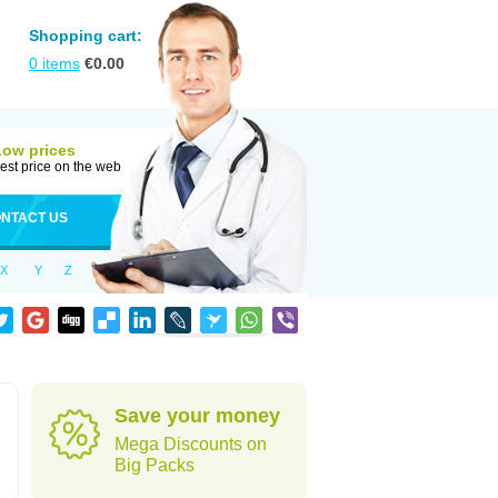
Shopping cart:
0
items
€
0.00
Low prices
est price on the web
NTACT US
X
Y
Z
Save your money
Mega Discounts on
Big Packs