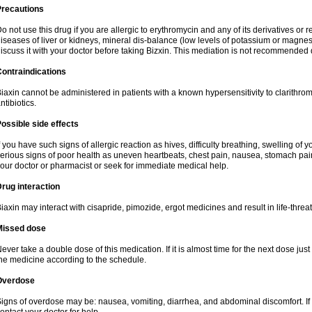
Precautions
o not use this drug if you are allergic to erythromycin and any of its derivatives or r
iseases of liver or kidneys, mineral dis-balance (low levels of potassium or magnes
iscuss it with your doctor before taking Bizxin. This mediation is not recommended
ontraindications
iaxin cannot be administered in patients with a known hypersensitivity to clarithrom
ntibiotics.
ossible side effects
f you have such signs of allergic reaction as hives, difficulty breathing, swelling of y
erious signs of poor health as uneven heartbeats, chest pain, nausea, stomach pain
our doctor or pharmacist or seek for immediate medical help.
rug interaction
iaxin may interact with cisapride, pimozide, ergot medicines and result in life-thre
Missed dose
ever take a double dose of this medication. If it is almost time for the next dose jus
he medicine according to the schedule.
Overdose
igns of overdose may be: nausea, vomiting, diarrhea, and abdominal discomfort. If