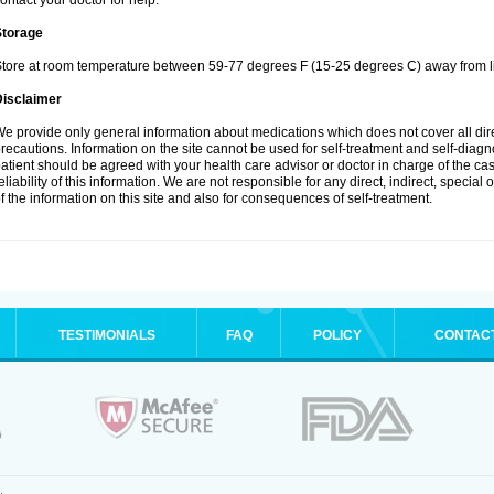
ontact your doctor for help.
Storage
tore at room temperature between 59-77 degrees F (15-25 degrees C) away from li
Disclaimer
e provide only general information about medications which does not cover all dire
recautions. Information on the site cannot be used for self-treatment and self-diagnos
atient should be agreed with your health care advisor or doctor in charge of the case
eliability of this information. We are not responsible for any direct, indirect, special
f the information on this site and also for consequences of self-treatment.
TESTIMONIALS
FAQ
POLICY
CONTAC
.