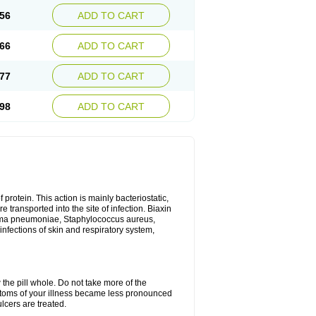
56
ADD TO CART
66
ADD TO CART
77
ADD TO CART
98
ADD TO CART
 protein. This action is mainly bacteriostatic,
 transported into the site of infection. Biaxin
sma pneumoniae, Staphylococcus aureus,
infections of skin and respiratory system,
 the pill whole. Do not take more of the
ptoms of your illness became less pronounced
lcers are treated.