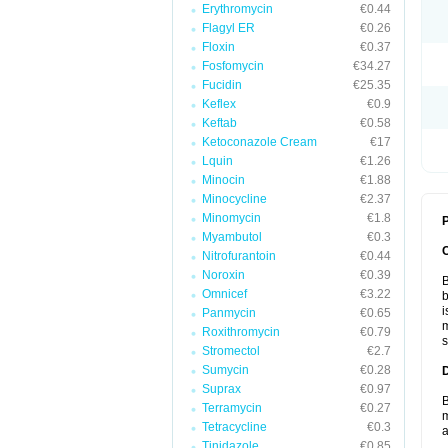
Erythromycin
€0.44
Flagyl ER
€0.26
Floxin
€0.37
Fosfomycin
€34.27
Fucidin
€25.35
Keflex
€0.9
Keftab
€0.58
Ketoconazole Cream
€17
Lquin
€1.26
Minocin
€1.88
Minocycline
€2.37
Minomycin
€1.8
P
Myambutol
€0.3
Nitrofurantoin
€0.44
Noroxin
€0.39
B
Omnicef
€3.22
b
i
Panmycin
€0.65
m
Roxithromycin
€0.79
s
Stromectol
€2.7
Sumycin
€0.28
Suprax
€0.97
B
Terramycin
€0.27
m
Tetracycline
€0.3
a
Tinidazole
€0.85