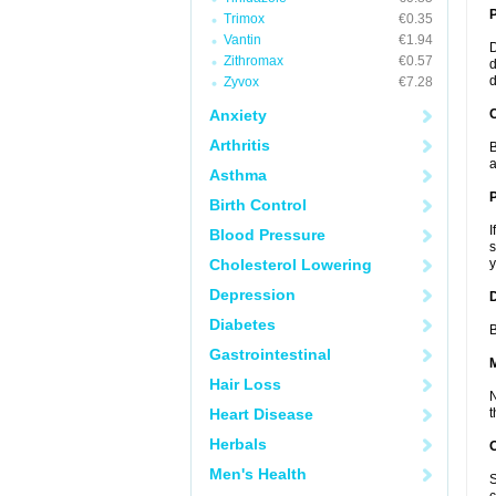
Trimox
€0.35
Vantin
€1.94
D
Zithromax
€0.57
d
d
Zyvox
€7.28
Anxiety
C
Arthritis
B
a
Asthma
P
Birth Control
I
Blood Pressure
s
Cholesterol Lowering
y
Depression
D
Diabetes
B
Gastrointestinal
Hair Loss
N
Heart Disease
t
Herbals
Men's Health
S