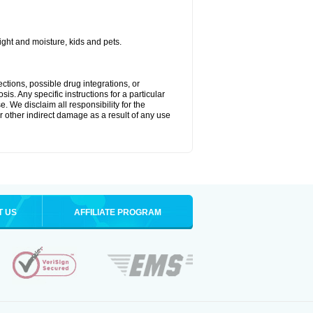
ght and moisture, kids and pets.
ctions, possible drug integrations, or
is. Any specific instructions for a particular
. We disclaim all responsibility for the
 or other indirect damage as a result of any use
T US
AFFILIATE PROGRAM