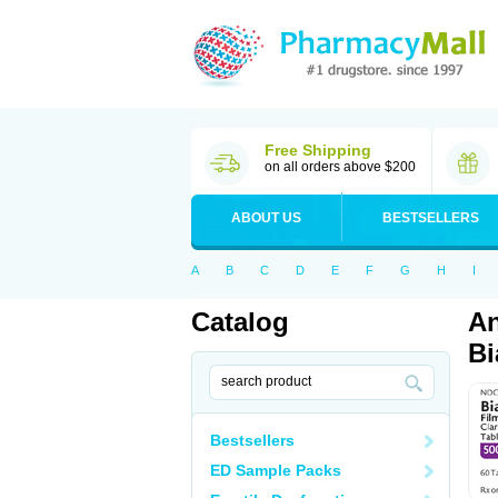
Free Shipping
on all orders above $200
ABOUT US
BESTSELLERS
A
B
C
D
E
F
G
H
I
Catalog
An
Bi
Bestsellers
ED Sample Packs