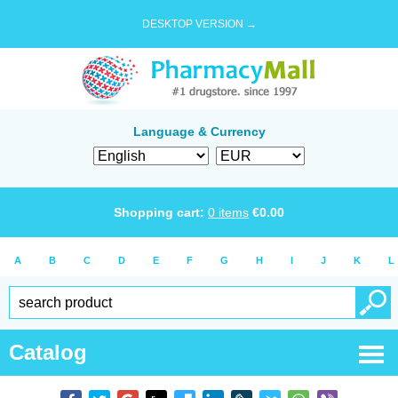
DESKTOP VERSION →
Language & Currency
Shopping cart:
0
items
€
0.00
A
B
C
D
E
F
G
H
I
J
K
L
Catalog