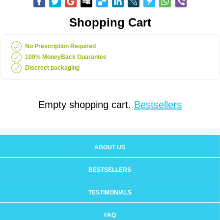
Shopping Cart
No Prescription Required
100% MoneyBack Guarantee
Discreet packaging
Empty shopping cart.
Bestsellers
ABOUT US
BESTSELLERS
TESTIMONIALS
FAQ