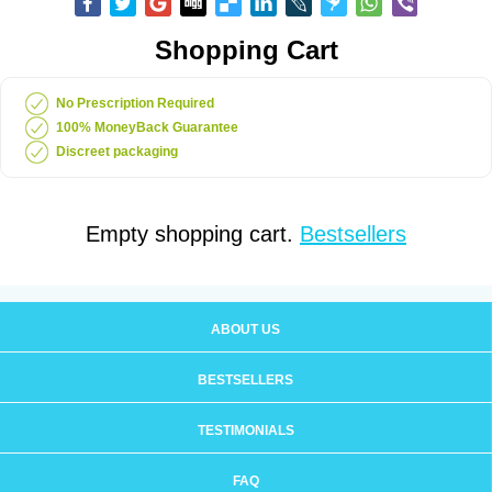
Shopping Cart
No Prescription Required
100% MoneyBack Guarantee
Discreet packaging
Empty shopping cart.
Bestsellers
ABOUT US
BESTSELLERS
TESTIMONIALS
FAQ