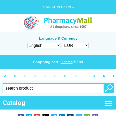
DESKTOP VERSION →
Language & Currency
Shopping cart:
0
items
€
0.00
A
B
C
D
E
F
G
H
I
J
K
L
Catalog