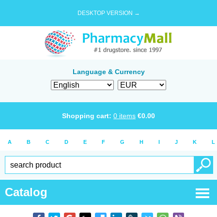
DESKTOP VERSION →
Language & Currency
Shopping cart:
0
items
€
0.00
A
B
C
D
E
F
G
H
I
J
K
L
Catalog