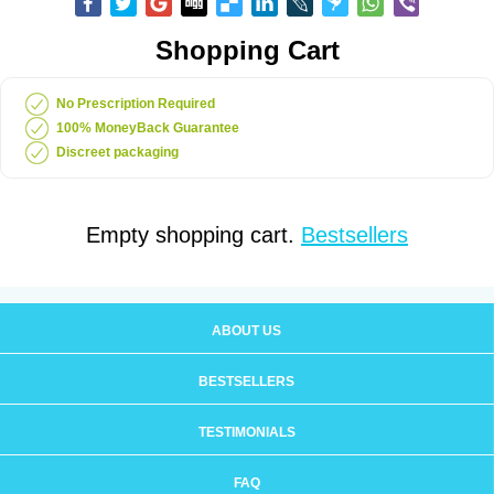
Shopping Cart
No Prescription Required
100% MoneyBack Guarantee
Discreet packaging
Empty shopping cart.
Bestsellers
ABOUT US
BESTSELLERS
TESTIMONIALS
FAQ