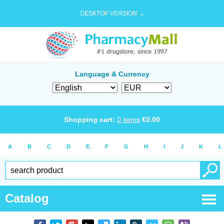
DESKTOP VERSION →
Language & Currency
Shopping cart:
0
items
€
0.00
A
B
C
D
E
F
G
H
I
J
K
L
Catalog