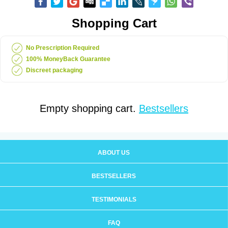
Shopping Cart
No Prescription Required
100% MoneyBack Guarantee
Discreet packaging
Empty shopping cart.
Bestsellers
ABOUT US
BESTSELLERS
TESTIMONIALS
FAQ