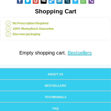
Shopping Cart
No Prescription Required
100% MoneyBack Guarantee
Discreet packaging
Empty shopping cart.
Bestsellers
ABOUT US
BESTSELLERS
TESTIMONIALS
FAQ