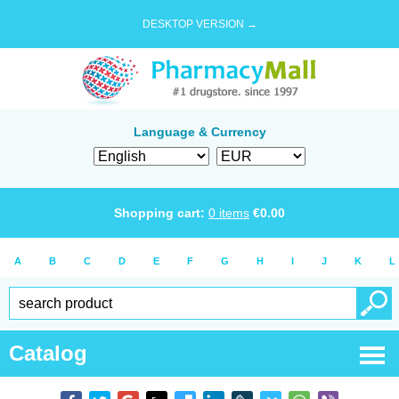
DESKTOP VERSION →
Language & Currency
Shopping cart:
0
items
€
0.00
A
B
C
D
E
F
G
H
I
J
K
L
Catalog