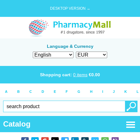
DESKTOP VERSION →
Language & Currency
Shopping cart:
0
items
€
0.00
A
B
C
D
E
F
G
H
I
J
K
L
Catalog