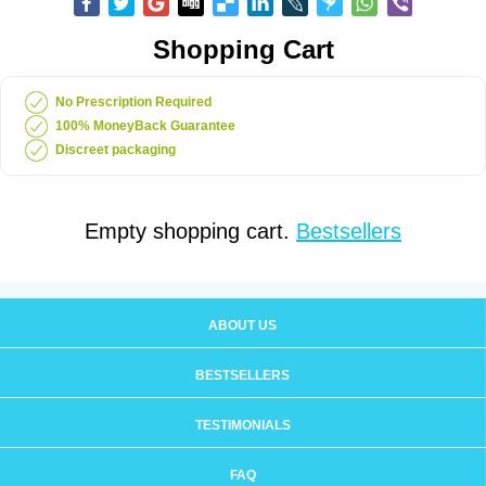
Shopping Cart
No Prescription Required
100% MoneyBack Guarantee
Discreet packaging
Empty shopping cart.
Bestsellers
ABOUT US
BESTSELLERS
TESTIMONIALS
FAQ