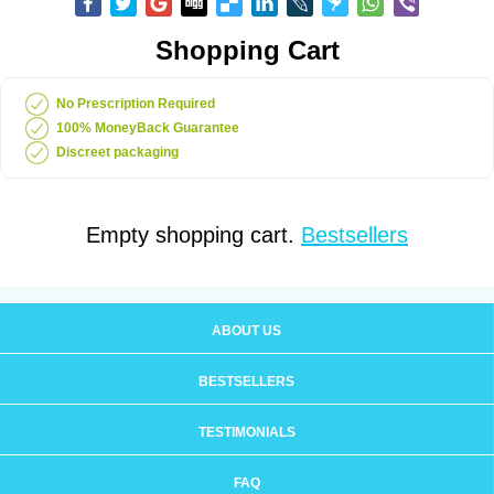
Shopping Cart
No Prescription Required
100% MoneyBack Guarantee
Discreet packaging
Empty shopping cart.
Bestsellers
ABOUT US
BESTSELLERS
TESTIMONIALS
FAQ