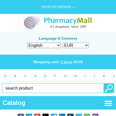
DESKTOP VERSION →
Language & Currency
Shopping cart:
0
items
€
0.00
A
B
C
D
E
F
G
H
I
J
K
L
Catalog