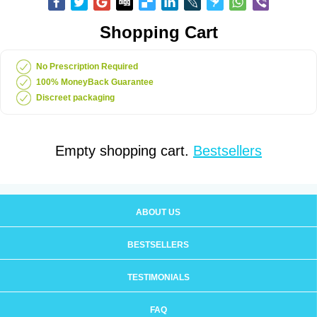
Shopping Cart
No Prescription Required
100% MoneyBack Guarantee
Discreet packaging
Empty shopping cart.
Bestsellers
ABOUT US
BESTSELLERS
TESTIMONIALS
FAQ