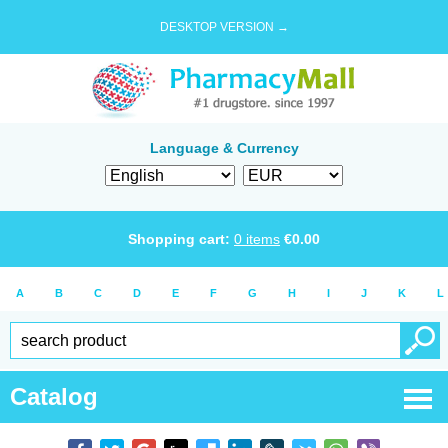
DESKTOP VERSION →
Language & Currency
Shopping cart:
0
items
€
0.00
A
B
C
D
E
F
G
H
I
J
K
L
Catalog