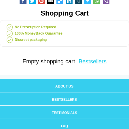
Shopping Cart
No Prescription Required
100% MoneyBack Guarantee
Discreet packaging
Empty shopping cart.
Bestsellers
ABOUT US
BESTSELLERS
TESTIMONIALS
FAQ