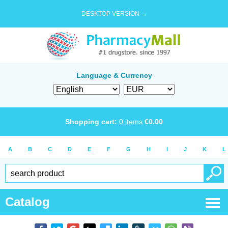
DESKTOP VERSION →
Language & Currency
Shopping cart:
0
items
€
0.00
A
B
C
D
E
F
G
H
I
J
K
L
Catalog