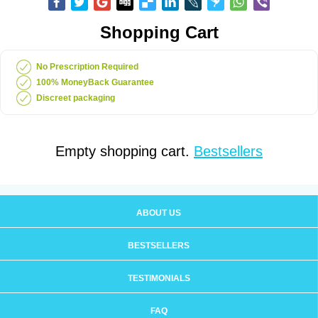
Shopping Cart
No Prescription Required
100% MoneyBack Guarantee
Discreet packaging
Empty shopping cart.
Bestsellers
ABOUT US
BESTSELLERS
TESTIMONIALS
FAQ