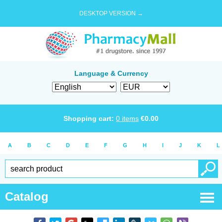
DESKTOP VERSION →
Language & Currency
Shopping cart:
0
items
€
0.00
A
B
C
D
E
F
G
H
I
J
K
L
Catalog