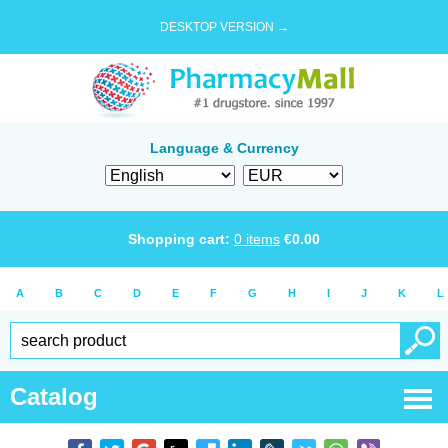
DESKTOP VERSION →
Language & Currency
Shopping cart:
0
items
€
0.00
A
B
C
D
E
F
G
H
I
J
K
L
Catalog