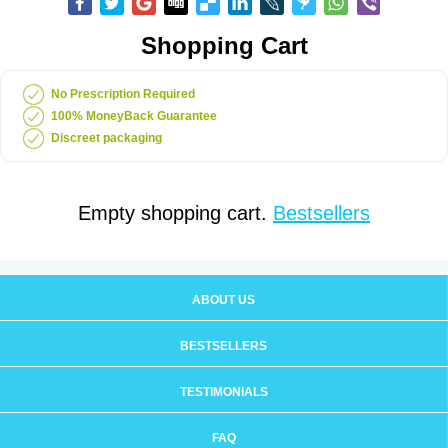
Shopping Cart
No Prescription Required
100% MoneyBack Guarantee
Discreet packaging
Empty shopping cart.
Bestsellers
ABOUT US
BESTSELLERS
TESTIMONIALS
FAQ